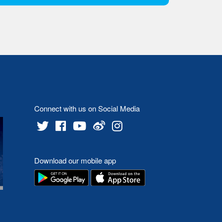
Connect with us on Social Media
Download our mobile app