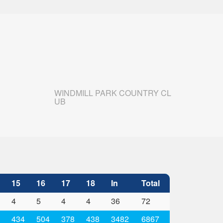
WINDMILL PARK COUNTRY CL
UB
15
16
17
18
In
Total
4
5
4
4
36
72
434
504
378
438
3482
6867