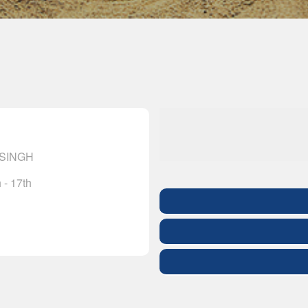
 SINGH
 - 17th