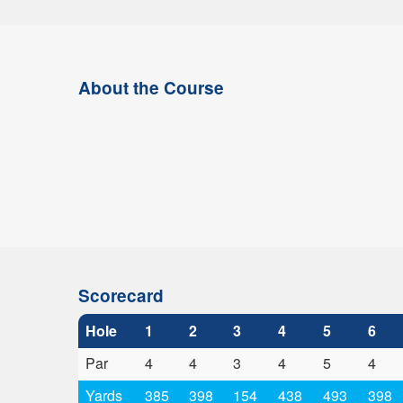
About the Course
Scorecard
Hole
1
2
3
4
5
6
Par
4
4
3
4
5
4
Yards
385
398
154
438
493
398