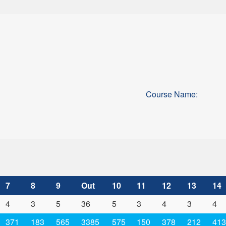
Course Name:
7
8
9
Out
10
11
12
13
14
4
3
5
36
5
3
4
3
4
371
183
565
3385
575
150
378
212
413