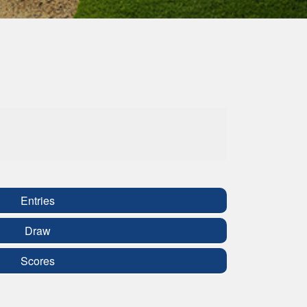
Entries
Draw
Scores