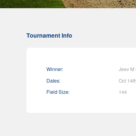
Tournament Info
Winner:
Jeev M
Dates:
Oct 14th
Field Size:
144