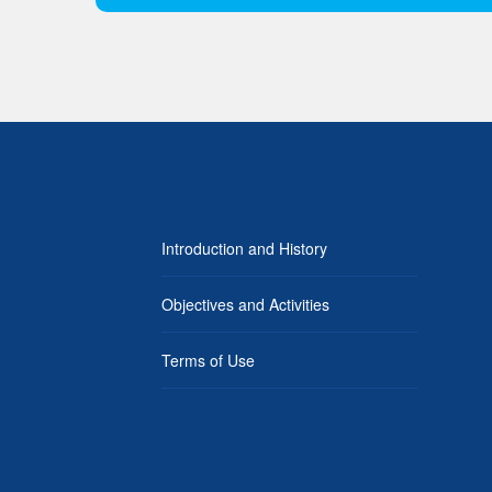
Introduction and History
Objectives and Activities
Terms of Use