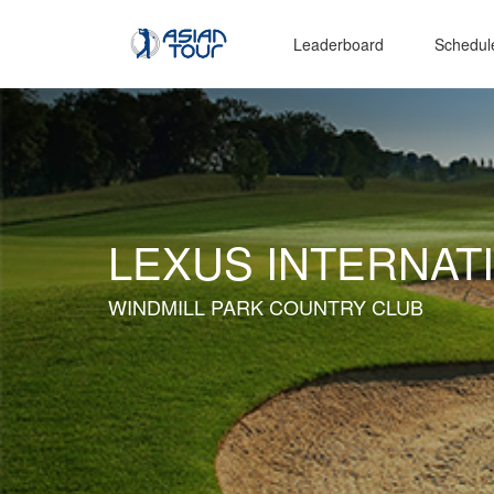
Leaderboard
Schedul
LEXUS INTERNAT
WINDMILL PARK COUNTRY CLUB