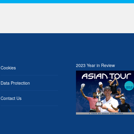
2023 Year in Review
Cookies
Data Protection
Contact Us