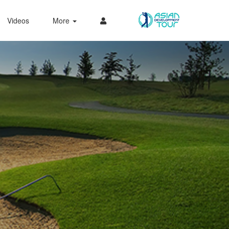
Videos
More