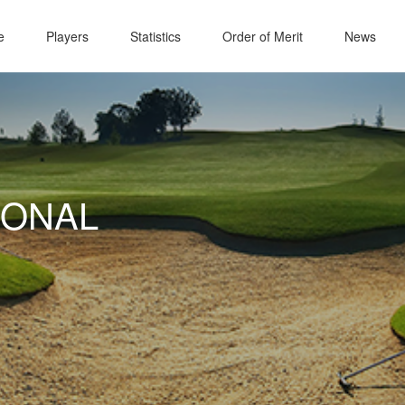
e
Players
Statistics
Order of Merit
News
IONAL