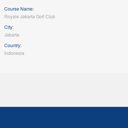
Course Name:
Royale Jakarta Golf Club
City:
Jakarta
Country:
Indonesia