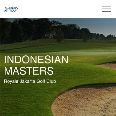
INDONESIAN
MASTERS
Royale Jakarta Golf Club