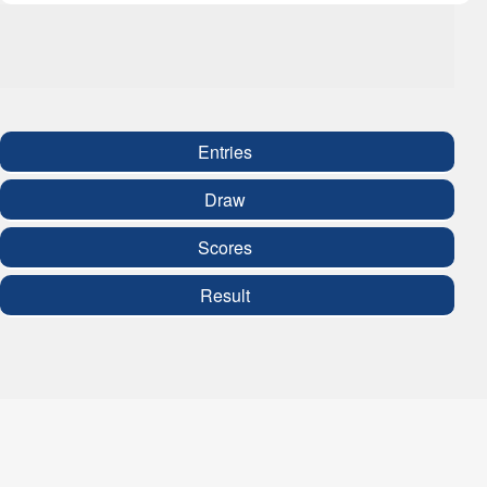
Entries
Draw
Scores
Result