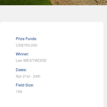
Prize Funds:
US$750,000
Winner:
Lee WESTWOOD
Dates:
Apr 21st - 24th
Field Size:
156