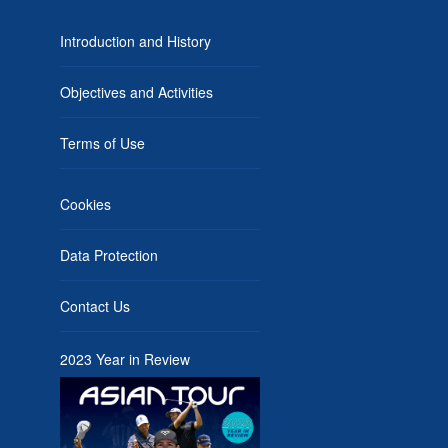
Introduction and History
Objectives and Activities
Terms of Use
Cookies
Data Protection
Contact Us
2023 Year in Review