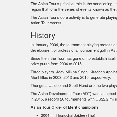
The Asian Tour’s principal role is the sanctioning
region that form the series of events known as the 
The Asian Tour’s core activity is to generate play
Asian Tour events.
History
In January 2004, the tournament playing profession
development of professional tournament golf in Asi
Since then, the Tour has gone on to establish itsel
prize purse from 2004 to 2015.
Three players, Jeev Milkha Singh, Kiradech Aphibar
Merit titles in 2008, 2013 and 2015 respectively.
Thongchai Jaidee and Scott Hend are the two playe
The Asian Development Tour (ADT) was launched in 2
in 2015, a record 28 tournaments with US$2.2 milli
Asian Tour Order of Merit champions
2004 – Thongchai Jaidee (Tha)