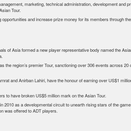
, management, marketing, technical administration, development and pr
Asian Tour.
ing opportunities and increase prize money for its members through th
als of Asia formed a new player representative body named the Asian 
a.
f as the region’s premier Tour, sanctioning over 306 events across 20 c
nrat and Anirban Lahiri, have the honour of earning over US$1 millio
rs to have broken US$5 million mark on the Asian Tour.
010 as a developmental circuit to unearth rising stars of the game.
on was offered to ADT players.