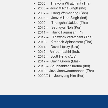
2005 – Thaworn Wiratchant (Tha)
2006 – Jeev Milkha Singh (Ind)
2007 – Liang Wen-chong (Chn)
2008 – Jeev Milkha Singh (Ind)
2009 – Thongchai Jaidee (Tha)
2010 – Seungyul Noh (Kor)
2011 – Juvic Pagunsan (Phi)
2012 – Thaworn Wiratchant (Tha)
2013- Kiradech Aphibarnrat (Tha)
2014- David Lipsky (Usa)
2015- Anirban Lahiri (Ind).
2016 – Scott Hend (Aus)
2017 – Gavin Green (Mas)
2018 – Shubhankar Sharma (Ind)
2019 – Jazz Janewattananond (Tha)
2020/21 – Joohyung Kim (Kor)