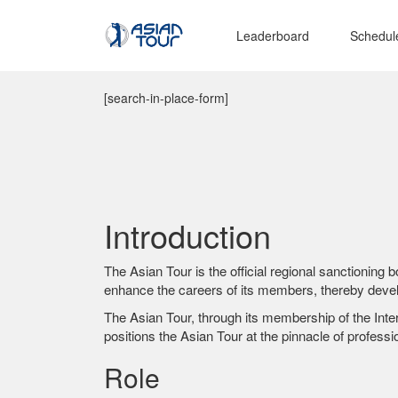
Leaderboard
Schedul
[search-in-place-form]
Introduction
The Asian Tour is the official regional sanctioning 
enhance the careers of its members, thereby develo
The Asian Tour, through its membership of the Inter
positions the Asian Tour at the pinnacle of professio
Role