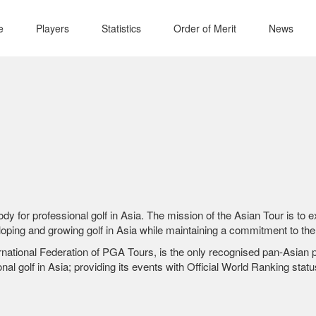
e
Players
Statistics
Order of Merit
News
body for professional golf in Asia. The mission of the Asian Tour is to
ping and growing golf in Asia while maintaining a commitment to the 
national Federation of PGA Tours, is the only recognised pan-Asian pro
nal golf in Asia; providing its events with Official World Ranking statu