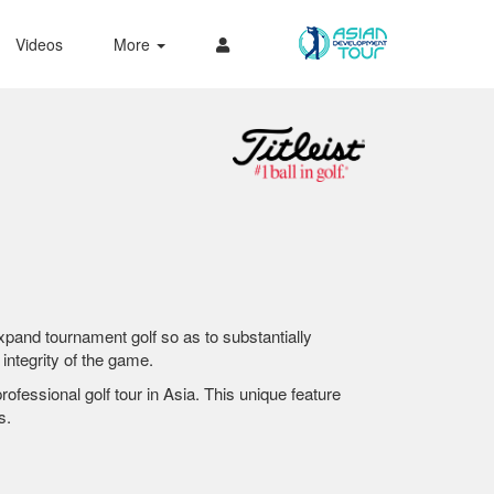
Videos
More
 expand tournament golf so as to substantially
integrity of the game.
fessional golf tour in Asia. This unique feature
s.