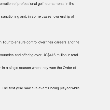
omotion of professional golf tournaments in the
e sanctioning and, in some cases, ownership of
Tour to ensure control over their careers and the
ountries and offering over US$416 million in total
n in a single season when they won the Order of
 The first year saw five events being played while