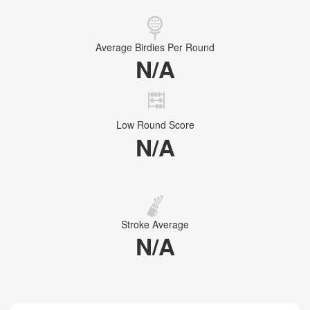
Average Birdies Per Round
N/A
Low Round Score
N/A
Stroke Average
N/A