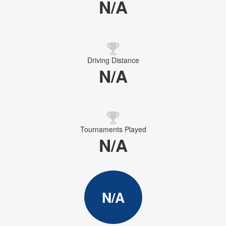
N/A
Driving Distance
N/A
Tournaments Played
N/A
N/A