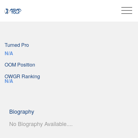
Turned Pro
N/A
OOM Position
OWGR Ranking
N/A
Biography
No Biography Available....