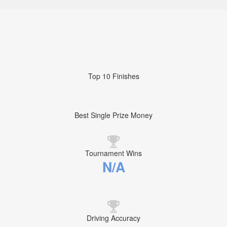
Top 10 Finishes
Best Single Prize Money
Tournament Wins
N/A
Driving Accuracy