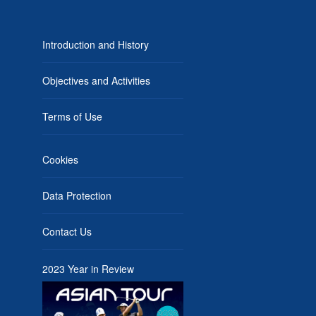
Introduction and History
Objectives and Activities
Terms of Use
Cookies
Data Protection
Contact Us
2023 Year in Review