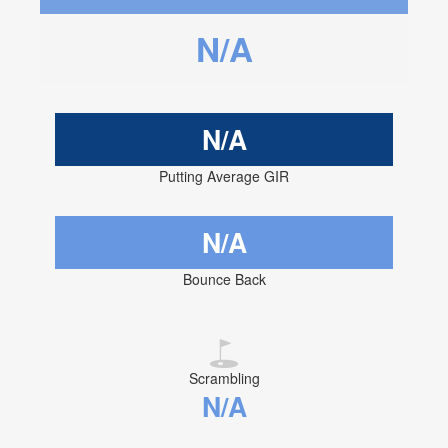
N/A
N/A
Putting Average GIR
N/A
Bounce Back
Scrambling
N/A