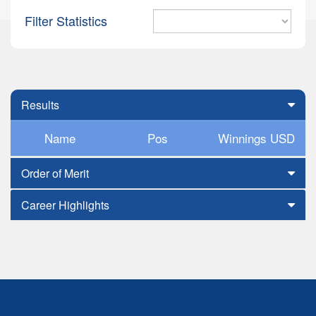
Filter Statistics
Results
Name
Pos
Winnings USD
Order of Merit
Career Highlights