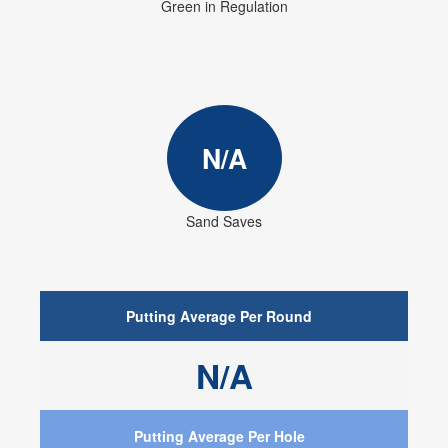
Green in Regulation
N/A
Sand Saves
Putting Average Per Round
N/A
Putting Average Per Hole