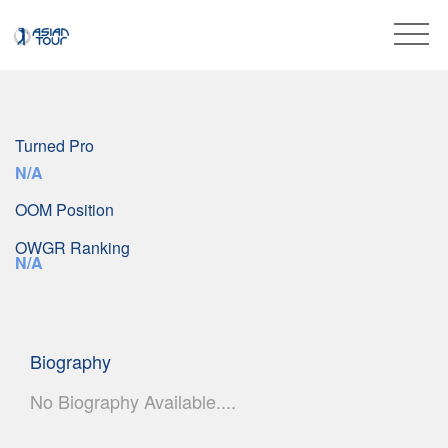
Turned Pro
N/A
OOM Position
OWGR Ranking
N/A
Biography
No Biography Available....