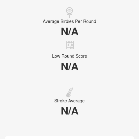
Average Birdies Per Round
N/A
Low Round Score
N/A
Stroke Average
N/A