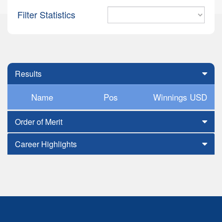
Filter Statistics
Results
Name
Pos
Winnings USD
Order of Merit
Career Highlights