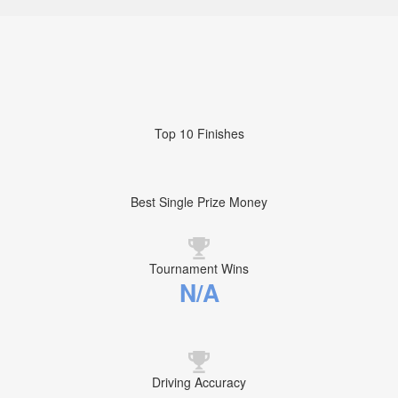
Top 10 Finishes
Best Single Prize Money
Tournament Wins
N/A
Driving Accuracy