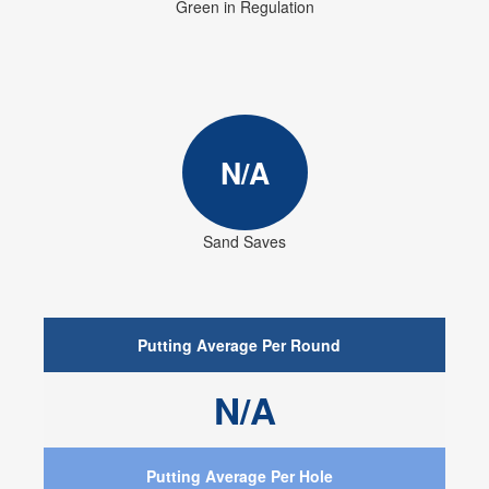
Green in Regulation
N/A
Sand Saves
Putting Average Per Round
N/A
Putting Average Per Hole