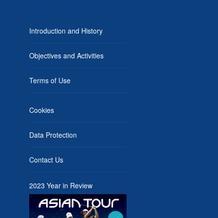
Introduction and History
Objectives and Activities
Terms of Use
Cookies
Data Protection
Contact Us
2023 Year in Review