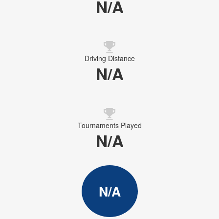
N/A
Driving Distance
N/A
Tournaments Played
N/A
N/A