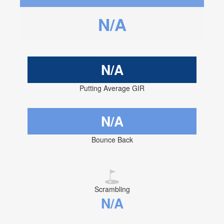
N/A
N/A
Putting Average GIR
N/A
Bounce Back
Scrambling
N/A