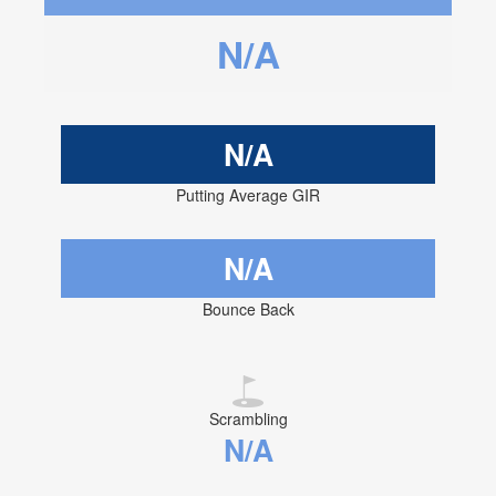
N/A
N/A
Putting Average GIR
N/A
Bounce Back
Scrambling
N/A