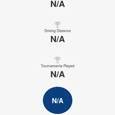
N/A
Driving Distance
N/A
Tournaments Played
N/A
N/A