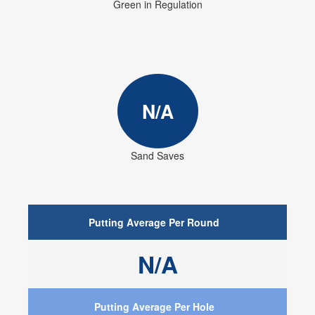
Green in Regulation
N/A
Sand Saves
Putting Average Per Round
N/A
Putting Average Per Hole