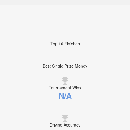
Top 10 Finishes
Best Single Prize Money
Tournament Wins
N/A
Driving Accuracy