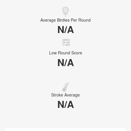
Average Birdies Per Round
N/A
Low Round Score
N/A
Stroke Average
N/A