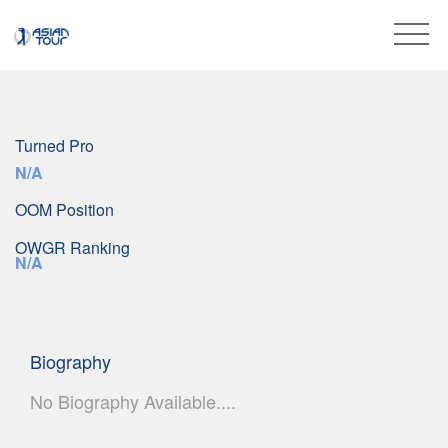
Turned Pro
N/A
OOM Position
OWGR Ranking
N/A
Biography
No Biography Available....