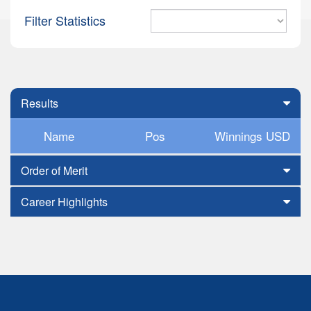
Filter Statistics
Results
Name
Pos
Winnings USD
Order of Merit
Career Highlights