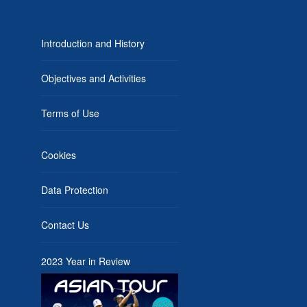
Introduction and History
Objectives and Activities
Terms of Use
Cookies
Data Protection
Contact Us
2023 Year in Review