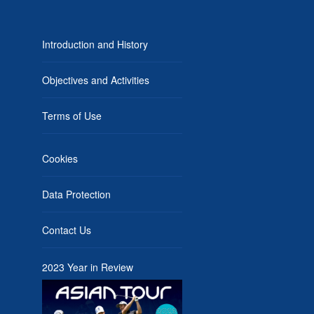
Introduction and History
Objectives and Activities
Terms of Use
Cookies
Data Protection
Contact Us
2023 Year in Review