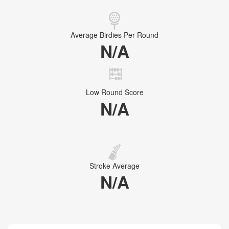
Average Birdies Per Round
N/A
Low Round Score
N/A
Stroke Average
N/A