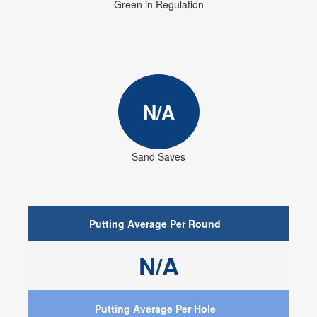
Green in Regulation
N/A
Sand Saves
Putting Average Per Round
N/A
Putting Average Per Hole