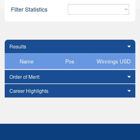
Filter Statistics
Results
Name
Pos
Winnings USD
Order of Merit
Career Highlights