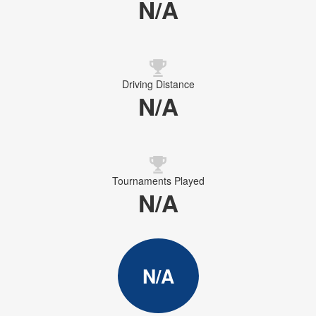
N/A
Driving Distance
N/A
Tournaments Played
N/A
N/A