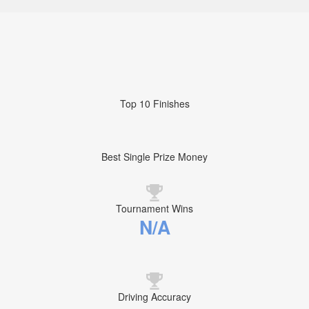
Top 10 Finishes
Best Single Prize Money
Tournament Wins
N/A
Driving Accuracy