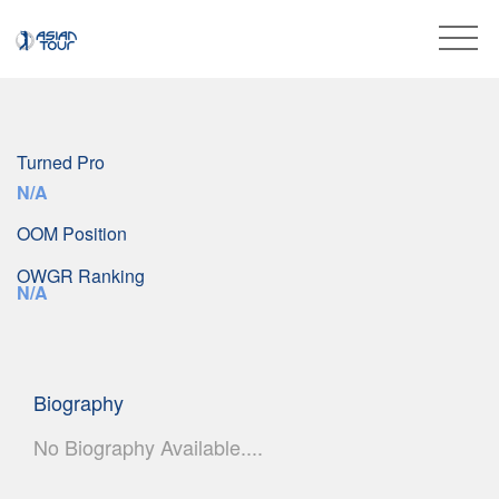
Turned Pro
N/A
OOM Position
OWGR Ranking
N/A
Biography
No Biography Available....