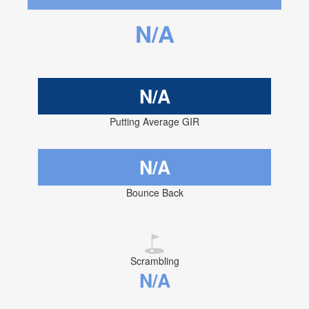
N/A
N/A
Putting Average GIR
N/A
Bounce Back
Scrambling
N/A