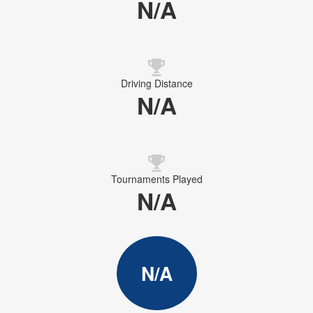
N/A
Driving Distance
N/A
Tournaments Played
N/A
N/A