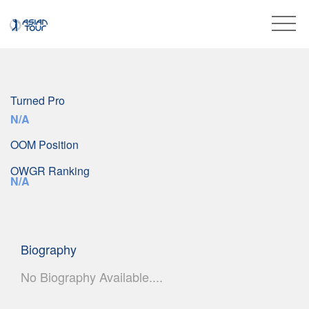
Turned Pro
N/A
OOM Position
OWGR Ranking
N/A
Biography
No Biography Available....