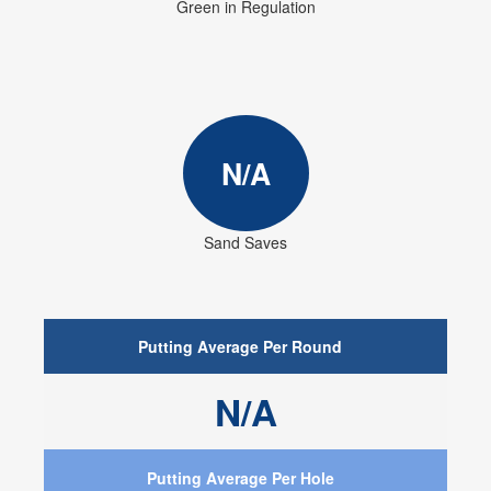
Green in Regulation
N/A
Sand Saves
Putting Average Per Round
N/A
Putting Average Per Hole