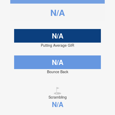
N/A
N/A
Putting Average GIR
N/A
Bounce Back
Scrambling
N/A