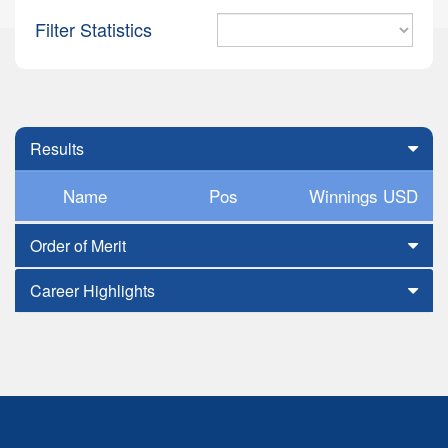
Filter Statistics
Results
Name
Pos
Winnings USD
Order of Merit
Career Highlights