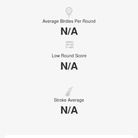
Average Birdies Per Round
N/A
Low Round Score
N/A
Stroke Average
N/A