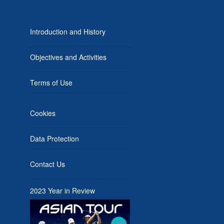
Introduction and History
Objectives and Activities
Terms of Use
Cookies
Data Protection
Contact Us
2023 Year in Review