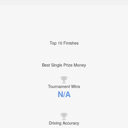
Top 10 Finishes
Best Single Prize Money
Tournament Wins
N/A
Driving Accuracy