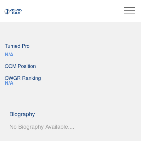
Turned Pro
N/A
OOM Position
OWGR Ranking
N/A
Biography
No Biography Available....