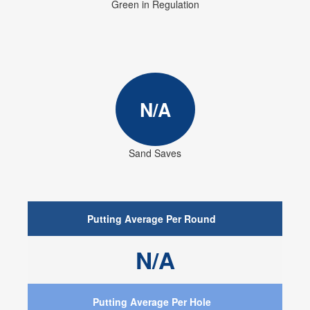
Green in Regulation
N/A
Sand Saves
Putting Average Per Round
N/A
Putting Average Per Hole