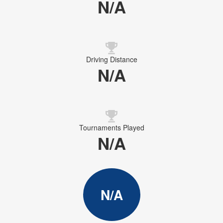
N/A
Driving Distance
N/A
Tournaments Played
N/A
N/A