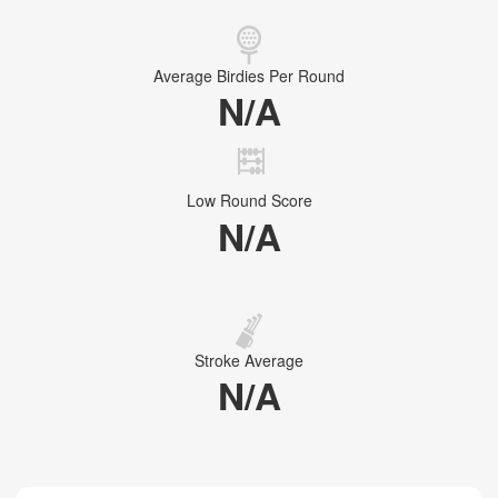
Average Birdies Per Round
N/A
Low Round Score
N/A
Stroke Average
N/A