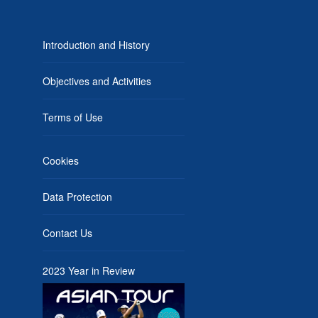
Introduction and History
Objectives and Activities
Terms of Use
Cookies
Data Protection
Contact Us
2023 Year in Review