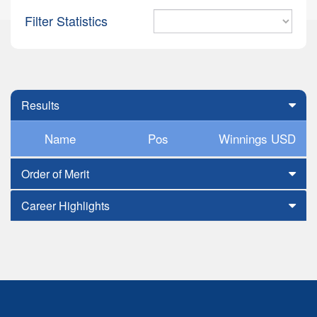
Filter Statistics
Results
Name
Pos
Winnings USD
Order of Merit
Career Highlights