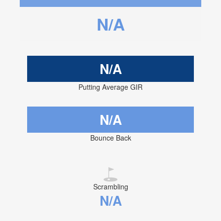
N/A
N/A
Putting Average GIR
N/A
Bounce Back
Scrambling
N/A