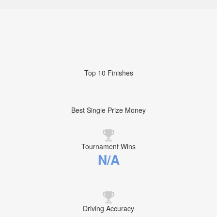
Top 10 Finishes
Best Single Prize Money
Tournament Wins
N/A
Driving Accuracy