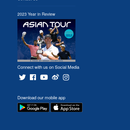
2023 Year in Review
Connect with us on Social Media
Download our mobile app