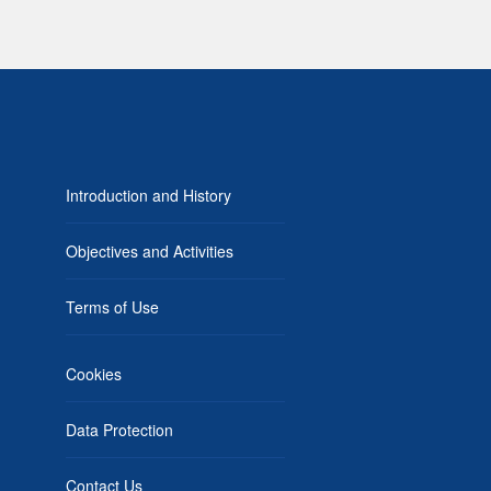
Introduction and History
Objectives and Activities
Terms of Use
Cookies
Data Protection
Contact Us