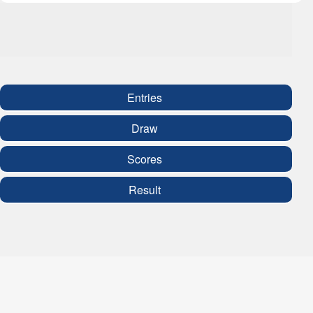
Entries
Draw
Scores
Result