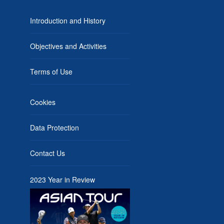
Introduction and History
Objectives and Activities
Terms of Use
Cookies
Data Protection
Contact Us
2023 Year in Review