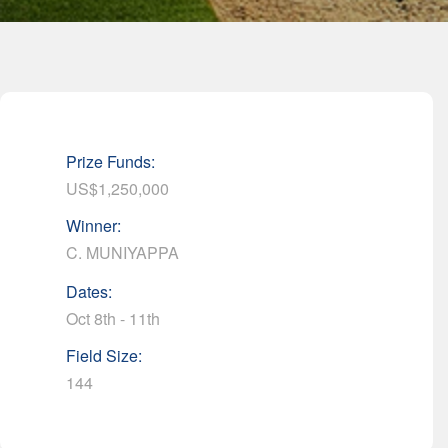
Prize Funds:
US$1,250,000
Winner:
C. MUNIYAPPA
Dates:
Oct 8th - 11th
Field Size:
144