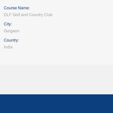
Course Name:
DLF Golf and Country Club
City:
Gurgaon
Country:
India