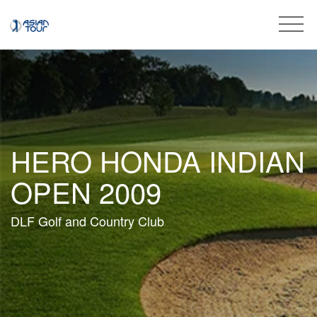
HERO HONDA INDIAN
OPEN 2009
DLF Golf and Country Club