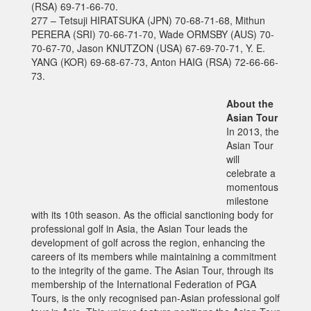
(RSA) 69-71-66-70.
277 – Tetsuji HIRATSUKA (JPN) 70-68-71-68, Mithun
PERERA (SRI) 70-66-71-70, Wade ORMSBY (AUS) 70-
70-67-70, Jason KNUTZON (USA) 67-69-70-71, Y. E.
YANG (KOR) 69-68-67-73, Anton HAIG (RSA) 72-66-66-
73.
About the
Asian Tour
In 2013, the
Asian Tour
will
celebrate a
momentous
milestone
with its 10th season. As the official sanctioning body for
professional golf in Asia, the Asian Tour leads the
development of golf across the region, enhancing the
careers of its members while maintaining a commitment
to the integrity of the game. The Asian Tour, through its
membership of the International Federation of PGA
Tours, is the only recognised pan-Asian professional golf