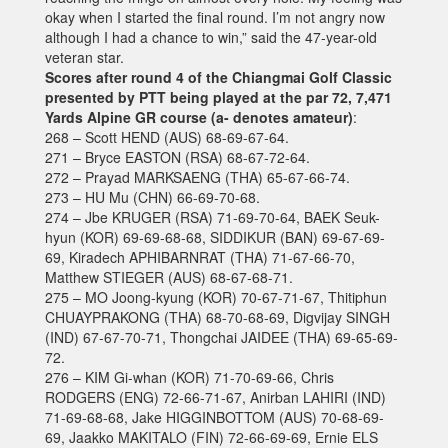
okay when I started the final round. I’m not angry now
although I had a chance to win,” said the 47-year-old
veteran star.
Scores after round 4 of the Chiangmai Golf Classic
presented by PTT being played at the par 72, 7,471
Yards Alpine GR course (a- denotes amateur)
:
268 – Scott HEND (AUS) 68-69-67-64.
271 – Bryce EASTON (RSA) 68-67-72-64.
272 – Prayad MARKSAENG (THA) 65-67-66-74.
273 – HU Mu (CHN) 66-69-70-68.
274 – Jbe KRUGER (RSA) 71-69-70-64, BAEK Seuk-
hyun (KOR) 69-69-68-68, SIDDIKUR (BAN) 69-67-69-
69, Kiradech APHIBARNRAT (THA) 71-67-66-70,
Matthew STIEGER (AUS) 68-67-68-71.
275 – MO Joong-kyung (KOR) 70-67-71-67, Thitiphun
CHUAYPRAKONG (THA) 68-70-68-69, Digvijay SINGH
(IND) 67-67-70-71, Thongchai JAIDEE (THA) 69-65-69-
72.
276 – KIM Gi-whan (KOR) 71-70-69-66, Chris
RODGERS (ENG) 72-66-71-67, Anirban LAHIRI (IND)
71-69-68-68, Jake HIGGINBOTTOM (AUS) 70-68-69-
69, Jaakko MAKITALO (FIN) 72-66-69-69, Ernie ELS