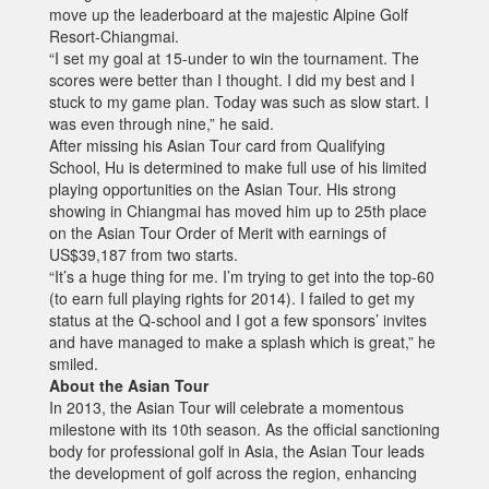
move up the leaderboard at the majestic Alpine Golf
Resort-Chiangmai.
“I set my goal at 15-under to win the tournament. The
scores were better than I thought. I did my best and I
stuck to my game plan. Today was such as slow start. I
was even through nine,” he said.
After missing his Asian Tour card from Qualifying
School, Hu is determined to make full use of his limited
playing opportunities on the Asian Tour. His strong
showing in Chiangmai has moved him up to 25th place
on the Asian Tour Order of Merit with earnings of
US$39,187 from two starts.
“It’s a huge thing for me. I’m trying to get into the top-60
(to earn full playing rights for 2014). I failed to get my
status at the Q-school and I got a few sponsors’ invites
and have managed to make a splash which is great,” he
smiled.
About the Asian Tour
In 2013, the Asian Tour will celebrate a momentous
milestone with its 10th season. As the official sanctioning
body for professional golf in Asia, the Asian Tour leads
the development of golf across the region, enhancing