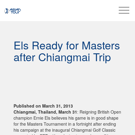
Els Ready for Masters
after Chiangmai Trip
Published on March 31, 2013
Chiangmai, Thailand, March 31
: Reigning British Open
champion Ernie Els believes his game is in good shape
for the Masters Tournament in a fortnight after ending
his campaign at the inaugural Chiangmai Golf Classic