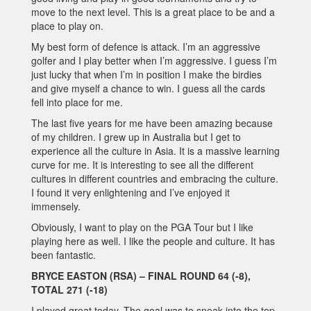
move to the next level. This is a great place to be and a
place to play on.
My best form of defence is attack. I’m an aggressive
golfer and I play better when I’m aggressive. I guess I’m
just lucky that when I’m in position I make the birdies
and give myself a chance to win. I guess all the cards
fell into place for me.
The last five years for me have been amazing because
of my children. I grew up in Australia but I get to
experience all the culture in Asia. It is a massive learning
curve for me. It is interesting to see all the different
cultures in different countries and embracing the culture.
I found it very enlightening and I’ve enjoyed it
immensely.
Obviously, I want to play on the PGA Tour but I like
playing here as well. I like the people and culture. It has
been fantastic.
BRYCE EASTON (RSA) – FINAL ROUND 64 (-8),
TOTAL 271 (-18)
I played great today. The goal was to sneak into the top-