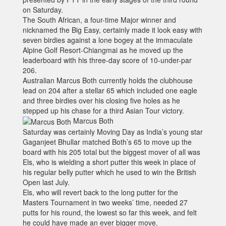
on Saturday.
The South African, a four-time Major winner and
nicknamed the Big Easy, certainly made it look easy with
seven birdies against a lone bogey at the immaculate
Alpine Golf Resort-Chiangmai as he moved up the
leaderboard with his three-day score of 10-under-par
206.
Australian Marcus Both currently holds the clubhouse
lead on 204 after a stellar 65 which included one eagle
and three birdies over his closing five holes as he
stepped up his chase for a third Asian Tour victory.
Marcus Both
Saturday was certainly Moving Day as India’s young star
Gaganjeet Bhullar matched Both’s 65 to move up the
board with his 205 total but the biggest mover of all was
Els, who is wielding a short putter this week in place of
his regular belly putter which he used to win the British
Open last July.
Els, who will revert back to the long putter for the
Masters Tournament in two weeks’ time, needed 27
putts for his round, the lowest so far this week, and felt
he could have made an ever bigger move.