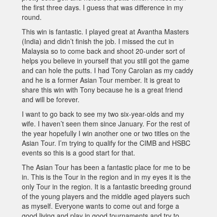
the first three days. I guess that was difference in my
round.
This win is fantastic. I played great at Avantha Masters
(India) and didn’t finish the job. I missed the cut in
Malaysia so to come back and shoot 20-under sort of
helps you believe in yourself that you still got the game
and can hole the putts. I had Tony Carolan as my caddy
and he is a former Asian Tour member. It is great to
share this win with Tony because he is a great friend
and will be forever.
I want to go back to see my two six-year-olds and my
wife. I haven’t seen them since January. For the rest of
the year hopefully I win another one or two titles on the
Asian Tour. I’m trying to qualify for the CIMB and HSBC
events so this is a good start for that.
The Asian Tour has been a fantastic place for me to be
in. This is the Tour in the region and in my eyes it is the
only Tour in the region. It is a fantastic breeding ground
of the young players and the middle aged players such
as myself. Everyone wants to come out and forge a
good living and play in good tournaments and try to