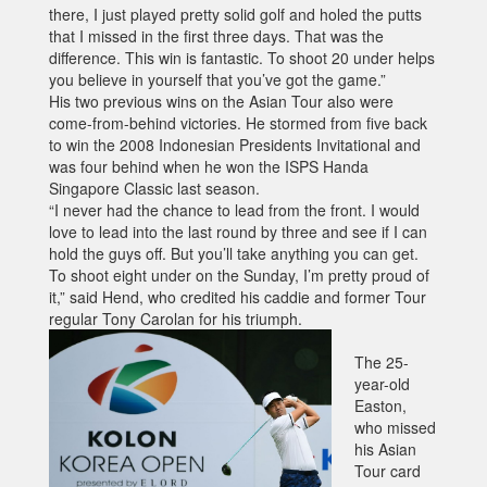
there, I just played pretty solid golf and holed the putts
that I missed in the first three days. That was the
difference. This win is fantastic. To shoot 20 under helps
you believe in yourself that you’ve got the game.”
His two previous wins on the Asian Tour also were
come-from-behind victories. He stormed from five back
to win the 2008 Indonesian Presidents Invitational and
was four behind when he won the ISPS Handa
Singapore Classic last season.
“I never had the chance to lead from the front. I would
love to lead into the last round by three and see if I can
hold the guys off. But you’ll take anything you can get.
To shoot eight under on the Sunday, I’m pretty proud of
it,” said Hend, who credited his caddie and former Tour
regular Tony Carolan for his triumph.
The 25-
year-old
Easton,
who missed
his Asian
Tour card