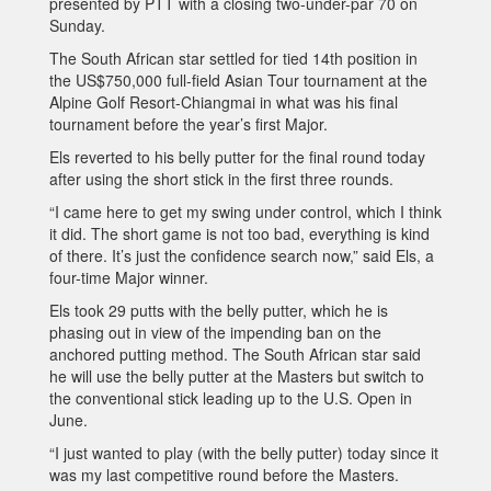
presented by PTT with a closing two-under-par 70 on
Sunday.
The South African star settled for tied 14th position in
the US$750,000 full-field Asian Tour tournament at the
Alpine Golf Resort-Chiangmai in what was his final
tournament before the year’s first Major.
Els reverted to his belly putter for the final round today
after using the short stick in the first three rounds.
“I came here to get my swing under control, which I think
it did. The short game is not too bad, everything is kind
of there. It’s just the confidence search now,” said Els, a
four-time Major winner.
Els took 29 putts with the belly putter, which he is
phasing out in view of the impending ban on the
anchored putting method. The South African star said
he will use the belly putter at the Masters but switch to
the conventional stick leading up to the U.S. Open in
June.
“I just wanted to play (with the belly putter) today since it
was my last competitive round before the Masters.