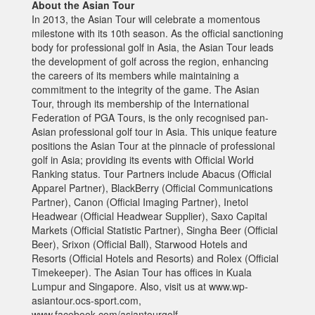
About the Asian Tour
In 2013, the Asian Tour will celebrate a momentous
milestone with its 10th season. As the official sanctioning
body for professional golf in Asia, the Asian Tour leads
the development of golf across the region, enhancing
the careers of its members while maintaining a
commitment to the integrity of the game. The Asian
Tour, through its membership of the International
Federation of PGA Tours, is the only recognised pan-
Asian professional golf tour in Asia. This unique feature
positions the Asian Tour at the pinnacle of professional
golf in Asia; providing its events with Official World
Ranking status. Tour Partners include Abacus (Official
Apparel Partner), BlackBerry (Official Communications
Partner), Canon (Official Imaging Partner), Inetol
Headwear (Official Headwear Supplier), Saxo Capital
Markets (Official Statistic Partner), Singha Beer (Official
Beer), Srixon (Official Ball), Starwood Hotels and
Resorts (Official Hotels and Resorts) and Rolex (Official
Timekeeper). The Asian Tour has offices in Kuala
Lumpur and Singapore. Also, visit us at www.wp-
asiantour.ocs-sport.com,
www.facebook.com/asiantourgolf,