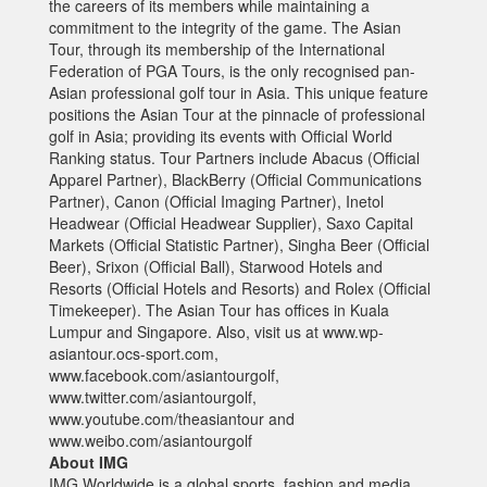
the careers of its members while maintaining a
commitment to the integrity of the game. The Asian
Tour, through its membership of the International
Federation of PGA Tours, is the only recognised pan-
Asian professional golf tour in Asia. This unique feature
positions the Asian Tour at the pinnacle of professional
golf in Asia; providing its events with Official World
Ranking status. Tour Partners include Abacus (Official
Apparel Partner), BlackBerry (Official Communications
Partner), Canon (Official Imaging Partner), Inetol
Headwear (Official Headwear Supplier), Saxo Capital
Markets (Official Statistic Partner), Singha Beer (Official
Beer), Srixon (Official Ball), Starwood Hotels and
Resorts (Official Hotels and Resorts) and Rolex (Official
Timekeeper). The Asian Tour has offices in Kuala
Lumpur and Singapore. Also, visit us at www.wp-
asiantour.ocs-sport.com,
www.facebook.com/asiantourgolf,
www.twitter.com/asiantourgolf,
www.youtube.com/theasiantour and
www.weibo.com/asiantourgolf
About IMG
IMG Worldwide is a global sports, fashion and media