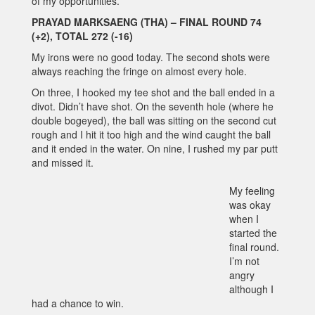
of my opportunities.
PRAYAD MARKSAENG (THA) – FINAL ROUND 74
(+2), TOTAL 272 (-16)
My irons were no good today. The second shots were
always reaching the fringe on almost every hole.
On three, I hooked my tee shot and the ball ended in a
divot. Didn’t have shot. On the seventh hole (where he
double bogeyed), the ball was sitting on the second cut
rough and I hit it too high and the wind caught the ball
and it ended in the water. On nine, I rushed my par putt
and missed it.
My feeling
was okay
when I
started the
final round.
I’m not
angry
although I
had a chance to win.