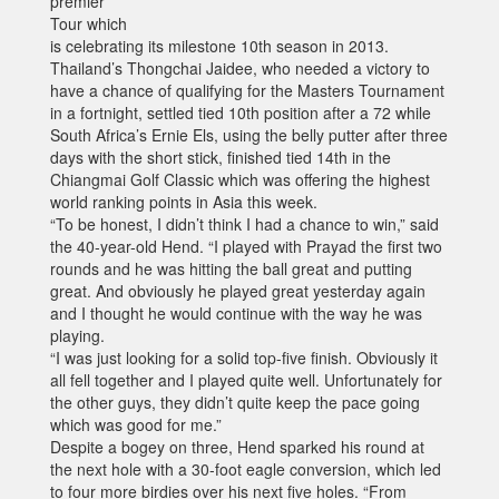
premier
Tour which
is celebrating its milestone 10th season in 2013.
Thailand’s Thongchai Jaidee, who needed a victory to
have a chance of qualifying for the Masters Tournament
in a fortnight, settled tied 10th position after a 72 while
South Africa’s Ernie Els, using the belly putter after three
days with the short stick, finished tied 14th in the
Chiangmai Golf Classic which was offering the highest
world ranking points in Asia this week.
“To be honest, I didn’t think I had a chance to win,” said
the 40-year-old Hend. “I played with Prayad the first two
rounds and he was hitting the ball great and putting
great. And obviously he played great yesterday again
and I thought he would continue with the way he was
playing.
“I was just looking for a solid top-five finish. Obviously it
all fell together and I played quite well. Unfortunately for
the other guys, they didn’t quite keep the pace going
which was good for me.”
Despite a bogey on three, Hend sparked his round at
the next hole with a 30-foot eagle conversion, which led
to four more birdies over his next five holes. “From