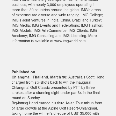
business, with nearly 3,000 employees operating in
more than 30 countries around the globe. IMG’s areas
of expertise are diverse and wide ranging: IMG College;
IMG’s Joint Ventures in India, China, Brazil and Turkey;
IMG Media; IMG Events and Federations; IMG Fashion;
IMG Models; IMG Art+Commerce; IMG Clients; IMG
Academy; IMG Consulting and IMG Licensing. More
information is available at www.imgworld.com.
Published on
Chiangmai, Thailand, March 30
: Australia’s Scott Hend
charged from six-shots back to win the inaugural
Chiangmai Golf Classic presented by PTT by three
strokes after a stunning eight-under-par 64 in the final
round on Sunday.
Big-hitting Hend earned his third Asian Tour title in front
of large crowds at the Alpine Golf Resort-Chiangmai,
taking home the winner’s cheque of US$135,000 with