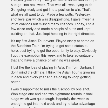
5 to get into next week. That was all I was trying to do.
Got going nicely and got into a position to win. That’s
what we all want to do. Made a few putts. Yesterday, I
shot level par which was disappointing. I gave myself a
lot of chances but missed many chances. Today, I hit a
few close early and made a couple of putts and kept
building on that. Just kept heading in the right direction.
It’s my first Asian Tour event. Played nicely at home on
the Sunshine Tour. I’m trying to get some status out
here. Just trying to get the opportunity to play. Obviously
I got the exemption this week and to take advantage of
that and have a chance of winning was great.
I just like the idea of playing in Asia. I’m from Durban. I
don’t mind the climate. I think the Asian Tour is growing
in each and every year and it’s going to keep getting
better.
I was disappointed to miss the Qschool by one shot.
Won stage one and had two nightmare rounds in final
stage which was quite tough. Hopefully this week is
enough to get into next week and try to take advantage