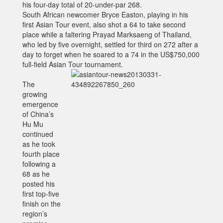
his four-day total of 20-under-par 268.
South African newcomer Bryce Easton, playing in his
first Asian Tour event, also shot a 64 to take second
place while a faltering Prayad Marksaeng of Thailand,
who led by five overnight, settled for third on 272 after a
day to forget when he soared to a 74 in the US$750,000
full-field Asian Tour tournament.
The
growing
emergence
of China’s
Hu Mu
continued
as he took
fourth place
following a
68 as he
posted his
first top-five
finish on the
region’s