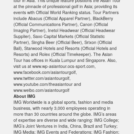
tour in Asia. This unique feature positions the Asian Tour
at the pinnacle of professional golf in Asia; providing its
events with Official World Ranking status. Tour Partners
include Abacus (Official Apparel Partner), BlackBerry
(Official Communications Partner), Canon (Official
Imaging Partner), Inetol Headwear (Official Headwear
Supplier), Saxo Capital Markets (Official Statistic
Partner), Singha Beer (Official Beer), Srixon (Official
Ball), Starwood Hotels and Resorts (Official Hotels and
Resorts) and Rolex (Official Timekeeper). The Asian
Tour has offices in Kuala Lumpur and Singapore. Also,
visit us at www.wp-asiantour.ocs-sport.com,
www.facebook.com/asiantourgolf,
www.twitter.com/asiantourgolf,
www.youtube.com/theasiantour and
www.weibo.com/asiantourgolf
About IMG
IMG Worldwide is a global sports, fashion and media
business, with nearly 3,000 employees operating in
more than 30 countries around the globe. IMG’s areas
of expertise are diverse and wide ranging: IMG College;
IMG’s Joint Ventures in India, China, Brazil and Turkey;
IMG Media; IMG Events and Federations; IMG Fashion;