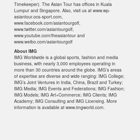
Timekeeper). The Asian Tour has offices in Kuala
Lumpur and Singapore. Also, visit us at www.wp-
asiantour.ocs-sport.com,
www.facebook.com/asiantourgolf,
www.twitter.com/asiantourgolf,
www.youtube.com/theasiantour and
www.weibo.com/asiantourgolf
About IMG
IMG Worldwide is a global sports, fashion and media
business, with nearly 3,000 employees operating in
more than 30 countries around the globe. IMG’s areas
of expertise are diverse and wide ranging: IMG College;
IMG’s Joint Ventures in India, China, Brazil and Turkey;
IMG Media; IMG Events and Federations; IMG Fashion;
IMG Models; IMG Art+Commerce; IMG Clients; IMG
Academy; IMG Consulting and IMG Licensing. More
information is available at www.imgworld.com.