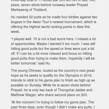
place, seven shots behind runaway leader Prayad
Marksaeng of Thailand.
Hu needed 32 putts as he made four birdies against two
bogeys in the Asian Tour’s newest tournament, which is
offering the highest world ranking points in Asia this
week.
“I played well. 70 is not a bad score here. I missed a lot
of opportunities. Maybe I wanted it too much. I was still
hitting good putts but the speed or lines were just a bit
off. If I can be a bit more relaxed and focus on hitting
good putts than trying to make them, hopefully I will be
better tomorrow,” said Hu.
The young Chinese, touted as the country’s next great
hope as he seeks to qualify for the Olympics in 2016,
intends to stick to his game plan to finish as high up as
possible on Sunday. While he is seven shots behind
Prayad, he is only two back of Thongchai Jaidee and
Matthew Stieger, who share second place on 203.
“At the moment I’m trying to follow my game plan. The
past three days, even though I didn’t make any putts, I