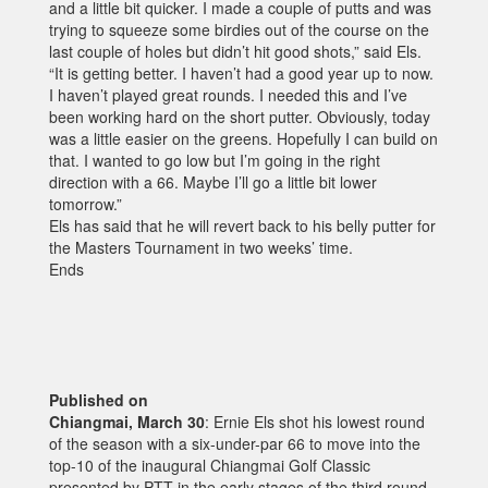
and a little bit quicker. I made a couple of putts and was
trying to squeeze some birdies out of the course on the
last couple of holes but didn’t hit good shots,” said Els.
“It is getting better. I haven’t had a good year up to now.
I haven’t played great rounds. I needed this and I’ve
been working hard on the short putter. Obviously, today
was a little easier on the greens. Hopefully I can build on
that. I wanted to go low but I’m going in the right
direction with a 66. Maybe I’ll go a little bit lower
tomorrow.”
Els has said that he will revert back to his belly putter for
the Masters Tournament in two weeks’ time.
Ends
Published on
Chiangmai, March 30
: Ernie Els shot his lowest round
of the season with a six-under-par 66 to move into the
top-10 of the inaugural Chiangmai Golf Classic
presented by PTT in the early stages of the third round