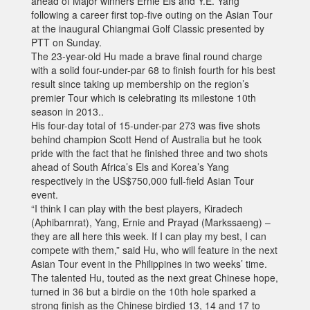
ahead of Major winners Ernie Els and Y.E. Yang
following a career first top-five outing on the Asian Tour
at the inaugural Chiangmai Golf Classic presented by
PTT on Sunday.
The 23-year-old Hu made a brave final round charge
with a solid four-under-par 68 to finish fourth for his best
result since taking up membership on the region’s
premier Tour which is celebrating its milestone 10th
season in 2013..
His four-day total of 15-under-par 273 was five shots
behind champion Scott Hend of Australia but he took
pride with the fact that he finished three and two shots
ahead of South Africa’s Els and Korea’s Yang
respectively in the US$750,000 full-field Asian Tour
event.
“I think I can play with the best players, Kiradech
(Aphibarnrat), Yang, Ernie and Prayad (Markssaeng) –
they are all here this week. If I can play my best, I can
compete with them,” said Hu, who will feature in the next
Asian Tour event in the Philippines in two weeks’ time.
The talented Hu, touted as the next great Chinese hope,
turned in 36 but a birdie on the 10th hole sparked a
strong finish as the Chinese birdied 13, 14 and 17 to