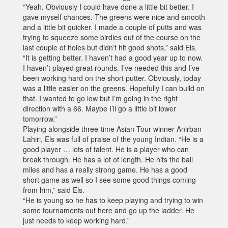
“Yeah. Obviously I could have done a little bit better. I
gave myself chances. The greens were nice and smooth
and a little bit quicker. I made a couple of putts and was
trying to squeeze some birdies out of the course on the
last couple of holes but didn’t hit good shots,” said Els.
“It is getting better. I haven’t had a good year up to now.
I haven’t played great rounds. I’ve needed this and I’ve
been working hard on the short putter. Obviously, today
was a little easier on the greens. Hopefully I can build on
that. I wanted to go low but I’m going in the right
direction with a 66. Maybe I’ll go a little bit lower
tomorrow.”
Playing alongside three-time Asian Tour winner Anirban
Lahiri, Els was full of praise of the young Indian. “He is a
good player … lots of talent. He is a player who can
break through. He has a lot of length. He hits the ball
miles and has a really strong game. He has a good
short game as well so I see some good things coming
from him,” said Els.
“He is young so he has to keep playing and trying to win
some tournaments out here and go up the ladder. He
just needs to keep working hard.”