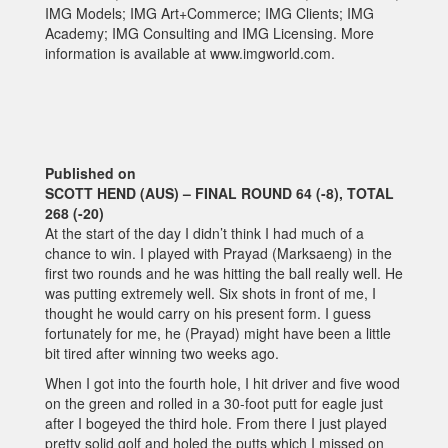
IMG Models; IMG Art+Commerce; IMG Clients; IMG
Academy; IMG Consulting and IMG Licensing. More
information is available at www.imgworld.com.
Published on
SCOTT HEND (AUS) – FINAL ROUND 64 (-8), TOTAL
268 (-20)
At the start of the day I didn’t think I had much of a
chance to win. I played with Prayad (Marksaeng) in the
first two rounds and he was hitting the ball really well. He
was putting extremely well. Six shots in front of me, I
thought he would carry on his present form. I guess
fortunately for me, he (Prayad) might have been a little
bit tired after winning two weeks ago.
When I got into the fourth hole, I hit driver and five wood
on the green and rolled in a 30-foot putt for eagle just
after I bogeyed the third hole. From there I just played
pretty solid golf and holed the putts which I missed on