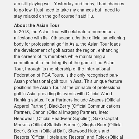
am still playing well. Yesterday and today, I had chances
to go low. I just need to take my chances but I need to
stay relaxed on the golf course,” said Hu.
About the Asian Tour
In 2013, the Asian Tour will celebrate a momentous
milestone with its 10th season. As the official sanctioning
body for professional golf in Asia, the Asian Tour leads
the development of golf across the region, enhancing
the careers of its members while maintaining a
commitment to the integrity of the game. The Asian
Tour, through its membership of the International
Federation of PGA Tours, is the only recognised pan-
Asian professional golf tour in Asia. This unique feature
positions the Asian Tour at the pinnacle of professional
golf in Asia; providing its events with Official World
Ranking status. Tour Partners include Abacus (Official
Apparel Partner), BlackBerry (Official Communications
Partner), Canon (Official Imaging Partner), Inetol
Headwear (Official Headwear Supplier), Saxo Capital
Markets (Official Statistic Partner), Singha Beer (Official
Beer), Srixon (Official Ball), Starwood Hotels and
Resorts (Official Hotels and Resorts) and Rolex (Official