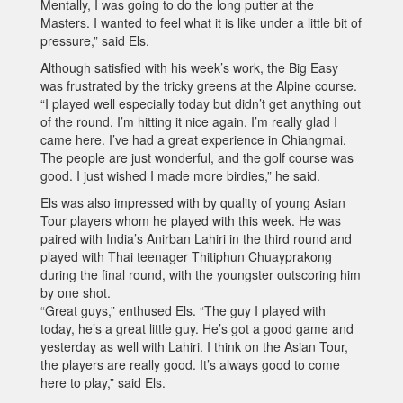
Mentally, I was going to do the long putter at the
Masters. I wanted to feel what it is like under a little bit of
pressure,” said Els.
Although satisfied with his week’s work, the Big Easy
was frustrated by the tricky greens at the Alpine course.
“I played well especially today but didn’t get anything out
of the round. I’m hitting it nice again. I’m really glad I
came here. I’ve had a great experience in Chiangmai.
The people are just wonderful, and the golf course was
good. I just wished I made more birdies,” he said.
Els was also impressed with by quality of young Asian
Tour players whom he played with this week. He was
paired with India’s Anirban Lahiri in the third round and
played with Thai teenager Thitiphun Chuayprakong
during the final round, with the youngster outscoring him
by one shot.
“Great guys,” enthused Els. “The guy I played with
today, he’s a great little guy. He’s got a good game and
yesterday as well with Lahiri. I think on the Asian Tour,
the players are really good. It’s always good to come
here to play,” said Els.