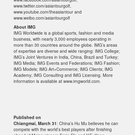
www.twitter.com/asiantourgolf,
www.youtube.com/theasiantour and
www.weibo.com/asiantourgolf
About IMG
IMG Worldwide is a global sports, fashion and media
business, with nearly 3,000 employees operating in
more than 30 countries around the globe. IMG’s areas
of expertise are diverse and wide ranging: IMG College;
IMG’s Joint Ventures in India, China, Brazil and Turkey;
IMG Media; IMG Events and Federations; IMG Fashion;
IMG Models; IMG Art+Commerce; IMG Clients; IMG
Academy; IMG Consulting and IMG Licensing. More
information is available at www.imgworld.com.
Published on
Chiangmai, March 31
: China’s Hu Mu believes he can
compete with the world’s best players after finishing