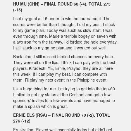
HU MU (CHN) – FINAL ROUND 68 (-4), TOTAL 273
(-15)
I set my goal at 15 under to win the tournament. The
scores were better than I thought. I did my best. I stuck
to my game plan. Today was such as slow start. I was
even through nine. Made a terrible bogey on seven with
a two iron from the fairway. I’d birdied the hole everyday.
I still stuck to my game plan and it worked out well.
Back nine, I still missed birdied chances on every hole.
They were all on the lips. I think I can play with the best
players, Kiradech, YE, Ernie, Prayad, they are all here
this week. If I can play my best, I can compete with
them. I’ll play my next event in the Philippine event.
It’s a huge thing for me. I’m trying to get into the top-60.
I failed to get my status at the Qschool and got a few
sponsors’ invites to a few events and have managed to
make a splash which is great.
ERNIE ELS (RSA) – FINAL ROUND 70 (-2), TOTAL
276 (-12)
Frustrating. Played well especially today but didn’t get