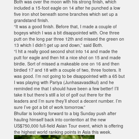
Both was over the moon with his strong finish, which
included a 15-foot eagle on 14 after he punched a low
five iron shot beneath some branches which set up a
grandstand finish.
“It was a good finish. Before that, I made a couple of
bogeys which I was a bit disappointed with. One three
putt on the long par three 12th and missed the green on
13 which I didn’t get up and down,” said Both.
“I hit a really good second shot into 14 and made the
putt for eagle and then hit a nice shot on 15 and made
birdie. Sort of missed a makeable one on 16 and then
birdied 17 and 18 with a couple of two, three footers. It
was good. I’m not going to be disappointed with a 65 but
I was playing with Pariya (Junhasavasdikul) and he
reminded me that I should have been a few better! I’ll
take it but there’s still a lot of golf out there for the
leaders and I’m sure they’ll shoot a decent number. I’m
sure I’ve got a bit of work tomorrow.”
Bhullar is looking forward to a big Sunday push after
hauling himself back into contention at the new
US$750,000 full-field Asian Tour event, which is offering
the highest world ranking points in Asia this week.