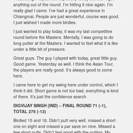
anything out of the round. I’m hitting it nice again. I’m
really glad I came. I’ve had a great experience in
Chiangmai. People are just wonderful, course was good.
I just wished I made more birdies.
I just wanted to play today, it was my last competitive
round before the Masters. Mentally, I was going to do
long putter at the Masters. I wanted to feel what it is like
under a little bit of pressure.
Great guys. The guy I played with today, great little guy.
Good game. Yesterday as well. I think the Asian Tour,
the players are really good. It’s always good to come
here.
I came here to get my swing here under control, which I
think it did. Short game is not too bad, everything is kind
of there. It’s just the confidence search.
DIGVIJAY SINGH (IND) – FINAL ROUND 71 (-1),
TOTAL 275 (-13)
Birdied 15 and 18. Didn’t putt very well. missed a short
one on eight and missed a par save on nine. Missed a
few short putts. Didn’t feel good with the putting. My