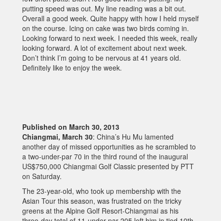
putting speed was out. My line reading was a bit out.
Overall a good week. Quite happy with how I held myself
on the course. Icing on cake was two birds coming in.
Looking forward to next week. I needed this week, really
looking forward. A lot of excitement about next week.
Don’t think I’m going to be nervous at 41 years old.
Definitely like to enjoy the week.
Published on March 30, 2013
Chiangmai, March 30
: China’s Hu Mu lamented
another day of missed opportunities as he scrambled to
a two-under-par 70 in the third round of the inaugural
US$750,000 Chiangmai Golf Classic presented by PTT
on Saturday.
The 23-year-old, who took up membership with the
Asian Tour this season, was frustrated on the tricky
greens at the Alpine Golf Resort-Chiangmai as his
three-day total of 11-under-par 205 left him in tied 10th