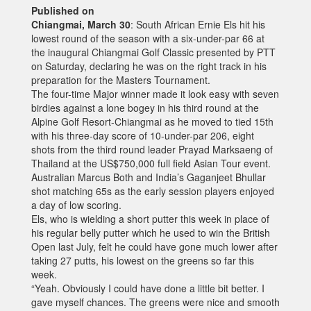
Published on
Chiangmai, March 30
: South African Ernie Els hit his
lowest round of the season with a six-under-par 66 at
the inaugural Chiangmai Golf Classic presented by PTT
on Saturday, declaring he was on the right track in his
preparation for the Masters Tournament.
The four-time Major winner made it look easy with seven
birdies against a lone bogey in his third round at the
Alpine Golf Resort-Chiangmai as he moved to tied 15th
with his three-day score of 10-under-par 206, eight
shots from the third round leader Prayad Marksaeng of
Thailand at the US$750,000 full field Asian Tour event.
Australian Marcus Both and India’s Gaganjeet Bhullar
shot matching 65s as the early session players enjoyed
a day of low scoring.
Els, who is wielding a short putter this week in place of
his regular belly putter which he used to win the British
Open last July, felt he could have gone much lower after
taking 27 putts, his lowest on the greens so far this
week.
“Yeah. Obviously I could have done a little bit better. I
gave myself chances. The greens were nice and smooth