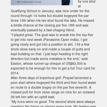
by one shot
at
Qualifying School in January, was nine under for the
round through 14 holes but double bogeyed the par
three 15th when his tee shot found the lake. He missed
a birdie chance at the closing par five 18th and was
eventually passed by a fast-chaging Hend.
“I played great. The goal was to sneak into the top-five
to get into next week (Panasonic Open India). I got
going nicely and got into a position to win. I hit a few
shots close early on and made a couple of putts and
kept building on that. I just kept heading in the right
direction but made some mistakes in the end,” said
Easton, whose runner-up cheque of US$82,500 is
expected to be enough for him to get a full Tour card for
2014.
After three days of imperious golf, Prayad lamented a
poor start where bogeyed the third and then found water
en route to a double bogey on the par five seventh. A
missed putt for from close range on nine for an outward
39 left him with an uphill task.
“My irons were no good. The second shots were always
reaching the fringe on almost every hole. My feeling was