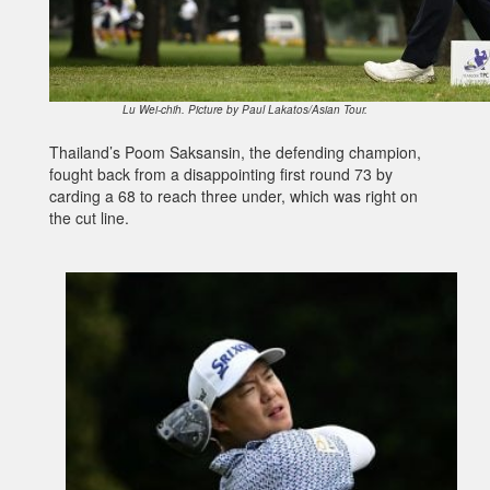
Lu Wei-chih. Picture by Paul Lakatos/Asian Tour.
Thailand’s Poom Saksansin, the defending champion,
fought back from a disappointing first round 73 by
carding a 68 to reach three under, which was right on
the cut line.