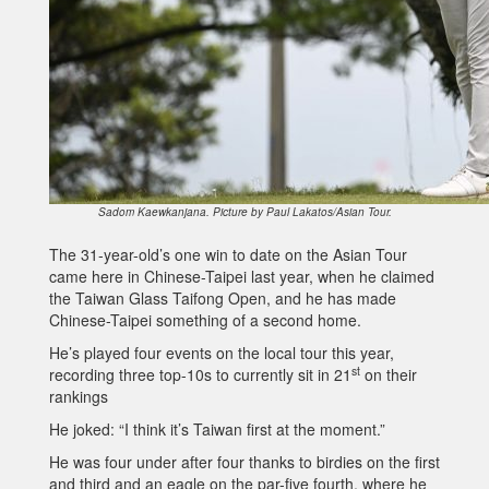
Sadom Kaewkanjana. Picture by Paul Lakatos/Asian Tour.
The 31-year-old’s one win to date on the Asian Tour
came here in Chinese-Taipei last year, when he claimed
the Taiwan Glass Taifong Open, and he has made
Chinese-Taipei something of a second home.
He’s played four events on the local tour this year,
st
recording three top-10s to currently sit in 21
on their
rankings
He joked: “I think it’s Taiwan first at the moment.”
He was four under after four thanks to birdies on the first
and third and an eagle on the par-five fourth, where he