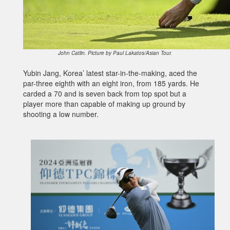
John Catlin. Picture by Paul Lakatos/Asian Tour.
Yubin Jang, Korea’ latest star-in-the-making, aced the
par-three eighth with an eight iron, from 185 yards. He
carded a 70 and is seven back from top spot but a
player more than capable of making up ground by
shooting a low number.