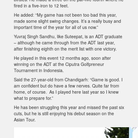
fired in a five-iron to 12 feet.
He added: “My game has not been too bad this year,
made some slight swing changes. It’s a really busy and
important time of the year for all of us now.”
Yuvraj Singh Sandhu, like Suteepat, is an ADT graduate
– although he came through from the ADT last year,
after finishing eighth on the merit list with one victory.
He played in this event 12 months ago, soon after
winning on the ADT at the Ciputra Golfpreneur
Tournament in Indonesia.
Said the 27-year-old from Chandigarh: “Game is good. I
am confident but do have a few nerves. Quite far from
home, of course. As I played here last year so I knew
what to prepare for.”
He has been struggling this year and missed the past six
cuts, but he is still enjoying his debut season on the
Asian Tour.