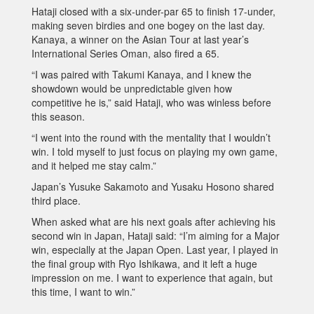
Hataji closed with a six-under-par 65 to finish 17-under,
making seven birdies and one bogey on the last day.
Kanaya, a winner on the Asian Tour at last year’s
International Series Oman, also fired a 65.
“I was paired with Takumi Kanaya, and I knew the
showdown would be unpredictable given how
competitive he is,” said Hataji, who was winless before
this season.
“I went into the round with the mentality that I wouldn’t
win. I told myself to just focus on playing my own game,
and it helped me stay calm.”
Japan’s Yusuke Sakamoto and Yusaku Hosono shared
third place.
When asked what are his next goals after achieving his
second win in Japan, Hataji said: “I’m aiming for a Major
win, especially at the Japan Open. Last year, I played in
the final group with Ryo Ishikawa, and it left a huge
impression on me. I want to experience that again, but
this time, I want to win.”