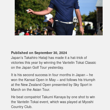
Published on September 30, 2024
Japan’s Takahiro Hataji has made it a hat-trick of
victories this year by winning the Vantelin Tokai Classic
on the Japan Golf Tour yesterday.
It is his second success in four months in Japan – he
won the Kansai Open in May – and follows his triumph
at the New Zealand Open presented by Sky Sport in
March on the Asian Tour.
He beat compatriot Takumi Kanaya by one shot to win
the Vantelin Tokai event, which was played at Myoshi
Country Club.