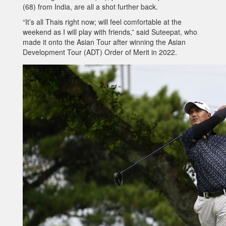
(68) from India, are all a shot further back.
“It’s all Thais right now; will feel comfortable at the
weekend as I will play with friends,” said Suteepat, who
made it onto the Asian Tour after winning the Asian
Development Tour (ADT) Order of Merit in 2022.