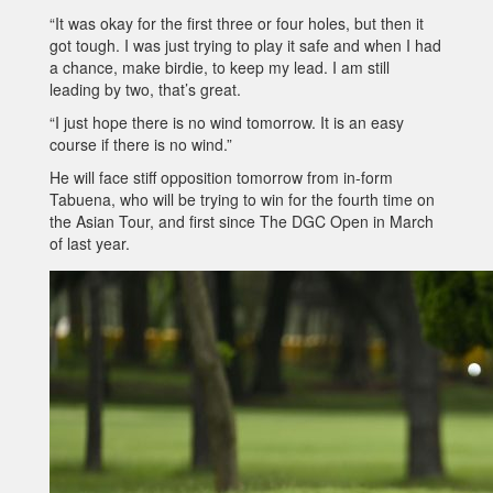
“It was okay for the first three or four holes, but then it
got tough. I was just trying to play it safe and when I had
a chance, make birdie, to keep my lead. I am still
leading by two, that’s great.
“I just hope there is no wind tomorrow. It is an easy
course if there is no wind.”
He will face stiff opposition tomorrow from in-form
Tabuena, who will be trying to win for the fourth time on
the Asian Tour, and first since The DGC Open in March
of last year.