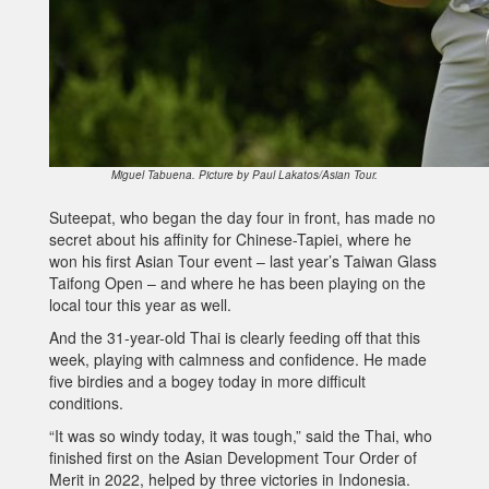
Miguel Tabuena. Picture by Paul Lakatos/Asian Tour.
Suteepat, who began the day four in front, has made no
secret about his affinity for Chinese-Tapiei, where he
won his first Asian Tour event – last year’s Taiwan Glass
Taifong Open – and where he has been playing on the
local tour this year as well.
And the 31-year-old Thai is clearly feeding off that this
week, playing with calmness and confidence. He made
five birdies and a bogey today in more difficult
conditions.
“It was so windy today, it was tough,” said the Thai, who
finished first on the Asian Development Tour Order of
Merit in 2022, helped by three victories in Indonesia.