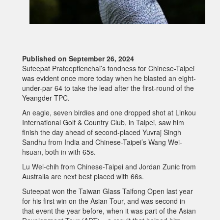
Published on September 26, 2024
Suteepat Prateeptienchai’s fondness for Chinese-Taipei
was evident once more today when he blasted an eight-
under-par 64 to take the lead after the first-round of the
Yeangder TPC.
An eagle, seven birdies and one dropped shot at Linkou
International Golf & Country Club, in Taipei, saw him
finish the day ahead of second-placed Yuvraj Singh
Sandhu from India and Chinese-Taipei’s Wang Wei-
hsuan, both in with 65s.
Lu Wei-chih from Chinese-Taipei and Jordan Zunic from
Australia are next best placed with 66s.
Suteepat won the Taiwan Glass Taifong Open last year
for his first win on the Asian Tour, and was second in
that event the year before, when it was part of the Asian