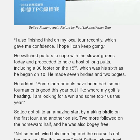
Settee Prakongvech. Picture by Paul Lakatos/Asian Tour.
“I also finished third on my local tour recently, which
gave me confidence. I hope I can keep going.”
He switched putters to cope with the slower greens
today and proceeded to hole a host of long putts,
th
including a 30 footer on the 15
, which was his sixth as
he began on 10. He made seven birdies and two bogies.
He added: “Some tournaments have been bad, some
tournaments good this year but I like where my golf is
heading. I am looking for a win and some top-10s this
year.”
Settee got off to an amazing start by making birdie on
the first four, and another on six. Two more followed on
the homeward half, and he was also bogey-free.
“Not so much wind this morning and the course is not
too long, so I like this course,” said Settee, whose best