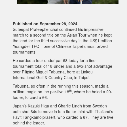
Published on September 28, 2024
Suteepat Prateeptienchai continued his impressive
march to a second title on the Asian Tour when he kept
the lead for the third successive day in the US$1 million
Yeangder TPC – one of Chinese-Taipei’s most prized
tournaments.
He carded a four-under-par 68 today for a fine
tournament total of 18-under and a two-shot advantage
over Filipino Miguel Tabuena, here at Linkou
International Golf & Country Club, in Taipei.
Tabuena, so often in the running this season, made a
th
brilliant eagle on the par-five 18
, where he holed a 20-
footer, to card a 66.
Japan’s Kazuki Higa and Charlie Lindh from Sweden
both shot 64s to move in to a tie for third with Thailand’s
Pavit Tangkamolprasert, who carded a 67. They are five
behind the leader.