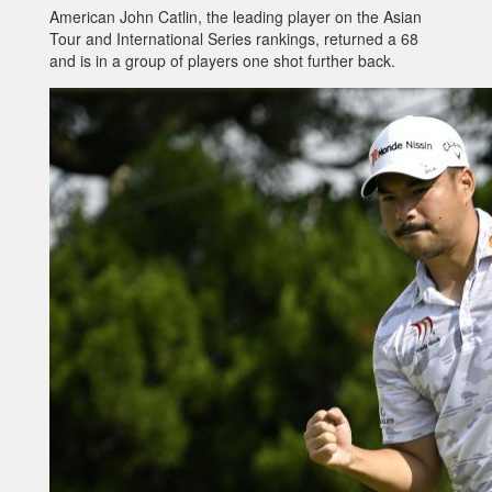
American John Catlin, the leading player on the Asian
Tour and International Series rankings, returned a 68
and is in a group of players one shot further back.