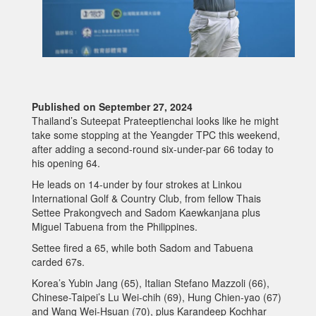
Published on September 27, 2024
Thailand’s Suteepat Prateeptienchai looks like he might
take some stopping at the Yeangder TPC this weekend,
after adding a second-round six-under-par 66 today to
his opening 64.
He leads on 14-under by four strokes at Linkou
International Golf & Country Club, from fellow Thais
Settee Prakongvech and Sadom Kaewkanjana plus
Miguel Tabuena from the Philippines.
Settee fired a 65, while both Sadom and Tabuena
carded 67s.
Korea’s Yubin Jang (65), Italian Stefano Mazzoli (66),
Chinese-Taipei’s Lu Wei-chih (69), Hung Chien-yao (67)
and Wang Wei-Hsuan (70), plus Karandeep Kochhar