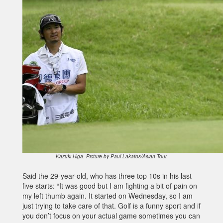
Kazuki Higa. Picture by Paul Lakatos/Asian Tour.
Said the 29-year-old, who has three top 10s in his last
five starts: “It was good but I am fighting a bit of pain on
my left thumb again. It started on Wednesday, so I am
just trying to take care of that. Golf is a funny sport and if
you don’t focus on your actual game sometimes you can