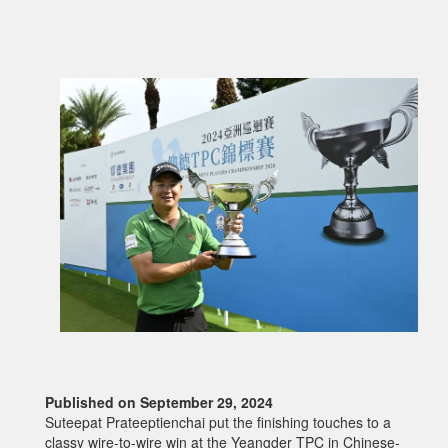
Published on September 29, 2024
Suteepat Prateeptienchai put the finishing touches to a
classy wire-to-wire win at the Yeangder TPC in Chinese-