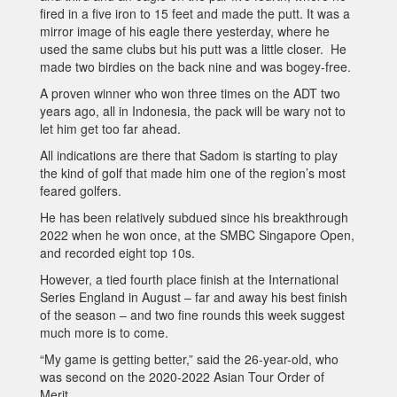
fired in a five iron to 15 feet and made the putt. It was a
mirror image of his eagle there yesterday, where he
used the same clubs but his putt was a little closer. He
made two birdies on the back nine and was bogey-free.
A proven winner who won three times on the ADT two
years ago, all in Indonesia, the pack will be wary not to
let him get too far ahead.
All indications are there that Sadom is starting to play
the kind of golf that made him one of the region’s most
feared golfers.
He has been relatively subdued since his breakthrough
2022 when he won once, at the SMBC Singapore Open,
and recorded eight top 10s.
However, a tied fourth place finish at the International
Series England in August – far and away his best finish
of the season – and two fine rounds this week suggest
much more is to come.
“My game is getting better,” said the 26-year-old, who
was second on the 2020-2022 Asian Tour Order of
Merit.