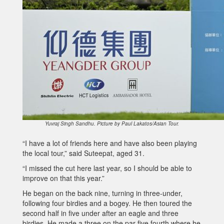
Yuvraj Singh Sandhu. Picture by Paul Lakatos/Asian Tour.
“I have a lot of friends here and have also been playing
the local tour,” said Suteepat, aged 31.
“I missed the cut here last year, so I should be able to
improve on that this year.”
He began on the back nine, turning in three-under,
following four birdies and a bogey. He then toured the
second half in five under after an eagle and three
birdies. He made a three on the par-five fourth where he