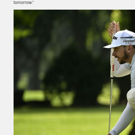
tomorrow.”