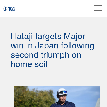
Hataji targets Major
win in Japan following
second triumph on
home soil