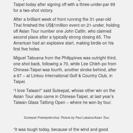
Taipei today after signing off with a three-under-par 69
for a two-shot victory.
After a brilliant week of front running the 31-year-old
Thai finished the US$1million event on 21-under, holding
off Asian Tour number one John Catlin, who claimed
second place after a typically strong closing 65. The
American had an explosive start, making birdie on his
first five holes.
Miguel Tabuena from the Philippines was outright third,
one shot back, following a 70, while Lee Chieh-po from
Chinese-Taipei was fourth, another stroke behind, after
a 67 – at Linkou International Golf & Country Club, in
Taipei.
“I love Taiwan!” said Suteepat, whose other win on the
Asian Tour also came in Chinese-Taipei, at last year’s
Taiwan Glass Taifong Open – where he won by four.
Suteepat Prateeptienchai. Picture by Paul Lakatos/Asian Tour.
“It was tough today, because of the wind and good