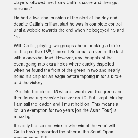
players followed me. I saw Catlin’s score and then got
nervous.”
He had a two-shot cushion at the start of the day and
despite Catlin’s brilliant start he was in complete control
until a wobble towards the end when he bogeyed 15 and
16.
With Catlin, playing two groups ahead, making a birdie
th
on the par-five 18
, it meant Suteepat arrived at the last
with a one-shot lead. However, any thoughts of the
event going into extra holes where quickly dispelled
when he found the front of the green in two and nearly
holed his chip for an eagle before tapping in for a birdie
and the victory.
“Got into trouble on 15 where I went over the green and
then found a greenside bunker on 16. But I kept thinking
I am still the leader, and I must hold on. This means a
lot; an exemption for two years [on the Asian Tour] is
amazing!”
It is only the second wire-to-wire win of the year, with
Catlin having recorded the other at the Saudi Open
presented by PIF.