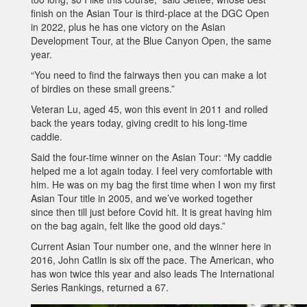
finish on the Asian Tour is third-place at the DGC Open
in 2022, plus he has one victory on the Asian
Development Tour, at the Blue Canyon Open, the same
year.
“You need to find the fairways then you can make a lot
of birdies on these small greens.”
Veteran Lu, aged 45, won this event in 2011 and rolled
back the years today, giving credit to his long-time
caddie.
Said the four-time winner on the Asian Tour: “My caddie
helped me a lot again today. I feel very comfortable with
him. He was on my bag the first time when I won my first
Asian Tour title in 2005, and we’ve worked together
since then till just before Covid hit. It is great having him
on the bag again, felt like the good old days.”
Current Asian Tour number one, and the winner here in
2016, John Catlin is six off the pace. The American, who
has won twice this year and also leads The International
Series Rankings, returned a 67.