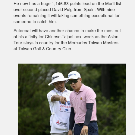
He now has a huge 1,146.83 points lead on the Merit list
over second placed David Puig from Spain. With nine
events remaining it will taking something exceptional for
someone to catch him.
Suteepat will have another chance to make the most out
of his affinity for Chinese-Taipei next week as the Asian
Tour stays in country for the Mercuries Taiwan Masters
at Taiwan Golf & Country Club.