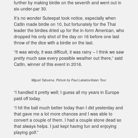
further by making birdie on the seventh and went out in
six-under-par 30.
It’s no wonder Suteepat took notice, especially when
Catlin made birdie on 10, but fortunately for the Thai
leader the birdies dried up for the in-form American, who
dropped his only shot of the day on 16 before one last
throw of the dice with a birdie on the last.
“It was windy, it was difficult, it was rainy – I think we saw
pretty much saw every possible weather out there,” said
Catlin, winner of this event in 2016.
Miguel Tabuena. Picture by Paul Lakatos/Asian Tour.
“I handled it pretty well; I guess all my years in Europe
paid off today.
“I hit the ball much better today than I did yesterday and
that gave me a lot more chances and I was able to
convert a couple of them. I had a couple stone dead so
that always helps. I just kept having fun and enjoying
playing golf.”