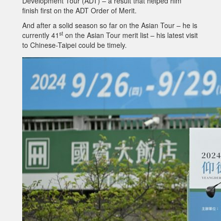
Development Tour (ADT) – a result that helped him
finish first on the ADT Order of Merit.
And after a solid season so far on the Asian Tour – he is
st
currently 41
on the Asian Tour merit list – his latest visit
to Chinese-Taipei could be timely.