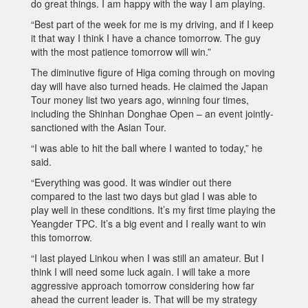
do great things. I am happy with the way I am playing.
“Best part of the week for me is my driving, and if I keep
it that way I think I have a chance tomorrow. The guy
with the most patience tomorrow will win.”
The diminutive figure of Higa coming through on moving
day will have also turned heads. He claimed the Japan
Tour money list two years ago, winning four times,
including the Shinhan Donghae Open – an event jointly-
sanctioned with the Asian Tour.
“I was able to hit the ball where I wanted to today,” he
said.
“Everything was good. It was windier out there
compared to the last two days but glad I was able to
play well in these conditions. It’s my first time playing the
Yeangder TPC. It’s a big event and I really want to win
this tomorrow.
“I last played Linkou when I was still an amateur. But I
think I will need some luck again. I will take a more
aggressive approach tomorrow considering how far
ahead the current leader is. That will be my strategy