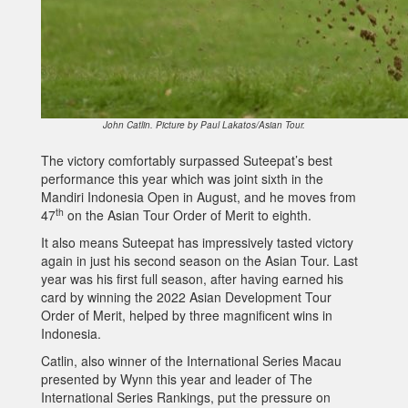
John Catlin. Picture by Paul Lakatos/Asian Tour.
The victory comfortably surpassed Suteepat’s best
performance this year which was joint sixth in the
Mandiri Indonesia Open in August, and he moves from
th
47
on the Asian Tour Order of Merit to eighth.
It also means Suteepat has impressively tasted victory
again in just his second season on the Asian Tour. Last
year was his first full season, after having earned his
card by winning the 2022 Asian Development Tour
Order of Merit, helped by three magnificent wins in
Indonesia.
Catlin, also winner of the International Series Macau
presented by Wynn this year and leader of The
International Series Rankings, put the pressure on