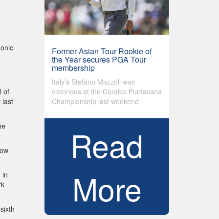
sonic
Former Asian Tour Rookie of
the Year secures PGA Tour
membership
Italy’s Stefano Mazzoli was
victorious at the Corales Puntacana
l of
Championship last weekend
 last
he
Read
now
More
 in
rk
sixth