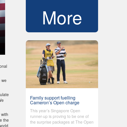
More
onal
p we
ulate
Family support fuelling
We
Cameron’s Open charge
This year’s Singapore Open
 with
runner-up is proving to be one of
e the
the surprise packages at The Open
world