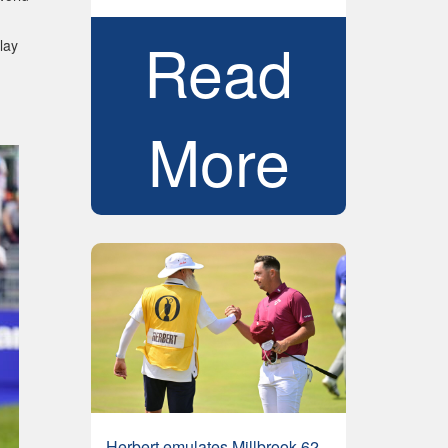
Read
lay
More
Herbert emulates Millbrook 62