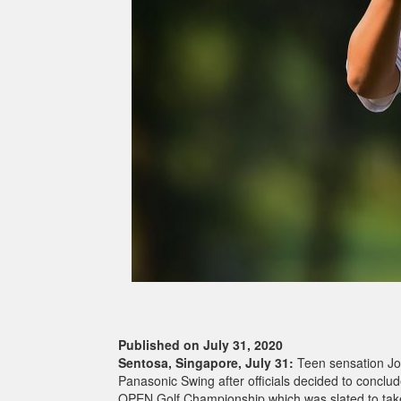
Published on July 31, 2020
Sentosa, Singapore, July 31:
Teen sensation Jo
Panasonic Swing after officials decided to conclude
OPEN Golf Championship which was slated to take