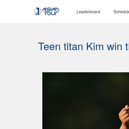
Leaderboard
Schedul
Teen titan Kim win