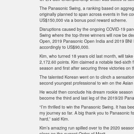
The Panasonic Swing, a ranking based on aggrega
originally planned to span across events in five cou
US$150,000 via a bonus pool reward scheme.
Disruptions caused by the ongoing COVID-19 pand
Swing where the top-three winners will now be d
Open, 2019 Panasonic Open India and 2019 BNI In
accordingly to US$90,000.
Kim, who turned 18 years old last month, will take
2,172.60 points. Kim claimed a notable tied-sixth
season and first after securing three victories o
The talented Korean went on to clinch a sensatio
second youngest professional to win on the Asian
He would then conclude his dream rookie season w
become the third and last leg of the 2019/20 Pan
“I’m thrilled to win the Panasonic Swing. It has b
my journey so far. A big thank you to Panasonic for
hard,” said Kim.
Kim’s amazing run spilled over to the 2020 season, 
place on the current Order of Merit.