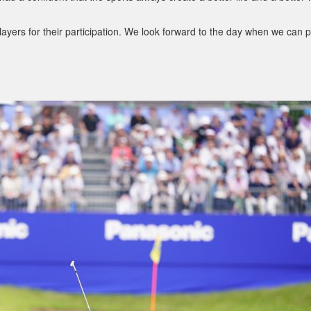
layers for their participation. We look forward to the day when we can p