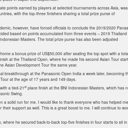
te points earned by players at selected tournaments across Asia, was
ntries, with the top-three finishers sharing a total prize purse of
emic, however, have forced officials to conclude the 2019/2020 Pana
ecided based on points accumulated from three events – 2019 Thailand
donesian Masters. The total prize purse has also been adjusted
 home a bonus prize of US$50,000 after sealing the top spot with a tota
 finish at the Thailand Open, where he made his second Asian Tour start
n the Asian Development Tour the same year.
nal breakthrough at the Panasonic Open India a week later, becoming t
 Tour at the age of 17 years and 149 days.
st
ith a tied-21
place finish at the BNI Indonesian Masters, which has 
asonic Swing.
een a solid run for me. I would like to thank everyone who has helped me
 their support as well. This is a great boost to me. I will continue to wo
where he secured back-to-back top-five finishes in four starts to sit in 