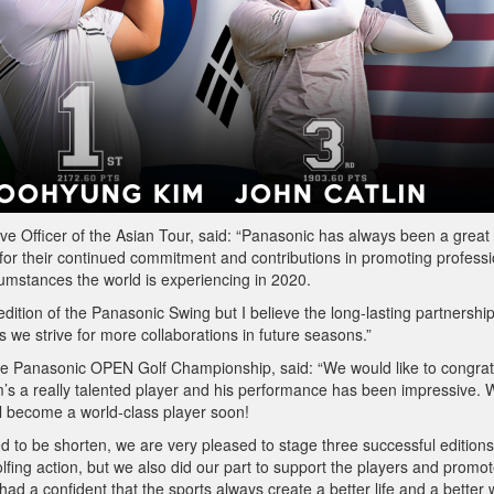
 Officer of the Asian Tour, said: “Panasonic has always been a great
 for their continued commitment and contributions in promoting professi
cumstances the world is experiencing in 2020.
 edition of the Panasonic Swing but I believe the long-lasting partnershi
s we strive for more collaborations in future seasons.”
he Panasonic OPEN Golf Championship, said: “We would like to congrat
’s a really talented player and his performance has been impressive. 
l become a world-class player soon!
to be shorten, we are very pleased to stage three successful editions
olfing action, but we also did our part to support the players and promot
d a confident that the sports always create a better life and a better 