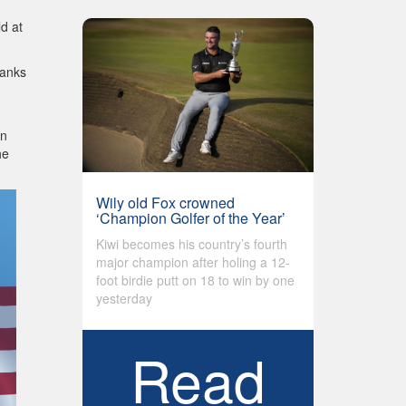
d at
hanks
in
he
Wily old Fox crowned
‘Champion Golfer of the Year’
Kiwi becomes his country’s fourth
major champion after holing a 12-
foot birdie putt on 18 to win by one
yesterday
Read