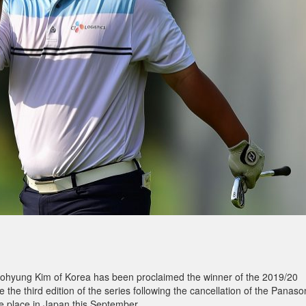
ohyung Kim of Korea has been proclaimed the winner of the 2019/20
 the third edition of the series following the cancellation of the Panaso
 place in Japan this September.