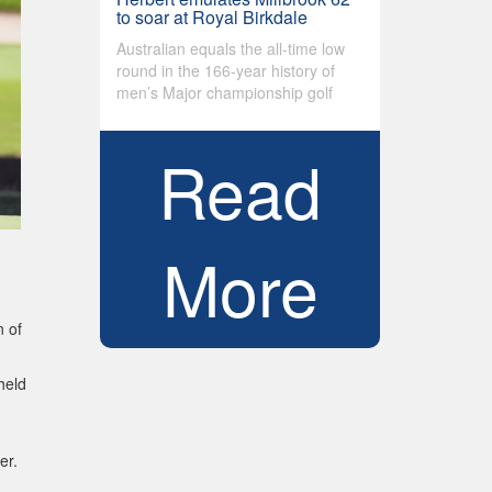
to soar at Royal Birkdale
Australian equals the all-time low
round in the 166-year history of
men’s Major championship golf
Read
More
 of
held
er.