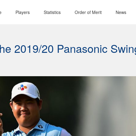
e
Players
Statistics
Order of Merit
News
 the 2019/20 Panasonic Swin