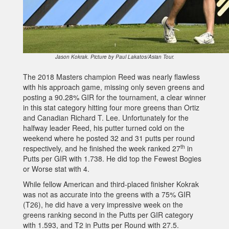
Jason Kokrak. Picture by Paul Lakatos/Asian Tour.
The 2018 Masters champion Reed was nearly flawless
with his approach game, missing only seven greens and
posting a 90.28% GIR for the tournament, a clear winner
in this stat category hitting four more greens than Ortiz
and Canadian Richard T. Lee. Unfortunately for the
halfway leader Reed, his putter turned cold on the
weekend where he posted 32 and 31 putts per round
th
respectively, and he finished the week ranked 27
in
Putts per GIR with 1.738. He did top the Fewest Bogies
or Worse stat with 4.
While fellow American and third-placed finisher Kokrak
was not as accurate into the greens with a 75% GIR
(T26), he did have a very impressive week on the
greens ranking second in the Putts per GIR category
with 1.593, and T2 in Putts per Round with 27.5.