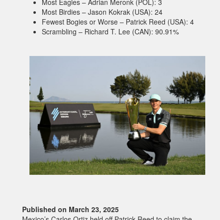
Most Eagles – Adrian Meronk (POL): 3
Most Birdies – Jason Kokrak (USA): 24
Fewest Bogies or Worse – Patrick Reed (USA): 4
Scrambling – Richard T. Lee (CAN): 90.91%
Published on March 23, 2025
Mexico’s Carlos Ortiz held off Patrick Reed to claim the