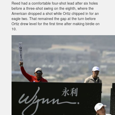
Reed had a comfortable four-shot lead after six holes
before a three-shot swing on the eighth, where the
American dropped a shot while Ortiz chipped in for an
eagle two. That remained the gap at the turn before
Ortiz drew level for the first time after making birdie on
10.