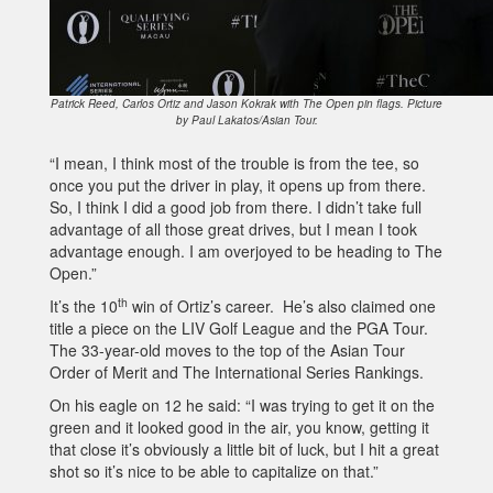
Patrick Reed, Carlos Ortiz and Jason Kokrak with The Open pin flags. Picture
by Paul Lakatos/Asian Tour.
“I mean, I think most of the trouble is from the tee, so
once you put the driver in play, it opens up from there.
So, I think I did a good job from there. I didn’t take full
advantage of all those great drives, but I mean I took
advantage enough. I am overjoyed to be heading to The
Open.”
th
It’s the 10
win of Ortiz’s career. He’s also claimed one
title a piece on the LIV Golf League and the PGA Tour.
The 33-year-old moves to the top of the Asian Tour
Order of Merit and The International Series Rankings.
On his eagle on 12 he said: “I was trying to get it on the
green and it looked good in the air, you know, getting it
that close it’s obviously a little bit of luck, but I hit a great
shot so it’s nice to be able to capitalize on that.”