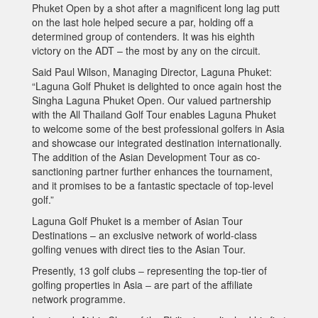
Phuket Open by a shot after a magnificent long lag putt
on the last hole helped secure a par, holding off a
determined group of contenders. It was his eighth
victory on the ADT – the most by any on the circuit.
Said Paul Wilson, Managing Director, Laguna Phuket:
“Laguna Golf Phuket is delighted to once again host the
Singha Laguna Phuket Open. Our valued partnership
with the All Thailand Golf Tour enables Laguna Phuket
to welcome some of the best professional golfers in Asia
and showcase our integrated destination internationally.
The addition of the Asian Development Tour as co-
sanctioning partner further enhances the tournament,
and it promises to be a fantastic spectacle of top-level
golf.”
Laguna Golf Phuket is a member of Asian Tour
Destinations – an exclusive network of world-class
golfing venues with direct ties to the Asian Tour.
Presently, 13 golf clubs ‒ representing the top-tier of
golfing properties in Asia ‒ are part of the affiliate
network programme.