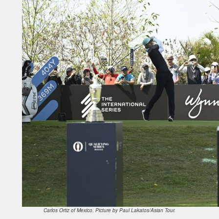
Carlos Ortiz of Mexico. Picture by Paul Lakatos/Asian Tour.