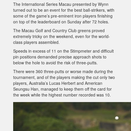
The International Series Macau presented by Wynn
turned out to be an event for the best ball-strikers, with
some of the game’s pre-eminent iron players finishing
on top of the leaderboard on Sunday after 72 holes.
The Macau Golf and Country Club greens proved
extremely tricky on the weekend, even for the world-
class players assembled.
Speeds in excess of 11 on the Stimpmeter and difficult
pin positions demanded precise approach shots to
below the hole to avoid the risk of three-putts.
There were 360 three-putts or worse made during the
tournament, and of the players making the cut only two
players, Australia’s Lucas Herbert and American
Seungsu Han, managed to keep them off the card for
the week while the highest number recorded was 10.