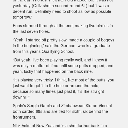
yesterday (Ortiz shot a second-round 61) but it was a
decent run. Definitely need to shoot as low as possible
tomorrow.”
Foos stormed through at the end, making five birdies in
the last seven holes.
“Yeah, I started off pretty slow, made a couple of bogeys
in the beginning,” said the German, who is a graduate
from this year’s Qualifying School.
“But yeah, I’ve been playing really well, and I knew it
was only a matter of time until some putts dropped, and
yeah, lucky that happened on the back nine.
“It’s playing very tricky. I think, like most of the putts, you
just want to get it to the hole or around the hole,
because so many times just past it, it’s like straight
downhill.”
Spain’s Sergio Garcia and Zimbabwean Kieran Vincent
both carded 69s and are tied for sixth, six behind the
frontrunners.
Nick Voke of New Zealand is a shot further back in a