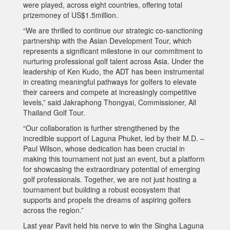
were played, across eight countries, offering total
prizemoney of US$1.5million.
“We are thrilled to continue our strategic co-sanctioning
partnership with the Asian Development Tour, which
represents a significant milestone in our commitment to
nurturing professional golf talent across Asia. Under the
leadership of Ken Kudo, the ADT has been instrumental
in creating meaningful pathways for golfers to elevate
their careers and compete at increasingly competitive
levels,” said Jakraphong Thongyai, Commissioner, All
Thailand Golf Tour.
“Our collaboration is further strengthened by the
incredible support of Laguna Phuket, led by their M.D. –
Paul Wilson, whose dedication has been crucial in
making this tournament not just an event, but a platform
for showcasing the extraordinary potential of emerging
golf professionals. Together, we are not just hosting a
tournament but building a robust ecosystem that
supports and propels the dreams of aspiring golfers
across the region.”
Last year Pavit held his nerve to win the Singha Laguna