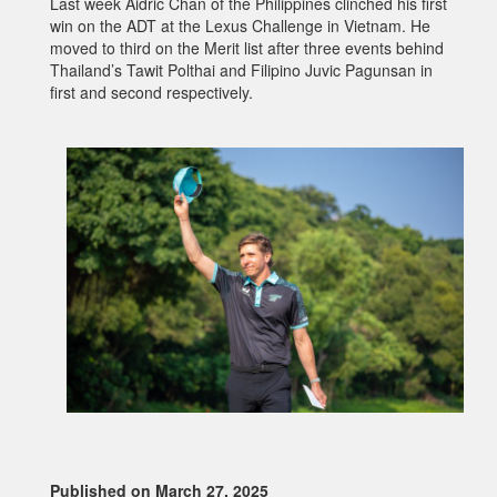
Last week Aidric Chan of the Philippines clinched his first
win on the ADT at the Lexus Challenge in Vietnam. He
moved to third on the Merit list after three events behind
Thailand’s Tawit Polthai and Filipino Juvic Pagunsan in
first and second respectively.
Published on March 27, 2025