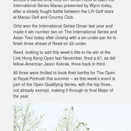
International Series Macau presented by Wynn today,
after a closely fought battle between the LIV Golf stars
at Macau Golf and Country Club.
Ortiz won the International Series Oman last year and
made it win number two on The International Series and
Asian Tour today after closing with a six-under-par 64 to
finish three ahead of Reed on 22-under.
Reed, looking to add this week’s title to his win at the
Link Hong Kong Open last November, fired a 67, as did
fellow-American Jason Kokrak, three back in third.
All three were thrilled to book their berths for The Open
at Royal Portrush this summer – as this week’s event is
part of the Open Qualifying Series, with the top three,
not already exempt, making it through to final Major of
the year.