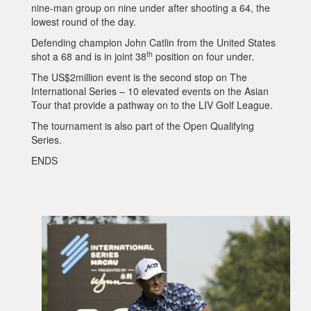
nine-man group on nine under after shooting a 64, the
lowest round of the day.
Defending champion John Catlin from the United States
th
shot a 68 and is in joint 38
position on four under.
The US$2million event is the second stop on The
International Series – 10 elevated events on the Asian
Tour that provide a pathway on to the LIV Golf League.
The tournament is also part of the Open Qualifying
Series.
ENDS