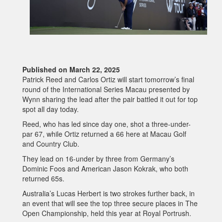
Published on March 22, 2025
Patrick Reed and Carlos Ortiz will start tomorrow’s final
round of the International Series Macau presented by
Wynn sharing the lead after the pair battled it out for top
spot all day today.
Reed, who has led since day one, shot a three-under-
par 67, while Ortiz returned a 66 here at Macau Golf
and Country Club.
They lead on 16-under by three from Germany’s
Dominic Foos and American Jason Kokrak, who both
returned 65s.
Australia’s Lucas Herbert is two strokes further back, in
an event that will see the top three secure places in The
Open Championship, held this year at Royal Portrush.