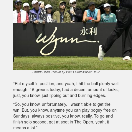
Patrick Reed. Picture by Paul Lakatos/Asian Tour.
“Put myself in position, and yeah, I hit the ball plenty well
enough. 16 greens today, had a decent amount of looks,
just, you know, just lipping out and burning edges.
“So, you know, unfortunately, I wasn’t able to get the
win. But, you know, anytime you can play bogey free on
Sundays, always positive, you know, really. To go and
finish solo second, get at spot in The Open, yeah, it
means a lot.”