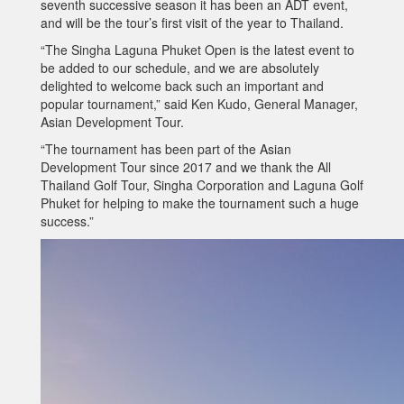
seventh successive season it has been an ADT event,
and will be the tour’s first visit of the year to Thailand.
“The Singha Laguna Phuket Open is the latest event to
be added to our schedule, and we are absolutely
delighted to welcome back such an important and
popular tournament,” said Ken Kudo, General Manager,
Asian Development Tour.
“The tournament has been part of the Asian
Development Tour since 2017 and we thank the All
Thailand Golf Tour, Singha Corporation and Laguna Golf
Phuket for helping to make the tournament such a huge
success.”