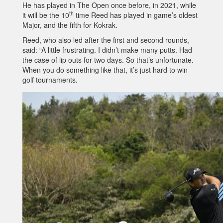
He has played in The Open once before, in 2021, while
th
it will be the 10
time Reed has played in game’s oldest
Major, and the fifth for Kokrak.
Reed, who also led after the first and second rounds,
said: “A little frustrating. I didn’t make many putts. Had
the case of lip outs for two days. So that’s unfortunate.
When you do something like that, it’s just hard to win
golf tournaments.