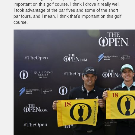
important on this golf course. I think I drove it really well.
I took advantage of the par fives and some of the short
par fours, and I mean, I think that’s important on this golf
course.