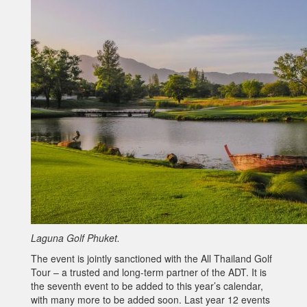
Laguna Golf Phuket.
The event is jointly sanctioned with the All Thailand Golf
Tour – a trusted and long-term partner of the ADT. It is
the seventh event to be added to this year’s calendar,
with many more to be added soon. Last year 12 events