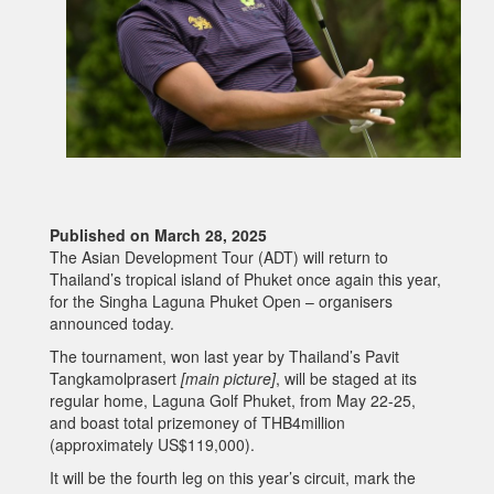
Published on March 28, 2025
The Asian Development Tour (ADT) will return to
Thailand’s tropical island of Phuket once again this year,
for the Singha Laguna Phuket Open – organisers
announced today.
The tournament, won last year by Thailand’s Pavit
Tangkamolprasert
[main picture]
, will be staged at its
regular home, Laguna Golf Phuket, from May 22-25,
and boast total prizemoney of THB4million
(approximately US$119,000).
It will be the fourth leg on this year’s circuit, mark the