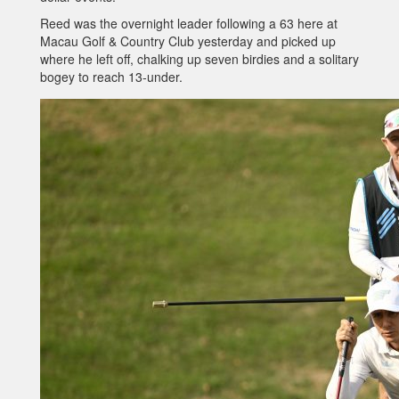
Reed was the overnight leader following a 63 here at
Macau Golf & Country Club yesterday and picked up
where he left off, chalking up seven birdies and a solitary
bogey to reach 13-under.