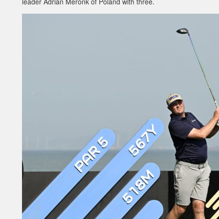
leader Adrian Meronk of Poland with three.