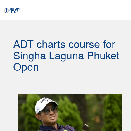
ADT charts course for
Singha Laguna Phuket
Open