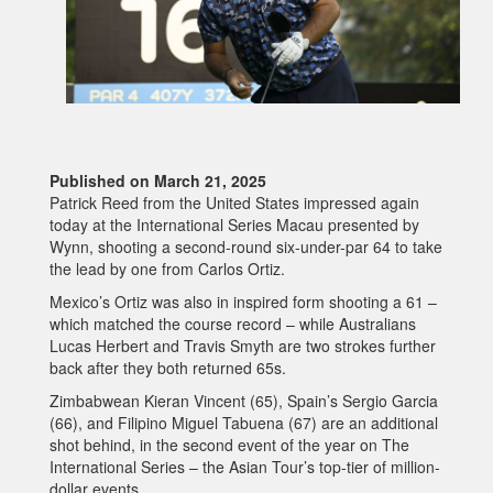
Published on March 21, 2025
Patrick Reed from the United States impressed again
today at the International Series Macau presented by
Wynn, shooting a second-round six-under-par 64 to take
the lead by one from Carlos Ortiz.
Mexico’s Ortiz was also in inspired form shooting a 61 –
which matched the course record – while Australians
Lucas Herbert and Travis Smyth are two strokes further
back after they both returned 65s.
Zimbabwean Kieran Vincent (65), Spain’s Sergio Garcia
(66), and Filipino Miguel Tabuena (67) are an additional
shot behind, in the second event of the year on The
International Series – the Asian Tour’s top-tier of million-
dollar events.