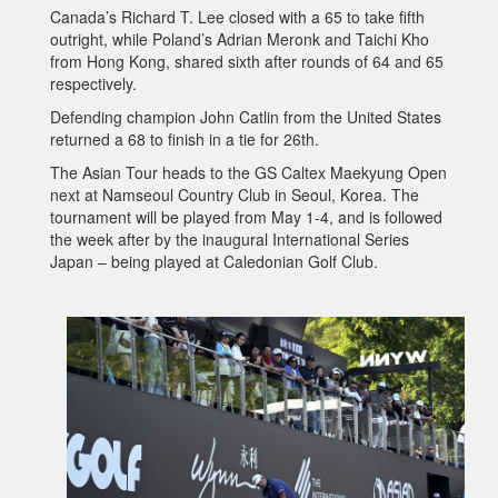
Canada’s Richard T. Lee closed with a 65 to take fifth
outright, while Poland’s Adrian Meronk and Taichi Kho
from Hong Kong, shared sixth after rounds of 64 and 65
respectively.
Defending champion John Catlin from the United States
returned a 68 to finish in a tie for 26th.
The Asian Tour heads to the GS Caltex Maekyung Open
next at Namseoul Country Club in Seoul, Korea. The
tournament will be played from May 1-4, and is followed
the week after by the inaugural International Series
Japan – being played at Caledonian Golf Club.