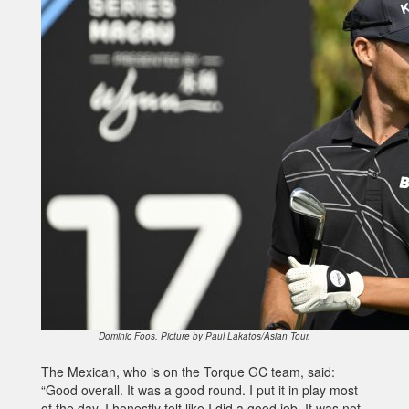
Dominic Foos. Picture by Paul Lakatos/Asian Tour.
The Mexican, who is on the Torque GC team, said:
“Good overall. It was a good round. I put it in play most
of the day. I honestly felt like I did a good job. It was not