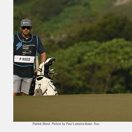
Patrick Reed. Picture by Paul Lakatos/Asian Tour.