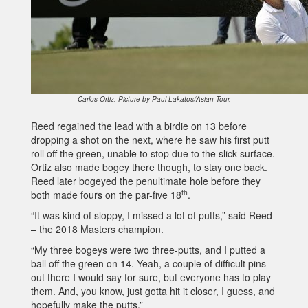
Carlos Ortiz. Picture by Paul Lakatos/Asian Tour.
Reed regained the lead with a birdie on 13 before
dropping a shot on the next, where he saw his first putt
roll off the green, unable to stop due to the slick surface.
Ortiz also made bogey there though, to stay one back.
Reed later bogeyed the penultimate hole before they
th
both made fours on the par-five 18
.
“It was kind of sloppy, I missed a lot of putts,” said Reed
– the 2018 Masters champion.
“My three bogeys were two three-putts, and I putted a
ball off the green on 14. Yeah, a couple of difficult pins
out there I would say for sure, but everyone has to play
them. And, you know, just gotta hit it closer, I guess, and
hopefully make the putts.”