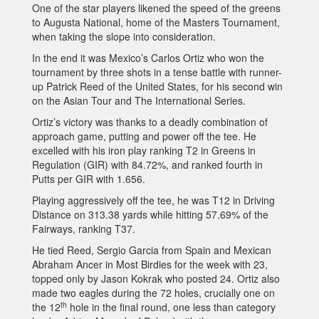
One of the star players likened the speed of the greens
to Augusta National, home of the Masters Tournament,
when taking the slope into consideration.
In the end it was Mexico’s Carlos Ortiz who won the
tournament by three shots in a tense battle with runner-
up Patrick Reed of the United States, for his second win
on the Asian Tour and The International Series.
Ortiz’s victory was thanks to a deadly combination of
approach game, putting and power off the tee. He
excelled with his iron play ranking T2 in Greens in
Regulation (GIR) with 84.72%, and ranked fourth in
Putts per GIR with 1.656.
Playing aggressively off the tee, he was T12 in Driving
Distance on 313.38 yards while hitting 57.69% of the
Fairways, ranking T37.
He tied Reed, Sergio Garcia from Spain and Mexican
Abraham Ancer in Most Birdies for the week with 23,
topped only by Jason Kokrak who posted 24. Ortiz also
made two eagles during the 72 holes, crucially one on
th
the 12
hole in the final round, one less than category