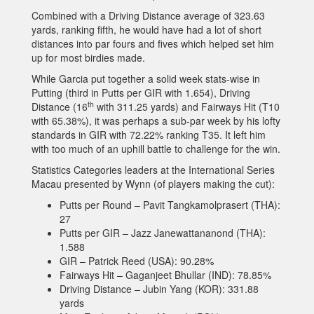
Combined with a Driving Distance average of 323.63
yards, ranking fifth, he would have had a lot of short
distances into par fours and fives which helped set him
up for most birdies made.
While Garcia put together a solid week stats-wise in
Putting (third in Putts per GIR with 1.654), Driving
th
Distance (16
with 311.25 yards) and Fairways Hit (T10
with 65.38%), it was perhaps a sub-par week by his lofty
standards in GIR with 72.22% ranking T35. It left him
with too much of an uphill battle to challenge for the win.
Statistics Categories leaders at the International Series
Macau presented by Wynn (of players making the cut):
Putts per Round – Pavit Tangkamolprasert (THA):
27
Putts per GIR – Jazz Janewattananond (THA):
1.588
GIR – Patrick Reed (USA): 90.28%
Fairways Hit – Gaganjeet Bhullar (IND): 78.85%
Driving Distance – Jubin Yang (KOR): 331.88
yards