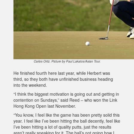
Carlos Ortiz. Picture by Paul Lakatos/Asian Tour.
He finished fourth here last year, while Herbert was
third, so they both have unfinished business heading
into the weekend.
“I think the biggest motivation is going out and getting in
contention on Sundays,” said Reed – who won the Link
Hong Kong Open last November.
“You know, I feel like the game has been pretty solid this
year. I feel like I’ve been hitting the ball decently, feel like
I’ve been hitting a lot of quality putts, just the results
aren’t really speaking for it. The ball’s not going how I