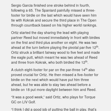
Sergio Garcia finished one stroke behind in fourth,
following a 65. The Spaniard painfully missed a three-
footer for birdie on the last which would have seen him
tie with Kokrak and secure the third place in The Open
through countback based on his higher world rankings.
Ortiz started the day sharing the lead with playing
partner Reed but moved immediately in front with birdies
on the first and third plus another on eight. He was two
th
ahead at the turn before playing the pivotal par-five 12
.
Ortiz struck a brilliant fairway wood to five feet and made
the eagle putt, which meant he was two ahead of Reed
th
and three from Kokrak, who both birdied the 12
.
th
A clutch eight-footer for par on the par-three 14
also
proved crucial for Ortiz. He then missed a five-footer for
birdie on the next which would have put him three
ahead, but he was able to stay two ahead before a
birdie on 18 put more daylight between him and Reed.
“It was a good week,” said Ortiz, who plays for Torque
GC on LIV Golf.
“I think I did a good job of putting the ball in play, that’s