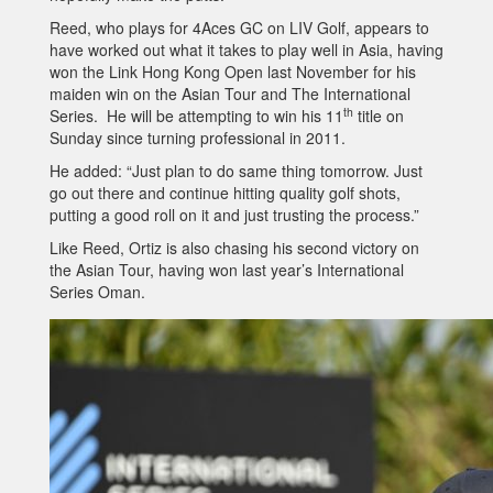
Reed, who plays for 4Aces GC on LIV Golf, appears to
have worked out what it takes to play well in Asia, having
won the Link Hong Kong Open last November for his
maiden win on the Asian Tour and The International
th
Series. He will be attempting to win his 11
title on
Sunday since turning professional in 2011.
He added: “Just plan to do same thing tomorrow. Just
go out there and continue hitting quality golf shots,
putting a good roll on it and just trusting the process.”
Like Reed, Ortiz is also chasing his second victory on
the Asian Tour, having won last year’s International
Series Oman.