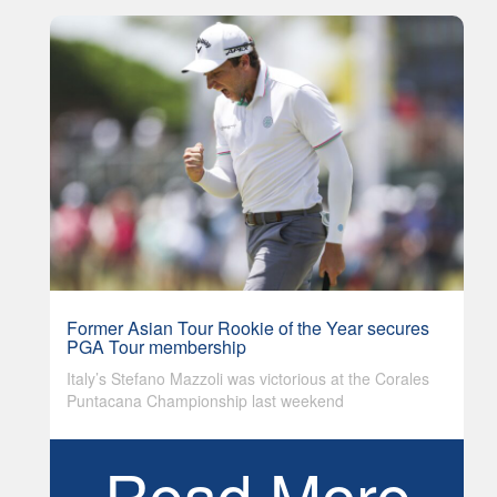
Former Asian Tour Rookie of the Year secures
PGA Tour membership
Italy’s Stefano Mazzoli was victorious at the Corales
Puntacana Championship last weekend
Read More