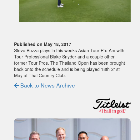
Published on May 18, 2017
Steve Buzza plays in this weeks Asian Tour Pro Am with
Tour Professional Blake Snyder and a couple other
former Tour Pros. The Thailand Open has been brought
back onto the schedule and is being played 18th-21st
May at Thai Country Club.
Back to News Archive