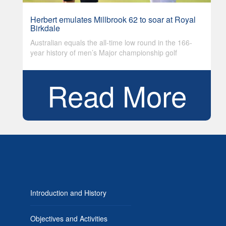
Herbert emulates Millbrook 62 to soar at Royal
Birkdale
Australian equals the all-time low round in the 166-
year history of men’s Major championship golf
Read More
Introduction and History
Objectives and Activities