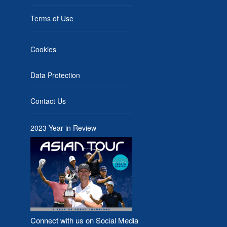
Terms of Use
Cookies
Data Protection
Contact Us
2023 Year in Review
Connect with us on Social Media