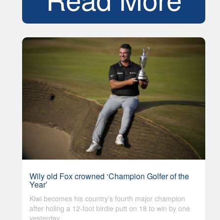
Wily old Fox crowned ‘Champion Golfer of the
Year’
Kiwi becomes his country’s fourth major champion
after holing a 12-foot birdie putt on 18 to win by one
yesterday