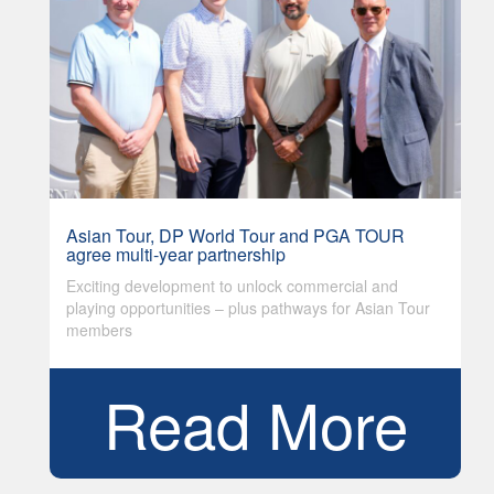
Asian Tour, DP World Tour and PGA TOUR
agree multi-year partnership
Exciting development to unlock commercial and
playing opportunities – plus pathways for Asian Tour
members
Read More