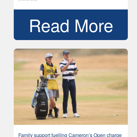
Read More
Family support fuelling Cameron’s Open charge