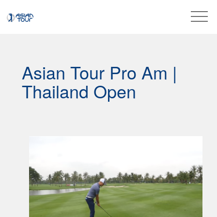
Asian Tour Pro Am |
Thailand Open