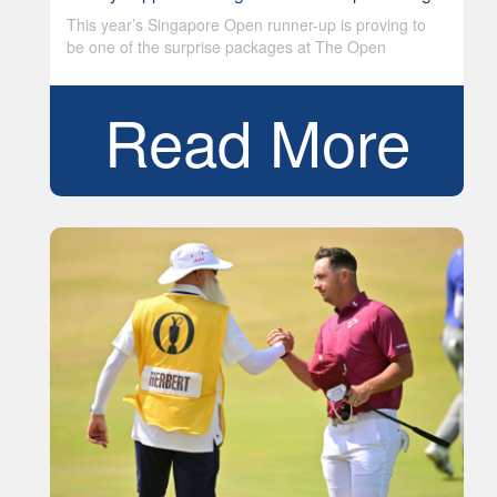
This year’s Singapore Open runner-up is proving to
be one of the surprise packages at The Open
Read More