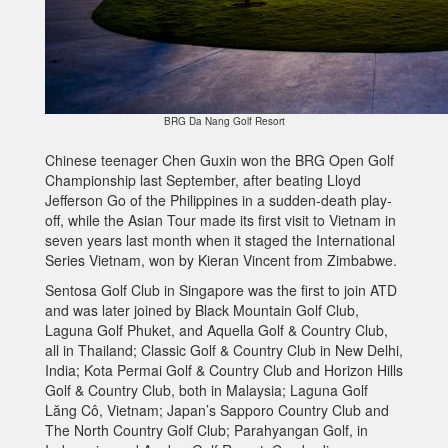
BRG Da Nang Golf Resort
Chinese teenager Chen Guxin won the BRG Open Golf
Championship last September, after beating Lloyd
Jefferson Go of the Philippines in a sudden-death play-
off, while the Asian Tour made its first visit to Vietnam in
seven years last month when it staged the International
Series Vietnam, won by Kieran Vincent from Zimbabwe.
Sentosa Golf Club in Singapore was the first to join ATD
and was later joined by Black Mountain Golf Club,
Laguna Golf Phuket, and Aquella Golf & Country Club,
all in Thailand; Classic Golf & Country Club in New Delhi,
India; Kota Permai Golf & Country Club and Horizon Hills
Golf & Country Club, both in Malaysia; Laguna Golf
Lăng Cô, Vietnam; Japan’s Sapporo Country Club and
The North Country Golf Club; Parahyangan Golf, in