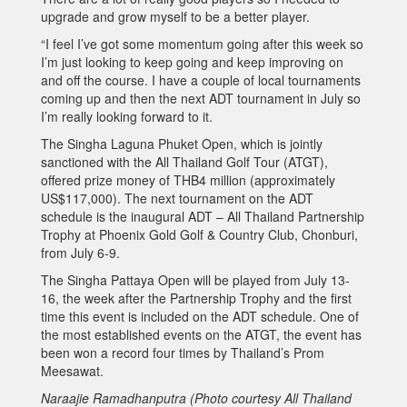
upgrade and grow myself to be a better player.
“I feel I’ve got some momentum going after this week so
I’m just looking to keep going and keep improving on
and off the course. I have a couple of local tournaments
coming up and then the next ADT tournament in July so
I’m really looking forward to it.
The Singha Laguna Phuket Open, which is jointly
sanctioned with the All Thailand Golf Tour (ATGT),
offered prize money of THB4 million (approximately
US$117,000). The next tournament on the ADT
schedule is the inaugural ADT – All Thailand Partnership
Trophy at Phoenix Gold Golf & Country Club, Chonburi,
from July 6-9.
The Singha Pattaya Open will be played from July 13-
16, the week after the Partnership Trophy and the first
time this event is included on the ADT schedule. One of
the most established events on the ATGT, the event has
been won a record four times by Thailand’s Prom
Meesawat.
Naraajie Ramadhanputra (Photo courtesy All Thailand