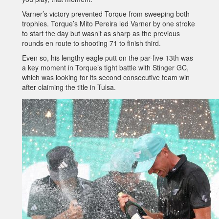
Varner’s victory prevented Torque from sweeping both
trophies. Torque’s Mito Pereira led Varner by one stroke
to start the day but wasn’t as sharp as the previous
rounds en route to shooting 71 to finish third.
Even so, his lengthy eagle putt on the par-five 13th was
a key moment in Torque’s tight battle with Stinger GC,
which was looking for its second consecutive team win
after claiming the title in Tulsa.