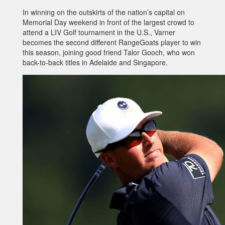
In winning on the outskirts of the nation’s capital on
Memorial Day weekend in front of the largest crowd to
attend a LIV Golf tournament in the U.S., Varner
becomes the second different RangeGoats player to win
this season, joining good friend Talor Gooch, who won
back-to-back titles in Adelaide and Singapore.