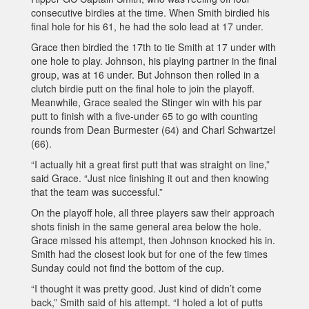
consecutive birdies at the time. When Smith birdied his
final hole for his 61, he had the solo lead at 17 under.
Grace then birdied the 17th to tie Smith at 17 under with
one hole to play. Johnson, his playing partner in the final
group, was at 16 under. But Johnson then rolled in a
clutch birdie putt on the final hole to join the playoff.
Meanwhile, Grace sealed the Stinger win with his par
putt to finish with a five-under 65 to go with counting
rounds from Dean Burmester (64) and Charl Schwartzel
(66).
“I actually hit a great first putt that was straight on line,”
said Grace. “Just nice finishing it out and then knowing
that the team was successful.”
On the playoff hole, all three players saw their approach
shots finish in the same general area below the hole.
Grace missed his attempt, then Johnson knocked his in.
Smith had the closest look but for one of the few times
Sunday could not find the bottom of the cup.
“I thought it was pretty good. Just kind of didn’t come
back,” Smith said of his attempt. “I holed a lot of putts