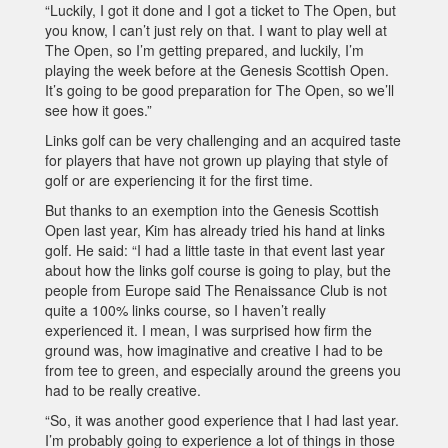
“Luckily, I got it done and I got a ticket to The Open, but
you know, I can’t just rely on that. I want to play well at
The Open, so I’m getting prepared, and luckily, I’m
playing the week before at the Genesis Scottish Open.
It’s going to be good preparation for The Open, so we’ll
see how it goes.”
Links golf can be very challenging and an acquired taste
for players that have not grown up playing that style of
golf or are experiencing it for the first time.
But thanks to an exemption into the Genesis Scottish
Open last year, Kim has already tried his hand at links
golf. He said: “I had a little taste in that event last year
about how the links golf course is going to play, but the
people from Europe said The Renaissance Club is not
quite a 100% links course, so I haven’t really
experienced it. I mean, I was surprised how firm the
ground was, how imaginative and creative I had to be
from tee to green, and especially around the greens you
had to be really creative.
“So, it was another good experience that I had last year.
I’m probably going to experience a lot of things in those