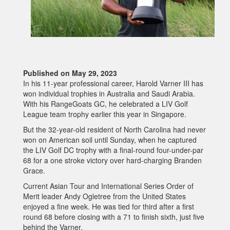
Published on May 29, 2023
In his 11-year professional career, Harold Varner III has
won individual trophies in Australia and Saudi Arabia.
With his RangeGoats GC, he celebrated a LIV Golf
League team trophy earlier this year in Singapore.
But the 32-year-old resident of North Carolina had never
won on American soil until Sunday, when he captured
the LIV Golf DC trophy with a final-round four-under-par
68 for a one stroke victory over hard-charging Branden
Grace.
Current Asian Tour and International Series Order of
Merit leader Andy Ogletree from the United States
enjoyed a fine week. He was tied for third after a first
round 68 before closing with a 71 to finish sixth, just five
behind the Varner.