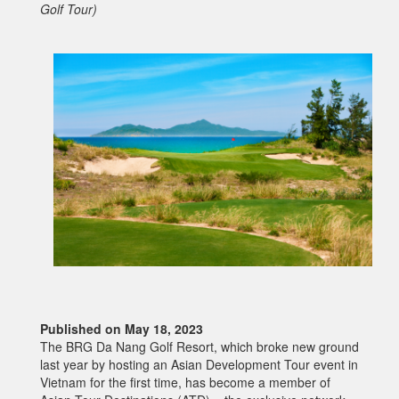
Golf Tour)
Published on May 18, 2023
The BRG Da Nang Golf Resort, which broke new ground
last year by hosting an Asian Development Tour event in
Vietnam for the first time, has become a member of