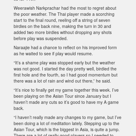
Weerawish Narkprachar had the most to regret about
the poor weather. The Thai player made a scorching
start to the final round, reeling off a string of seven
birdies on the back nine, making the turn in 30 and
added two more birdies without dropping any shots
before play was suspended.
Naraajie had a chance to reflect on his improved form
as he waited to see if play would resume.
“It’s a shame play was stopped early but the weather
was not good. I started the day pretty well, birdied the
first hole and the fourth, so I had good momentum but
there was a lot of rain and wind out there,” he said.
“It’s nice to finally get my game together this week. I’ve
been playing on the Asian Tour since January but I
haven’t made any cuts so it’s good to have my A game
back.
“I haven’t really made any changes to my game, but I’ve
been doing a lot of meditation lately. Stepping up to the
Asian Tour, which is the biggest in Asia, is quite a jump.
There are a lot of really good players so I needed to