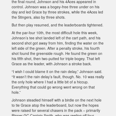
the final round, Johnson and his 4Aces appeared in
control. Johnson was a bogey-free three under on his
day and led Grace by three strokes, while the 4Aces led
the Stingers, also by three shots.
But then play resumed, and the leaderboards tightened.
At the par-four 10th, the most difficult hole this week,
Johnson’s tee shot landed left of the cart path, and his
second shot got away from him, finding the water on the
left side of the green. After a penalty stroke, his fourth
shot found the greenside rough. He found the green on
his fifth shot, then two-putted for triple bogey. That left
Grace as the leader, with Johnson a stroke back.
“I wish I could blame it on the rain delay,” Johnson said.
“It wasn’t the rain delay’s fault, though. No. 10 was really
the only hole where I had a little bit of a hiccup.
Everything that could go wrong went wrong on that
hole.”
Johnson steadied himself with a birdie on the next hole
to tie Grace atop the leaderboard, but now the hopes
were raised for several chasers in the pack – primarily
Ripper GC Captain Smith, who was reeling off four