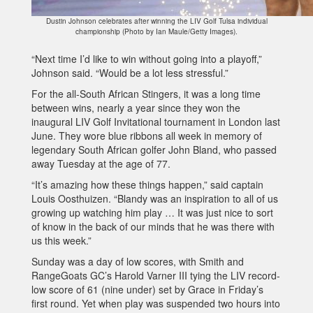
Dustin Johnson celebrates after winning the LIV Golf Tulsa individual
championship (Photo by Ian Maule/Getty Images).
“Next time I’d like to win without going into a playoff,”
Johnson said. “Would be a lot less stressful.”
For the all-South African Stingers, it was a long time
between wins, nearly a year since they won the
inaugural LIV Golf Invitational tournament in London last
June. They wore blue ribbons all week in memory of
legendary South African golfer John Bland, who passed
away Tuesday at the age of 77.
“It’s amazing how these things happen,” said captain
Louis Oosthuizen. “Blandy was an inspiration to all of us
growing up watching him play … It was just nice to sort
of know in the back of our minds that he was there with
us this week.”
Sunday was a day of low scores, with Smith and
RangeGoats GC’s Harold Varner III tying the LIV record-
low score of 61 (nine under) set by Grace in Friday’s
first round. Yet when play was suspended two hours into