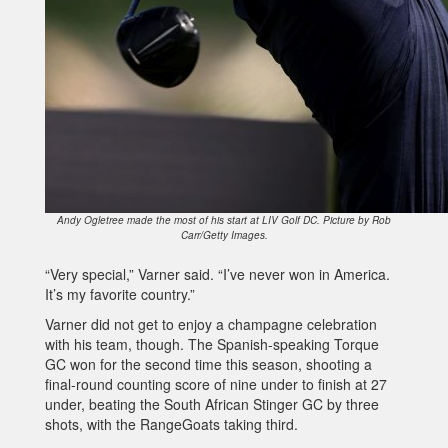
Andy Ogletree made the most of his start at LIV Golf DC. Picture by Rob
Carr/Getty Images.
“Very special,” Varner said. “I’ve never won in America.
It’s my favorite country.”
Varner did not get to enjoy a champagne celebration
with his team, though. The Spanish-speaking Torque
GC won for the second time this season, shooting a
final-round counting score of nine under to finish at 27
under, beating the South African Stinger GC by three
shots, with the RangeGoats taking third.