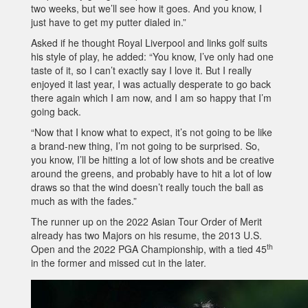
two weeks, but we’ll see how it goes. And you know, I
just have to get my putter dialed in.”
Asked if he thought Royal Liverpool and links golf suits
his style of play, he added: “You know, I’ve only had one
taste of it, so I can’t exactly say I love it. But I really
enjoyed it last year, I was actually desperate to go back
there again which I am now, and I am so happy that I’m
going back.
“Now that I know what to expect, it’s not going to be like
a brand-new thing, I’m not going to be surprised. So,
you know, I’ll be hitting a lot of low shots and be creative
around the greens, and probably have to hit a lot of low
draws so that the wind doesn’t really touch the ball as
much as with the fades.”
The runner up on the 2022 Asian Tour Order of Merit
already has two Majors on his resume, the 2013 U.S.
th
Open and the 2022 PGA Championship, with a tied 45
in the former and missed cut in the later.