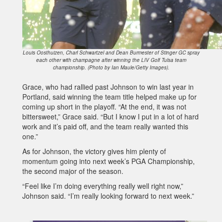
Louis Oosthuizen, Charl Schwartzel and Dean Burmester of Stinger GC spray
each other with champagne after winning the LIV Golf Tulsa team
championship. (Photo by Ian Maule/Getty Images).
Grace, who had rallied past Johnson to win last year in
Portland, said winning the team title helped make up for
coming up short in the playoff. “At the end, it was not
bittersweet,” Grace said. “But I know I put in a lot of hard
work and it’s paid off, and the team really wanted this
one.”
As for Johnson, the victory gives him plenty of
momentum going into next week’s PGA Championship,
the second major of the season.
“Feel like I’m doing everything really well right now,”
Johnson said. “I’m really looking forward to next week.”