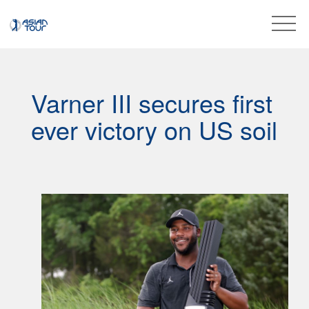
Varner III secures first
ever victory on US soil