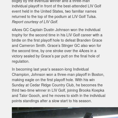
bogey by the eventual winner and a three-man
individual playoff in front of the best-attended LIV Golf
event held in the United States, two familiar names
returned to the top of the podium at LIV Golf Tulsa.
Report courtesy of LIV Golf.
4Aces GC Captain Dustin Johnson won the individual
trophy for the second time in his LIV Golf career with a
birdie on the first playoff hole to defeat Branden Grace
and Cameron Smith. Grace’s Stinger GC also won for
the second time, by one stroke over the 4Aces in a
victory sealed by Grace’s par putt on the final hole of
regulation.
In becoming last year’s season-long Individual
Champion, Johnson won a three-man playoff in Boston,
making eagle on the first playoff hole. With his win
Sunday at Cedar Ridge Country Club, he becomes the
third two-time winner in LIV Golf, joining Brooks Koepka
and Talor Gooch, and he moves to sixth in the individual
points standings after a slow start to his season.