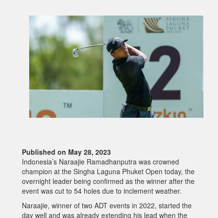
Published on May 28, 2023
Indonesia’s Naraajie Ramadhanputra was crowned
champion at the Singha Laguna Phuket Open today, the
overnight leader being confirmed as the winner after the
event was cut to 54 holes due to inclement weather.
Naraajie, winner of two ADT events in 2022, started the
day well and was already extending his lead when the