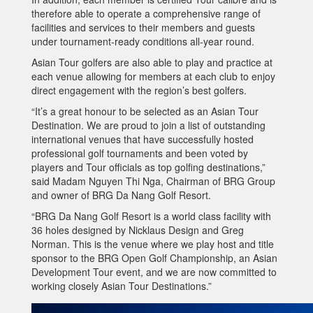
therefore able to operate a comprehensive range of
facilities and services to their members and guests
under tournament-ready conditions all-year round.
Asian Tour golfers are also able to play and practice at
each venue allowing for members at each club to enjoy
direct engagement with the region’s best golfers.
“It’s a great honour to be selected as an Asian Tour
Destination. We are proud to join a list of outstanding
international venues that have successfully hosted
professional golf tournaments and been voted by
players and Tour officials as top golfing destinations,”
said Madam Nguyen Thi Nga, Chairman of BRG Group
and owner of BRG Da Nang Golf Resort.
“BRG Da Nang Golf Resort is a world class facility with
36 holes designed by Nicklaus Design and Greg
Norman. This is the venue where we play host and title
sponsor to the BRG Open Golf Championship, an Asian
Development Tour event, and we are now committed to
working closely Asian Tour Destinations.”