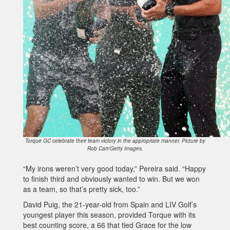
Torque GC celebrate their team victory in the appropriate manner. Picture by
Rob Carr/Getty Images.
“My irons weren’t very good today,” Pereira said. “Happy
to finish third and obviously wanted to win. But we won
as a team, so that’s pretty sick, too.”
David Puig, the 21-year-old from Spain and LIV Golf’s
youngest player this season, provided Torque with its
best counting score, a 66 that tied Grace for the low