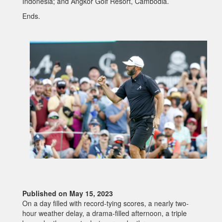
Indonesia; and Angkor Golf Resort, Cambodia.
Ends.
Published on May 15, 2023
On a day filled with record-tying scores, a nearly two-
hour weather delay, a drama-filled afternoon, a triple