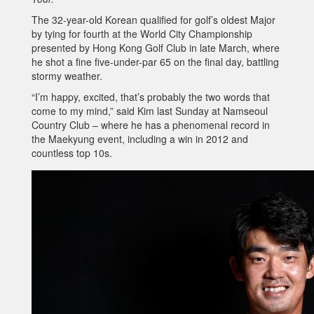
The 32-year-old Korean qualified for golf’s oldest Major
by tying for fourth at the World City Championship
presented by Hong Kong Golf Club in late March, where
he shot a fine five-under-par 65 on the final day, battling
stormy weather.
“I’m happy, excited, that’s probably the two words that
come to my mind,” said Kim last Sunday at Namseoul
Country Club – where he has a phenomenal record in
the Maekyung event, including a win in 2012 and
countless top 10s.