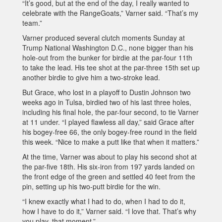
“It’s good, but at the end of the day, I really wanted to
celebrate with the RangeGoats,” Varner said. “That’s my
team.”
Varner produced several clutch moments Sunday at
Trump National Washington D.C., none bigger than his
hole-out from the bunker for birdie at the par-four 11th
to take the lead. His tee shot at the par-three 15th set up
another birdie to give him a two-stroke lead.
But Grace, who lost in a playoff to Dustin Johnson two
weeks ago in Tulsa, birdied two of his last three holes,
including his final hole, the par-four second, to tie Varner
at 11 under. “I played flawless all day,” said Grace after
his bogey-free 66, the only bogey-free round in the field
this week. “Nice to make a putt like that when it matters.”
At the time, Varner was about to play his second shot at
the par-five 18th. His six-iron from 197 yards landed on
the front edge of the green and settled 40 feet from the
pin, setting up his two-putt birdie for the win.
“I knew exactly what I had to do, when I had to do it,
how I have to do it,” Varner said. “I love that. That’s why
you play, that moment.”