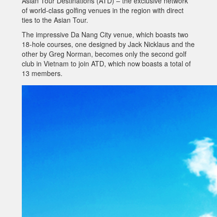
Asian Tour Destinations (ATD) – the exclusive network
of world-class golfing venues in the region with direct
ties to the Asian Tour.
The impressive Da Nang City venue, which boasts two
18-hole courses, one designed by Jack Nicklaus and the
other by Greg Norman, becomes only the second golf
club in Vietnam to join ATD, which now boasts a total of
13 members.