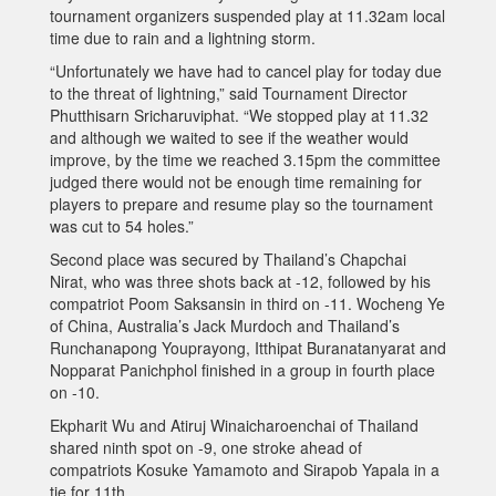
tournament organizers suspended play at 11.32am local
time due to rain and a lightning storm.
“Unfortunately we have had to cancel play for today due
to the threat of lightning,” said Tournament Director
Phutthisarn Sricharuviphat. “We stopped play at 11.32
and although we waited to see if the weather would
improve, by the time we reached 3.15pm the committee
judged there would not be enough time remaining for
players to prepare and resume play so the tournament
was cut to 54 holes.”
Second place was secured by Thailand’s Chapchai
Nirat, who was three shots back at -12, followed by his
compatriot Poom Saksansin in third on -11. Wocheng Ye
of China, Australia’s Jack Murdoch and Thailand’s
Runchanapong Youprayong, Itthipat Buranatanyarat and
Nopparat Panichphol finished in a group in fourth place
on -10.
Ekpharit Wu and Atiruj Winaicharoenchai of Thailand
shared ninth spot on -9, one stroke ahead of
compatriots Kosuke Yamamoto and Sirapob Yapala in a
tie for 11th.