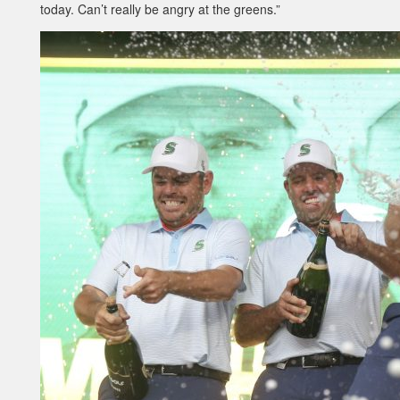
today. Can’t really be angry at the greens.”