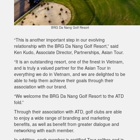
BRG Da Nang Golf Resort
“This is another important step in our evolving
relationship with the BRG Da Nang Golf Resort,” said
Ken Kudo, Associate Director, Partnerships, Asian Tour.
“It is an outstanding resort, one of the finest in Vietnam,
and is truly a valued partner for the Asian Tour in
everything we do in Vietnam, and we are delighted to be
able to help them achieve their goals through their
association with our brand.
“We welcome the BRG Da Nang Golf Resort to the ATD
fold.”
Through their association with ATD, golf clubs are able
to enjoy a wide range of branding and marketing
benefits, as well as benefit from greater dialogue and
networking with each member.
In addition, each member is certified Tour calibre and is