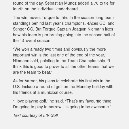
round of the day. Sebastián Muñoz added a 70 to tie for
fourth on the individual leaderboard.
The win moves Torque to third in the season-long team
standings behind last year’s champions, 4Aces GC, and
Stinger GC. But Torque Captain Joaquin Niemann likes
how his team is performing going into the second half of
the 14-event season.
“We won already two times and obviously the more
important win is the last one of the end of the year,”
Niemann said, pointing to the Team Championship. “I
think this is good to prove to all the other teams that we
are the team to beat.”
As for Varner, his plans to celebrate his first win in the
U.S. include a round of golf on the Monday holiday with
his friends at a municipal course.
“I love playing golf,” he said. “That’s my favourite thing.
I’m going to play tomorrow. It’s going to be awesome.”
Text courtesy of LIV Golf