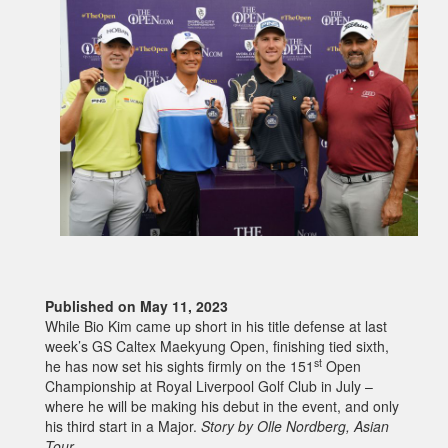
Published on May 11, 2023
While Bio Kim came up short in his title defense at last
week’s GS Caltex Maekyung Open, finishing tied sixth,
st
he has now set his sights firmly on the 151
Open
Championship at Royal Liverpool Golf Club in July –
where he will be making his debut in the event, and only
his third start in a Major.
Story by Olle Nordberg, Asian
Tour.