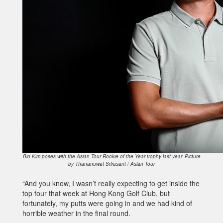
Bio Kim poses with the Asian Tour Rookie of the Year trophy last year. Picture
by Thananuwat Srirasant / Asian Tour
“And you know, I wasn’t really expecting to get inside the
top four that week at Hong Kong Golf Club, but
fortunately, my putts were going in and we had kind of
horrible weather in the final round.