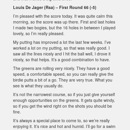
Louis De Jager (Rsa) – First Round 66 (-5)
I’m pleased with the score today. It was quite calm this
morning, so the score was up there. First and last holes
I made two bogies, but the 16 holes in between I played
lovely, so I’m really pleased.
My putting has improved a lot the last few weeks. I’ve
worked a lot on my putting, so that was really good. I
saw all the lines nicely and I hit the ball well, I drove it
nicely, so that helps. It’s a good combination to have.
The greens are rolling very nicely. They have a good
speed, a comfortable speed, so you can really give the
birdie putts a bit of a go. They are very true. What you
see is what they usually do.
It’s not the narrowest course, so if you just give yourself
enough opportunities on the greens. It gets quite windy,
so if you get the wind right on the shots you should be
fine.
It’s always a special place to come to, so we’re really
enjoying it. It’s nice and hot and humid. I’ll go for a swim