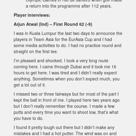
a return into the programme after 112 years.
Player interviews:
Arjun Atwal (Ind) – First Round 62 (-9)
I was in Kuala Lumpur the last two days to announce the
players in Team Asia for the EurAsia Cup and I had
some media activities to do. I had no practice round and
straight on the first tee.
I’m pleased and shocked. I took a very long route
coming here. I came through Dubai and it took me 16
hours to get here. I was tired and I didn’t really expect
anything. Sometimes when you don’t expect much, you
get a lot out of it.
I missed two or three fairways but for most of the part I
kept the ball in front of me. I played here two years ago
but I don’t really remember the course. I made a few
putts and every time you want to shoot low, that’s what
you have to do.
I found it pretty tough out there but I didn’t make any
mistakes and I had a hot putter. The wind was on and