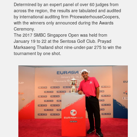
Determined by an expert panel of over 60 judges from
across the region, the results are tabulated and audited
by international auditing firm PricewaterhouseCoopers,
with the winners only announced during the Awards
Ceremony.
The 2017 SMBC Singapore Open was held from
January 19 to 22 at the Sentosa Golf Club. Prayad
Marksaeng Thailand shot nine-under-par 275 to win the
tournament by one shot.