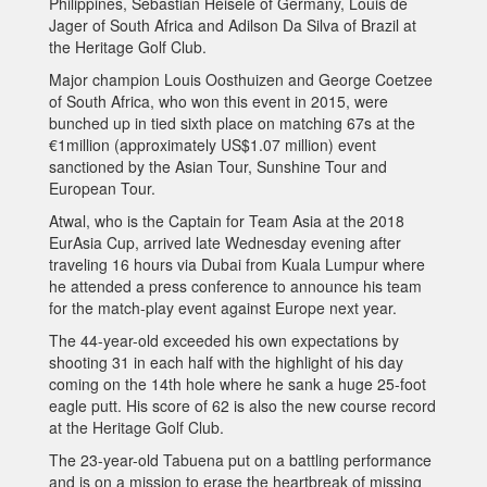
Philippines, Sebastian Heisele of Germany, Louis de
Jager of South Africa and Adilson Da Silva of Brazil at
the Heritage Golf Club.
Major champion Louis Oosthuizen and George Coetzee
of South Africa, who won this event in 2015, were
bunched up in tied sixth place on matching 67s at the
€1million (approximately US$1.07 million) event
sanctioned by the Asian Tour, Sunshine Tour and
European Tour.
Atwal, who is the Captain for Team Asia at the 2018
EurAsia Cup, arrived late Wednesday evening after
traveling 16 hours via Dubai from Kuala Lumpur where
he attended a press conference to announce his team
for the match-play event against Europe next year.
The 44-year-old exceeded his own expectations by
shooting 31 in each half with the highlight of his day
coming on the 14th hole where he sank a huge 25-foot
eagle putt. His score of 62 is also the new course record
at the Heritage Golf Club.
The 23-year-old Tabuena put on a battling performance
and is on a mission to erase the heartbreak of missing