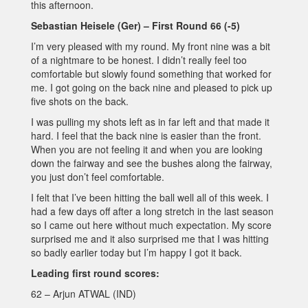
this afternoon.
Sebastian Heisele (Ger) – First Round 66 (-5)
I’m very pleased with my round. My front nine was a bit
of a nightmare to be honest. I didn’t really feel too
comfortable but slowly found something that worked for
me. I got going on the back nine and pleased to pick up
five shots on the back.
I was pulling my shots left as in far left and that made it
hard. I feel that the back nine is easier than the front.
When you are not feeling it and when you are looking
down the fairway and see the bushes along the fairway,
you just don’t feel comfortable.
I felt that I’ve been hitting the ball well all of this week. I
had a few days off after a long stretch in the last season
so I came out here without much expectation. My score
surprised me and it also surprised me that I was hitting
so badly earlier today but I’m happy I got it back.
Leading first round scores:
62 – Arjun ATWAL (IND)