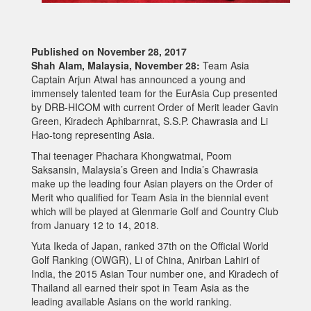
Published on November 28, 2017
Shah Alam, Malaysia, November 28:
Team Asia
Captain Arjun Atwal has announced a young and
immensely talented team for the EurAsia Cup presented
by DRB-HICOM with current Order of Merit leader Gavin
Green, Kiradech Aphibarnrat, S.S.P. Chawrasia and Li
Hao-tong representing Asia.
Thai teenager Phachara Khongwatmai, Poom
Saksansin, Malaysia’s Green and India’s Chawrasia
make up the leading four Asian players on the Order of
Merit who qualified for Team Asia in the biennial event
which will be played at Glenmarie Golf and Country Club
from January 12 to 14, 2018.
Yuta Ikeda of Japan, ranked 37th on the Official World
Golf Ranking (OWGR), Li of China, Anirban Lahiri of
India, the 2015 Asian Tour number one, and Kiradech of
Thailand all earned their spot in Team Asia as the
leading available Asians on the world ranking.