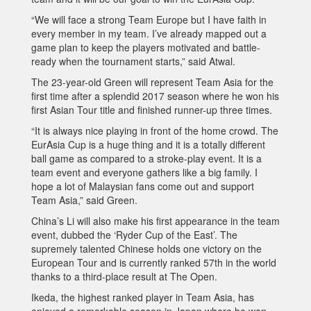
“We will face a strong Team Europe but I have faith in
every member in my team. I’ve already mapped out a
game plan to keep the players motivated and battle-
ready when the tournament starts,” said Atwal.
The 23-year-old Green will represent Team Asia for the
first time after a splendid 2017 season where he won his
first Asian Tour title and finished runner-up three times.
“It is always nice playing in front of the home crowd. The
EurAsia Cup is a huge thing and it is a totally different
ball game as compared to a stroke-play event. It is a
team event and everyone gathers like a big family. I
hope a lot of Malaysian fans come out and support
Team Asia,” said Green.
China’s Li will also make his first appearance in the team
event, dubbed the ‘Ryder Cup of the East’. The
supremely talented Chinese holds one victory on the
European Tour and is currently ranked 57th in the world
thanks to a third-place result at The Open.
Ikeda, the highest ranked player in Team Asia, has
enjoyed a remarkable season in Japan where he won