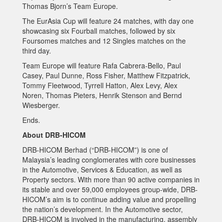
Thomas Bjorn’s Team Europe.
The EurAsia Cup will feature 24 matches, with day one
showcasing six Fourball matches, followed by six
Foursomes matches and 12 Singles matches on the
third day.
Team Europe will feature Rafa Cabrera-Bello, Paul
Casey, Paul Dunne, Ross Fisher, Matthew Fitzpatrick,
Tommy Fleetwood, Tyrrell Hatton, Alex Levy, Alex
Noren, Thomas Pieters, Henrik Stenson and Bernd
Wiesberger.
Ends.
About DRB-HICOM
DRB-HICOM Berhad (“DRB-HICOM”) is one of
Malaysia’s leading conglomerates with core businesses
in the Automotive, Services & Education, as well as
Property sectors. With more than 90 active companies in
its stable and over 59,000 employees group-wide, DRB-
HICOM’s aim is to continue adding value and propelling
the nation’s development. In the Automotive sector,
DRB-HICOM is involved in the manufacturing, assembly