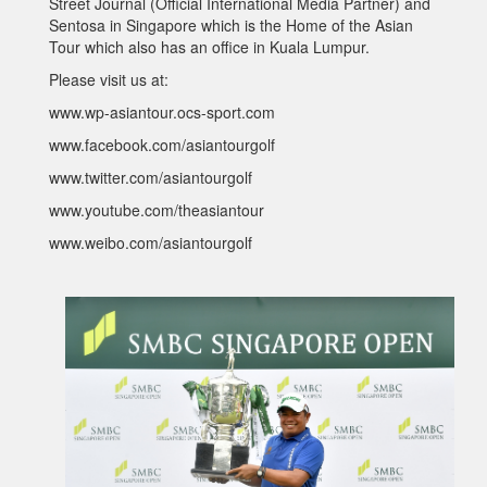
Street Journal (Official International Media Partner) and
Sentosa in Singapore which is the Home of the Asian
Tour which also has an office in Kuala Lumpur.
Please visit us at:
www.wp-asiantour.ocs-sport.com
www.facebook.com/asiantourgolf
www.twitter.com/asiantourgolf
www.youtube.com/theasiantour
www.weibo.com/asiantourgolf