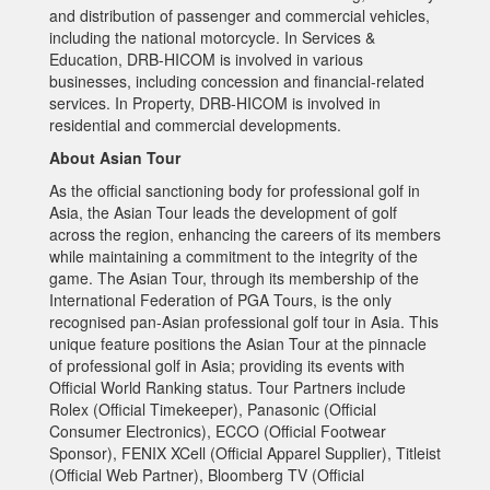
and distribution of passenger and commercial vehicles,
including the national motorcycle. In Services &
Education, DRB-HICOM is involved in various
businesses, including concession and financial-related
services. In Property, DRB-HICOM is involved in
residential and commercial developments.
About Asian Tour
As the official sanctioning body for professional golf in
Asia, the Asian Tour leads the development of golf
across the region, enhancing the careers of its members
while maintaining a commitment to the integrity of the
game. The Asian Tour, through its membership of the
International Federation of PGA Tours, is the only
recognised pan-Asian professional golf tour in Asia. This
unique feature positions the Asian Tour at the pinnacle
of professional golf in Asia; providing its events with
Official World Ranking status. Tour Partners include
Rolex (Official Timekeeper), Panasonic (Official
Consumer Electronics), ECCO (Official Footwear
Sponsor), FENIX XCell (Official Apparel Supplier), Titleist
(Official Web Partner), Bloomberg TV (Official