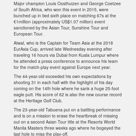
Major champion Louis Oosthuizen and George Coetzee
of South Africa, who won this event in 2015, were
bunched up in tied sixth place on matching 67s at the
€1million (approximately US$1.07 million) event
sanctioned by the Asian Tour, Sunshine Tour and
European Tour.
Atwal, who is the Captain for Team Asia at the 2018
EurAsia Cup, arrived late Wednesday evening after
traveling 16 hours via Dubai from Kuala Lumpur where
he attended a press conference to announce his team
for the match-play event against Europe next year.
The 44-year-old exceeded his own expectations by
shooting 31 in each half with the highlight of his day
coming on the 14th hole where he sank a huge 25-foot
eagle putt. His score of 62 is also the new course record
at the Heritage Golf Club.
The 23-year-old Tabuena put on a battling performance
and is on a mission to erase the heartbreak of missing
out on a second Asian Tour title at the Resorts World
Manila Masters three weeks ago where he bogeyed the
last hole to miss the play-off.