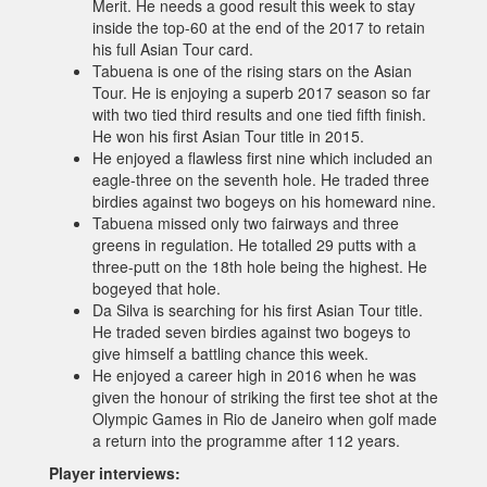
Merit. He needs a good result this week to stay
inside the top-60 at the end of the 2017 to retain
his full Asian Tour card.
Tabuena is one of the rising stars on the Asian
Tour. He is enjoying a superb 2017 season so far
with two tied third results and one tied fifth finish.
He won his first Asian Tour title in 2015.
He enjoyed a flawless first nine which included an
eagle-three on the seventh hole. He traded three
birdies against two bogeys on his homeward nine.
Tabuena missed only two fairways and three
greens in regulation. He totalled 29 putts with a
three-putt on the 18th hole being the highest. He
bogeyed that hole.
Da Silva is searching for his first Asian Tour title.
He traded seven birdies against two bogeys to
give himself a battling chance this week.
He enjoyed a career high in 2016 when he was
given the honour of striking the first tee shot at the
Olympic Games in Rio de Janeiro when golf made
a return into the programme after 112 years.
Player interviews: