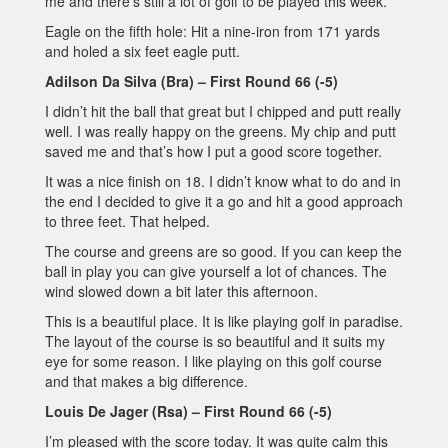
me and there’s still a lot of golf to be played this week.
Eagle on the fifth hole: Hit a nine-iron from 171 yards
and holed a six feet eagle putt.
Adilson Da Silva (Bra) – First Round 66 (-5)
I didn’t hit the ball that great but I chipped and putt really
well. I was really happy on the greens. My chip and putt
saved me and that’s how I put a good score together.
It was a nice finish on 18. I didn’t know what to do and in
the end I decided to give it a go and hit a good approach
to three feet. That helped.
The course and greens are so good. If you can keep the
ball in play you can give yourself a lot of chances. The
wind slowed down a bit later this afternoon.
This is a beautiful place. It is like playing golf in paradise.
The layout of the course is so beautiful and it suits my
eye for some reason. I like playing on this golf course
and that makes a big difference.
Louis De Jager (Rsa) – First Round 66 (-5)
I’m pleased with the score today. It was quite calm this