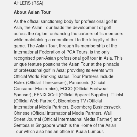
AHLERS (RSA)
About Asian Tour
As the official sanctioning body for professional golf in
Asia, the Asian Tour leads the development of golf
across the region, enhancing the careers of its members
while maintaining a commitment to the integrity of the
game. The Asian Tour, through its membership of the
International Federation of PGA Tours, is the only
recognised pan-Asian professional golf tour in Asia. This
unique feature positions the Asian Tour at the pinnacle
of professional golf in Asia; providing its events with
Official World Ranking status. Tour Partners include
Rolex (Official Timekeeper), Panasonic (Official
Consumer Electronics), ECCO (Official Footwear
Sponsor), FENIX XCell (Official Apparel Supplier), Titleist
(Official Web Partner), Bloomberg TV (Official
International Media Partner), Bloomberg Businessweek
Chinese (Official International Media Partner), Wall
Street Journal (Official International Media Partner) and
Sentosa in Singapore which is the Home of the Asian
Tour which also has an office in Kuala Lumpur.