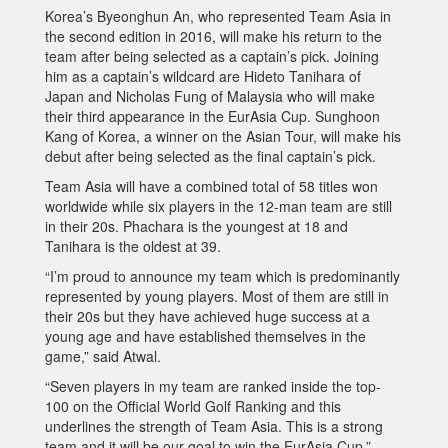
Korea’s Byeonghun An, who represented Team Asia in
the second edition in 2016, will make his return to the
team after being selected as a captain’s pick. Joining
him as a captain’s wildcard are Hideto Tanihara of
Japan and Nicholas Fung of Malaysia who will make
their third appearance in the EurAsia Cup. Sunghoon
Kang of Korea, a winner on the Asian Tour, will make his
debut after being selected as the final captain’s pick.
Team Asia will have a combined total of 58 titles won
worldwide while six players in the 12-man team are still
in their 20s. Phachara is the youngest at 18 and
Tanihara is the oldest at 39.
“I’m proud to announce my team which is predominantly
represented by young players. Most of them are still in
their 20s but they have achieved huge success at a
young age and have established themselves in the
game,” said Atwal.
“Seven players in my team are ranked inside the top-
100 on the Official World Golf Ranking and this
underlines the strength of Team Asia. This is a strong
team and it will be our goal to win the EurAsia Cup.”