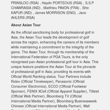
PRINSLOO (RSA) , Haydn PORTEOUS (RSA) , S.S.P
CHAWRASIA (IND) , Matthieu PAVON (FRA) , Shiv
KAPUR (IND) , James MORRISON (ENG) , Jaco
AHLERS (RSA)
About Asian Tour
As the official sanctioning body for professional golf in
Asia, the Asian Tour leads the development of golf
across the region, enhancing the careers of its members
while maintaining a commitment to the integrity of the
game. The Asian Tour, through its membership of the
International Federation of PGA Tours, is the only
recognised pan-Asian professional golf tour in Asia. This
unique feature positions the Asian Tour at the pinnacle
of professional golf in Asia; providing its events with
Official World Ranking status. Tour Partners include
Rolex (Official Timekeeper), Panasonic (Official
Consumer Electronics), ECCO (Official Footwear
Sponsor), FENIX XCell (Official Apparel Supplier), Titleist
(Official Web Partner), Bloomberg TV (Official
International Media Partner), Bloomberg Businessweek
Chinese (Official International Media Partner), Wall