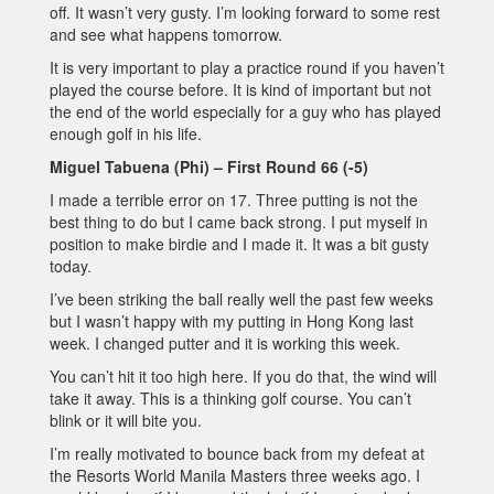
off. It wasn’t very gusty. I’m looking forward to some rest
and see what happens tomorrow.
It is very important to play a practice round if you haven’t
played the course before. It is kind of important but not
the end of the world especially for a guy who has played
enough golf in his life.
Miguel Tabuena (Phi) – First Round 66 (-5)
I made a terrible error on 17. Three putting is not the
best thing to do but I came back strong. I put myself in
position to make birdie and I made it. It was a bit gusty
today.
I’ve been striking the ball really well the past few weeks
but I wasn’t happy with my putting in Hong Kong last
week. I changed putter and it is working this week.
You can’t hit it too high here. If you do that, the wind will
take it away. This is a thinking golf course. You can’t
blink or it will bite you.
I’m really motivated to bounce back from my defeat at
the Resorts World Manila Masters three weeks ago. I