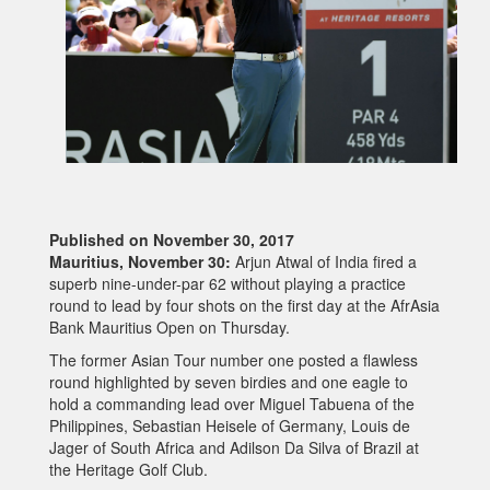
Published on November 30, 2017
Mauritius, November 30:
Arjun Atwal of India fired a
superb nine-under-par 62 without playing a practice
round to lead by four shots on the first day at the AfrAsia
Bank Mauritius Open on Thursday.
The former Asian Tour number one posted a flawless
round highlighted by seven birdies and one eagle to
hold a commanding lead over Miguel Tabuena of the
Philippines, Sebastian Heisele of Germany, Louis de
Jager of South Africa and Adilson Da Silva of Brazil at
the Heritage Golf Club.