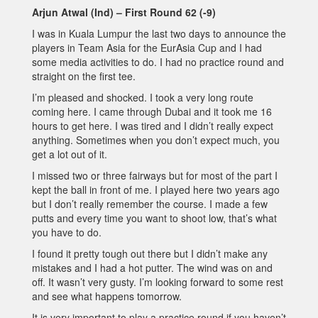
Arjun Atwal (Ind) – First Round 62 (-9)
I was in Kuala Lumpur the last two days to announce the
players in Team Asia for the EurAsia Cup and I had
some media activities to do. I had no practice round and
straight on the first tee.
I’m pleased and shocked. I took a very long route
coming here. I came through Dubai and it took me 16
hours to get here. I was tired and I didn’t really expect
anything. Sometimes when you don’t expect much, you
get a lot out of it.
I missed two or three fairways but for most of the part I
kept the ball in front of me. I played here two years ago
but I don’t really remember the course. I made a few
putts and every time you want to shoot low, that’s what
you have to do.
I found it pretty tough out there but I didn’t make any
mistakes and I had a hot putter. The wind was on and
off. It wasn’t very gusty. I’m looking forward to some rest
and see what happens tomorrow.
It is very important to play a practice round if you haven’t