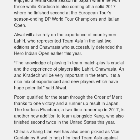
thrice while Kiradech is also coming off a solid 2017
where he finished second at the European Tour’s
season-ending DP World Tour Champions and Italian
Open.
Atwal will also rely on the experience of countrymen
Lahiri, who represented Team Asia in the last two
editions and Chawrasia who successfully defended the
Hero Indian Open earlier this year.
“The knowledge of playing in team match-play is crucial
and the experience of players like Lahiri, Chawrasia, An
and Kiradech will be very important in the team. It is a
nice mix of experienced and new players which have
huge potential,” said Atwal.
Poom qualified for the team through the Order of Merit
thanks to one victory and a runner-up result in Japan.
The fearless Phachara, a two-time runner-up in 2017, is
another new addition to team alongside Kang, who also
finished second twice in the United States this year.
China’s Zhang Lian-wei has also been picked as Vice-
Captain by Atwal to help him lead Team Asia against