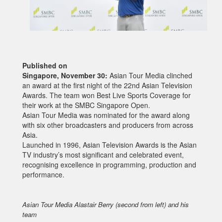
Published on
Singapore, November 30:
Asian Tour Media clinched
an award at the first night of the 22nd Asian Television
Awards. The team won Best Live Sports Coverage for
their work at the SMBC Singapore Open.
Asian Tour Media was nominated for the award along
with six other broadcasters and producers from across
Asia.
Launched in 1996, Asian Television Awards is the Asian
TV industry’s most significant and celebrated event,
recognising excellence in programming, production and
performance.
Asian Tour Media Alastair Berry (second from left) and his
team