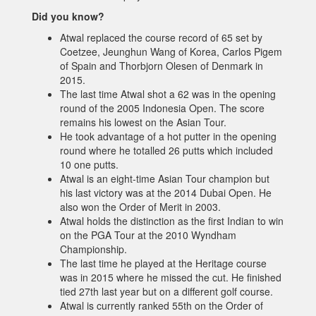
Did you know?
Atwal replaced the course record of 65 set by
Coetzee, Jeunghun Wang of Korea, Carlos Pigem
of Spain and Thorbjorn Olesen of Denmark in
2015.
The last time Atwal shot a 62 was in the opening
round of the 2005 Indonesia Open. The score
remains his lowest on the Asian Tour.
He took advantage of a hot putter in the opening
round where he totalled 26 putts which included
10 one putts.
Atwal is an eight-time Asian Tour champion but
his last victory was at the 2014 Dubai Open. He
also won the Order of Merit in 2003.
Atwal holds the distinction as the first Indian to win
on the PGA Tour at the 2010 Wyndham
Championship.
The last time he played at the Heritage course
was in 2015 where he missed the cut. He finished
tied 27th last year but on a different golf course.
Atwal is currently ranked 55th on the Order of