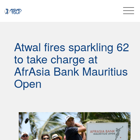
Atwal fires sparkling 62
to take charge at
AfrAsia Bank Mauritius
Open