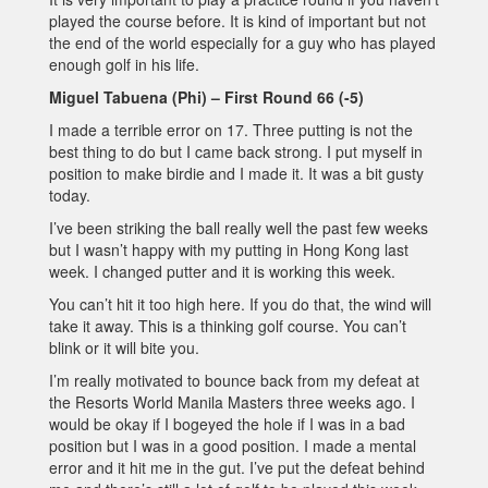
played the course before. It is kind of important but not
the end of the world especially for a guy who has played
enough golf in his life.
Miguel Tabuena (Phi) – First Round 66 (-5)
I made a terrible error on 17. Three putting is not the
best thing to do but I came back strong. I put myself in
position to make birdie and I made it. It was a bit gusty
today.
I’ve been striking the ball really well the past few weeks
but I wasn’t happy with my putting in Hong Kong last
week. I changed putter and it is working this week.
You can’t hit it too high here. If you do that, the wind will
take it away. This is a thinking golf course. You can’t
blink or it will bite you.
I’m really motivated to bounce back from my defeat at
the Resorts World Manila Masters three weeks ago. I
would be okay if I bogeyed the hole if I was in a bad
position but I was in a good position. I made a mental
error and it hit me in the gut. I’ve put the defeat behind