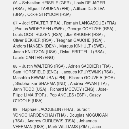
66 – Sebastian HEISELE (GER) , Louis DE JAGER
(RSA) , Miguel TABUENA (PHI) , Adilson Da SILVA
(BRA) , Ockie STRYDOM (RSA)
67 – Joel STALTER (FRA) , Romain LANGASQUE (FRA)
, Pontus WIDEGREN (SWE) , George COETZEE (RSA) ,
Louis OOSTHUIZEN (RSA) , Jbe KRUGER (RSA) ,
Oliver BEKKER (RSA) , Teaghan GAUCHE (RSA) ,
Anders HANSEN (DEN) , Marcus KINHULT (SWE) ,
Jason KNUTZON (USA) , Dylan FRITTELLI (RSA) ,
Laurie CANTER (ENG)
68 – Justin WALTERS (RSA) , Adrien SADDIER (FRA) ,
Sam HORSFIELD (ENG) , Jacques KRUYSWIJK (RSA) ,
Masahiro KAWAMURA (JPN) , Ricardo GOUVEIA (POR)
, Shubhankar SHARMA (IND) , Andrea PAVAN (ITA) ,
Jarin TODD (USA) , Richard MCEVOY (ENG) , Jose-
Filipe LIMA (POR) , Pep ANGLES (ESP) , Casey
O’TOOLE (USA)
69 – Raphael JACQUELIN (FRA) , Suradit
YONGCHAROENCHAI (THA) , Douglas MCGUIGAN
(RSA) , Andrew CURLEWIS (RSA) , Johannes
VEERMAN (USA) , Mark WILLIAMS (ZIM) , Jaco