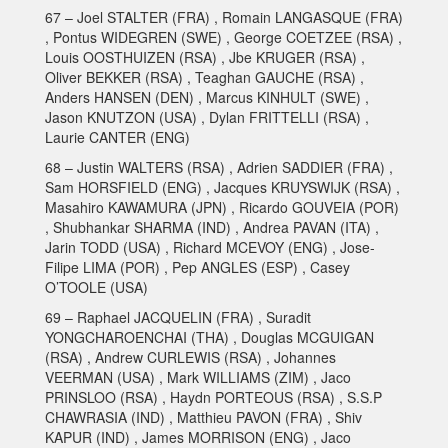
67 – Joel STALTER (FRA) , Romain LANGASQUE (FRA)
, Pontus WIDEGREN (SWE) , George COETZEE (RSA) ,
Louis OOSTHUIZEN (RSA) , Jbe KRUGER (RSA) ,
Oliver BEKKER (RSA) , Teaghan GAUCHE (RSA) ,
Anders HANSEN (DEN) , Marcus KINHULT (SWE) ,
Jason KNUTZON (USA) , Dylan FRITTELLI (RSA) ,
Laurie CANTER (ENG)
68 – Justin WALTERS (RSA) , Adrien SADDIER (FRA) ,
Sam HORSFIELD (ENG) , Jacques KRUYSWIJK (RSA) ,
Masahiro KAWAMURA (JPN) , Ricardo GOUVEIA (POR)
, Shubhankar SHARMA (IND) , Andrea PAVAN (ITA) ,
Jarin TODD (USA) , Richard MCEVOY (ENG) , Jose-
Filipe LIMA (POR) , Pep ANGLES (ESP) , Casey
O’TOOLE (USA)
69 – Raphael JACQUELIN (FRA) , Suradit
YONGCHAROENCHAI (THA) , Douglas MCGUIGAN
(RSA) , Andrew CURLEWIS (RSA) , Johannes
VEERMAN (USA) , Mark WILLIAMS (ZIM) , Jaco
PRINSLOO (RSA) , Haydn PORTEOUS (RSA) , S.S.P
CHAWRASIA (IND) , Matthieu PAVON (FRA) , Shiv
KAPUR (IND) , James MORRISON (ENG) , Jaco