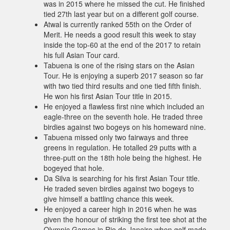
was in 2015 where he missed the cut. He finished
tied 27th last year but on a different golf course.
Atwal is currently ranked 55th on the Order of
Merit. He needs a good result this week to stay
inside the top-60 at the end of the 2017 to retain
his full Asian Tour card.
Tabuena is one of the rising stars on the Asian
Tour. He is enjoying a superb 2017 season so far
with two tied third results and one tied fifth finish.
He won his first Asian Tour title in 2015.
He enjoyed a flawless first nine which included an
eagle-three on the seventh hole. He traded three
birdies against two bogeys on his homeward nine.
Tabuena missed only two fairways and three
greens in regulation. He totalled 29 putts with a
three-putt on the 18th hole being the highest. He
bogeyed that hole.
Da Silva is searching for his first Asian Tour title.
He traded seven birdies against two bogeys to
give himself a battling chance this week.
He enjoyed a career high in 2016 when he was
given the honour of striking the first tee shot at the
Olympic Games in Rio de Janeiro when golf made