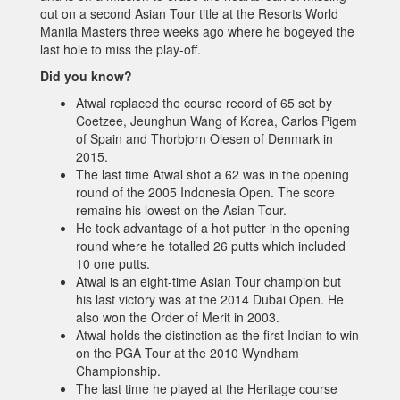
out on a second Asian Tour title at the Resorts World
Manila Masters three weeks ago where he bogeyed the
last hole to miss the play-off.
Did you know?
Atwal replaced the course record of 65 set by
Coetzee, Jeunghun Wang of Korea, Carlos Pigem
of Spain and Thorbjorn Olesen of Denmark in
2015.
The last time Atwal shot a 62 was in the opening
round of the 2005 Indonesia Open. The score
remains his lowest on the Asian Tour.
He took advantage of a hot putter in the opening
round where he totalled 26 putts which included
10 one putts.
Atwal is an eight-time Asian Tour champion but
his last victory was at the 2014 Dubai Open. He
also won the Order of Merit in 2003.
Atwal holds the distinction as the first Indian to win
on the PGA Tour at the 2010 Wyndham
Championship.
The last time he played at the Heritage course