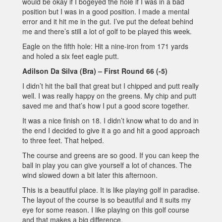
would be okay if I bogeyed the hole if I was in a bad
position but I was in a good position. I made a mental
error and it hit me in the gut. I’ve put the defeat behind
me and there’s still a lot of golf to be played this week.
Eagle on the fifth hole: Hit a nine-iron from 171 yards
and holed a six feet eagle putt.
Adilson Da Silva (Bra) – First Round 66 (-5)
I didn’t hit the ball that great but I chipped and putt really
well. I was really happy on the greens. My chip and putt
saved me and that’s how I put a good score together.
It was a nice finish on 18. I didn’t know what to do and in
the end I decided to give it a go and hit a good approach
to three feet. That helped.
The course and greens are so good. If you can keep the
ball in play you can give yourself a lot of chances. The
wind slowed down a bit later this afternoon.
This is a beautiful place. It is like playing golf in paradise.
The layout of the course is so beautiful and it suits my
eye for some reason. I like playing on this golf course
and that makes a big difference.