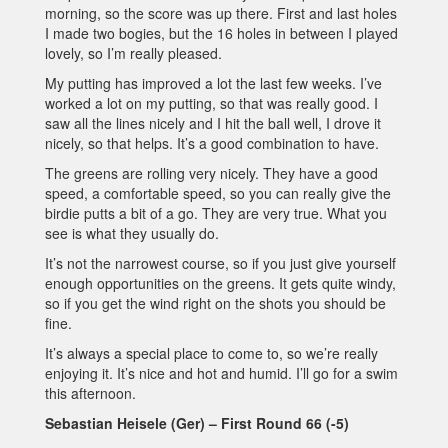
morning, so the score was up there. First and last holes
I made two bogies, but the 16 holes in between I played
lovely, so I’m really pleased.
My putting has improved a lot the last few weeks. I’ve
worked a lot on my putting, so that was really good. I
saw all the lines nicely and I hit the ball well, I drove it
nicely, so that helps. It’s a good combination to have.
The greens are rolling very nicely. They have a good
speed, a comfortable speed, so you can really give the
birdie putts a bit of a go. They are very true. What you
see is what they usually do.
It’s not the narrowest course, so if you just give yourself
enough opportunities on the greens. It gets quite windy,
so if you get the wind right on the shots you should be
fine.
It’s always a special place to come to, so we’re really
enjoying it. It’s nice and hot and humid. I’ll go for a swim
this afternoon.
Sebastian Heisele (Ger) – First Round 66 (-5)