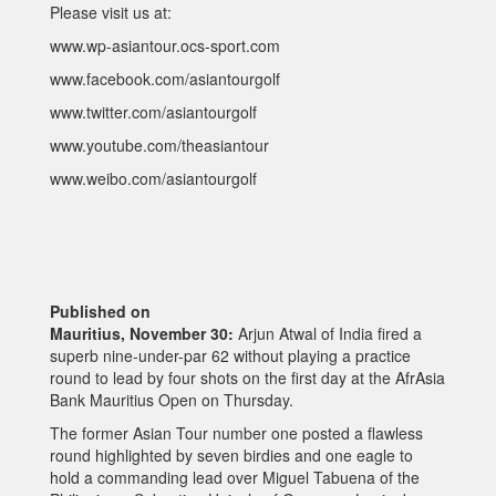
Please visit us at:
www.wp-asiantour.ocs-sport.com
www.facebook.com/asiantourgolf
www.twitter.com/asiantourgolf
www.youtube.com/theasiantour
www.weibo.com/asiantourgolf
Published on
Mauritius, November 30:
Arjun Atwal of India fired a
superb nine-under-par 62 without playing a practice
round to lead by four shots on the first day at the AfrAsia
Bank Mauritius Open on Thursday.
The former Asian Tour number one posted a flawless
round highlighted by seven birdies and one eagle to
hold a commanding lead over Miguel Tabuena of the