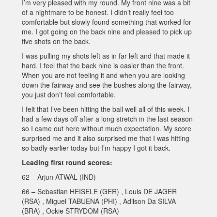
I’m very pleased with my round. My front nine was a bit
of a nightmare to be honest. I didn’t really feel too
comfortable but slowly found something that worked for
me. I got going on the back nine and pleased to pick up
five shots on the back.
I was pulling my shots left as in far left and that made it
hard. I feel that the back nine is easier than the front.
When you are not feeling it and when you are looking
down the fairway and see the bushes along the fairway,
you just don’t feel comfortable.
I felt that I’ve been hitting the ball well all of this week. I
had a few days off after a long stretch in the last season
so I came out here without much expectation. My score
surprised me and it also surprised me that I was hitting
so badly earlier today but I’m happy I got it back.
Leading first round scores:
62 – Arjun ATWAL (IND)
66 – Sebastian HEISELE (GER) , Louis DE JAGER
(RSA) , Miguel TABUENA (PHI) , Adilson Da SILVA
(BRA) , Ockie STRYDOM (RSA)