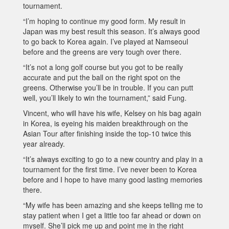
tournament.
“I’m hoping to continue my good form. My result in
Japan was my best result this season. It’s always good
to go back to Korea again. I’ve played at Namseoul
before and the greens are very tough over there.
“It’s not a long golf course but you got to be really
accurate and put the ball on the right spot on the
greens. Otherwise you’ll be in trouble. If you can putt
well, you’ll likely to win the tournament,” said Fung.
Vincent, who will have his wife, Kelsey on his bag again
in Korea, is eyeing his maiden breakthrough on the
Asian Tour after finishing inside the top-10 twice this
year already.
“It’s always exciting to go to a new country and play in a
tournament for the first time. I’ve never been to Korea
before and I hope to have many good lasting memories
there.
“My wife has been amazing and she keeps telling me to
stay patient when I get a little too far ahead or down on
myself. She’ll pick me up and point me in the right