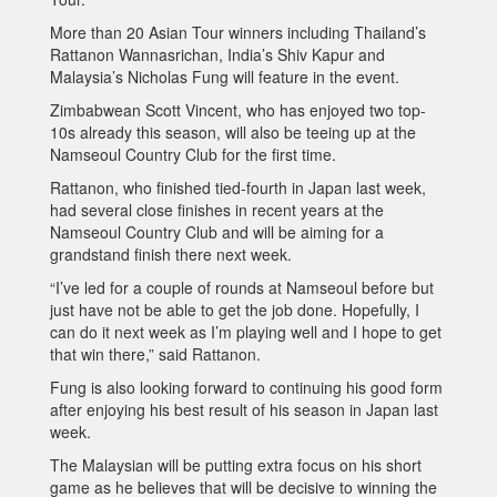
More than 20 Asian Tour winners including Thailand’s
Rattanon Wannasrichan, India’s Shiv Kapur and
Malaysia’s Nicholas Fung will feature in the event.
Zimbabwean Scott Vincent, who has enjoyed two top-
10s already this season, will also be teeing up at the
Namseoul Country Club for the first time.
Rattanon, who finished tied-fourth in Japan last week,
had several close finishes in recent years at the
Namseoul Country Club and will be aiming for a
grandstand finish there next week.
“I’ve led for a couple of rounds at Namseoul before but
just have not be able to get the job done. Hopefully, I
can do it next week as I’m playing well and I hope to get
that win there,” said Rattanon.
Fung is also looking forward to continuing his good form
after enjoying his best result of his season in Japan last
week.
The Malaysian will be putting extra focus on his short
game as he believes that will be decisive to winning the