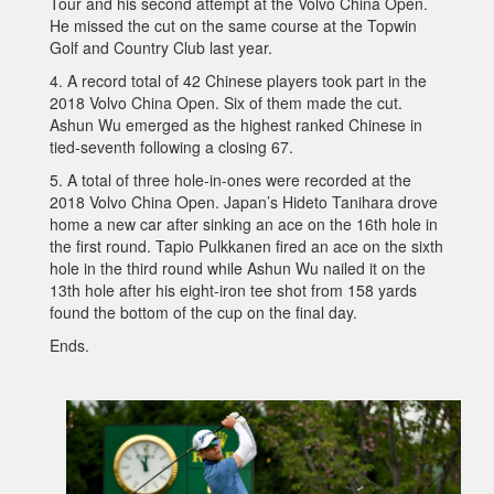
Tour and his second attempt at the Volvo China Open.
He missed the cut on the same course at the Topwin
Golf and Country Club last year.
4. A record total of 42 Chinese players took part in the
2018 Volvo China Open. Six of them made the cut.
Ashun Wu emerged as the highest ranked Chinese in
tied-seventh following a closing 67.
5. A total of three hole-in-ones were recorded at the
2018 Volvo China Open. Japan’s Hideto Tanihara drove
home a new car after sinking an ace on the 16th hole in
the first round. Tapio Pulkkanen fired an ace on the sixth
hole in the third round while Ashun Wu nailed it on the
13th hole after his eight-iron tee shot from 158 yards
found the bottom of the cup on the final day.
Ends.