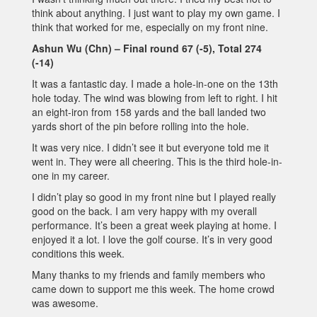
think about anything. I just want to play my own game. I
think that worked for me, especially on my front nine.
Ashun Wu (Chn) – Final round 67 (-5), Total 274
(-14)
It was a fantastic day. I made a hole-in-one on the 13th
hole today. The wind was blowing from left to right. I hit
an eight-iron from 158 yards and the ball landed two
yards short of the pin before rolling into the hole.
It was very nice. I didn’t see it but everyone told me it
went in. They were all cheering. This is the third hole-in-
one in my career.
I didn’t play so good in my front nine but I played really
good on the back. I am very happy with my overall
performance. It’s been a great week playing at home. I
enjoyed it a lot. I love the golf course. It’s in very good
conditions this week.
Many thanks to my friends and family members who
came down to support me this week. The home crowd
was awesome.