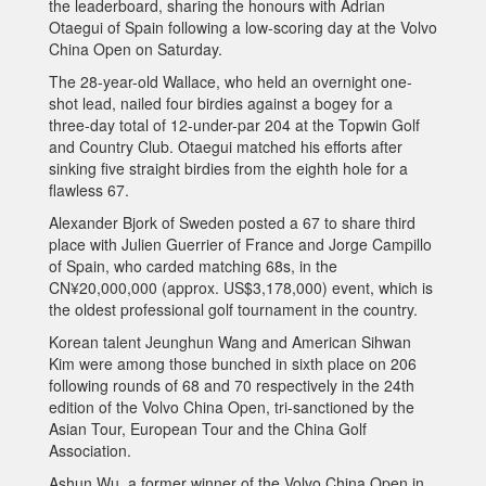
the leaderboard, sharing the honours with Adrian
Otaegui of Spain following a low-scoring day at the Volvo
China Open on Saturday.
The 28-year-old Wallace, who held an overnight one-
shot lead, nailed four birdies against a bogey for a
three-day total of 12-under-par 204 at the Topwin Golf
and Country Club. Otaegui matched his efforts after
sinking five straight birdies from the eighth hole for a
flawless 67.
Alexander Bjork of Sweden posted a 67 to share third
place with Julien Guerrier of France and Jorge Campillo
of Spain, who carded matching 68s, in the
CN¥20,000,000 (approx. US$3,178,000) event, which is
the oldest professional golf tournament in the country.
Korean talent Jeunghun Wang and American Sihwan
Kim were among those bunched in sixth place on 206
following rounds of 68 and 70 respectively in the 24th
edition of the Volvo China Open, tri-sanctioned by the
Asian Tour, European Tour and the China Golf
Association.
Ashun Wu, a former winner of the Volvo China Open in