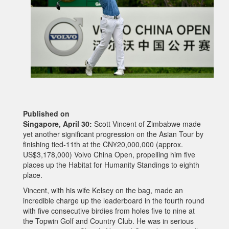
Published on
Singapore, April 30:
Scott Vincent of Zimbabwe made
yet another significant progression on the Asian Tour by
finishing tied-11th at the CN¥20,000,000 (approx.
US$3,178,000) Volvo China Open, propelling him five
places up the Habitat for Humanity Standings to eighth
place.
Vincent, with his wife Kelsey on the bag, made an
incredible charge up the leaderboard in the fourth round
with five consecutive birdies from holes five to nine at
the Topwin Golf and Country Club. He was in serious