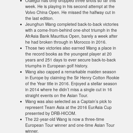
Otaegui has only dropped three shots so far this
week. He is playing in his second attempt at the
Volvo China Open. He missed the halfway cut in
the last edition.
Jeunghun Wang completed back-to-back victories
with a come-from-behind one-shot triumph in the
AfrAsia Bank Mauritius Open, barely a week after
he had broken through in Morocco in 2016.
Those two victories also earned Wang a place in
the record books as the youngest player at 20
years and 251 days to ever secure back-to-back
triumphs in European golf history.
Wang also capped a remarkable maiden season
in Europe by claiming the Sir Henry Cotton Rookie
of the Year title in 2016. Enjoyed a stellar season
in 2014 where he didn’t miss a single cut in 16
straight events on the Asian Tour.
Wang was also selected as a Captain’s pick to
represent Team Asia at the 2016 EurAsia Cup
presented by DRB-HICOM.
The 22-year-old Wang is now a three-time
European Tour winner and one-time Asian Tour
winner.