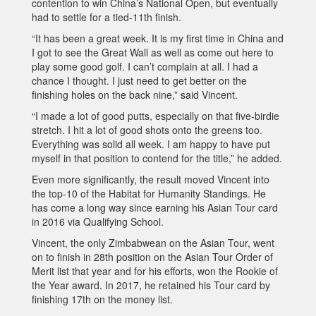
contention to win China’s National Open, but eventually
had to settle for a tied-11th finish.
“It has been a great week. It is my first time in China and
I got to see the Great Wall as well as come out here to
play some good golf. I can’t complain at all. I had a
chance I thought. I just need to get better on the
finishing holes on the back nine,” said Vincent.
“I made a lot of good putts, especially on that five-birdie
stretch. I hit a lot of good shots onto the greens too.
Everything was solid all week. I am happy to have put
myself in that position to contend for the title,” he added.
Even more significantly, the result moved Vincent into
the top-10 of the Habitat for Humanity Standings. He
has come a long way since earning his Asian Tour card
in 2016 via Qualifying School.
Vincent, the only Zimbabwean on the Asian Tour, went
on to finish in 28th position on the Asian Tour Order of
Merit list that year and for his efforts, won the Rookie of
the Year award. In 2017, he retained his Tour card by
finishing 17th on the money list.