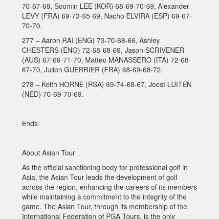
70-67-68, Soomin LEE (KOR) 68-69-70-69, Alexander
LEVY (FRA) 69-73-65-69, Nacho ELVIRA (ESP) 69-67-
70-70.
277 – Aaron RAI (ENG) 73-70-68-66, Ashley
CHESTERS (ENG) 72-68-68-69, Jason SCRIVENER
(AUS) 67-69-71-70, Matteo MANASSERO (ITA) 72-68-
67-70, Julien GUERRIER (FRA) 68-69-68-72.
278 – Keith HORNE (RSA) 69-74-68-67, Joost LUITEN
(NED) 70-69-70-69.
Ends.
About Asian Tour
As the official sanctioning body for professional golf in
Asia, the Asian Tour leads the development of golf
across the region, enhancing the careers of its members
while maintaining a commitment to the integrity of the
game. The Asian Tour, through its membership of the
International Federation of PGA Tours, is the only