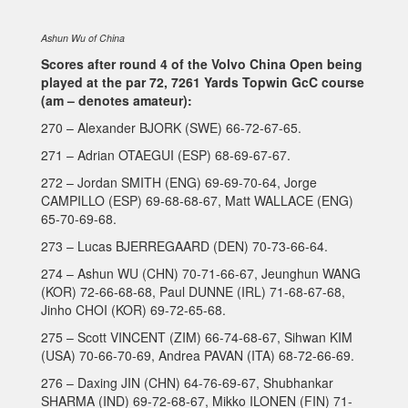
Ashun Wu of China
Scores after round 4 of the Volvo China Open being
played at the par 72, 7261 Yards Topwin GcC course
(am – denotes amateur):
270 – Alexander BJORK (SWE) 66-72-67-65.
271 – Adrian OTAEGUI (ESP) 68-69-67-67.
272 – Jordan SMITH (ENG) 69-69-70-64, Jorge
CAMPILLO (ESP) 69-68-68-67, Matt WALLACE (ENG)
65-70-69-68.
273 – Lucas BJERREGAARD (DEN) 70-73-66-64.
274 – Ashun WU (CHN) 70-71-66-67, Jeunghun WANG
(KOR) 72-66-68-68, Paul DUNNE (IRL) 71-68-67-68,
Jinho CHOI (KOR) 69-72-65-68.
275 – Scott VINCENT (ZIM) 66-74-68-67, Sihwan KIM
(USA) 70-66-70-69, Andrea PAVAN (ITA) 68-72-66-69.
276 – Daxing JIN (CHN) 64-76-69-67, Shubhankar
SHARMA (IND) 69-72-68-67, Mikko ILONEN (FIN) 71-