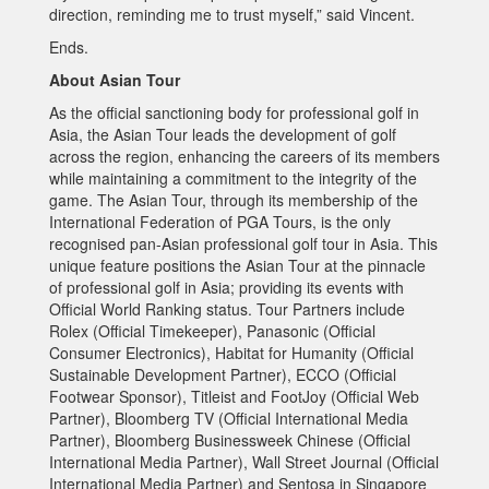
direction, reminding me to trust myself,” said Vincent.
Ends.
About Asian Tour
As the official sanctioning body for professional golf in
Asia, the Asian Tour leads the development of golf
across the region, enhancing the careers of its members
while maintaining a commitment to the integrity of the
game. The Asian Tour, through its membership of the
International Federation of PGA Tours, is the only
recognised pan-Asian professional golf tour in Asia. This
unique feature positions the Asian Tour at the pinnacle
of professional golf in Asia; providing its events with
Official World Ranking status. Tour Partners include
Rolex (Official Timekeeper), Panasonic (Official
Consumer Electronics), Habitat for Humanity (Official
Sustainable Development Partner), ECCO (Official
Footwear Sponsor), Titleist and FootJoy (Official Web
Partner), Bloomberg TV (Official International Media
Partner), Bloomberg Businessweek Chinese (Official
International Media Partner), Wall Street Journal (Official
International Media Partner) and Sentosa in Singapore