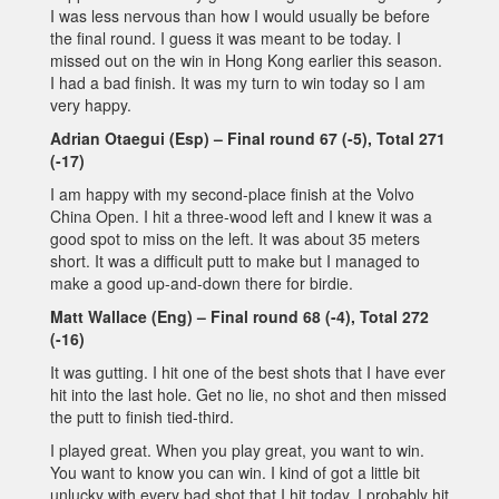
I was less nervous than how I would usually be before
the final round. I guess it was meant to be today. I
missed out on the win in Hong Kong earlier this season.
I had a bad finish. It was my turn to win today so I am
very happy.
Adrian Otaegui (Esp) – Final round 67 (-5), Total 271
(-17)
I am happy with my second-place finish at the Volvo
China Open. I hit a three-wood left and I knew it was a
good spot to miss on the left. It was about 35 meters
short. It was a difficult putt to make but I managed to
make a good up-and-down there for birdie.
Matt Wallace (Eng) – Final round 68 (-4), Total 272
(-16)
It was gutting. I hit one of the best shots that I have ever
hit into the last hole. Get no lie, no shot and then missed
the putt to finish tied-third.
I played great. When you play great, you want to win.
You want to know you can win. I kind of got a little bit
unlucky with every bad shot that I hit today. I probably hit