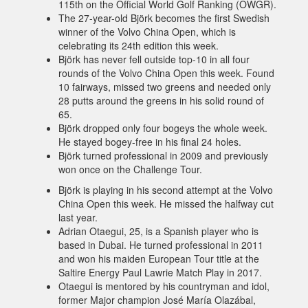
115th on the Official World Golf Ranking (OWGR).
The 27-year-old Björk becomes the first Swedish
winner of the Volvo China Open, which is
celebrating its 24th edition this week.
Björk has never fell outside top-10 in all four
rounds of the Volvo China Open this week. Found
10 fairways, missed two greens and needed only
28 putts around the greens in his solid round of
65.
Björk dropped only four bogeys the whole week.
He stayed bogey-free in his final 24 holes.
Björk turned professional in 2009 and previously
won once on the Challenge Tour.
Björk is playing in his second attempt at the Volvo
China Open this week. He missed the halfway cut
last year.
Adrian Otaegui, 25, is a Spanish player who is
based in Dubai. He turned professional in 2011
and won his maiden European Tour title at the
Saltire Energy Paul Lawrie Match Play in 2017.
Otaegui is mentored by his countryman and idol,
former Major champion José María Olazábal,