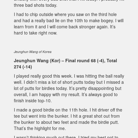
three bad shots today.
I had to chip outside where you saw on the third hole
and had a really bad lie on the 10th to make bogey. I will
learn from it and I will come back stronger again. It’s
hard to take right now.
Jeunghun Wang of Korea
Jeunghun Wang (Kor) – Final round 68 (-4), Total
274 (-14)
I played really good this week. I was hitting the ball really
well. I didn’t miss a lot of short putts today but I missed a
lot of putts for birdies today. It’s pretty disappointing but
overall, I am happy with my result. It’s always good to
finish inside top-10.
I made a good birdie on the 11th hole. I hit driver off the
tee but went into the bunker. I hit a great shot out from
the bunker to about two feet and made the birdie putt.
That’s the highlight for me.
I wasn’t thinking much out there. I tried my best not to