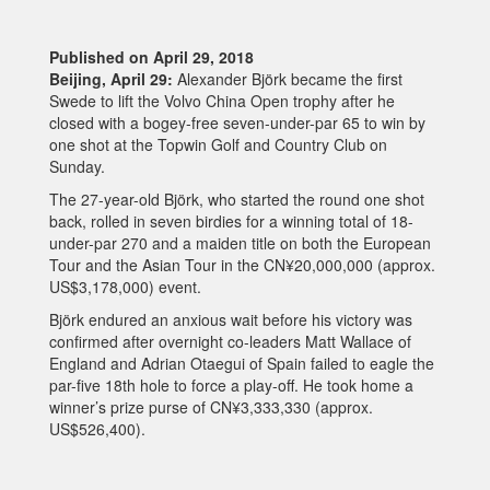
Published on April 29, 2018
Beijing, April 29:
Alexander Björk became the first
Swede to lift the Volvo China Open trophy after he
closed with a bogey-free seven-under-par 65 to win by
one shot at the Topwin Golf and Country Club on
Sunday.
The 27-year-old Björk, who started the round one shot
back, rolled in seven birdies for a winning total of 18-
under-par 270 and a maiden title on both the European
Tour and the Asian Tour in the CN¥20,000,000 (approx.
US$3,178,000) event.
Björk endured an anxious wait before his victory was
confirmed after overnight co-leaders Matt Wallace of
England and Adrian Otaegui of Spain failed to eagle the
par-five 18th hole to force a play-off. He took home a
winner’s prize purse of CN¥3,333,330 (approx.
US$526,400).