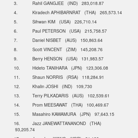
3. Rahil GANGJEE (IND) 283,018.87
4. Kiradech APHIBARNRAT (THA) 265,573.14
5. Sihwan KIM (USA) 226,710.14
6. Paul PETERSON (USA) 215,758.57
7. Daniel NISBET (AUS) 150,863.64
8. Scott VINCENT (ZIM) 145,208.76
9. Berry HENSON (USA) 131,983.57
10. Hideto TANIHARA (JPN) 123,306.08
11. Shaun NORRIS (RSA) 118,284.91
12. Khalin JOSHI (IND) 109,730
13. Terry PILKADARIS (AUS) 102,539.61
14. Prom MEESAWAT (THA) 100,469.67
15. Masahiro KAWAMURA (JPN) 97,643.15
16. Jazz JANEWATTANANOND (THA)
93,205.74