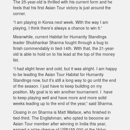
The 25-year-old is thrilled with his current form and he
feels that his first Asian Tour victory is just around the
corner.
“I am playing in Korea next week. With the way I am
playing, I think there’s always a chance to win it.”
Meanwhile, current Habitat for Humanity Standings
leader Shubhankar Sharma fought through a bug to
finish commendably in tied-14th. With that, the 21-year-
old is able to hold on to his lead at the top of the money
list.
“I had slight fever and cold, but it was alright. I am happy
to be leading the Asian Tour Habitat for Humanity
Standings now, but it’s still a long way to go until the end
of the season. I just have to keep building on my
position. My goal is to win another tournament. I have
to keep playing well and have more and more solid
weeks leading up to the end of the year,” said Sharma.
Closing in on Sharma is Matt Wallace, who finished in
tied-third. The Englishman, who opted to become an
Asian Tour member after winning in India this year,
earned a prize cheque of US$155,000 at the Volvo