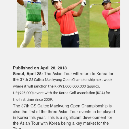
Published on April 28, 2018
Seoul, April 28:
The Asian Tour will return to Korea for
the 37
th GS Caltex Maekyung Open Championship next week
where it will sanction the KR₩1,000,000,000 (approx.
US$925,000) event with the Korea Golf Association (KGA) for
the first time since 2009.
The 37th GS Caltex Maekyung Open Championship is
also the first of the three Asian Tour events to be played
in Korea this year. This is a significant development for
the Asian Tour with Korea being a key market for the
Tour.