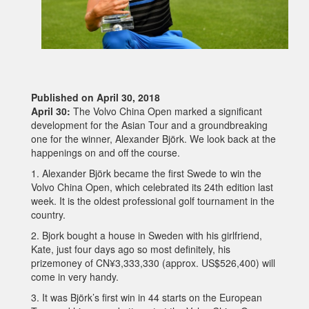
Published on April 30, 2018
April 30:
The Volvo China Open marked a significant
development for the Asian Tour and a groundbreaking
one for the winner, Alexander Björk. We look back at the
happenings on and off the course.
1. Alexander Björk became the first Swede to win the
Volvo China Open, which celebrated its 24th edition last
week. It is the oldest professional golf tournament in the
country.
2. Bjork bought a house in Sweden with his girlfriend,
Kate, just four days ago so most definitely, his
prizemoney of CN¥3,333,330 (approx. US$526,400) will
come in very handy.
3. It was Björk’s first win in 44 starts on the European