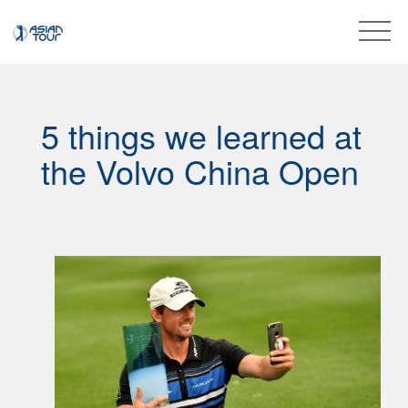
5 things we learned at
the Volvo China Open