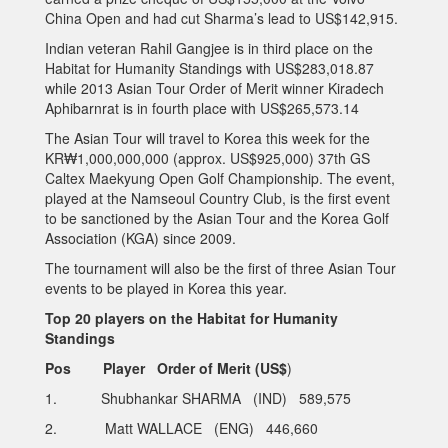
China Open and had cut Sharma’s lead to US$142,915.
Indian veteran Rahil Gangjee is in third place on the
Habitat for Humanity Standings with US$283,018.87
while 2013 Asian Tour Order of Merit winner Kiradech
Aphibarnrat is in fourth place with US$265,573.14
The Asian Tour will travel to Korea this week for the
KR₩1,000,000,000 (approx. US$925,000) 37th GS
Caltex Maekyung Open Golf Championship. The event,
played at the Namseoul Country Club, is the first event
to be sanctioned by the Asian Tour and the Korea Golf
Association (KGA) since 2009.
The tournament will also be the first of three Asian Tour
events to be played in Korea this year.
Top 20 players on the Habitat for Humanity
Standings
Pos Player Order of Merit (US$
)
1. Shubhankar SHARMA (IND) 589,575
2. Matt WALLACE (ENG) 446,660