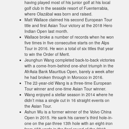
having played most of his junior golf at his local
golf club in the seaside resort of Fuenterrabia,
where Olazábal was born and raised.
Matt Wallace claimed his second European Tour
title and first Asian Tour victory at the 2018 Hero
Indian Open last month.
Wallace broke a number of records when he won
five times in five consecutive starts on the Alps
Tour in 2016. He won a total of six titles that year
to win the Order of Merit.
Jeunghun Wang completed back-to-back victories
with a come-from-behind one-shot triumph in the
AfrAsia Bank Mauritius Open, barely a week after
he had broken through in Morocco in 2016.
The 22-year-old Wang is a three-time European
Tour winner and one-time Asian Tour winner.
Wang enjoyed a stellar season in 2014 where he
didn’t miss a single cut in 16 straight events on
the Asian Tour.
Ashun Wu is a former winner of the Volvo China
Open in 2015. He sank his career’s third hole-in-
one on the par-three 13th hole with an eight-iron
from 158 yards in the final round of the 2018