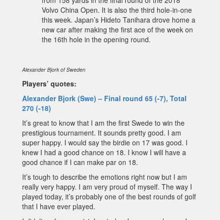
Volvo China Open. It is also the third hole-in-one
this week. Japan’s Hideto Tanihara drove home a
new car after making the first ace of the week on
the 16th hole in the opening round.
Alexander Bjork of Sweden
Players’ quotes:
Alexander Bjork (Swe) – Final round 65 (-7), Total
270 (-18)
It’s great to know that I am the first Swede to win the
prestigious tournament. It sounds pretty good. I am
super happy. I would say the birdie on 17 was good. I
knew I had a good chance on 18. I know I will have a
good chance if I can make par on 18.
It’s tough to describe the emotions right now but I am
really very happy. I am very proud of myself. The way I
played today, it’s probably one of the best rounds of golf
that I have ever played.