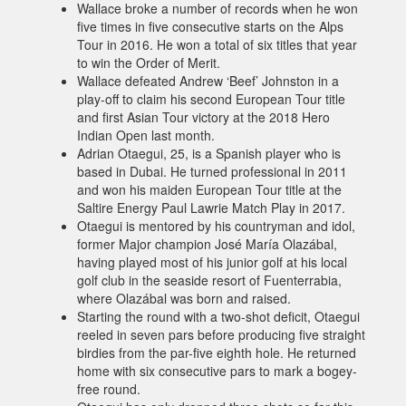
Wallace broke a number of records when he won
five times in five consecutive starts on the Alps
Tour in 2016. He won a total of six titles that year
to win the Order of Merit.
Wallace defeated Andrew ‘Beef’ Johnston in a
play-off to claim his second European Tour title
and first Asian Tour victory at the 2018 Hero
Indian Open last month.
Adrian Otaegui, 25, is a Spanish player who is
based in Dubai. He turned professional in 2011
and won his maiden European Tour title at the
Saltire Energy Paul Lawrie Match Play in 2017.
Otaegui is mentored by his countryman and idol,
former Major champion José María Olazábal,
having played most of his junior golf at his local
golf club in the seaside resort of Fuenterrabia,
where Olazábal was born and raised.
Starting the round with a two-shot deficit, Otaegui
reeled in seven pars before producing five straight
birdies from the par-five eighth hole. He returned
home with six consecutive pars to mark a bogey-
free round.