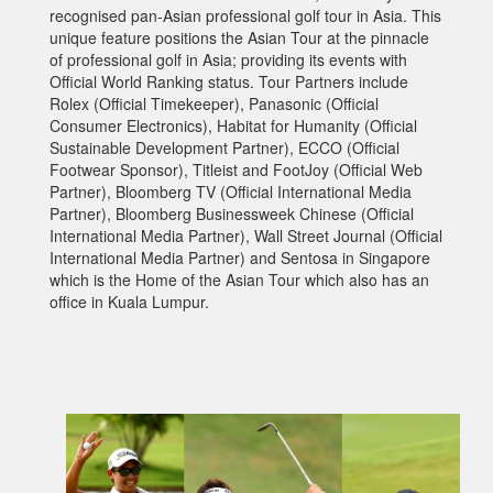
recognised pan-Asian professional golf tour in Asia. This
unique feature positions the Asian Tour at the pinnacle
of professional golf in Asia; providing its events with
Official World Ranking status. Tour Partners include
Rolex (Official Timekeeper), Panasonic (Official
Consumer Electronics), Habitat for Humanity (Official
Sustainable Development Partner), ECCO (Official
Footwear Sponsor), Titleist and FootJoy (Official Web
Partner), Bloomberg TV (Official International Media
Partner), Bloomberg Businessweek Chinese (Official
International Media Partner), Wall Street Journal (Official
International Media Partner) and Sentosa in Singapore
which is the Home of the Asian Tour which also has an
office in Kuala Lumpur.