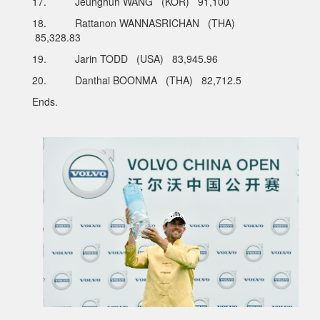
17. Jeunghun WANG (KOR) 91,100
18. Rattanon WANNASRICHAN (THA)
85,328.83
19. Jarin TODD (USA) 83,945.96
20. Danthai BOONMA (THA) 82,712.5
Ends.