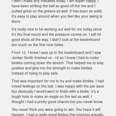
I didn’t make any mistakes today. I am super happy. I
have been striking the ball so good off the tee and I
putted great on the greens as well. It has been so solid.
It’s easy to play around when you feel like your swing is
there.
It’s really nice to be working out well for me today since
it’s the final round and the pressure comes on. I still hit
good shots all the way. I didn’t look at the leaderboard
too much on the first nine holes.
From 12, I knew I was up in the leaderboard and I saw
Jordan Smith finished on -16 so I knew I had to make
birdies coming down the stretch. That helped me to stay
positive and give me the strength to make birdies
instead of trying to play safe.
That was important for me to try and make birdies. I had
mixed feelings on the last. I was happy with the par save
but obviously I would want to finish with a birdie. It’s a
tough hole to make an eagle on the last as well. I
thought I had a pretty good chance but you never know.
You never think you were going to win. You hope it will
happen. I had a really good feeling this morning actually.