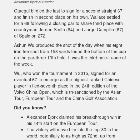
Alexander Bjork of Sweden
Otaegui birdied the last to sign for a second straight 67
and finish in second place on his own. Wallace settled
for a 68 following a closing par to share third place with
countryman Jordan Smith (64) and Jorge Campillo (67)
of Spain on 272.
Ashun Wu produced the shot of the day when his eight-
iron tee shot from 158 yards found the bottom of the cup
on the par-three 13th hole. It was the third hole-in-one of
the week.
Wu, who won the tournament in 2015, signed for an
eventual 67 to emerge as the highest-ranked Chinese
player in tied-seventh place in the 24th edition of the
Volvo China Open, which is tri-sanctioned by the Asian
Tour, European Tour and the China Golf Association.
Did you know?
Alexander Björk claimed his breakthrough win in
his 44th start on the European Tour.
The victory will move him into the top-80 in the
world, potentially to as high as 72nd, up from