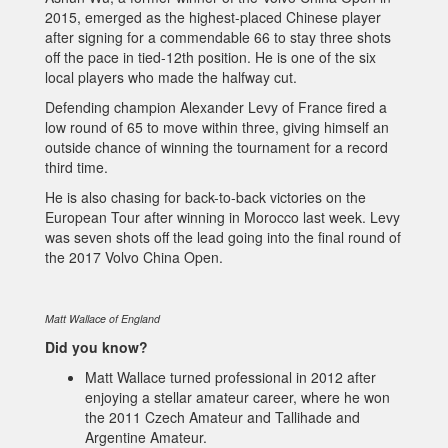
2015, emerged as the highest-placed Chinese player
after signing for a commendable 66 to stay three shots
off the pace in tied-12th position. He is one of the six
local players who made the halfway cut.
Defending champion Alexander Levy of France fired a
low round of 65 to move within three, giving himself an
outside chance of winning the tournament for a record
third time.
He is also chasing for back-to-back victories on the
European Tour after winning in Morocco last week. Levy
was seven shots off the lead going into the final round of
the 2017 Volvo China Open.
Matt Wallace of England
Did you know?
Matt Wallace turned professional in 2012 after
enjoying a stellar amateur career, where he won
the 2011 Czech Amateur and Tallihade and
Argentine Amateur.