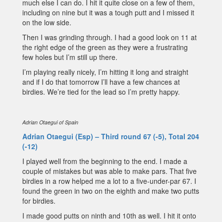
much else I can do. I hit it quite close on a few of them,
including on nine but it was a tough putt and I missed it
on the low side.
Then I was grinding through. I had a good look on 11 at
the right edge of the green as they were a frustrating
few holes but I’m still up there.
I’m playing really nicely, I’m hitting it long and straight
and if I do that tomorrow I’ll have a few chances at
birdies. We’re tied for the lead so I’m pretty happy.
Adrian Otaegui of Spain
Adrian Otaegui (Esp) – Third round 67 (-5), Total 204
(-12)
I played well from the beginning to the end. I made a
couple of mistakes but was able to make pars. That five
birdies in a row helped me a lot to a five-under-par 67. I
found the green in two on the eighth and make two putts
for birdies.
I made good putts on ninth and 10th as well. I hit it onto