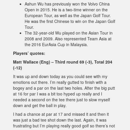
Ashun Wu has previously won the Volvo China
Open in 2015. He is a two-time winner on the
European Tour, as well as the Japan Golf Tour.
He was the first Chinese to win on the Japan Golf
Tour.
The 32-year-old Wu played on the Asian Tour in
2008 and 2009. Also represented Team Asia at
the 2016 EurAsia Cup in Malaysia.
Players’ quotes:
Matt Wallace (Eng) – Third round 69 (-3), Total 204
(-12)
It was up and down today as you could see with my
emotions out there. I’m really gutted to finish with a
bogey and a par on the last two holes. After the big putt
at 16 for par I was a bit too hyped up really and I
needed a second on the tee there just to slow myself
down and get the ball in play.
I had a chance at par at 17 and missed it and then it
was just a bad tee shot down the last. Again, it was
frustrating but I’m playing really good golf so there’s not