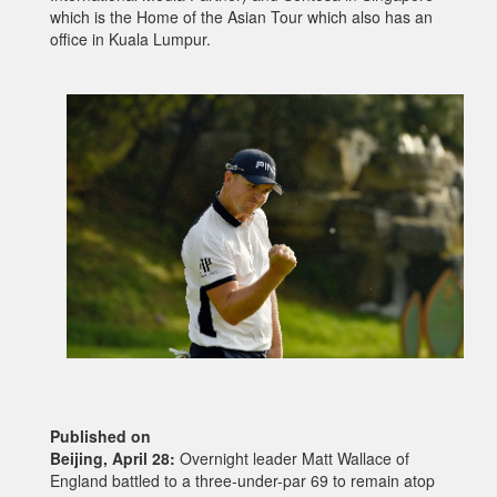
which is the Home of the Asian Tour which also has an
office in Kuala Lumpur.
Published on
Beijing, April 28:
Overnight leader Matt Wallace of
England battled to a three-under-par 69 to remain atop