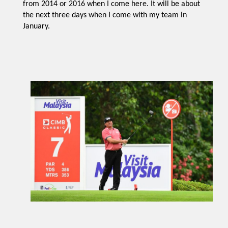
from 2014 or 2016 when I come here. It will be about
the next three days when I come with my team in
January.