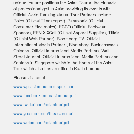
unique feature positions the Asian Tour at the pinnacle
of professional golf in Asia; providing its events with
Official World Ranking status. Tour Partners include
Rolex (Official Timekeeper), Panasonic (Official
Consumer Electronics), ECCO (Official Footwear
Sponsor), FENIX XCell (Official Apparel Supplier), Titleist
(Official Web Partner), Bloomberg TV (Official
International Media Partner), Bloomberg Businessweek
Chinese (Official International Media Partner), Wall
Street Journal (Official International Media Partner) and
Sentosa in Singapore which is the Home of the Asian
Tour which also has an office in Kuala Lumpur.
Please visit us at:
www.wp-asiantour.ocs-sport.com
www.facebook.com/asiantourgolf
www.twitter.com/asiantourgolf
www.youtube.com/theasiantour
www.weibo.com/asiantourgolf