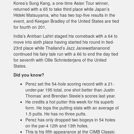
Korea’s Sung Kang, a one-time Asian Tour winner,
returned with a 65 to take third place while Japan’s
Hideki Matsuyama, who has two top-five results in the
event, and Keegan Bradley of the United States are tied
for fourth on 201.
India’s Anirban Lahiri staged his comeback with a 64 to
move into sixth place having started his round in tied-
23rd place while Thailand’s Jazz Janewattananond
continued his fairy tale run with a 66 to end the day tied
for seventh with Ollie Schniederjans of the United
States.
Did you know?
Perez set the 54-hole scoring record with a 21-
under-par 195 total, one shot better than Justin
Thomas’ and Brendan Steele’s scores last year.
He credits a hot putter this week for his superb
form. He tops the putting stats with an average of
1.5 putts. He has no three putts.
Perez has only dropped two bogeys in 54 holes
on the par-4 12th and 13th holes.
This is his fifth appearance at the CIMB Classic.