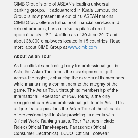
CIMB Group is one of ASEAN’s leading universal
banking groups. Headquartered in Kuala Lumpur, the
Group is now present in 9 out of 10 ASEAN nations.
CIMB Group offers a full suite of financial services and
related products; has a market capitalisation of
approximately USD 14 billion as of 30 June 2017 and
about 38,000 employees located in 15 countries. Read
more about CIMB Group at
www.cimb.com
About Asian Tour
As the official sanctioning body for professional golf in
Asia, the Asian Tour leads the development of golf
across the region, enhancing the careers of its members
while maintaining a commitment to the integrity of the
game. The Asian Tour, through its membership of the
International Federation of PGA Tours, is the only
recognised pan-Asian professional golf tour in Asia. This
unique feature positions the Asian Tour at the pinnacle
of professional golf in Asia; providing its events with
Official World Ranking status. Tour Partners include
Rolex (Official Timekeeper), Panasonic (Official
Consumer Electronics), ECCO (Official Footwear