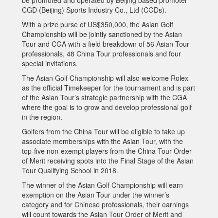
CGD (Beijing) Sports Industry Co., Ltd (CGDs).
With a prize purse of US$350,000, the Asian Golf
Championship will be jointly sanctioned by the Asian
Tour and CGA with a field breakdown of 56 Asian Tour
professionals, 48 China Tour professionals and four
special invitations.
The Asian Golf Championship will also welcome Rolex
as the official Timekeeper for the tournament and is part
of the Asian Tour’s strategic partnership with the CGA
where the goal is to grow and develop professional golf
in the region.
Golfers from the China Tour will be eligible to take up
associate memberships with the Asian Tour, with the
top-five non-exempt players from the China Tour Order
of Merit receiving spots into the Final Stage of the Asian
Tour Qualifying School in 2018.
The winner of the Asian Golf Championship will earn
exemption on the Asian Tour under the winner’s
category and for Chinese professionals, their earnings
will count towards the Asian Tour Order of Merit and