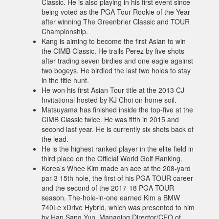
Classic. He is also playing in his first event since
being voted as the PGA Tour Rookie of the Year
after winning The Greenbrier Classic and TOUR
Championship.
Kang is aiming to become the first Asian to win
the CIMB Classic. He trails Perez by five shots
after trading seven birdies and one eagle against
two bogeys. He birdied the last two holes to stay
in the title hunt.
He won his first Asian Tour title at the 2013 CJ
Invitational hosted by KJ Choi on home soil.
Matsuyama has finished inside the top-five at the
CIMB Classic twice. He was fifth in 2015 and
second last year. He is currently six shots back of
the lead.
He is the highest ranked player in the elite field in
third place on the Official World Golf Ranking.
Korea’s Whee Kim made an ace at the 208-yard
par-3 15th hole, the first of his PGA TOUR career
and the second of the 2017-18 PGA TOUR
season. The-hole-in-one earned Kim a BMW
740Le xDrive Hybrid, which was presented to him
by Han Sang Yun, Managing Director/CEO of