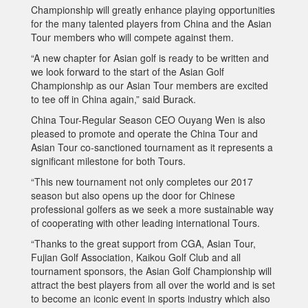
Championship will greatly enhance playing opportunities
for the many talented players from China and the Asian
Tour members who will compete against them.
“A new chapter for Asian golf is ready to be written and
we look forward to the start of the Asian Golf
Championship as our Asian Tour members are excited
to tee off in China again,” said Burack.
China Tour-Regular Season CEO Ouyang Wen is also
pleased to promote and operate the China Tour and
Asian Tour co-sanctioned tournament as it represents a
significant milestone for both Tours.
“This new tournament not only completes our 2017
season but also opens up the door for Chinese
professional golfers as we seek a more sustainable way
of cooperating with other leading international Tours.
“Thanks to the great support from CGA, Asian Tour,
Fujian Golf Association, Kaikou Golf Club and all
tournament sponsors, the Asian Golf Championship will
attract the best players from all over the world and is set
to become an iconic event in sports industry which also