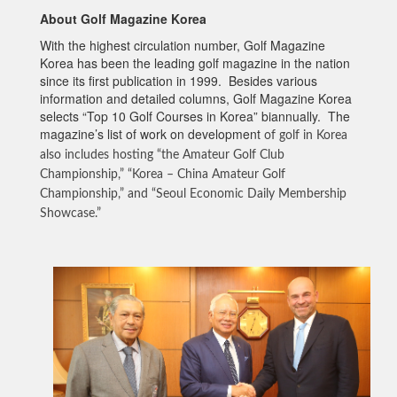
About Golf Magazine Korea
With the highest circulation number, Golf Magazine
Korea has been the leading golf magazine in the nation
since its first publication in 1999. Besides various
information and detailed columns, Golf Magazine Korea
selects “Top 10 Golf Courses in Korea” biannually. The
magazine’s list of work on development
of golf in Korea
also includes hosting “the Amateur Golf Club
Championship,” “Korea – China Amateur Golf
Championship,” and “Seoul Economic Daily Membership
Showcase.”