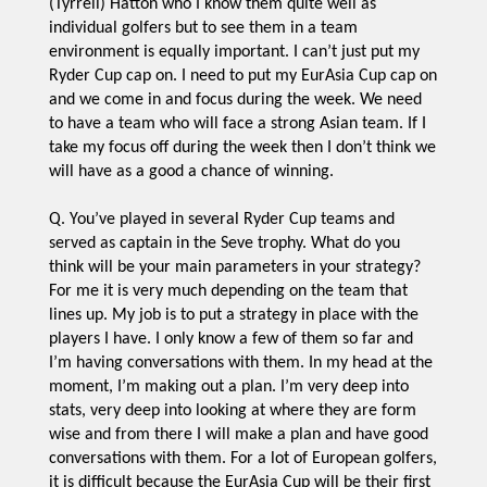
(Tyrrell) Hatton who I know them quite well as
individual golfers but to see them in a team
environment is equally important. I can’t just put my
Ryder Cup cap on. I need to put my EurAsia Cup cap on
and we come in and focus during the week. We need
to have a team who will face a strong Asian team. If I
take my focus off during the week then I don’t think we
will have as a good a chance of winning.
Q. You’ve played in several Ryder Cup teams and
served as captain in the Seve trophy. What do you
think will be your main parameters in your strategy?
For me it is very much depending on the team that
lines up. My job is to put a strategy in place with the
players I have. I only know a few of them so far and
I’m having conversations with them. In my head at the
moment, I’m making out a plan. I’m very deep into
stats, very deep into looking at where they are form
wise and from there I will make a plan and have good
conversations with them. For a lot of European golfers,
it is difficult because the EurAsia Cup will be their first