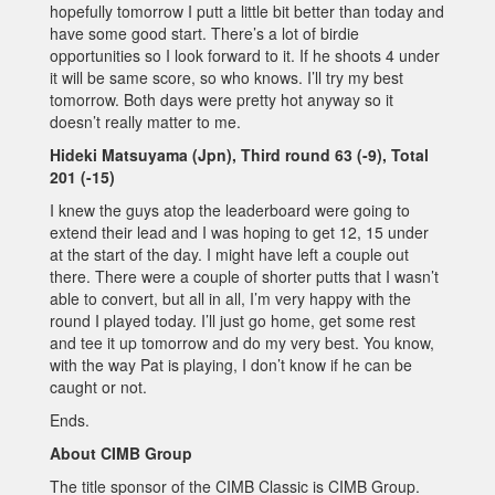
hopefully tomorrow I putt a little bit better than today and
have some good start. There’s a lot of birdie
opportunities so I look forward to it. If he shoots 4 under
it will be same score, so who knows. I’ll try my best
tomorrow. Both days were pretty hot anyway so it
doesn’t really matter to me.
Hideki Matsuyama (Jpn), Third round 63 (-9), Total
201 (-15)
I knew the guys atop the leaderboard were going to
extend their lead and I was hoping to get 12, 15 under
at the start of the day. I might have left a couple out
there. There were a couple of shorter putts that I wasn’t
able to convert, but all in all, I’m very happy with the
round I played today. I’ll just go home, get some rest
and tee it up tomorrow and do my very best. You know,
with the way Pat is playing, I don’t know if he can be
caught or not.
Ends.
About CIMB Group
The title sponsor of the CIMB Classic is CIMB Group.