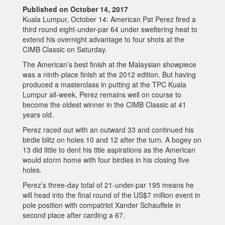
Published on October 14, 2017
Kuala Lumpur, October 14: American Pat Perez fired a
third round eight-under-par 64 under sweltering heat to
extend his overnight advantage to four shots at the
CIMB Classic on Saturday.
The American’s best finish at the Malaysian showpiece
was a ninth-place finish at the 2012 edition. But having
produced a masterclass in putting at the TPC Kuala
Lumpur all-week, Perez remains well on course to
become the oldest winner in the CIMB Classic at 41
years old.
Perez raced out with an outward 33 and continued his
birdie blitz on holes 10 and 12 after the turn. A bogey on
13 did little to dent his title aspirations as the American
would storm home with four birdies in his closing five
holes.
Perez’s three-day total of 21-under-par 195 means he
will head into the final round of the US$7 million event in
pole position with compatriot Xander Schauffele in
second place after carding a 67.