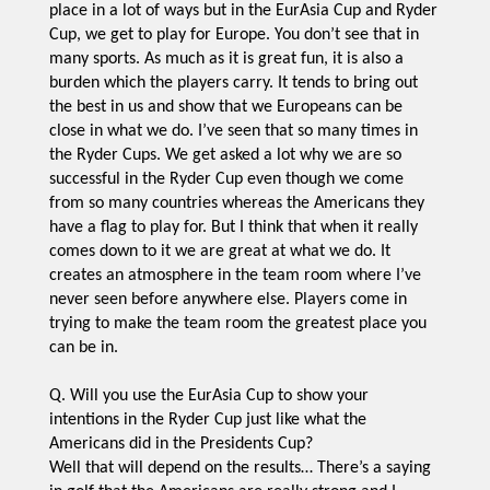
place in a lot of ways but in the EurAsia Cup and Ryder
Cup, we get to play for Europe. You don’t see that in
many sports. As much as it is great fun, it is also a
burden which the players carry. It tends to bring out
the best in us and show that we Europeans can be
close in what we do. I’ve seen that so many times in
the Ryder Cups. We get asked a lot why we are so
successful in the Ryder Cup even though we come
from so many countries whereas the Americans they
have a flag to play for. But I think that when it really
comes down to it we are great at what we do. It
creates an atmosphere in the team room where I’ve
never seen before anywhere else. Players come in
trying to make the team room the greatest place you
can be in.
Q. Will you use the EurAsia Cup to show your
intentions in the Ryder Cup just like what the
Americans did in the Presidents Cup?
Well that will depend on the results… There’s a saying