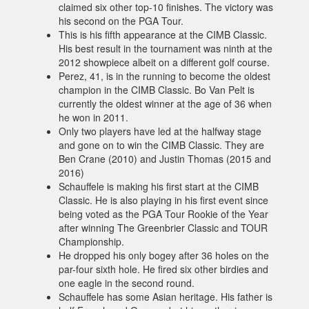
claimed six other top-10 finishes. The victory was
his second on the PGA Tour.
This is his fifth appearance at the CIMB Classic.
His best result in the tournament was ninth at the
2012 showpiece albeit on a different golf course.
Perez, 41, is in the running to become the oldest
champion in the CIMB Classic. Bo Van Pelt is
currently the oldest winner at the age of 36 when
he won in 2011.
Only two players have led at the halfway stage
and gone on to win the CIMB Classic. They are
Ben Crane (2010) and Justin Thomas (2015 and
2016)
Schauffele is making his first start at the CIMB
Classic. He is also playing in his first event since
being voted as the PGA Tour Rookie of the Year
after winning The Greenbrier Classic and TOUR
Championship.
He dropped his only bogey after 36 holes on the
par-four sixth hole. He fired six other birdies and
one eagle in the second round.
Schauffele has some Asian heritage. His father is