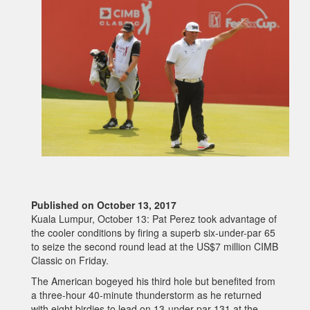
Published on October 13, 2017
Kuala Lumpur, October 13: Pat Perez took advantage of
the cooler conditions by firing a superb six-under-par 65
to seize the second round lead at the US$7 million CIMB
Classic on Friday.
The American bogeyed his third hole but benefited from
a three-hour 40-minute thunderstorm as he returned
with eight birdies to lead on 13-under-par 131 at the