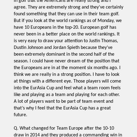
in golf that the Americans are really strong and I
agree. They are extremely strong and they’ve certainly
found something that they can use in their team golf.
But if you look at the world rankings as of Monday, we
have 10 Europeans in the top-20. European golf has
never been in a better place on the world rankings. It
is very easy to draw your attention to Justin Thomas,
Dustin Johnson and Jordan Spieth because they’ve
been extremely dominant in the second half of the
season. I could have never dream of the position that
the Europeans are in at the moment six months ago. I
think we are really in a strong position. I have to look
at things with a different eye. Those players will come
into the EurAsia Cup and feel what a team room feels
like and playing as a team and playing for each other.
A lot of players want to be part of team event and
that’s why I feel that the EurAsia Cup has a great
future.
Q. What changed for Team Europe after the 10-10
draw in 2014 and they produced a commanding win in