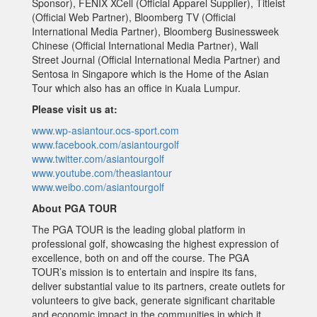
Sponsor), FENIX XCell (Official Apparel Supplier), Titleist
(Official Web Partner), Bloomberg TV (Official
International Media Partner), Bloomberg Businessweek
Chinese (Official International Media Partner), Wall
Street Journal (Official International Media Partner) and
Sentosa in Singapore which is the Home of the Asian
Tour which also has an office in Kuala Lumpur.
Please visit us at:
www.wp-asiantour.ocs-sport.com
www.facebook.com/asiantourgolf
www.twitter.com/asiantourgolf
www.youtube.com/theasiantour
www.weibo.com/asiantourgolf
About PGA TOUR
The PGA TOUR is the leading global platform in
professional golf, showcasing the highest expression of
excellence, both on and off the course. The PGA
TOUR’s mission is to entertain and inspire its fans,
deliver substantial value to its partners, create outlets for
volunteers to give back, generate significant charitable
and economic impact in the communities in which it