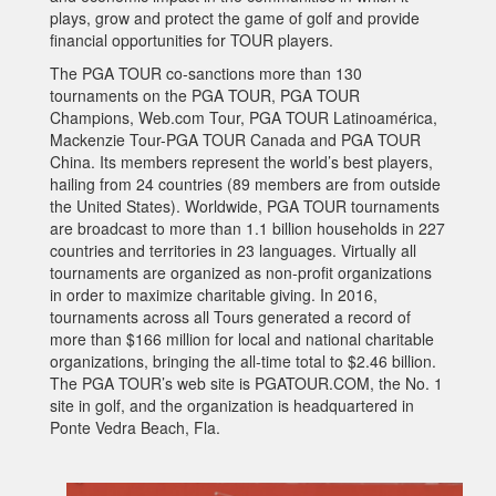
plays, grow and protect the game of golf and provide
financial opportunities for TOUR players.
The PGA TOUR co-sanctions more than 130
tournaments on the PGA TOUR, PGA TOUR
Champions, Web.com Tour, PGA TOUR Latinoamérica,
Mackenzie Tour-PGA TOUR Canada and PGA TOUR
China. Its members represent the world’s best players,
hailing from 24 countries (89 members are from outside
the United States). Worldwide, PGA TOUR tournaments
are broadcast to more than 1.1 billion households in 227
countries and territories in 23 languages. Virtually all
tournaments are organized as non-profit organizations
in order to maximize charitable giving. In 2016,
tournaments across all Tours generated a record of
more than $166 million for local and national charitable
organizations, bringing the all-time total to $2.46 billion.
The PGA TOUR’s web site is PGATOUR.COM, the No. 1
site in golf, and the organization is headquartered in
Ponte Vedra Beach, Fla.