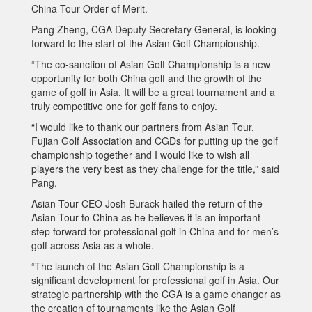
China Tour Order of Merit.
Pang Zheng, CGA Deputy Secretary General, is looking
forward to the start of the Asian Golf Championship.
“The co-sanction of Asian Golf Championship is a new
opportunity for both China golf and the growth of the
game of golf in Asia. It will be a great tournament and a
truly competitive one for golf fans to enjoy.
“I would like to thank our partners from Asian Tour,
Fujian Golf Association and CGDs for putting up the golf
championship together and I would like to wish all
players the very best as they challenge for the title,” said
Pang.
Asian Tour CEO Josh Burack hailed the return of the
Asian Tour to China as he believes it is an important
step forward for professional golf in China and for men’s
golf across Asia as a whole.
“The launch of the Asian Golf Championship is a
significant development for professional golf in Asia. Our
strategic partnership with the CGA is a game changer as
the creation of tournaments like the Asian Golf