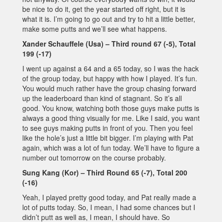
be nice to do it, get the year started off right, but it is
what it is. I’m going to go out and try to hit a little better,
make some putts and we’ll see what happens.
Xander Schauffele (Usa) – Third round 67 (-5), Total
199 (-17)
I went up against a 64 and a 65 today, so I was the hack
of the group today, but happy with how I played. It’s fun.
You would much rather have the group chasing forward
up the leaderboard than kind of stagnant. So it’s all
good. You know, watching both those guys make putts is
always a good thing visually for me. Like I said, you want
to see guys making putts in front of you. Then you feel
like the hole’s just a little bit bigger. I’m playing with Pat
again, which was a lot of fun today. We’ll have to figure a
number out tomorrow on the course probably.
Sung Kang (Kor) – Third Round 65 (-7), Total 200
(-16)
Yeah, I played pretty good today, and Pat really made a
lot of putts today. So, I mean, I had some chances but I
didn’t putt as well as, I mean, I should have. So