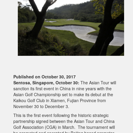
Published on October 30, 2017
Sentosa, Singapore, October 30:
The Asian Tour will
sanction its first event in China in nine years with the
Asian Golf Championship set to make its debut at the
Kaikou Golf Club in Xiamen, Fujian Province from
November 30 to December 3.
This is the first event following the historic strategic
partnership signed between the Asian Tour and China
Golf Association (CGA) in March. The tournament will
be promoted and operated by Beijing based promoter