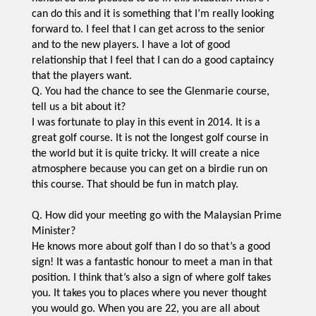
can do this and it is something that I’m really looking
forward to. I feel that I can get across to the senior
and to the new players. I have a lot of good
relationship that I feel that I can do a good captaincy
that the players want.
Q. You had the chance to see the Glenmarie course,
tell us a bit about it?
I was fortunate to play in this event in 2014. It is a
great golf course. It is not the longest golf course in
the world but it is quite tricky. It will create a nice
atmosphere because you can get on a birdie run on
this course. That should be fun in match play.
Q. How did your meeting go with the Malaysian Prime
Minister?
He knows more about golf than I do so that’s a good
sign! It was a fantastic honour to meet a man in that
position. I think that’s also a sign of where golf takes
you. It takes you to places where you never thought
you would go. When you are 22, you are all about