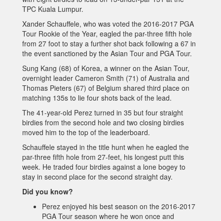
TPC Kuala Lumpur.
Xander Schauffele, who was voted the 2016-2017 PGA
Tour Rookie of the Year, eagled the par-three fifth hole
from 27 foot to stay a further shot back following a 67 in
the event sanctioned by the Asian Tour and PGA Tour.
Sung Kang (68) of Korea, a winner on the Asian Tour,
overnight leader Cameron Smith (71) of Australia and
Thomas Pieters (67) of Belgium shared third place on
matching 135s to lie four shots back of the lead.
The 41-year-old Perez turned in 35 but four straight
birdies from the second hole and two closing birdies
moved him to the top of the leaderboard.
Schauffele stayed in the title hunt when he eagled the
par-three fifth hole from 27-feet, his longest putt this
week. He traded four birdies against a lone bogey to
stay in second place for the second straight day.
Did you know?
Perez enjoyed his best season on the 2016-2017
PGA Tour season where he won once and