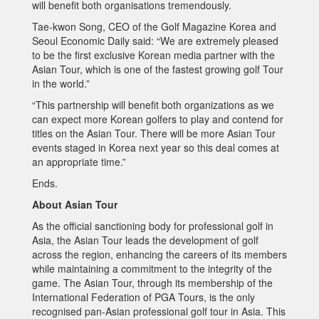
will benefit both organisations tremendously.
Tae-kwon Song, CEO of the Golf Magazine Korea and
Seoul Economic Daily said: “We are extremely pleased
to be the first exclusive Korean media partner with the
Asian Tour, which is one of the fastest growing golf Tour
in the world.”
“This partnership will benefit both organizations as we
can expect more Korean golfers to play and contend for
titles on the Asian Tour. There will be more Asian Tour
events staged in Korea next year so this deal comes at
an appropriate time.”
Ends.
About Asian Tour
As the official sanctioning body for professional golf in
Asia, the Asian Tour leads the development of golf
across the region, enhancing the careers of its members
while maintaining a commitment to the integrity of the
game. The Asian Tour, through its membership of the
International Federation of PGA Tours, is the only
recognised pan-Asian professional golf tour in Asia. This