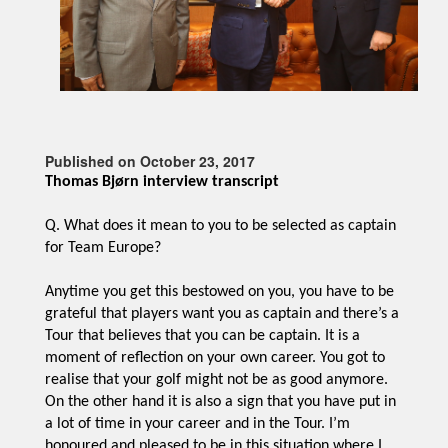
Published on October 23, 2017
Thomas Bjørn interview transcript
Q. What does it mean to you to be selected as captain
for Team Europe?
Anytime you get this bestowed on you, you have to be
grateful that players want you as captain and there’s a
Tour that believes that you can be captain. It is a
moment of reflection on your own career. You got to
realise that your golf might not be as good anymore.
On the other hand it is also a sign that you have put in
a lot of time in your career and in the Tour. I’m
honoured and pleased to be in this situation where I