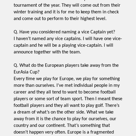
tournament of the year. They will come out from their
winter training and it is for me to keep them in check
and come out to perform to their highest level.
Q. Have you considered naming a vice Captain yet?
I haven’t named any vice captains. I will have one vice-
captain and he will be a playing vice-captain. I will
announce together with the team.
Q. What do the European players take away from the
EurAsia Cup?
Every time we play for Europe, we play for something
more than ourselves. I’ve met individual people in my
career and they all tend to want to become football
players or some sort of team sport. Then I meant these
football players and they all want to play golf. There’s
a dream of what’s on the other side. What we take
away from it is the chance to play for ourselves, our
country and our continent. That’s something that
doesn’t happen very often. Europe is a fragmented