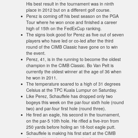
His best result in the tournament was in ninth
place in 2012 but on a different golf course.
Perez is coming off his best season on the PGA
Tour where he won once and finished a career
high of 15th on the FedExCup ranking.
The signs look good for Perez as five out of seven
players who have led or co-led after the third
round of the CIMB Classic have gone on to win
the event.
Perez, 41, is in the running to become the oldest
champion in the CIMB Classic. Bo Van Pelt is
currently the oldest winner at the age of 36 when
he won in 2011.
The temperature soared to a high of 31 degrees
Celsius at the TPC Kuala Lumpur on Saturday.
Like Perez, Schauffele has dropped only two
bogeys this week on the par-four sixth hole (round
two) and par-four first hole (round three).
He fired an eagle, his second in the tournament,
on the par-5 10th hole. He rifled a five-iron from
250 yards before holing an 18-foot eagle putt.
Schauffele is making his first start at the CIMB