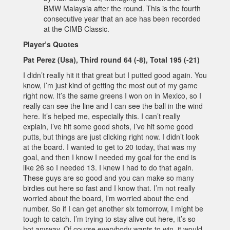
BMW Malaysia after the round. This is the fourth
consecutive year that an ace has been recorded
at the CIMB Classic.
Player’s Quotes
Pat Perez (Usa), Third round 64 (-8), Total 195 (-21)
I didn’t really hit it that great but I putted good again. You
know, I’m just kind of getting the most out of my game
right now. It’s the same greens I won on in Mexico, so I
really can see the line and I can see the ball in the wind
here. It’s helped me, especially this. I can’t really
explain, I’ve hit some good shots, I’ve hit some good
putts, but things are just clicking right now. I didn’t look
at the board. I wanted to get to 20 today, that was my
goal, and then I know I needed my goal for the end is
like 26 so I needed 13. I knew I had to do that again.
These guys are so good and you can make so many
birdies out here so fast and I know that. I’m not really
worried about the board, I’m worried about the end
number. So if I can get another six tomorrow, I might be
tough to catch. I’m trying to stay alive out here, it’s so
hot anyway. Of course everybody wants to win, it would