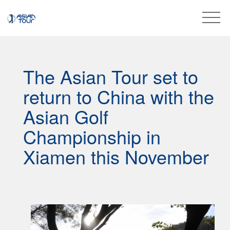
The Asian Tour set to
return to China with the
Asian Golf
Championship in
Xiamen this November