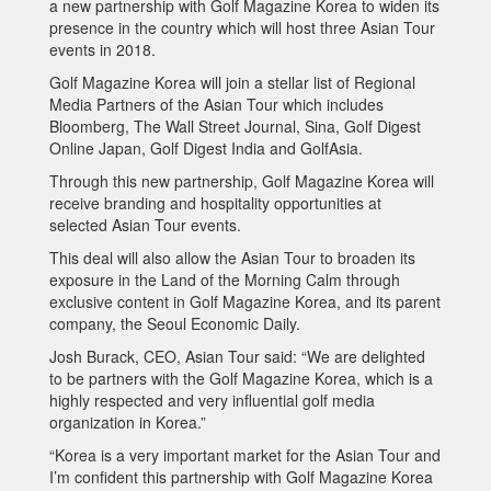
a new partnership with Golf Magazine Korea to widen its
presence in the country which will host three Asian Tour
events in 2018.
Golf Magazine Korea will join a stellar list of Regional
Media Partners of the Asian Tour which includes
Bloomberg, The Wall Street Journal, Sina, Golf Digest
Online Japan, Golf Digest India and GolfAsia.
Through this new partnership, Golf Magazine Korea will
receive branding and hospitality opportunities at
selected Asian Tour events.
This deal will also allow the Asian Tour to broaden its
exposure in the Land of the Morning Calm through
exclusive content in Golf Magazine Korea, and its parent
company, the Seoul Economic Daily.
Josh Burack, CEO, Asian Tour said: “We are delighted
to be partners with the Golf Magazine Korea, which is a
highly respected and very influential golf media
organization in Korea.”
“Korea is a very important market for the Asian Tour and
I’m confident this partnership with Golf Magazine Korea