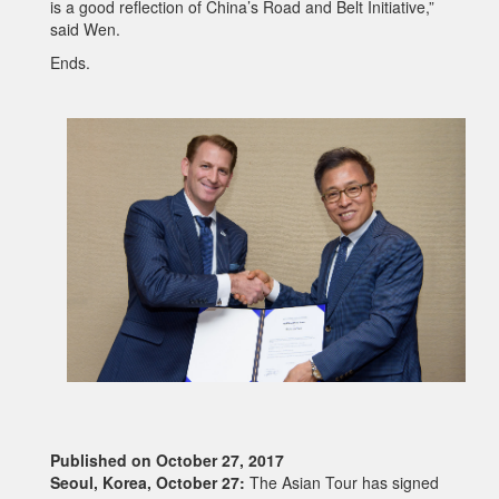
is a good reflection of China’s Road and Belt Initiative,”
said Wen.
Ends.
Published on October 27, 2017
Seoul, Korea, October 27:
The Asian Tour has signed