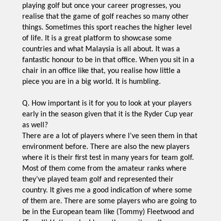
playing golf but once your career progresses, you
realise that the game of golf reaches so many other
things. Sometimes this sport reaches the higher level
of life. It is a great platform to showcase some
countries and what Malaysia is all about. It was a
fantastic honour to be in that office. When you sit in a
chair in an office like that, you realise how little a
piece you are in a big world. It is humbling.
Q. How important is it for you to look at your players
early in the season given that it is the Ryder Cup year
as well?
There are a lot of players where I’ve seen them in that
environment before. There are also the new players
where it is their first test in many years for team golf.
Most of them come from the amateur ranks where
they’ve played team golf and represented their
country. It gives me a good indication of where some
of them are. There are some players who are going to
be in the European team like (Tommy) Fleetwood and