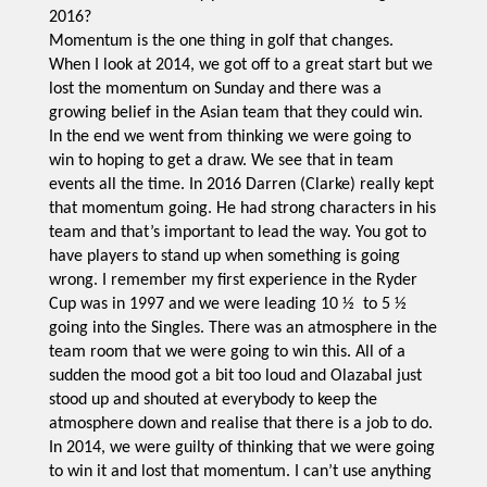
2016?
Momentum is the one thing in golf that changes.
When I look at 2014, we got off to a great start but we
lost the momentum on Sunday and there was a
growing belief in the Asian team that they could win.
In the end we went from thinking we were going to
win to hoping to get a draw. We see that in team
events all the time. In 2016 Darren (Clarke) really kept
that momentum going. He had strong characters in his
team and that’s important to lead the way. You got to
have players to stand up when something is going
wrong. I remember my first experience in the Ryder
Cup was in 1997 and we were leading 10 ½ to 5 ½
going into the Singles. There was an atmosphere in the
team room that we were going to win this. All of a
sudden the mood got a bit too loud and Olazabal just
stood up and shouted at everybody to keep the
atmosphere down and realise that there is a job to do.
In 2014, we were guilty of thinking that we were going
to win it and lost that momentum. I can’t use anything