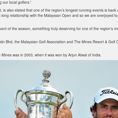
 our local golfers.”
s also elated that one of the region’s longest running events is back
-long relationship with the Malaysian Open and so we are overjoyed to
st event of the season, something truly deserving for one of the region’s m
Sdn Bhd, the Malaysian Golf Association and The Mines Resort & Golf 
 Mines was in 2003, when it was won by Arjun Atwal of India.