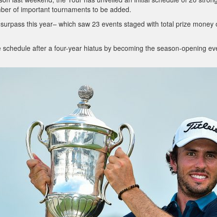
umber of important tournaments to be added.
ll surpass this year– which saw 23 events staged with total prize money 
he schedule after a four-year hiatus by becoming the season-opening ev