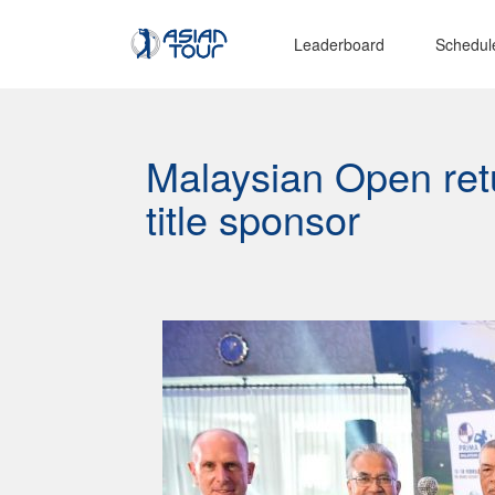
Leaderboard
Schedul
Malaysian Open ret
title sponsor