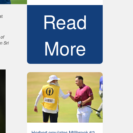
Read
at
 of
More
n Sri
Herbert emulates Millbrook 62