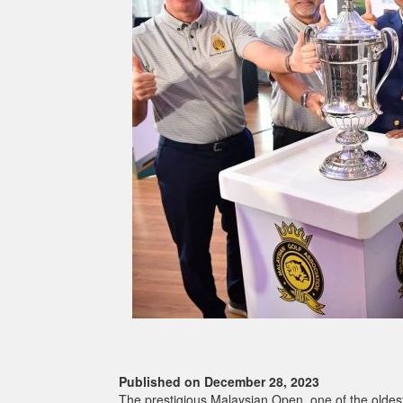
Published on December 28, 2023
The prestigious Malaysian Open, one of the oldest