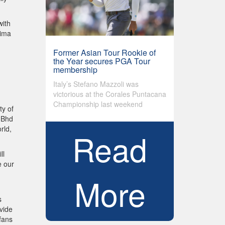
with
rima
Former Asian Tour Rookie of
the Year secures PGA Tour
membership
Italy’s Stefano Mazzoli was
victorious at the Corales Puntacana
Championship last weekend
ty of
n Bhd
rld,
Read
ll
e our
More
s
vide
fans