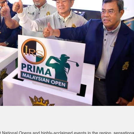
 National Opens and highly-acclaimed events in the region, sensationa