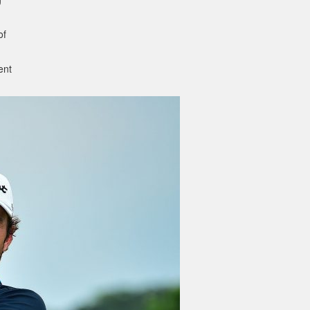
of
ent