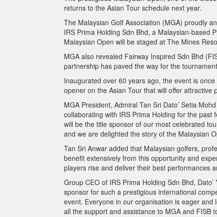
returns to the Asian Tour schedule next year.
The Malaysian Golf Association (MGA) proudly ann
IRS Prima Holding Sdn Bhd, a Malaysian-based Pr
Malaysian Open will be staged at The Mines Reso
MGA also revealed Fairway Inspired Sdn Bhd (FISB
partnership has paved the way for the tournament t
Inaugurated over 60 years ago, the event is once a
opener on the Asian Tour that will offer attractive 
MGA President, Admiral Tan Sri Dato’ Setia Mohd 
collaborating with IRS Prima Holding for the pas
will be the title sponsor of our most celebrated tou
and we are delighted the story of the Malaysian Ope
Tan Sri Anwar added that Malaysian golfers, profe
benefit extensively from this opportunity and exp
players rise and deliver their best performances a
Group CEO of IRS Prima Holding Sdn Bhd, Dato’ Yu
sponsor for such a prestigious international comp
event. Everyone in our organisation is eager and 
all the support and assistance to MGA and FISB 