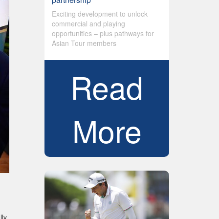
Exciting development to unlock
commercial and playing
opportunities – plus pathways for
Asian Tour members
Read
More
lly