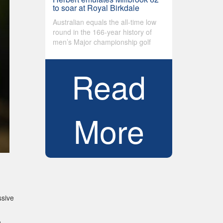
to soar at Royal Birkdale
Australian equals the all-time low
round in the 166-year history of
men’s Major championship golf
Read
More
ssive
g