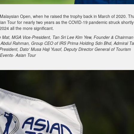
Malaysian Open, when he raised the trophy back in March of 2020. Th
sian Tour for nearly two years as the COVID-19 pandemic struck shortly
2024 all the more significant.
he Mat, MGA Vice-President, Tan Sri Lee Kim Yew, Founder & Chairman
n Abdul Rahman, Group CEO of IRS Prima Holding Sdn Bhd, Admiral Ta
resident, Dato’ Musa Haji Yusof, Deputy Director General of Tourism
 Events- Asian Tour