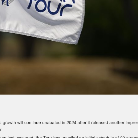
 growth will continue unabated in 2024 after it released another impre
y.
son last weekend, the Tour has unveiled an initial schedule of 20 stron