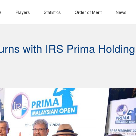
e
Players
Statistics
Order of Merit
News
urns with IRS Prima Holding