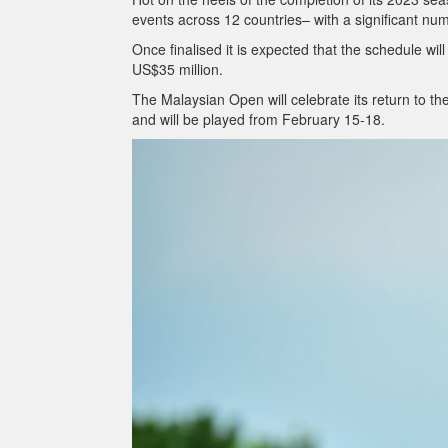
events across 12 countries– with a significant n
Once finalised it is expected that the schedule wi
US$35 million.
The Malaysian Open will celebrate its return to t
and will be played from February 15-18.