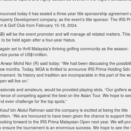
ounced today it has sealed a three-year title sponsorship agreement 
operty Development company, as the event’s title sponsor. The IRS P
rt & Golf Club from February 15-18, 2024.
) will be the event promoter and will manage all related matters. This
o be held again after a four-year hiatus.
gain set to thrill Malaysia’s thriving golfing community as the season-
prize purse of US$1million.
Anwar Mohd Nor (R) said today: “We had been discussing the possibili
t few months. Today, MGA is thrilled to announce IRS Prima Holding Sd
rnament. Its history and tradition are incomparable in this part of the wo
n will live on.”
ssionals and amateurs, would be provided playing slots. “Our golfers wi
erience of competing against the best on the Asian Tour. We hope to se
nd even challenge for the top spots.”
suf bin Abdul Rahman said the company is excited at being the title
etition. “We are honoured to have been given the chance to support thi
looking forward to the IRS Prima Malaysian Open next year. We will pro
to ensure the tournament is an enormous success. We hope to see the 