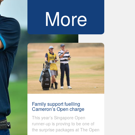
More
Family support fuelling
Cameron’s Open charge
This year’s Singapore Open
runner-up is proving to be one of
the surprise packages at The Open