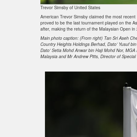
Trevor Simsby of United States
American Trevor Simsby claimed the most recent 
proved to be the last tournament played on the A
after, making the return of the Malaysian Open in 
Main photo caption: (From right) Tan Sri Aseh C
Country Heights Holdings Berhad, Dato’ Yusuf bi
Dato’ Setia Mohd Anwar bin Haji Mohd Nor, MGA P
Malaysia and Mr Andrew Pitts, Director of Special