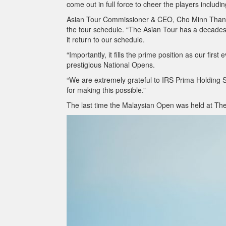
come out in full force to cheer the players including
Asian Tour Commissioner & CEO, Cho Minn Thant, i
the tour schedule. “The Asian Tour has a decades
it return to our schedule.
“Importantly, it fills the prime position as our fir
prestigious National Opens.
“We are extremely grateful to IRS Prima Holding 
for making this possible.”
The last time the Malaysian Open was held at The