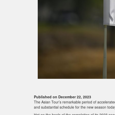
Published on December 22, 2023
The Asian Tour’s remarkable period of accelerated
and substantial schedule for the new season toda
Hot on the heels of the completion of its 2023 sea