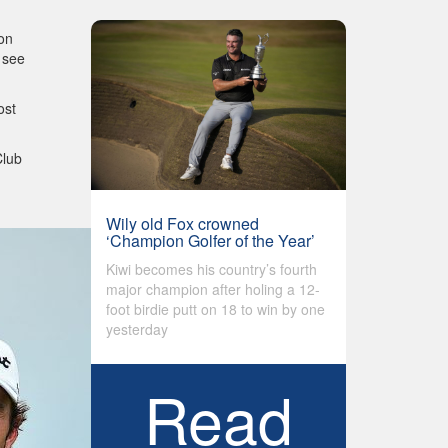
 on
 see
ost
Club
Wily old Fox crowned
‘Champion Golfer of the Year’
Kiwi becomes his country’s fourth
major champion after holing a 12-
foot birdie putt on 18 to win by one
yesterday
Read