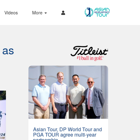
Videos
More
 as
Asian Tour, DP World Tour and
PGA TOUR agree multi-year
partnership