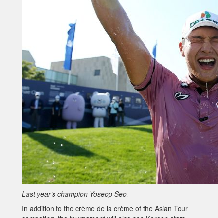
Last year’s champion Yoseop Seo.
In addition to the crème de la crème of the Asian Tour