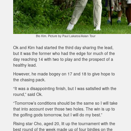
Bio Kim. Picture by Paul Lakatos/Asian Tour
Ok and Kim had started the third day sharing the lead,
but it was the former who had the edge for much of the
day reaching 14 with two to play and the prospect of a
healthy lead.
However, he made bogey on 17 and 18 to give hope to
the chasing pack.
“It was a disappointing finish, but I was satisfied with the
round,” said Ok.
“Tomorrow’s conditions should be the same so I will take
that into account over those two holes. The win is up to
the golfing gods tomorrow, but I will do my best.”
Rising star Cho, aged 20, lit up the tournament with the
best round of the week made up of four birdies on the