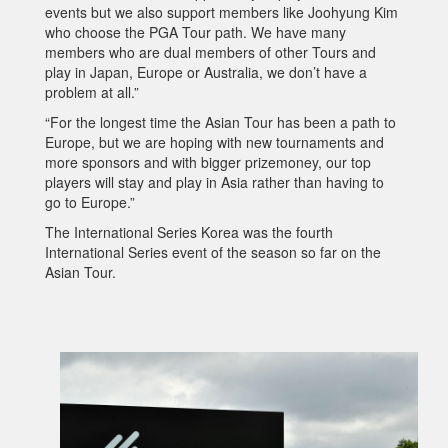
events but we also support members like Joohyung Kim
who choose the PGA Tour path. We have many
members who are dual members of other Tours and
play in Japan, Europe or Australia, we don’t have a
problem at all.”
“For the longest time the Asian Tour has been a path to
Europe, but we are hoping with new tournaments and
more sponsors and with bigger prizemoney, our top
players will stay and play in Asia rather than having to
go to Europe.”
The International Series Korea was the fourth
International Series event of the season so far on the
Asian Tour.