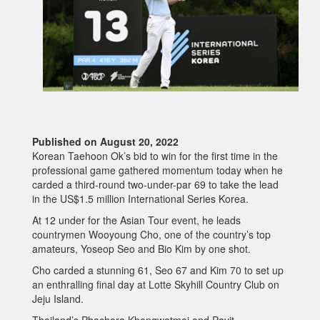
Published on August 20, 2022
Korean Taehoon Ok’s bid to win for the first time in the
professional game gathered momentum today when he
carded a third-round two-under-par 69 to take the lead
in the US$1.5 million International Series Korea.
At 12 under for the Asian Tour event, he leads
countrymen Wooyoung Cho, one of the country’s top
amateurs, Yoseop Seo and Bio Kim by one shot.
Cho carded a stunning 61, Seo 67 and Kim 70 to set up
an enthralling final day at Lotte Skyhill Country Club on
Jeju Island.