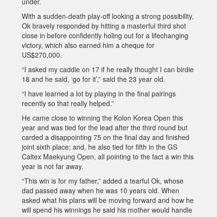
under.
With a sudden-death play-off looking a strong possibility,
Ok bravely responded by hitting a masterful third shot
close in before confidently holing out for a lifechanging
victory, which also earned him a cheque for
US$270,000.
“I asked my caddie on 17 if he really thought I can birdie
18 and he said, ‘go for it’,” said the 23 year old.
“I have learned a lot by playing in the final pairings
recently so that really helped.”
He came close to winning the Kolon Korea Open this
year and was tied for the lead after the third round but
carded a disappointing 75 on the final day and finished
joint sixth place; and, he also tied for fifth in the GS
Caltex Maekyung Open, all pointing to the fact a win this
year is not far away.
“This win is for my father,” added a tearful Ok, whose
dad passed away when he was 10 years old. When
asked what his plans will be moving forward and how he
will spend his winnings he said his mother would handle