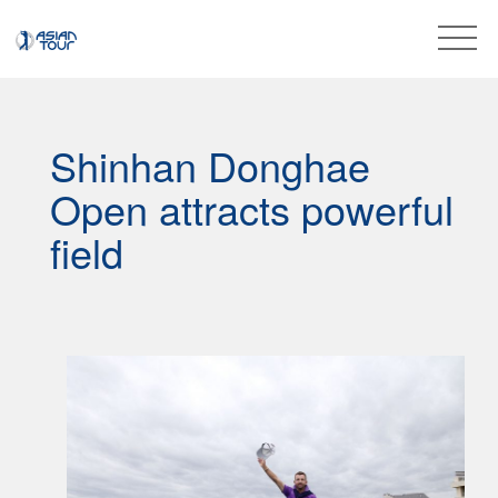
Shinhan Donghae
Open attracts powerful
field