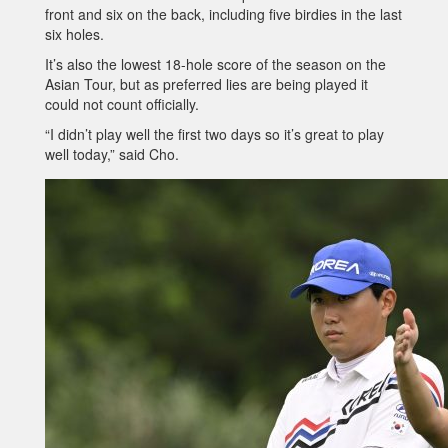
front and six on the back, including five birdies in the last
six holes.
It’s also the lowest 18-hole score of the season on the
Asian Tour, but as preferred lies are being played it
could not count officially.
“I didn’t play well the first two days so it’s great to play
well today,” said Cho.