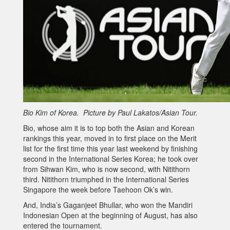
Bio Kim of Korea. Picture by Paul Lakatos/Asian Tour.
Bio, whose aim it is to top both the Asian and Korean
rankings this year, moved in to first place on the Merit
list for the first time this year last weekend by finishing
second in the International Series Korea; he took over
from Sihwan Kim, who is now second, with Nitithorn
third. Nitithorn triumphed in the International Series
Singapore the week before Taehoon Ok’s win.
And, India’s Gaganjeet Bhullar, who won the Mandiri
Indonesian Open at the beginning of August, has also
entered the tournament.