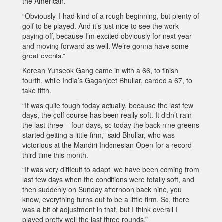
the American.
“Obviously, I had kind of a rough beginning, but plenty of
golf to be played. And it’s just nice to see the work
paying off, because I’m excited obviously for next year
and moving forward as well. We’re gonna have some
great events.”
Korean Yunseok Gang came in with a 66, to finish
fourth, while India’s Gaganjeet Bhullar, carded a 67, to
take fifth.
“It was quite tough today actually, because the last few
days, the golf course has been really soft. It didn’t rain
the last three – four days, so today the back nine greens
started getting a little firm,” said Bhullar, who was
victorious at the Mandiri Indonesian Open for a record
third time this month.
“It was very difficult to adapt, we have been coming from
last few days when the conditions were totally soft, and
then suddenly on Sunday afternoon back nine, you
know, everything turns out to be a little firm. So, there
was a bit of adjustment in that, but I think overall I
played pretty well the last three rounds.”