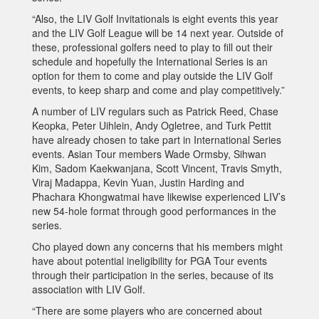
“Also, the LIV Golf Invitationals is eight events this year
and the LIV Golf League will be 14 next year. Outside of
these, professional golfers need to play to fill out their
schedule and hopefully the International Series is an
option for them to come and play outside the LIV Golf
events, to keep sharp and come and play competitively.”
A number of LIV regulars such as Patrick Reed, Chase
Keopka, Peter Uihlein, Andy Ogletree, and Turk Pettit
have already chosen to take part in International Series
events. Asian Tour members Wade Ormsby, Sihwan
Kim, Sadom Kaekwanjana, Scott Vincent, Travis Smyth,
Viraj Madappa, Kevin Yuan, Justin Harding and
Phachara Khongwatmai have likewise experienced LIV’s
new 54-hole format through good performances in the
series.
Cho played down any concerns that his members might
have about potential ineligibility for PGA Tour events
through their participation in the series, because of its
association with LIV Golf.
“There are some players who are concerned about