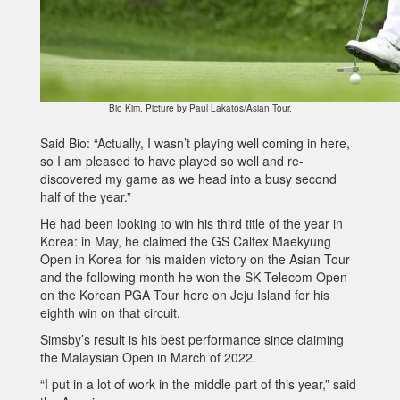
Bio Kim. Picture by Paul Lakatos/Asian Tour.
Said Bio: “Actually, I wasn’t playing well coming in here,
so I am pleased to have played so well and re-
discovered my game as we head into a busy second
half of the year.”
He had been looking to win his third title of the year in
Korea: in May, he claimed the GS Caltex Maekyung
Open in Korea for his maiden victory on the Asian Tour
and the following month he won the SK Telecom Open
on the Korean PGA Tour here on Jeju Island for his
eighth win on that circuit.
Simsby’s result is his best performance since claiming
the Malaysian Open in March of 2022.
“I put in a lot of work in the middle part of this year,” said