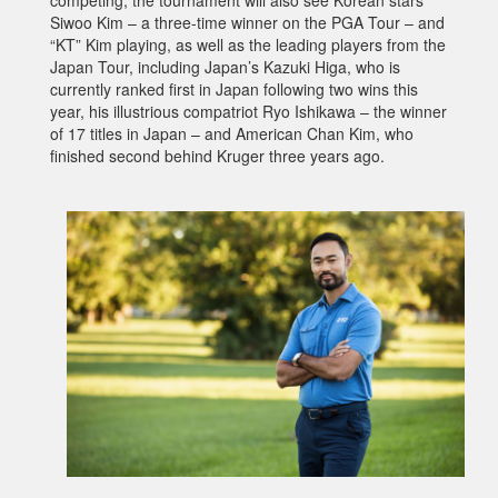
competing, the tournament will also see Korean stars
Siwoo Kim – a three-time winner on the PGA Tour – and
“KT” Kim playing, as well as the leading players from the
Japan Tour, including Japan’s Kazuki Higa, who is
currently ranked first in Japan following two wins this
year, his illustrious compatriot Ryo Ishikawa – the winner
of 17 titles in Japan – and American Chan Kim, who
finished second behind Kruger three years ago.