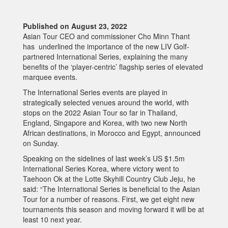
Published on August 23, 2022
Asian Tour CEO and commissioner Cho Minn Thant
has underlined the importance of the new LIV Golf-
partnered International Series, explaining the many
benefits of the ‘player-centric’ flagship series of elevated
marquee events.
The International Series events are played in
strategically selected venues around the world, with
stops on the 2022 Asian Tour so far in Thailand,
England, Singapore and Korea, with two new North
African destinations, in Morocco and Egypt, announced
on Sunday.
Speaking on the sidelines of last week’s US $1.5m
International Series Korea, where victory went to
Taehoon Ok at the Lotte Skyhill Country Club Jeju, he
said: “The International Series is beneficial to the Asian
Tour for a number of reasons. First, we get eight new
tournaments this season and moving forward it will be at
least 10 next year.