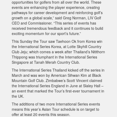
opportunities for golfers from all over the world. These
events are enhancing the player experience, creating
pathways for career development and reinforcing golf’s
growth on a global scale,” said Greg Norman, LIV Golf
CEO and Commissioner. “This series of events has
received tremendous feedback and it continues to build
exciting momentum for our sport’s future.”
This Sunday the Tour saw Taehoon Ok from Korea win
the International Series Korea, at Lotte Skyhill Country
Club Jeju; which comes a week after Thailand’s Nitithorn
Thippong was triumphant in the International Series
Singapore at Tanah Merah Country Club.
The International Series Thailand kicked off the series in
March and was won by American Sihwan Kim at Black
Mountain Golf Club. Zimbabwe’s Scott Vincent claimed
the International Series England in June at Slaley Hall –
an event that marked the Tour’s first-ever tournament in
the UK.
The additions of two more International Series events
means this year’s Asian Tour schedule is on target to
offer at least 20 events this season.