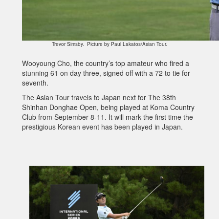
Trevor Simsby. Picture by Paul Lakatos/Asian Tour.
Wooyoung Cho, the country’s top amateur who fired a
stunning 61 on day three, signed off with a 72 to tie for
seventh.
The Asian Tour travels to Japan next for The 38th
Shinhan Donghae Open, being played at Koma Country
Club from September 8-11. It will mark the first time the
prestigious Korean event has been played in Japan.