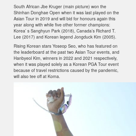
South African Jbe Kruger (main picture) won the
Shinhan Donghae Open when it was last played on the
Asian Tour in 2019 and will bid for honours again this
year along with while five other former champions:
Korea’ s Sanghyun Park (2018), Canada’s Richard T.
Lee (2017) and Korean legend Jongduck Kim (2005).
Rising Korean stars Yoseop Seo, who has featured on
the leaderboard at the past two Asian Tour events, and
Hanbyeol Kim, winners in 2022 and 2021 respectively,
when it was played solely as a Korean PGA Tour event
because of travel restrictions caused by the pandemic,
will also tee off at Koma.