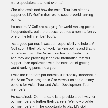
more spectators to attend events.”
Cho also explained how the Asian Tour has already
supported LIV Golf in their bid to secure world ranking
points.
He said: “LIV Golf are applying for world ranking points
independently, but the process requires a nomination by
one of the full-member Tours.
“As a good partner, it was our responsibility to help LIV
Golf submit their bid for world ranking points and that is
underway now – the Asian Tour has nominated them,
and they are providing technical information that will
support their application with the intention of getting
world ranking points next year.”
While the landmark partnership is incredibly important to
the Asian Tour, pragmatic Cho views it as one of many
options for Asian Tour and Asian Development Tour
members.
He explained: “Our mandate is to provide a pathway for
our members to further their careers. We now provide
our members with the opportunity to play LIV Golf