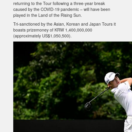
returning to the Tour following a three-year break
caused by the COVID-19 pandemic – will have been
played in the Land of the Rising Sun.
Tri-sanctioned by the Asian, Korean and Japan Tours it
boasts prizemoney of KRW 1,400,000,000
(approximately US$1,050,500).