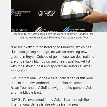
Taehoon Ok of Korea pictured with the winner’s trophy on Sunday at the
International Series Korea. Picture by Paul Lakatos/Asian Tour.
“We are excited to be heading to Morocco, which has
illustrious golfing heritage, as well as breaking new
ground in Egypt. Outside of golf, these two destinations
are undeniably high up on anyone’s travel bucket list
with their storied past and spectacular historical sites,”
added Cho.
The International Series was launched earlier this year
thanks to a new landmark partnership between the
Asian Tour and LIV Golf to invigorate the game in Asia
and the Middle East.
“LIV Golf’s investment in the Asian Tour through the
International Series is already delivering new