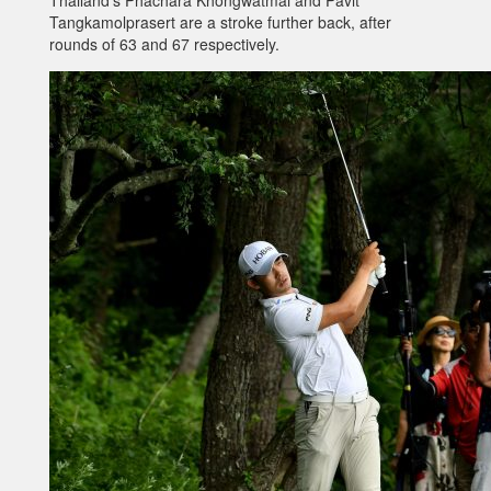
Thailand’s Phachara Khongwatmai and Pavit
Tangkamolprasert are a stroke further back, after
rounds of 63 and 67 respectively.