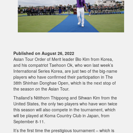
Published on August 26, 2022
Asian Tour Order of Merit leader Bio Kim from Korea,
and his compatriot Taehoon Ok, who won last week’s
International Series Korea, are just two of the big-name
players who have confirmed their participation in The
38th Shinhan Donghae Open, which is the next stop of
the season on the Asian Tour.
Thailand’s Nitithorn Thippong and Sihwan Kim from the
United States, the only two players who have won twice
this season will also compete in the tournament, which
will be played at Koma Country Club in Japan, from
September 8-11.
It’s the first time the prestigious tournament – which is