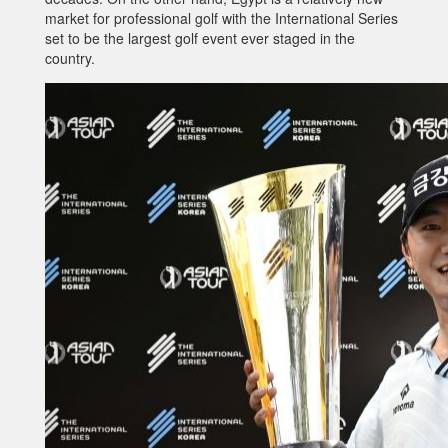
market for professional golf with the International Series
set to be the largest golf event ever staged in the
country.