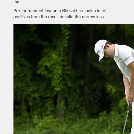
that.
Pre-tournament favourite Bio said he took a lot of
positives from the result despite the narrow loss.