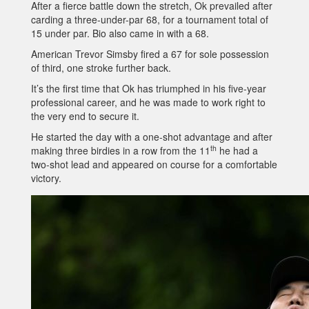
After a fierce battle down the stretch, Ok prevailed after
carding a three-under-par 68, for a tournament total of
15 under par. Bio also came in with a 68.
American Trevor Simsby fired a 67 for sole possession
of third, one stroke further back.
It’s the first time that Ok has triumphed in his five-year
professional career, and he was made to work right to
the very end to secure it.
He started the day with a one-shot advantage and after
th
making three birdies in a row from the 11
he had a
two-shot lead and appeared on course for a comfortable
victory.