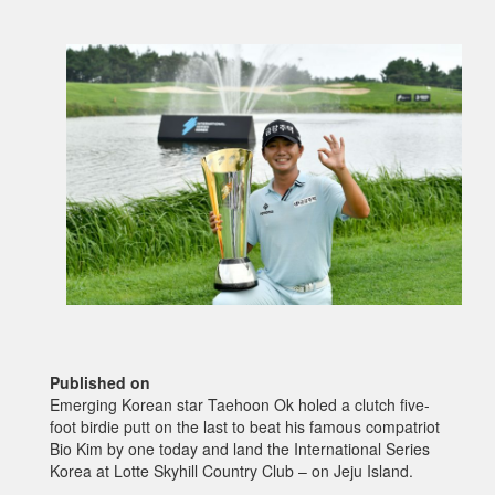
Published on
Emerging Korean star Taehoon Ok holed a clutch five-
foot birdie putt on the last to beat his famous compatriot
Bio Kim by one today and land the International Series
Korea at Lotte Skyhill Country Club – on Jeju Island.