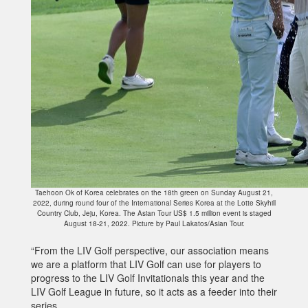
Taehoon Ok of Korea celebrates on the 18th green on Sunday August 21,
2022, during round four of the International Series Korea at the Lotte Skyhill
Country Club, Jeju, Korea. The Asian Tour US$ 1.5 million event is staged
August 18-21, 2022. Picture by Paul Lakatos/Asian Tour.
“From the LIV Golf perspective, our association means
we are a platform that LIV Golf can use for players to
progress to the LIV Golf Invitationals this year and the
LIV Golf League in future, so it acts as a feeder into their
series.