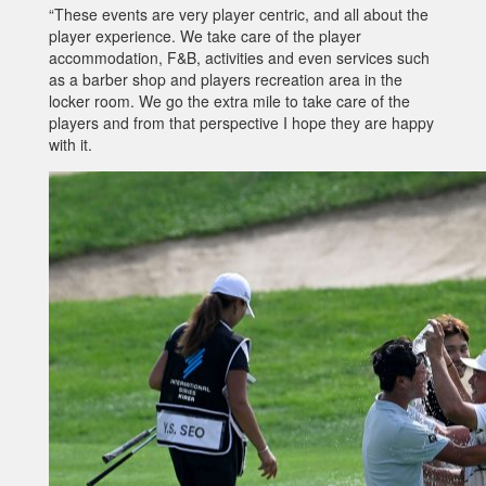
“These events are very player centric, and all about the
player experience. We take care of the player
accommodation, F&B, activities and even services such
as a barber shop and players recreation area in the
locker room. We go the extra mile to take care of the
players and from that perspective I hope they are happy
with it.