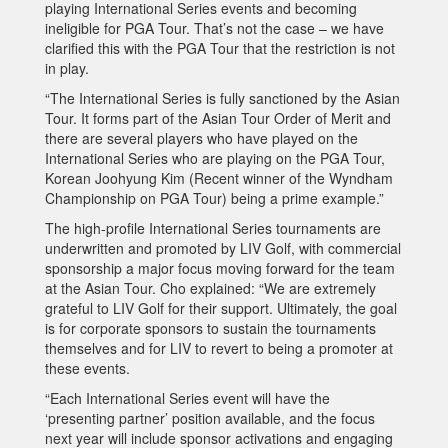
playing International Series events and becoming
ineligible for PGA Tour. That’s not the case – we have
clarified this with the PGA Tour that the restriction is not
in play.
“The International Series is fully sanctioned by the Asian
Tour. It forms part of the Asian Tour Order of Merit and
there are several players who have played on the
International Series who are playing on the PGA Tour,
Korean Joohyung Kim (Recent winner of the Wyndham
Championship on PGA Tour) being a prime example.”
The high-profile International Series tournaments are
underwritten and promoted by LIV Golf, with commercial
sponsorship a major focus moving forward for the team
at the Asian Tour. Cho explained: “We are extremely
grateful to LIV Golf for their support. Ultimately, the goal
is for corporate sponsors to sustain the tournaments
themselves and for LIV to revert to being a promoter at
these events.
“Each International Series event will have the
‘presenting partner’ position available, and the focus
next year will include sponsor activations and engaging