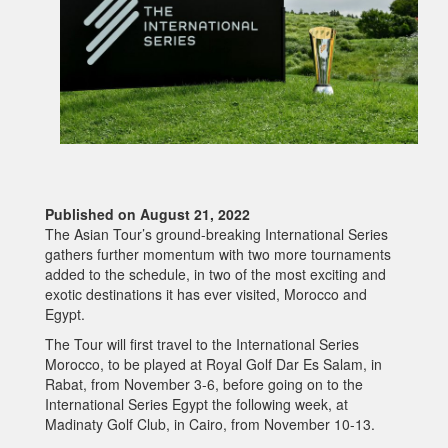
Published on August 21, 2022
The Asian Tour’s ground-breaking International Series
gathers further momentum with two more tournaments
added to the schedule, in two of the most exciting and
exotic destinations it has ever visited, Morocco and
Egypt.
The Tour will first travel to the International Series
Morocco, to be played at Royal Golf Dar Es Salam, in
Rabat, from November 3-6, before going on to the
International Series Egypt the following week, at
Madinaty Golf Club, in Cairo, from November 10-13.