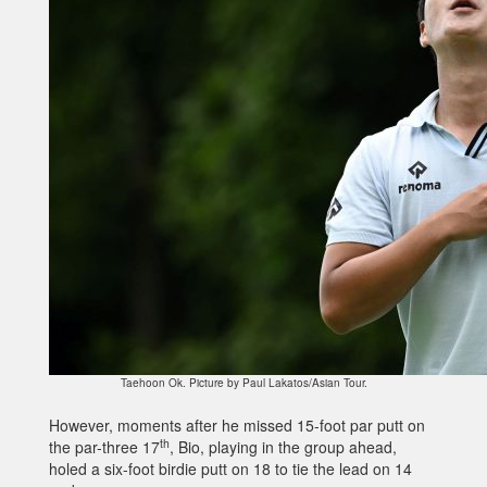
Taehoon Ok. Picture by Paul Lakatos/Asian Tour.
However, moments after he missed 15-foot par putt on
th
the par-three 17
, Bio, playing in the group ahead,
holed a six-foot birdie putt on 18 to tie the lead on 14