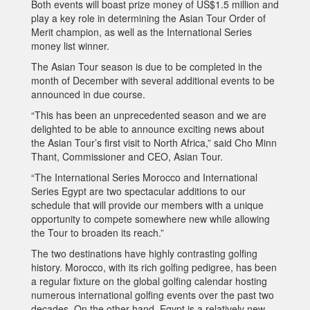
Both events will boast prize money of US$1.5 million and
play a key role in determining the Asian Tour Order of
Merit champion, as well as the International Series
money list winner.
The Asian Tour season is due to be completed in the
month of December with several additional events to be
announced in due course.
“This has been an unprecedented season and we are
delighted to be able to announce exciting news about
the Asian Tour’s first visit to North Africa,” said Cho Minn
Thant, Commissioner and CEO, Asian Tour.
“The International Series Morocco and International
Series Egypt are two spectacular additions to our
schedule that will provide our members with a unique
opportunity to compete somewhere new while allowing
the Tour to broaden its reach.”
The two destinations have highly contrasting golfing
history. Morocco, with its rich golfing pedigree, has been
a regular fixture on the global golfing calendar hosting
numerous international golfing events over the past two
decades. On the other hand, Egypt is a relatively new