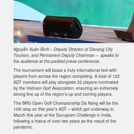
Nguyễn Xuân Bình – Deputy Director of Danang City
Tourism, and Permanent Deputy Chairman – speaks to
the audience at the packed press conference.
The tournament will boast a truly international feel with
players from across the region competing. A total of 122
ADT members will play alongside 22 players nominated
by the Vietnam Golf Association, ensuring an extremely
strong line up of the region’s up and coming players.
The BRG Open Golf Championship Da Nang will be the
10th stop on this year’s ADT – which got underway in
March this year at the Gurugram Challenge in India,
following a hiatus of over two years as the result of the
pandemic.