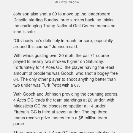
via Getty Images)
Johnson also shot a 69 to move up the leaderboard.
Despite starting Sunday three strokes back, he thinks
the challenging Trump National Golf Course means no
lead is safe.
“Obviously he’s definitely in reach for sure, especially
around this course,” Johnson said.
With winds gusting over 20 mph, the par-71 course
played to nearly two strokes higher on Saturday.
Fortunately for 4 Aces GC, the player having the least
amount of problems was Gooch, who shot a bogey-free
64. The only other player to shoot anything better than
two under was Turk Pettit with a 67.
With Gooch and Johnson providing the counting scores,
4 Aces GC leads the team standings at 20 under, with
Majesticks GC the closest competitor at 14 under.
Fireballs GC is third at seven under. The top three
teams receive prize money from a $5 million team
purse.
Three weeks ago, 4 Aces GC won by seven strokes in