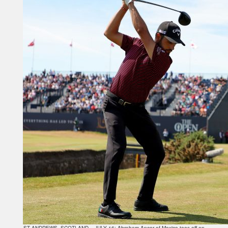
ST ANDREWS, SCOTLAND – JULY 16: Abraham Ancer of Mexico tees off on