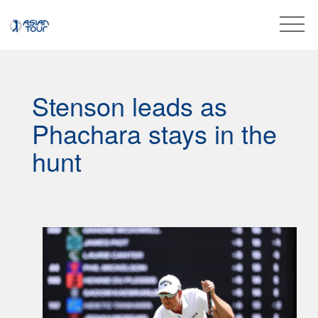
Stenson leads as
Phachara stays in the
hunt