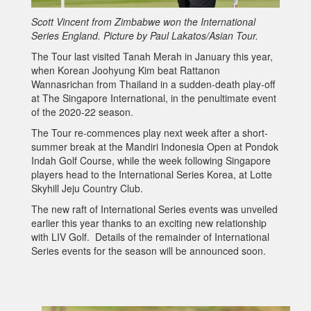
Scott Vincent from Zimbabwe won the International
Series England. Picture by Paul Lakatos/Asian Tour.
The Tour last visited Tanah Merah in January this year,
when Korean Joohyung Kim beat Rattanon
Wannasrichan from Thailand in a sudden-death play-off
at The Singapore International, in the penultimate event
of the 2020-22 season.
The Tour re-commences play next week after a short-
summer break at the Mandiri Indonesia Open at Pondok
Indah Golf Course, while the week following Singapore
players head to the International Series Korea, at Lotte
Skyhill Jeju Country Club.
The new raft of International Series events was unveiled
earlier this year thanks to an exciting new relationship
with LIV Golf. Details of the remainder of International
Series events for the season will be announced soon.