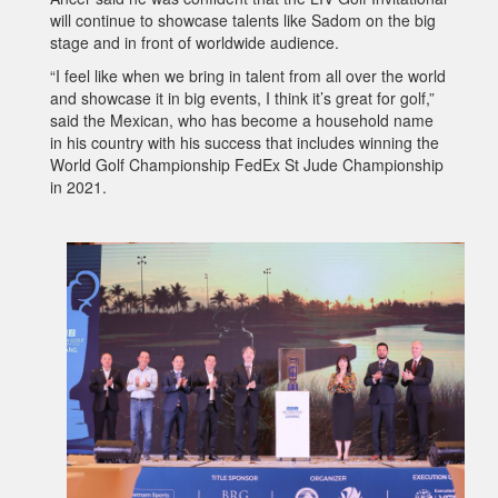
will continue to showcase talents like Sadom on the big
stage and in front of worldwide audience.
“I feel like when we bring in talent from all over the world
and showcase it in big events, I think it’s great for golf,”
said the Mexican, who has become a household name
in his country with his success that includes winning the
World Golf Championship FedEx St Jude Championship
in 2021.