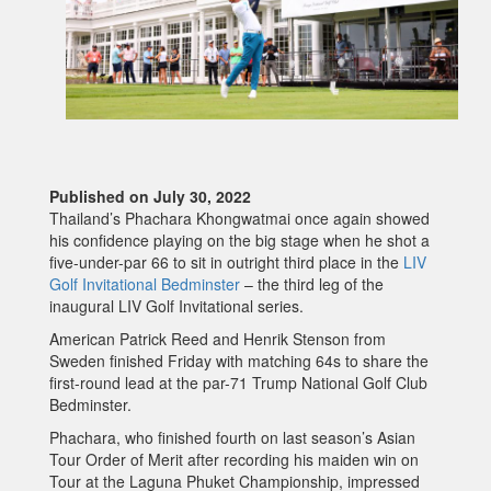
Published on July 30, 2022
Thailand’s Phachara Khongwatmai once again showed
his confidence playing on the big stage when he shot a
five-under-par 66 to sit in outright third place in the
LIV
Golf Invitational Bedminster
– the third leg of the
inaugural LIV Golf Invitational series.
American Patrick Reed and Henrik Stenson from
Sweden finished Friday with matching 64s to share the
first-round lead at the par-71 Trump National Golf Club
Bedminster.
Phachara, who finished fourth on last season’s Asian
Tour Order of Merit after recording his maiden win on
Tour at the Laguna Phuket Championship, impressed