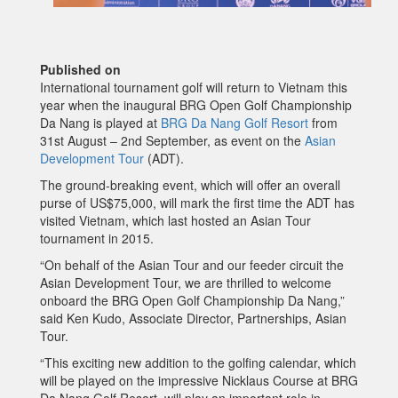
Published on
International tournament golf will return to Vietnam this
year when the inaugural BRG Open Golf Championship
Da Nang is played at
BRG Da Nang Golf Resort
from
31st August – 2nd September, as event on the
Asian
Development Tour
(ADT).
The ground-breaking event, which will offer an overall
purse of US$75,000, will mark the first time the ADT has
visited Vietnam, which last hosted an Asian Tour
tournament in 2015.
“On behalf of the Asian Tour and our feeder circuit the
Asian Development Tour, we are thrilled to welcome
onboard the BRG Open Golf Championship Da Nang,”
said Ken Kudo, Associate Director, Partnerships, Asian
Tour.
“This exciting new addition to the golfing calendar, which
will be played on the impressive Nicklaus Course at BRG