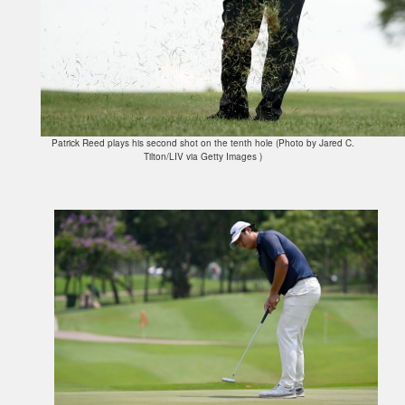
Patrick Reed plays his second shot on the tenth hole (Photo by Jared C.
Tilton/LIV via Getty Images )