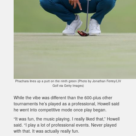
Phachara lines up a putt on the ninth green (Photo by Jonathan Ferrey/LIV
Golf via Getty Images)
While the vibe was different than the 600-plus other
tournaments he’s played as a professional, Howell said
he went into competitive mode once play began.
“It was fun, the music playing. I really liked that,” Howell
said. “I play a lot of professional events. Never played
with that. It was actually really fun.