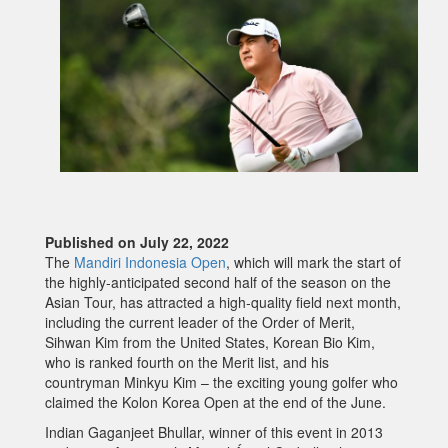
Published on July 22, 2022
The
Mandiri Indonesia Open
, which will mark the start of
the highly-anticipated second half of the season on the
Asian Tour, has attracted a high-quality field next month,
including the current leader of the Order of Merit,
Sihwan Kim from the United States, Korean Bio Kim,
who is ranked fourth on the Merit list, and his
countryman Minkyu Kim – the exciting young golfer who
claimed the Kolon Korea Open at the end of the June.
Indian Gaganjeet Bhullar, winner of this event in 2013