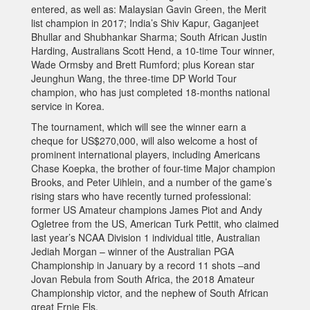
entered, as well as: Malaysian Gavin Green, the Merit
list champion in 2017; India’s Shiv Kapur, Gaganjeet
Bhullar and Shubhankar Sharma; South African Justin
Harding, Australians Scott Hend, a 10-time Tour winner,
Wade Ormsby and Brett Rumford; plus Korean star
Jeunghun Wang, the three-time DP World Tour
champion, who has just completed 18-months national
service in Korea.
The tournament, which will see the winner earn a
cheque for US$270,000, will also welcome a host of
prominent international players, including Americans
Chase Koepka, the brother of four-time Major champion
Brooks, and Peter Uihlein, and a number of the game’s
rising stars who have recently turned professional:
former US Amateur champions James Piot and Andy
Ogletree from the US, American Turk Pettit, who claimed
last year’s NCAA Division 1 individual title, Australian
Jediah Morgan – winner of the Australian PGA
Championship in January by a record 11 shots –and
Jovan Rebula from South Africa, the 2018 Amateur
Championship victor, and the nephew of South African
great Ernie Els.