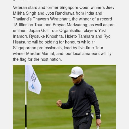
Veteran stars and former Singapore Open winners Jeev
Milkha Singh and Jyoti Randhawa from India and
Thailand’s Thaworn Wiratchant, the winner of a record
18-titles on Tour, and Prayad Marksaeng; as well as pre-
eminent Japan Golf Tour Organisation players Yuki
Inamori, Ryosuke Kinoshita, Hideto Tanihara and Ryo
Hisatsune will be bidding for honours while 11
Singaporean professionals, lead by five-time Tour
winner Mardan Mamat, and four local amateurs will fly
the flag for the host nation.