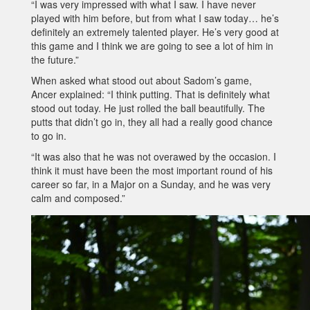
“I was very impressed with what I saw. I have never
played with him before, but from what I saw today… he’s
definitely an extremely talented player. He’s very good at
this game and I think we are going to see a lot of him in
the future.”
When asked what stood out about Sadom’s game,
Ancer explained: “I think putting. That is definitely what
stood out today. He just rolled the ball beautifully. The
putts that didn’t go in, they all had a really good chance
to go in.
“It was also that he was not overawed by the occasion. I
think it must have been the most important round of his
career so far, in a Major on a Sunday, and he was very
calm and composed.”