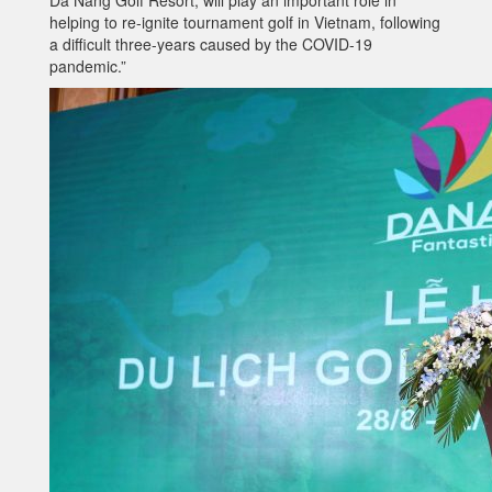
Da Nang Golf Resort, will play an important role in
helping to re-ignite tournament golf in Vietnam, following
a difficult three-years caused by the COVID-19
pandemic.”