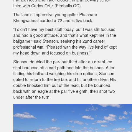
third with Carlos Ortiz (Fireballs GC).
Thailand’s impressive young golfer Phachara
Khongwatmai carded a 72 and is five back.
“I didn’t have my best stuff today, but I was still focused
and had a good attitude, and that’s what kept me in the
ballgame,” said Stenson, seeking his 22nd career
professional win. “Pleased with the way I’ve kind of kept
my head down and focused on business.”
Stenson doubled the par-four third after an errant tee
shot bounced off a cart path and into the bushes. After
finding his ball and weighing his drop options, Stenson
opted to return to the tee box and hit another drive. His
double knocked him out of the lead, but he bounced
back with an eagle at the par-five eighth, then shot two
under after the turn.