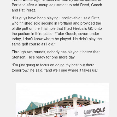
Portland after a lineup adjustment to add Reed, Gooch
and Pat Perez.
“His guys have been playing unbelievable,” said Ortiz,
who finished solo second in Portland and provided the
birdie putt on the final hole that lifted Fireballs GC onto
the podium in third place. “Talor Gooch, seven-under
today, I don’t know where he played. He didn’t play the
same golf course as I did.”
Through two rounds, nobody has played it better than
Stenson. He’s ready for one more day.
“I’m just going to focus on doing my best out there
tomorrow,” he said, “and we’ll see where it takes us.”