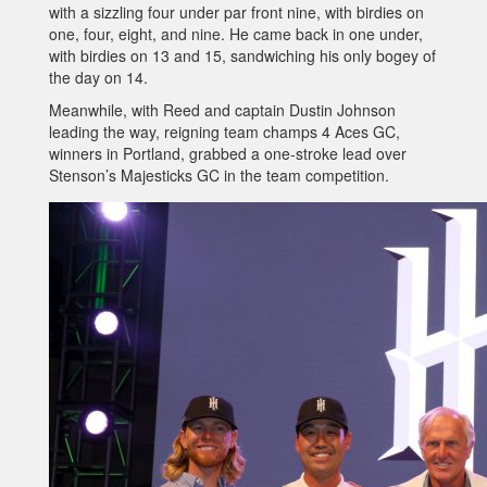
with a sizzling four under par front nine, with birdies on
one, four, eight, and nine. He came back in one under,
with birdies on 13 and 15, sandwiching his only bogey of
the day on 14.
Meanwhile, with Reed and captain Dustin Johnson
leading the way, reigning team champs 4 Aces GC,
winners in Portland, grabbed a one-stroke lead over
Stenson’s Majesticks GC in the team competition.