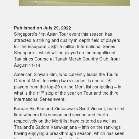
Published on July 29, 2022
Singapore’s first Asian Tour event this season has
attracted a striking and quality in-depth field of players
for the inaugural US$1.5 million International Series
Singapore – which will be played on the magnificent
Tampines Course at Tanah Merah Country Club, from
August 11-14.
American Sihwan Kim, who currently leads the Tour’s
Order of Merit following two victories, is one of 16
players from the top-20 on the Merit list competing – in
th
what is the 11
stop of the year on Tour and the third
International Series event.
Korean Bio Kim and Zimbabwe’s Scott Vincent, both first
time winners this season and second and fourth
respectively on the Merit list have entered as well as
Thailand’s Sadom Kaewkanjana – fifth on the rankings
having enjoying a breakthrough season, which has seen