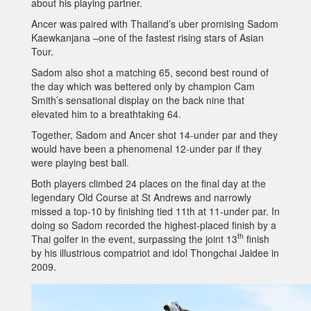
about his playing partner.
Ancer was paired with Thailand’s uber promising Sadom
Kaewkanjana –one of the fastest rising stars of Asian
Tour.
Sadom also shot a matching 65, second best round of
the day which was bettered only by champion Cam
Smith’s sensational display on the back nine that
elevated him to a breathtaking 64.
Together, Sadom and Ancer shot 14-under par and they
would have been a phenomenal 12-under par if they
were playing best ball.
Both players climbed 24 places on the final day at the
legendary Old Course at St Andrews and narrowly
missed a top-10 by finishing tied 11th at 11-under par. In
doing so Sadom recorded the highest-placed finish by a
th
Thai golfer in the event, surpassing the joint 13
finish
by his illustrious compatriot and idol Thongchai Jaidee in
2009.