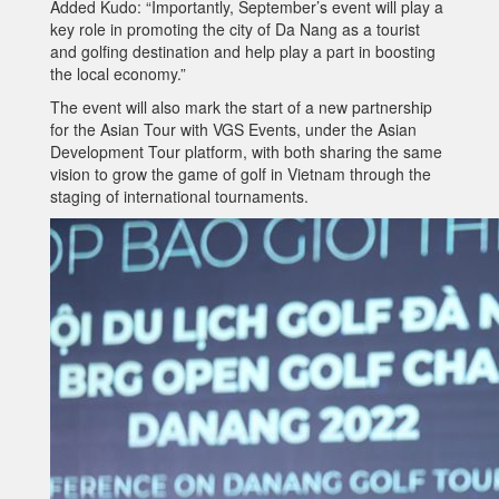
Added Kudo: “Importantly, September’s event will play a
key role in promoting the city of Da Nang as a tourist
and golfing destination and help play a part in boosting
the local economy.”
The event will also mark the start of a new partnership
for the Asian Tour with VGS Events, under the Asian
Development Tour platform, with both sharing the same
vision to grow the game of golf in Vietnam through the
staging of international tournaments.