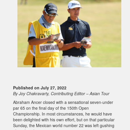
Published on July 27, 2022
By Joy Chakravarty, Contributing Editor – Asian Tour
Abraham Ancer closed with a sensational seven-under
par 65 on the final day of the 150th Open
Championship. In most circumstances, he would have
been delighted with his own effort, but on that particular
Sunday, the Mexican world number 22 was left gushing