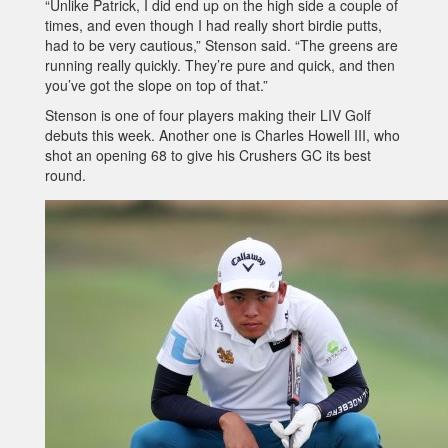
“Unlike Patrick, I did end up on the high side a couple of
times, and even though I had really short birdie putts,
had to be very cautious,” Stenson said. “The greens are
running really quickly. They’re pure and quick, and then
you’ve got the slope on top of that.”
Stenson is one of four players making their LIV Golf
debuts this week. Another one is Charles Howell III, who
shot an opening 68 to give his Crushers GC its best
round.