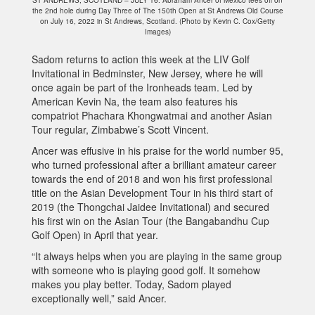
the 2nd hole during Day Three of The 150th Open at St Andrews Old Course
on July 16, 2022 in St Andrews, Scotland. (Photo by Kevin C. Cox/Getty
Images)
Sadom returns to action this week at the LIV Golf
Invitational in Bedminster, New Jersey, where he will
once again be part of the Ironheads team. Led by
American Kevin Na, the team also features his
compatriot Phachara Khongwatmai and another Asian
Tour regular, Zimbabwe’s Scott Vincent.
Ancer was effusive in his praise for the world number 95,
who turned professional after a brilliant amateur career
towards the end of 2018 and won his first professional
title on the Asian Development Tour in his third start of
2019 (the Thongchai Jaidee Invitational) and secured
his first win on the Asian Tour (the Bangabandhu Cup
Golf Open) in April that year.
“It always helps when you are playing in the same group
with someone who is playing good golf. It somehow
makes you play better. Today, Sadom played
exceptionally well,” said Ancer.