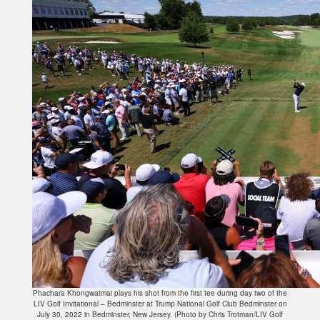
Phachara Khongwatmai plays his shot from the first tee during day two of the
LIV Golf Invitational – Bedminster at Trump National Golf Club Bedminster on
July 30, 2022 in Bedminster, New Jersey. (Photo by Chris Trotman/LIV Golf