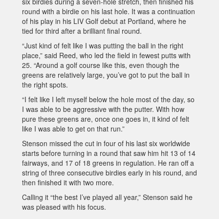
six birdies during a seven-hole stretch, then finished his
round with a birdie on his last hole. It was a continuation
of his play in his LIV Golf debut at Portland, where he
tied for third after a brilliant final round.
“Just kind of felt like I was putting the ball in the right
place,” said Reed, who led the field in fewest putts with
25. “Around a golf course like this, even though the
greens are relatively large, you’ve got to put the ball in
the right spots.
“I felt like I left myself below the hole most of the day, so
I was able to be aggressive with the putter. With how
pure these greens are, once one goes in, it kind of felt
like I was able to get on that run.”
Stenson missed the cut in four of his last six worldwide
starts before turning in a round that saw him hit 13 of 14
fairways, and 17 of 18 greens in regulation. He ran off a
string of three consecutive birdies early in his round, and
then finished it with two more.
Calling it “the best I’ve played all year,” Stenson said he
was pleased with his focus.