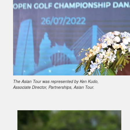
The Asian Tour was represented by Ken Kudo,
Associate Director, Partnerships, Asian Tour.