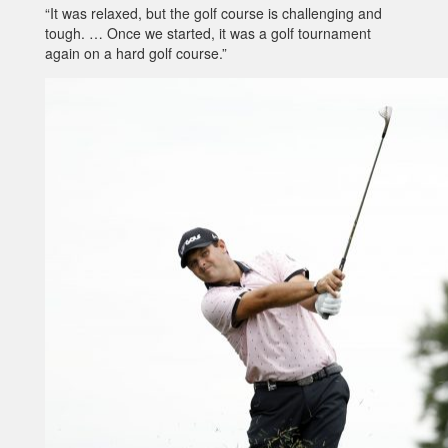
“It was relaxed, but the golf course is challenging and
tough. … Once we started, it was a golf tournament
again on a hard golf course.”