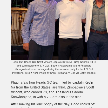
Team Iron Heads GC: Scott Vincent, captain Kevin Na, Greg Norman, CEO
and commissioner of LIV Golf, Sadom Kaewkanjana and Phachara
Khongwatmai pose on stage during the welcome party for the LIV Golf
Invitational in New York (Photo by Chris Trotman/LIV Golf via Getty Images).
Phachara’s Iron Heads GC team, led by captain Kevin
Na from the United States, are third. Zimbabwe’s Scott
Vincent, who carded 70, and Thailand’s Sadom
Kaewkanjana, in with a 76, are also in the side.
After making his lone bogey of the day, Reed reeled off