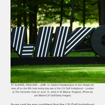
ST ALBANS, ENGLAND – JUNE 10: Sadom Kaewkanjana of Iron Heads GC
tees off on the fifth hole during day two of the LIV Golf Invitational – London
at The Centurion Club on June 10, 2022 in St Albans, England. (Photo by
Joe Maher/LIV Golf/Getty Images)
Ancer said he was confident that the LIV Golf Invitational