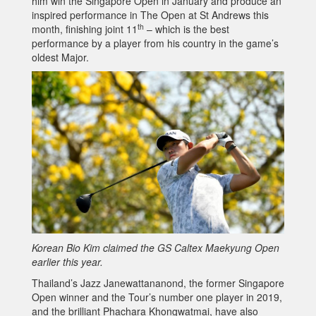
him win the Singapore Open in January and produce an
inspired performance in The Open at St Andrews this
th
month, finishing joint 11
– which is the best
performance by a player from his country in the game’s
oldest Major.
Korean Bio Kim claimed the GS Caltex Maekyung Open
earlier this year.
Thailand’s Jazz Janewattananond, the former Singapore
Open winner and the Tour’s number one player in 2019,
and the brilliant Phachara Khongwatmai, have also