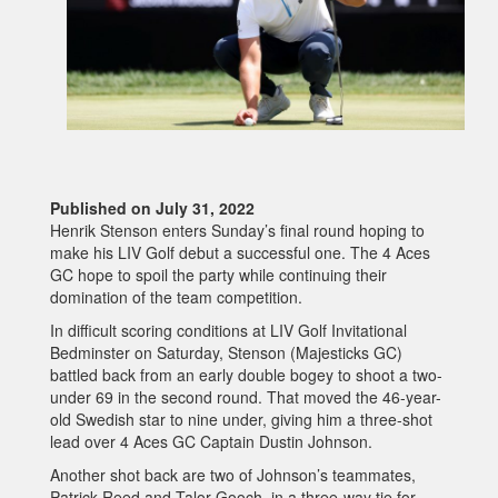
Published on July 31, 2022
Henrik Stenson enters Sunday’s final round hoping to
make his LIV Golf debut a successful one. The 4 Aces
GC hope to spoil the party while continuing their
domination of the team competition.
In difficult scoring conditions at LIV Golf Invitational
Bedminster on Saturday, Stenson (Majesticks GC)
battled back from an early double bogey to shoot a two-
under 69 in the second round. That moved the 46-year-
old Swedish star to nine under, giving him a three-shot
lead over 4 Aces GC Captain Dustin Johnson.
Another shot back are two of Johnson’s teammates,
Patrick Reed and Talor Gooch, in a three-way tie for