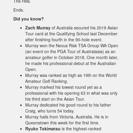
The Hills.
Ends.
Did you know?
Zach Murray
of Australia secured his 2019 Asian
Tour card at the Qualifying School last December
after finishing fourth in the 90-hole event.
Murray won the Nexus Risk TSA Group WA Open
(an event on the PGA Tour of Australasia) as an
amateur golfer in October 2018. One month later,
he made his professional debut at the Australian
Open.
Murray was ranked as high as 19th on the World
Amateur Golf Ranking.
Murray marked his lowest round yet as a
professional with his opening 63 in what was only
his third start on the Asian Tour.
Murray dedicated his good round to his father
Craig, who turns 54 today.
Murray hails from Victoria, Australia. He is in
Queenstown this week for the first time.
Ryuko Tokimatsu
is the highest-ranked