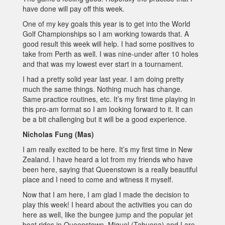
have done will pay off this week.
One of my key goals this year is to get into the World
Golf Championships so I am working towards that. A
good result this week will help. I had some positives to
take from Perth as well. I was nine-under after 10 holes
and that was my lowest ever start in a tournament.
I had a pretty solid year last year. I am doing pretty
much the same things. Nothing much has change.
Same practice routines, etc. It’s my first time playing in
this pro-am format so I am looking forward to it. It can
be a bit challenging but it will be a good experience.
Nicholas Fung (Mas)
I am really excited to be here. It’s my first time in New
Zealand. I have heard a lot from my friends who have
been here, saying that Queenstown is a really beautiful
place and I need to come and witness it myself.
Now that I am here, I am glad I made the decision to
play this week! I heard about the activities you can do
here as well, like the bungee jump and the popular jet
boat rides in Queenstown. Miguel (Tabuena) and I are