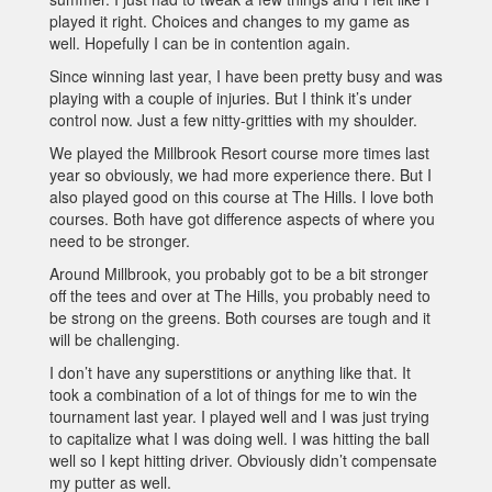
played it right. Choices and changes to my game as
well. Hopefully I can be in contention again.
Since winning last year, I have been pretty busy and was
playing with a couple of injuries. But I think it’s under
control now. Just a few nitty-gritties with my shoulder.
We played the Millbrook Resort course more times last
year so obviously, we had more experience there. But I
also played good on this course at The Hills. I love both
courses. Both have got difference aspects of where you
need to be stronger.
Around Millbrook, you probably got to be a bit stronger
off the tees and over at The Hills, you probably need to
be strong on the greens. Both courses are tough and it
will be challenging.
I don’t have any superstitions or anything like that. It
took a combination of a lot of things for me to win the
tournament last year. I played well and I was just trying
to capitalize what I was doing well. I was hitting the ball
well so I kept hitting driver. Obviously didn’t compensate
my putter as well.