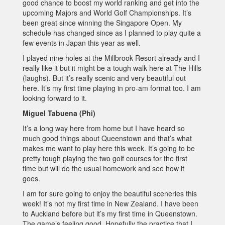
good chance to boost my world ranking and get into the
upcoming Majors and World Golf Championships. It’s
been great since winning the Singapore Open. My
schedule has changed since as I planned to play quite a
few events in Japan this year as well.
I played nine holes at the Millbrook Resort already and I
really like it but it might be a tough walk here at The Hills
(laughs). But it’s really scenic and very beautiful out
here. It’s my first time playing in pro-am format too. I am
looking forward to it.
Miguel Tabuena (Phi)
It’s a long way here from home but I have heard so
much good things about Queenstown and that’s what
makes me want to play here this week. It’s going to be
pretty tough playing the two golf courses for the first
time but will do the usual homework and see how it
goes.
I am for sure going to enjoy the beautiful sceneries this
week! It’s not my first time in New Zealand. I have been
to Auckland before but it’s my first time in Queenstown.
The game’s feeling good. Hopefully the practice that I