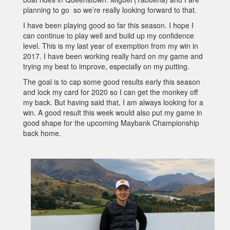
planning to go so we’re really looking forward to that.
I have been playing good so far this season. I hope I
can continue to play well and build up my confidence
level. This is my last year of exemption from my win in
2017. I have been working really hard on my game and
trying my best to improve, especially on my putting.
The goal is to cap some good results early this season
and lock my card for 2020 so I can get the monkey off
my back. But having said that, I am always looking for a
win. A good result this week would also put my game in
good shape for the upcoming Maybank Championship
back home.