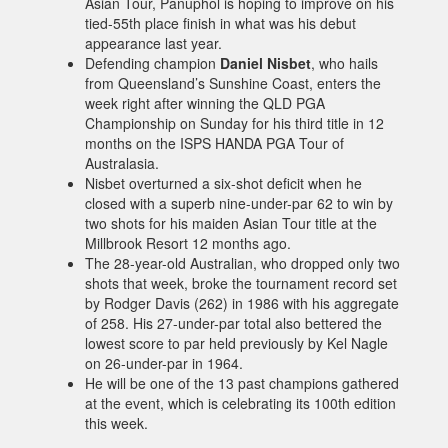
Asian Tour, Panuphol is hoping to improve on his
tied-55th place finish in what was his debut
appearance last year.
Defending champion
Daniel Nisbet
, who hails
from Queensland’s Sunshine Coast, enters the
week right after winning the QLD PGA
Championship on Sunday for his third title in 12
months on the ISPS HANDA PGA Tour of
Australasia.
Nisbet overturned a six-shot deficit when he
closed with a superb nine-under-par 62 to win by
two shots for his maiden Asian Tour title at the
Millbrook Resort 12 months ago.
The 28-year-old Australian, who dropped only two
shots that week, broke the tournament record set
by Rodger Davis (262) in 1986 with his aggregate
of 258. His 27-under-par total also bettered the
lowest score to par held previously by Kel Nagle
on 26-under-par in 1964.
He will be one of the 13 past champions gathered
at the event, which is celebrating its 100th edition
this week.