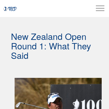
New Zealand Open
Round 1: What They
Said