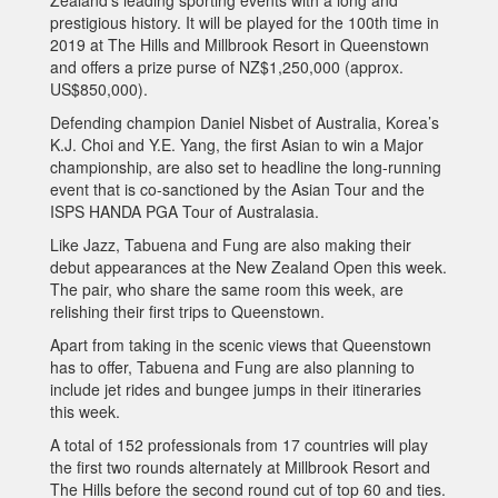
prestigious history. It will be played for the 100th time in
2019 at The Hills and Millbrook Resort in Queenstown
and offers a prize purse of NZ$1,250,000 (approx.
US$850,000).
Defending champion Daniel Nisbet of Australia, Korea’s
K.J. Choi and Y.E. Yang, the first Asian to win a Major
championship, are also set to headline the long-running
event that is co-sanctioned by the Asian Tour and the
ISPS HANDA PGA Tour of Australasia.
Like Jazz, Tabuena and Fung are also making their
debut appearances at the New Zealand Open this week.
The pair, who share the same room this week, are
relishing their first trips to Queenstown.
Apart from taking in the scenic views that Queenstown
has to offer, Tabuena and Fung are also planning to
include jet rides and bungee jumps in their itineraries
this week.
A total of 152 professionals from 17 countries will play
the first two rounds alternately at Millbrook Resort and
The Hills before the second round cut of top 60 and ties.