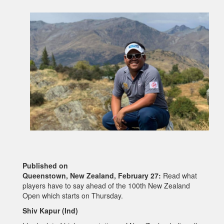
Published on
Queenstown, New Zealand, February 27:
Read what
players have to say ahead of the 100th New Zealand
Open which starts on Thursday.
Shiv Kapur (Ind)