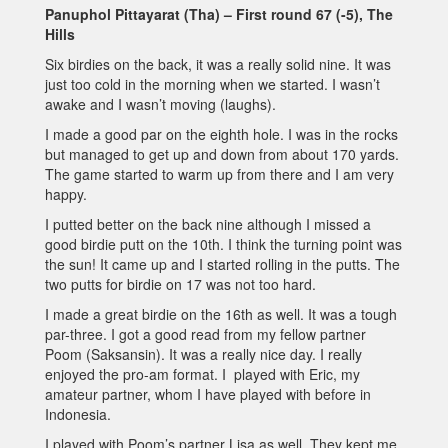
Panuphol Pittayarat (Tha) – First round 67 (-5), The
Hills
Six birdies on the back, it was a really solid nine. It was
just too cold in the morning when we started. I wasn’t
awake and I wasn’t moving (laughs).
I made a good par on the eighth hole. I was in the rocks
but managed to get up and down from about 170 yards.
The game started to warm up from there and I am very
happy.
I putted better on the back nine although I missed a
good birdie putt on the 10th. I think the turning point was
the sun! It came up and I started rolling in the putts. The
two putts for birdie on 17 was not too hard.
I made a great birdie on the 16th as well. It was a tough
par-three. I got a good read from my fellow partner
Poom (Saksansin). It was a really nice day. I really
enjoyed the pro-am format. I played with Eric, my
amateur partner, whom I have played with before in
Indonesia.
I played with Poom’s partner Lisa as well. They kept me