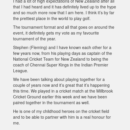
I had a lot of high expectations of New Zealand after all
that I had heard and it has definitely lived up to the hype
and so much more now that I am here. I think it’s by far
the prettiest place in the world to play golf.
The tournament format and all that goes on around the
event, it definitely gets my vote as my favourite
tournament of the year.
Stephen (Fleming) and I have known each other for a
few years now, from his playing days as captain of the
National Cricket Team for New Zealand to being the
coach of Chennai Super Kings in the Indian Premier
League.
We have been talking about playing together for a
couple of years now and it’s great that it’s happening
this time. We played in a cricket match at the Millbrook
Cricket Ground earlier this week and we have been
paired together in the tournament as well.
He is one of my childhood heroes on the cricket field
and to be able to partner with him is a real honour for
me.