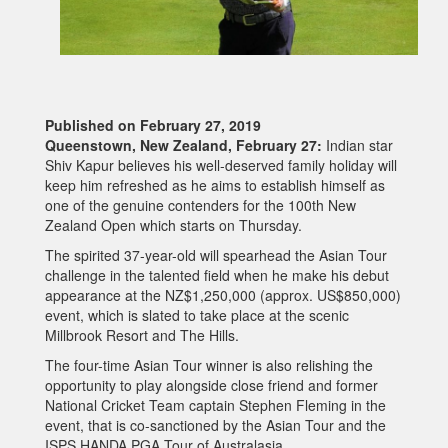
Published on February 27, 2019
Queenstown, New Zealand, February 27:
Indian star
Shiv Kapur believes his well-deserved family holiday will
keep him refreshed as he aims to establish himself as
one of the genuine contenders for the 100th New
Zealand Open which starts on Thursday.
The spirited 37-year-old will spearhead the Asian Tour
challenge in the talented field when he make his debut
appearance at the NZ$1,250,000 (approx. US$850,000)
event, which is slated to take place at the scenic
Millbrook Resort and The Hills.
The four-time Asian Tour winner is also relishing the
opportunity to play alongside close friend and former
National Cricket Team captain Stephen Fleming in the
event, that is co-sanctioned by the Asian Tour and the
ISPS HANDA PGA Tour of Australasia.