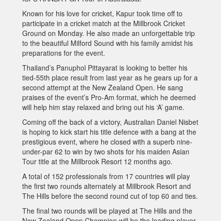
Known for his love for cricket, Kapur took time off to
participate in a cricket match at the Millbrook Cricket
Ground on Monday. He also made an unforgettable trip
to the beautiful Milford Sound with his family amidst his
preparations for the event.
Thailand’s Panuphol Pittayarat is looking to better his
tied-55th place result from last year as he gears up for a
second attempt at the New Zealand Open. He sang
praises of the event’s Pro-Am format, which he deemed
will help him stay relaxed and bring out his ‘A’ game.
Coming off the back of a victory, Australian Daniel Nisbet
is hoping to kick start his title defence with a bang at the
prestigious event, where he closed with a superb nine-
under-par 62 to win by two shots for his maiden Asian
Tour title at the Millbrook Resort 12 months ago.
A total of 152 professionals from 17 countries will play
the first two rounds alternately at Millbrook Resort and
The Hills before the second round cut of top 60 and ties.
The final two rounds will be played at The Hills and the
New Zealand Open Champion will be the leading player