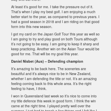
At least it’s good for me. I take the pressure out of it.
That’s when I play my best golf. I am enjoying a much
better start to the year, as compared to previous years. I
had a good season in 2018 and I am riding on that good
form into this new season.
I got my card on the Japan Golf Tour this year as well so
I am going to try and play good on both Tours although
it’s not going to be easy. I am going to keep it sharp and
keep practicing. Another win on the Asian Tour would be
good for me. That will be my goal this year.
Daniel Nisbet (Aus) – Defending champion
It’s amazing to be back here. The sceneries are
beautiful and it’s always nice to be in New Zealand,
whether I am defending the title or not. It’s an amazing
feeling coming back to this whole area. It’s the right
feeling to have, I think.
I won in Queensland last week so it’s nice to come into
my title defence this week in good form. I think the win
came at the right time. I played pretty well over the
summer. I just had to tweak a few things and I felt like I