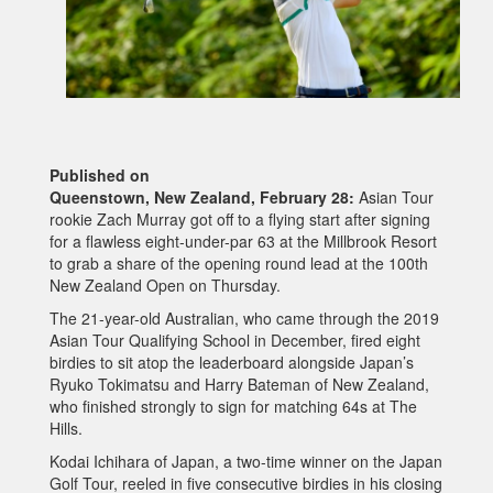
Published on
Queenstown, New Zealand, February 28:
Asian Tour
rookie Zach Murray got off to a flying start after signing
for a flawless eight-under-par 63 at the Millbrook Resort
to grab a share of the opening round lead at the 100th
New Zealand Open on Thursday.
The 21-year-old Australian, who came through the 2019
Asian Tour Qualifying School in December, fired eight
birdies to sit atop the leaderboard alongside Japan’s
Ryuko Tokimatsu and Harry Bateman of New Zealand,
who finished strongly to sign for matching 64s at The
Hills.
Kodai Ichihara of Japan, a two-time winner on the Japan
Golf Tour, reeled in five consecutive birdies in his closing