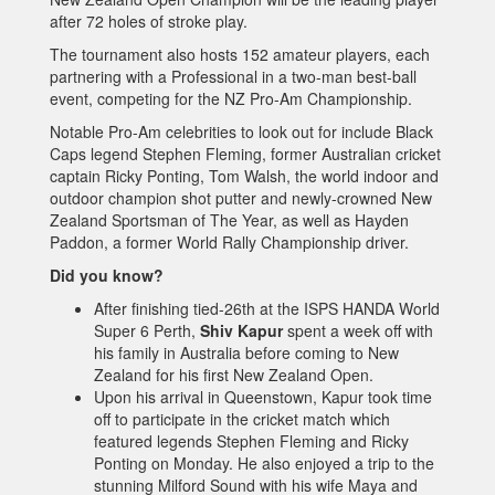
after 72 holes of stroke play.
The tournament also hosts 152 amateur players, each
partnering with a Professional in a two-man best-ball
event, competing for the NZ Pro-Am Championship.
Notable Pro-Am celebrities to look out for include Black
Caps legend Stephen Fleming, former Australian cricket
captain Ricky Ponting, Tom Walsh, the world indoor and
outdoor champion shot putter and newly-crowned New
Zealand Sportsman of The Year, as well as Hayden
Paddon, a former World Rally Championship driver.
Did you know?
After finishing tied-26th at the ISPS HANDA World
Super 6 Perth,
Shiv Kapur
spent a week off with
his family in Australia before coming to New
Zealand for his first New Zealand Open.
Upon his arrival in Queenstown, Kapur took time
off to participate in the cricket match which
featured legends Stephen Fleming and Ricky
Ponting on Monday. He also enjoyed a trip to the
stunning Milford Sound with his wife Maya and