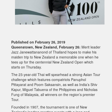
Published on February 26, 2019
Queenstown, New Zealand, February 26:
Merit leader
Jazz Janewattananond of Thailand hopes to make his
maiden trip to New Zealand a memorable one when he
tees up for the centennial New Zealand Open which
starts on Thursday.
The 23-year-old Thai will spearhead a strong Asian Tour
challenge which features compatriots Panuphol
Pittayarat and Poom Saksansin, as well as India’s Shiv
Kapur, Miguel Tabuena of the Philippines and Nicholas
Fung of Malaysia, all winners on the region’s premier
Tour.
Founded in 1907, the tournament is one of New
Zealand’s leading sporting events with a long and