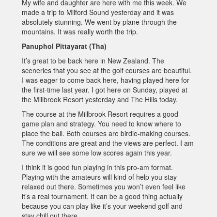
My wife and daughter are here with me this week. We
made a trip to Milford Sound yesterday and it was
absolutely stunning. We went by plane through the
mountains. It was really worth the trip.
Panuphol Pittayarat (Tha)
It’s great to be back here in New Zealand. The
sceneries that you see at the golf courses are beautiful.
I was eager to come back here, having played here for
the first-time last year. I got here on Sunday, played at
the Millbrook Resort yesterday and The Hills today.
The course at the Millbrook Resort requires a good
game plan and strategy. You need to know where to
place the ball. Both courses are birdie-making courses.
The conditions are great and the views are perfect. I am
sure we will see some low scores again this year.
I think it is good fun playing in this pro-am format.
Playing with the amateurs will kind of help you stay
relaxed out there. Sometimes you won’t even feel like
it’s a real tournament. It can be a good thing actually
because you can play like it’s your weekend golf and
stay chill out there.