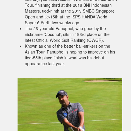
Tour, finishing third at the 2018 BNI Indonesian
Masters, tied-ninth at the 2019 SMBC Singapore
Open and tie-15th at the ISPS HANDA World
Super 6 Perth two weeks ago.
The 26-year-old Panuphol, who goes by the
nickname ‘Coconut’, sits in 193rd place on the
latest Official World Golf Ranking (OWGR).
Known as one of the better ball-strikers on the
Asian Tour, Panuphol is hoping to improve on his
tied-55th place finish in what was his debut
appearance last year.