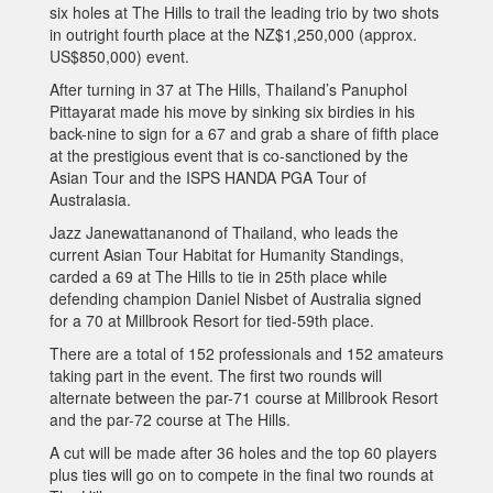
six holes at The Hills to trail the leading trio by two shots
in outright fourth place at the NZ$1,250,000 (approx.
US$850,000) event.
After turning in 37 at The Hills, Thailand’s Panuphol
Pittayarat made his move by sinking six birdies in his
back-nine to sign for a 67 and grab a share of fifth place
at the prestigious event that is co-sanctioned by the
Asian Tour and the ISPS HANDA PGA Tour of
Australasia.
Jazz Janewattananond of Thailand, who leads the
current Asian Tour Habitat for Humanity Standings,
carded a 69 at The Hills to tie in 25th place while
defending champion Daniel Nisbet of Australia signed
for a 70 at Millbrook Resort for tied-59th place.
There are a total of 152 professionals and 152 amateurs
taking part in the event. The first two rounds will
alternate between the par-71 course at Millbrook Resort
and the par-72 course at The Hills.
A cut will be made after 36 holes and the top 60 players
plus ties will go on to compete in the final two rounds at