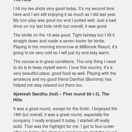
I hit my tee shots very good today. It’s my second time
here and I am still enjoying it as much as I did last year.
My iron-play was good too and I putted well. Just a bad
drive on my last hole ninth but overall, it was good.
The birdie on the 18 was good. Tight fairway but I hit it
straight down and made a seven-footer for birdie.
Playing in the morning tomorrow at Millbrook Resort, it’s
going to be very cold so I will just try and stay warm.
The course is in great conditions. The only thing I need
to do is to keep myself warm. I love this country. It’s a
very beautiful place, good food as well. Playing with the
amateurs and my good friend Danthai (Boonma) has
helped me stay relaxed out there too.
Ajeetesh Sandhu (Ind) – First round 69 (-3), The
Hills
It was a good round, except for the finish. I bogeyed the
18th but overall, it was a great round, especially the
company. I really enjoyed it today. I started off really
solid. That was the highlight for me. I got to four-under