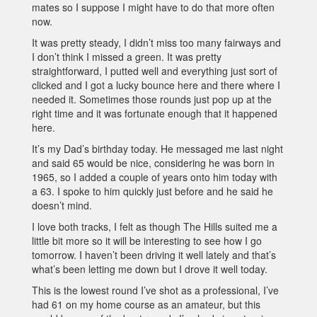
mates so I suppose I might have to do that more often
now.
It was pretty steady, I didn’t miss too many fairways and
I don’t think I missed a green. It was pretty
straightforward, I putted well and everything just sort of
clicked and I got a lucky bounce here and there where I
needed it. Sometimes those rounds just pop up at the
right time and it was fortunate enough that it happened
here.
It’s my Dad’s birthday today. He messaged me last night
and said 65 would be nice, considering he was born in
1965, so I added a couple of years onto him today with
a 63. I spoke to him quickly just before and he said he
doesn’t mind.
I love both tracks, I felt as though The Hills suited me a
little bit more so it will be interesting to see how I go
tomorrow. I haven’t been driving it well lately and that’s
what’s been letting me down but I drove it well today.
This is the lowest round I’ve shot as a professional, I’ve
had 61 on my home course as an amateur, but this