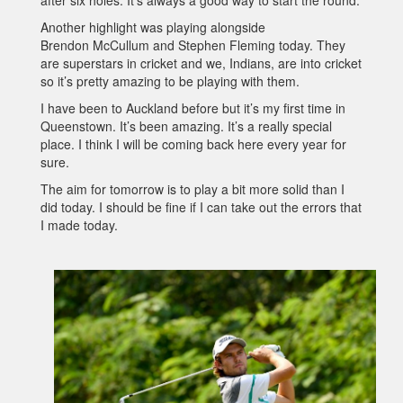
after six holes. It’s always a good way to start the round.
Another highlight was playing alongside
Brendon McCullum and Stephen Fleming today. They
are superstars in cricket and we, Indians, are into cricket
so it’s pretty amazing to be playing with them.
I have been to Auckland before but it’s my first time in
Queenstown. It’s been amazing. It’s a really special
place. I think I will be coming back here every year for
sure.
The aim for tomorrow is to play a bit more solid than I
did today. I should be fine if I can take out the errors that
I made today.