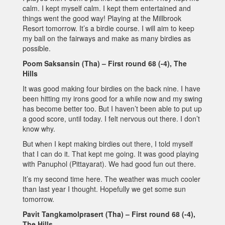
calm. I kept myself calm. I kept them entertained and
things went the good way! Playing at the Millbrook
Resort tomorrow. It’s a birdie course. I will aim to keep
my ball on the fairways and make as many birdies as
possible.
Poom Saksansin (Tha) – First round 68 (-4), The
Hills
It was good making four birdies on the back nine. I have
been hitting my irons good for a while now and my swing
has become better too. But I haven’t been able to put up
a good score, until today. I felt nervous out there. I don’t
know why.
But when I kept making birdies out there, I told myself
that I can do it. That kept me going. It was good playing
with Panuphol (Pittayarat). We had good fun out there.
It’s my second time here. The weather was much cooler
than last year I thought. Hopefully we get some sun
tomorrow.
Pavit Tangkamolprasert (Tha) – First round 68 (-4),
The Hills