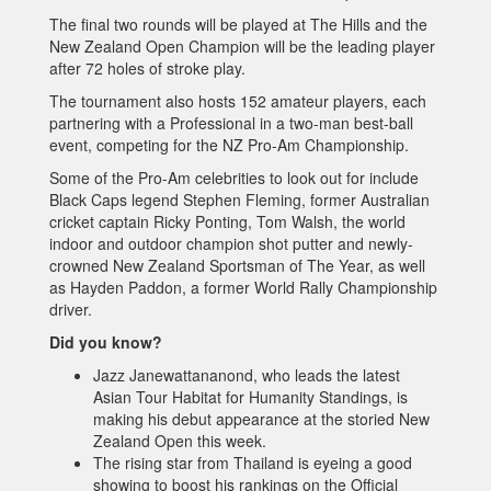
The final two rounds will be played at The Hills and the
New Zealand Open Champion will be the leading player
after 72 holes of stroke play.
The tournament also hosts 152 amateur players, each
partnering with a Professional in a two-man best-ball
event, competing for the NZ Pro-Am Championship.
Some of the Pro-Am celebrities to look out for include
Black Caps legend Stephen Fleming, former Australian
cricket captain Ricky Ponting, Tom Walsh, the world
indoor and outdoor champion shot putter and newly-
crowned New Zealand Sportsman of The Year, as well
as Hayden Paddon, a former World Rally Championship
driver.
Did you know?
Jazz Janewattananond, who leads the latest
Asian Tour Habitat for Humanity Standings, is
making his debut appearance at the storied New
Zealand Open this week.
The rising star from Thailand is eyeing a good
showing to boost his rankings on the Official