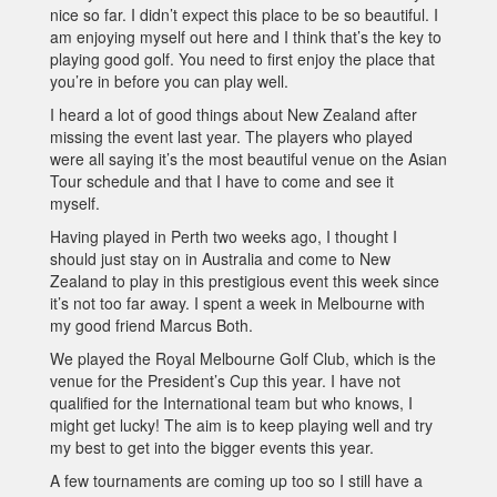
nice so far. I didn’t expect this place to be so beautiful. I
am enjoying myself out here and I think that’s the key to
playing good golf. You need to first enjoy the place that
you’re in before you can play well.
I heard a lot of good things about New Zealand after
missing the event last year. The players who played
were all saying it’s the most beautiful venue on the Asian
Tour schedule and that I have to come and see it
myself.
Having played in Perth two weeks ago, I thought I
should just stay on in Australia and come to New
Zealand to play in this prestigious event this week since
it’s not too far away. I spent a week in Melbourne with
my good friend Marcus Both.
We played the Royal Melbourne Golf Club, which is the
venue for the President’s Cup this year. I have not
qualified for the International team but who knows, I
might get lucky! The aim is to keep playing well and try
my best to get into the bigger events this year.
A few tournaments are coming up too so I still have a