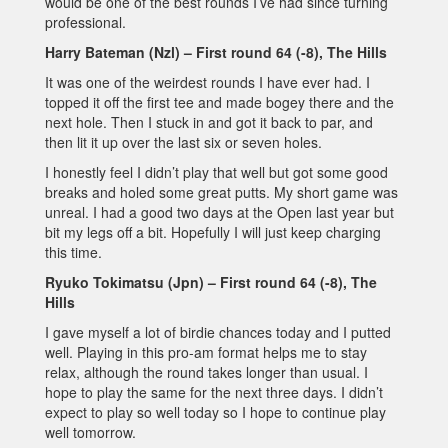
would be one of the best rounds I’ve had since turning
professional.
Harry Bateman (Nzl) – First round 64 (-8), The Hills
It was one of the weirdest rounds I have ever had. I
topped it off the first tee and made bogey there and the
next hole. Then I stuck in and got it back to par, and
then lit it up over the last six or seven holes.
I honestly feel I didn’t play that well but got some good
breaks and holed some great putts. My short game was
unreal. I had a good two days at the Open last year but
bit my legs off a bit. Hopefully I will just keep charging
this time.
Ryuko Tokimatsu (Jpn) – First round 64 (-8), The
Hills
I gave myself a lot of birdie chances today and I putted
well. Playing in this pro-am format helps me to stay
relax, although the round takes longer than usual. I
hope to play the same for the next three days. I didn’t
expect to play so well today so I hope to continue play
well tomorrow.