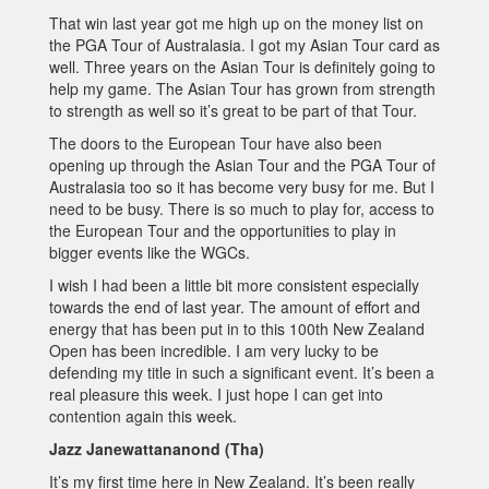
That win last year got me high up on the money list on
the PGA Tour of Australasia. I got my Asian Tour card as
well. Three years on the Asian Tour is definitely going to
help my game. The Asian Tour has grown from strength
to strength as well so it’s great to be part of that Tour.
The doors to the European Tour have also been
opening up through the Asian Tour and the PGA Tour of
Australasia too so it has become very busy for me. But I
need to be busy. There is so much to play for, access to
the European Tour and the opportunities to play in
bigger events like the WGCs.
I wish I had been a little bit more consistent especially
towards the end of last year. The amount of effort and
energy that has been put in to this 100th New Zealand
Open has been incredible. I am very lucky to be
defending my title in such a significant event. It’s been a
real pleasure this week. I just hope I can get into
contention again this week.
Jazz Janewattananond (Tha)
It’s my first time here in New Zealand. It’s been really