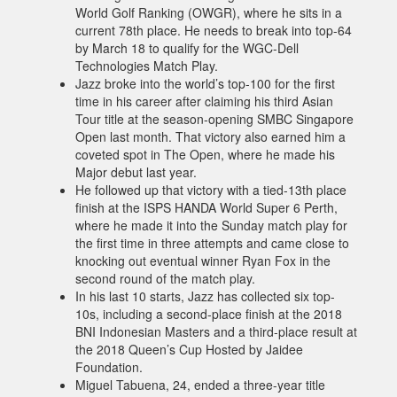
World Golf Ranking (OWGR), where he sits in a
current 78th place. He needs to break into top-64
by March 18 to qualify for the WGC-Dell
Technologies Match Play.
Jazz broke into the world’s top-100 for the first
time in his career after claiming his third Asian
Tour title at the season-opening SMBC Singapore
Open last month. That victory also earned him a
coveted spot in The Open, where he made his
Major debut last year.
He followed up that victory with a tied-13th place
finish at the ISPS HANDA World Super 6 Perth,
where he made it into the Sunday match play for
the first time in three attempts and came close to
knocking out eventual winner Ryan Fox in the
second round of the match play.
In his last 10 starts, Jazz has collected six top-
10s, including a second-place finish at the 2018
BNI Indonesian Masters and a third-place result at
the 2018 Queen’s Cup Hosted by Jaidee
Foundation.
Miguel Tabuena, 24, ended a three-year title