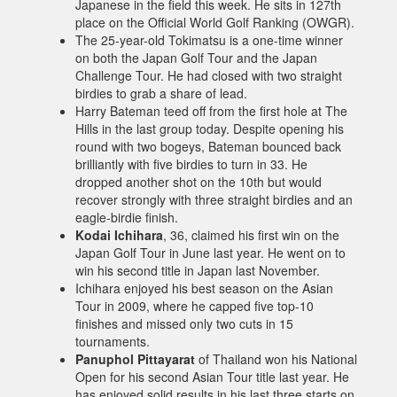
Japanese in the field this week. He sits in 127th
place on the Official World Golf Ranking (OWGR).
The 25-year-old Tokimatsu is a one-time winner
on both the Japan Golf Tour and the Japan
Challenge Tour. He had closed with two straight
birdies to grab a share of lead.
Harry Bateman teed off from the first hole at The
Hills in the last group today. Despite opening his
round with two bogeys, Bateman bounced back
brilliantly with five birdies to turn in 33. He
dropped another shot on the 10th but would
recover strongly with three straight birdies and an
eagle-birdie finish.
Kodai Ichihara
, 36, claimed his first win on the
Japan Golf Tour in June last year. He went on to
win his second title in Japan last November.
Ichihara enjoyed his best season on the Asian
Tour in 2009, where he capped five top-10
finishes and missed only two cuts in 15
tournaments.
Panuphol Pittayarat
of Thailand won his National
Open for his second Asian Tour title last year. He
has enjoyed solid results in his last three starts on