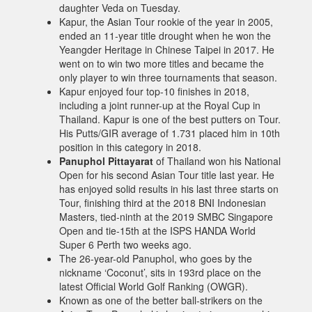
daughter Veda on Tuesday.
Kapur, the Asian Tour rookie of the year in 2005,
ended an 11-year title drought when he won the
Yeangder Heritage in Chinese Taipei in 2017. He
went on to win two more titles and became the
only player to win three tournaments that season.
Kapur enjoyed four top-10 finishes in 2018,
including a joint runner-up at the Royal Cup in
Thailand. Kapur is one of the best putters on Tour.
His Putts/GIR average of 1.731 placed him in 10th
position in this category in 2018.
Panuphol Pittayarat
of Thailand won his National
Open for his second Asian Tour title last year. He
has enjoyed solid results in his last three starts on
Tour, finishing third at the 2018 BNI Indonesian
Masters, tied-ninth at the 2019 SMBC Singapore
Open and tie-15th at the ISPS HANDA World
Super 6 Perth two weeks ago.
The 26-year-old Panuphol, who goes by the
nickname ‘Coconut’, sits in 193rd place on the
latest Official World Golf Ranking (OWGR).
Known as one of the better ball-strikers on the