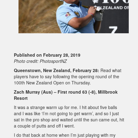
Published on February 28, 2019
Photo credit: PhotosportNZ
Queenstown, New Zealand, February 28:
Read what
players have to say following the opening round of the
100th New Zealand Open on Thursday.
Zach Murray (Aus) – First round 63 (-8), Millbrook
Resort
It was a strange warm up for me. I hit about five balls
and I was like ‘I’m not going to get warm’, and so I just
sat in the pro shop and waited until the sun came out, hit
a couple of putts and off I went.
I do that back at home when I’m just playing with my