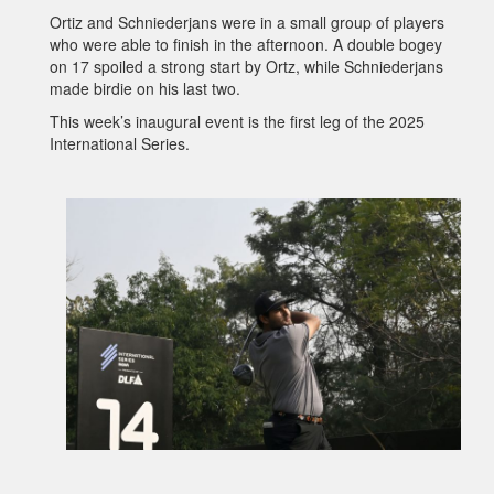
Ortiz and Schniederjans were in a small group of players
who were able to finish in the afternoon. A double bogey
on 17 spoiled a strong start by Ortz, while Schniederjans
made birdie on his last two.
This week’s inaugural event is the first leg of the 2025
International Series.