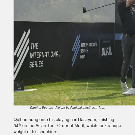
Danthai Boonma. Picture by Paul Lakatos/Asian Tour.
Quiban hung onto his playing card last year, finishing
th
54
on the Asian Tour Order of Merit, which took a huge
weight of his shoulders.