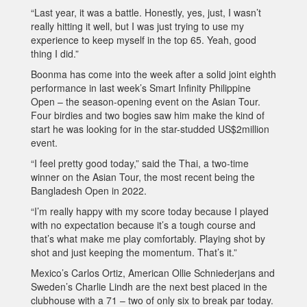
“Last year, it was a battle. Honestly, yes, just, I wasn’t
really hitting it well, but I was just trying to use my
experience to keep myself in the top 65. Yeah, good
thing I did.”
Boonma has come into the week after a solid joint eighth
performance in last week’s Smart Infinity Philippine
Open – the season-opening event on the Asian Tour.
Four birdies and two bogies saw him make the kind of
start he was looking for in the star-studded US$2million
event.
“I feel pretty good today,” said the Thai, a two-time
winner on the Asian Tour, the most recent being the
Bangladesh Open in 2022.
“I’m really happy with my score today because I played
with no expectation because it’s a tough course and
that’s what make me play comfortably. Playing shot by
shot and just keeping the momentum. That’s it.”
Mexico’s Carlos Ortiz, American Ollie Schniederjans and
Sweden’s Charlie Lindh are the next best placed in the
clubhouse with a 71 – two of only six to break par today.