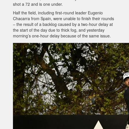
shot a 72 and is one under.
Half the field, including first-round leader Eugenio
Chacarra from Spain, were unable to finish their rounds
– the result of a backlog caused by a two-hour delay at
the start of the day due to thick fog, and yesterday
morning’s one-hour delay because of the same issue.