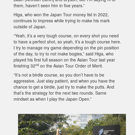
them, haven’t seen him in five years.”
Higa, who won the Japan Tour money list in 2022,
continues to impress while trying to make his mark
outside of Japan.
“Yeah, it’s a very tough course, on every shot you need
to have a perfect shot, so yeah, it’s a tough course here.
I try to manage my game depending on the pin position
of the day, to try to not make bogies,” said Higa, who
played his first full season on the Asian Tour last year
nd
finishing 32
on the Asian Tour Order of Merit.
“It’s not a birdie course, so you don’t have to be
aggressive. Just stay patient, and when you have the
chance to get a birdie, just try to make the putts. And
that’s the strategy for the next two rounds. Same
mindset as when I play the Japan Open.”