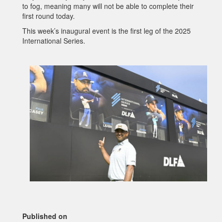
to fog, meaning many will not be able to complete their
first round today.
This week’s inaugural event is the first leg of the 2025
International Series.
Published on