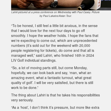
Lahiri pictured at a press conference on Wednesday with Paul Casey. Picture
by Paul Lakatos/Asian Tour.
“To be honest, I still feel a little bit anxious, in the sense
that I would love for the next four days to go off
smoothly. I hope the weather holds. I hope the fans that
we’re expecting to come out, which are unprecedented
numbers (it’s sold out for the weekend with 20,000
people registering for tickets), do come and that all is
managed well,” said Lahiri, who finished 16th in 2024
LIV Golf individual standings.
“So, a lot of moving parts still, but come Monday,
hopefully, we can look back and say, ‘man, what an
amazing event, what a fantastic turnout, what great
quality of golf’. I will be very satisfied, but there is still
work to be done.”
The thing about Lahiri is that he takes his responsibilities
very seriously.
“As a ‘host’, I don’t think it’s pressure, but more like extra