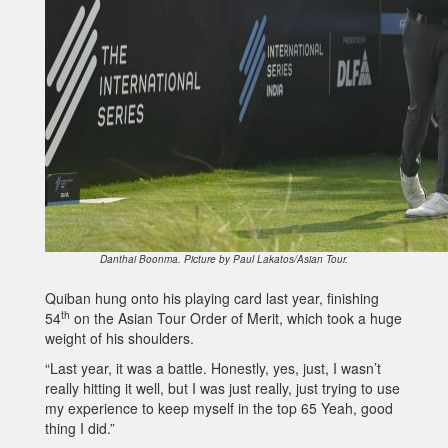
Danthai Boonma. Picture by Paul Lakatos/Asian Tour.
Quiban hung onto his playing card last year, finishing
th
54
on the Asian Tour Order of Merit, which took a huge
weight of his shoulders.
“Last year, it was a battle. Honestly, yes, just, I wasn’t
really hitting it well, but I was just really, just trying to use
my experience to keep myself in the top 65 Yeah, good
thing I did.”