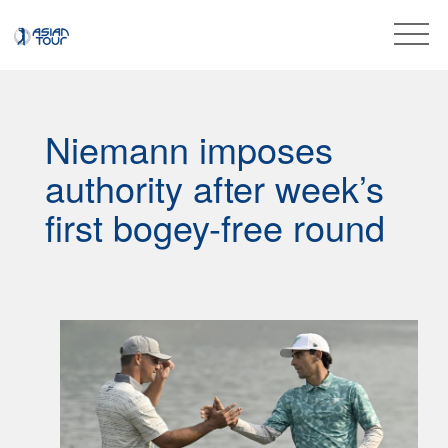
Niemann imposes
authority after week’s
first bogey-free round