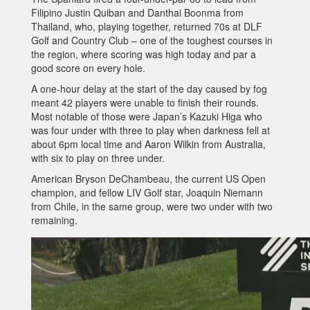
Filipino Justin Quiban and Danthai Boonma from
Thailand, who, playing together, returned 70s at DLF
Golf and Country Club – one of the toughest courses in
the region, where scoring was high today and par a
good score on every hole.
A one-hour delay at the start of the day caused by fog
meant 42 players were unable to finish their rounds.
Most notable of those were Japan’s Kazuki Higa who
was four under with three to play when darkness fell at
about 6pm local time and Aaron Wilkin from Australia,
with six to play on three under.
American Bryson DeChambeau, the current US Open
champion, and fellow LIV Golf star, Joaquin Niemann
from Chile, in the same group, were two under with two
remaining.