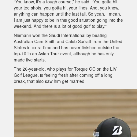
“You know, it’s a tough course,” he said. “You gotta hit
your tee shots, you gotta hit your lines. And, you know,
anything can happen until the last fall. So yeah, I mean,
I am just happy to be in this good situation going into the
weekend. And there is a lot of good golf to play.”
Niemann won the Saudi International by beating
Australian Cam Smith and Caleb Surratt from the United
States in extra-time and has never finished outside the
top-10 in an Asian Tour event, although he has only
made five starts.
The 26-year-old, who plays for Torque GC on the LIV
Golf League, is feeling fresh after coming off a long
break, that also saw him get married.