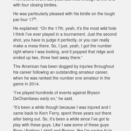
with four closing birdies.
He was particularly pleased with his birdie on the tough
th
par-four 17
.
He explained: “On the 17th, yeah, it’s the most wild hole
I think I’ve ever played in a tournament. Just the second
shot, you have to judge it perfectly, or you can really
make a mess there. So, I just, yeah, I got the number
right where I was looking, and it popped that ridge and
ended up two, three feet away there.”
The American has been dogged by injuries throughout
his career following an outstanding amateur career,
when he was ranked the number one amateur in the
game in 2014.
“I’ve played hundreds of events against Bryson
DeChambeau early on,” he said.
“It’s been a while though because I was injured and I
came back to Korn Ferry, spent three years out there
after being out. So, it’s been a while since I’ve got to
play with these guys. Like I saw some of these guys
Baan (Anirban Lahiri] and Bryson, like I’m saying hi to