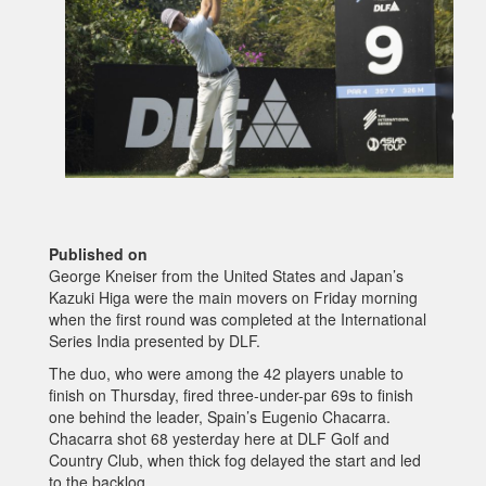
Published on
George Kneiser from the United States and Japan’s
Kazuki Higa were the main movers on Friday morning
when the first round was completed at the International
Series India presented by DLF.
The duo, who were among the 42 players unable to
finish on Thursday, fired three-under-par 69s to finish
one behind the leader, Spain’s Eugenio Chacarra.
Chacarra shot 68 yesterday here at DLF Golf and
Country Club, when thick fog delayed the start and led
to the backlog.