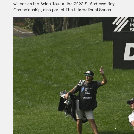
winner on the Asian Tour at the 2023 St Andrews Bay
Championship, also part of The International Series.