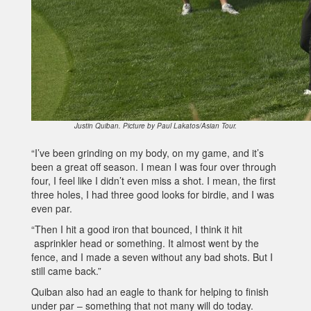
Justin Quiban. Picture by Paul Lakatos/Asian Tour.
“I’ve been grinding on my body, on my game, and it’s
been a great off season. I mean I was four over through
four, I feel like I didn’t even miss a shot. I mean, the first
three holes, I had three good looks for birdie, and I was
even par.
“Then I hit a good iron that bounced, I think it hit
asprinkler head or something. It almost went by the
fence, and I made a seven without any bad shots. But I
still came back.”
Quiban also had an eagle to thank for helping to finish
under par – something that not many will do today.