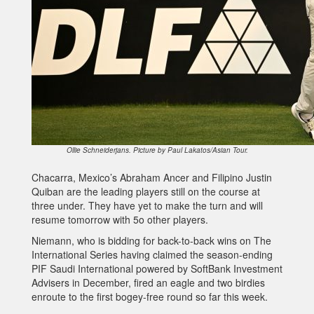
Ollie Schneiderjans. Picture by Paul Lakatos/Asian Tour.
Chacarra, Mexico’s Abraham Ancer and Filipino Justin
Quiban are the leading players still on the course at
three under. They have yet to make the turn and will
resume tomorrow with 5o other players.
Niemann, who is bidding for back-to-back wins on The
International Series having claimed the season-ending
PIF Saudi International powered by SoftBank Investment
Advisers in December, fired an eagle and two birdies
enroute to the first bogey-free round so far this week.