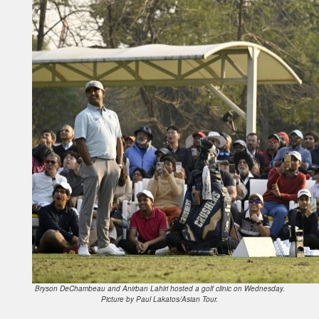
Bryson DeChambeau and Anirban Lahiri hosted a golf clinic on Wednesday.
Picture by Paul Lakatos/Asian Tour.