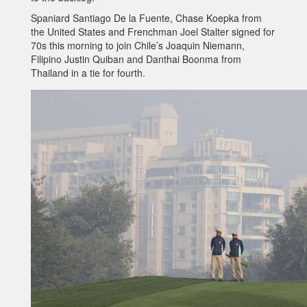
Spaniard Santiago De la Fuente, Chase Koepka from
the United States and Frenchman Joel Stalter signed for
70s this morning to join Chile’s Joaquin Niemann,
Filipino Justin Quiban and Danthai Boonma from
Thailand in a tie for fourth.