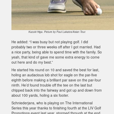
Kazuki Higa. Picture by Paul Lakatos/Asian Tour.
He added: “I was busy but not playing golf. I did
probably two or three weeks off after I got married. Had
a nice party, being able to spend time with the family. So
yeah, that kind of gave me some extra energy to come
out here and do my best.”
He started his round on 10 and saved the best for last,
holing an audacious lob shot for eagle on the par-five
eighth before making a brilliant par save on the par-four
ninth. He’d found trouble off the tee on the last but
chipped back into the fairway and got up and down from
about 100 yards, holing a six footer.
Schniederjans, who is playing on The International
Series this year thanks to finishing fourth at the LIV Golf
Promotions event last year, stormed through at the end