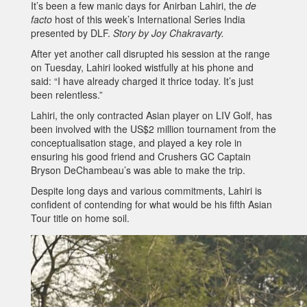
It’s been a few manic days for Anirban Lahiri, the
de
facto
host of this week’s International Series India
presented by DLF.
Story by Joy Chakravarty.
After yet another call disrupted his session at the range
on Tuesday, Lahiri looked wistfully at his phone and
said: “I have already charged it thrice today. It’s just
been relentless.”
Lahiri, the only contracted Asian player on LIV Golf, has
been involved with the US$2 million tournament from the
conceptualisation stage, and played a key role in
ensuring his good friend and Crushers GC Captain
Bryson DeChambeau’s was able to make the trip.
Despite long days and various commitments, Lahiri is
confident of contending for what would be his fifth Asian
Tour title on home soil.