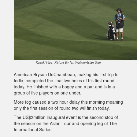
Kazuki Higa. Picture By Ian Walton/Asian Tour.
American Bryson DeChambeau, making his first trip to
India, completed the final two holes of his first round
today. He finished with a bogey and a par and is in a
group of five players on one under.
More fog caused a two hour delay this morning meaning
only the first session of round two will finish today.
The US$2million inaugural event is the second stop of
the season on the Asian Tour and opening leg of The
International Series.