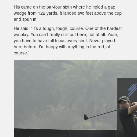
His came on the par-four sixth where he holed a gap
wedge from 122 yards. It landed two feet above the cup
and spun in.
He said: “It’s a tough, tough, course. One of the hardest
we play. You can’t really chill out here, not at all. Yeah,
you have to have full focus every shot. Never played
here before. I’m happy with anything in the red, of
course.”