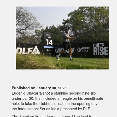
Published on January 30, 2025
Eugenio Chacarra shot a stunning second nine six-
under-par 30, that included an eagle on his penultimate
hole, to take the clubhouse lead on the opening day of
the International Series India presented by DLF.
The Spaniard fired a four-under-par 68 to lead from