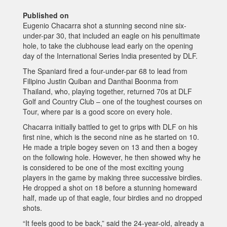
Published on
Eugenio Chacarra shot a stunning second nine six-
under-par 30, that included an eagle on his penultimate
hole, to take the clubhouse lead early on the opening
day of the International Series India presented by DLF.
The Spaniard fired a four-under-par 68 to lead from
Filipino Justin Quiban and Danthai Boonma from
Thailand, who, playing together, returned 70s at DLF
Golf and Country Club – one of the toughest courses on
Tour, where par is a good score on every hole.
Chacarra initially battled to get to grips with DLF on his
first nine, which is the second nine as he started on 10.
He made a triple bogey seven on 13 and then a bogey
on the following hole. However, he then showed why he
is considered to be one of the most exciting young
players in the game by making three successive birdies.
He dropped a shot on 18 before a stunning homeward
half, made up of that eagle, four birdies and no dropped
shots.
“It feels good to be back,” said the 24-year-old, already a