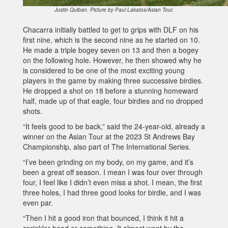
Justin Quiban. Picture by Paul Lakatos/Asian Tour.
Chacarra initially battled to get to grips with DLF on his
first nine, which is the second nine as he started on 10.
He made a triple bogey seven on 13 and then a bogey
on the following hole. However, he then showed why he
is considered to be one of the most exciting young
players in the game by making three successive birdies.
He dropped a shot on 18 before a stunning homeward
half, made up of that eagle, four birdies and no dropped
shots.
“It feels good to be back,” said the 24-year-old, already a
winner on the Asian Tour at the 2023 St Andrews Bay
Championship, also part of The International Series.
“I’ve been grinding on my body, on my game, and it’s
been a great off season. I mean I was four over through
four, I feel like I didn’t even miss a shot. I mean, the first
three holes, I had three good looks for birdie, and I was
even par.
“Then I hit a good iron that bounced, I think it hit a