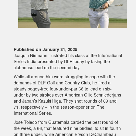
Published on January 31, 2025
Joaquin Niemann illustrated his class at the International
Series India presented by DLF today by taking the
clubhouse lead on the second day.
While all around him were struggling to cope with the
demands of DLF Golf and Country Club, he fired a
steady bogey-free four-under-par 68 to lead on six-
under by two strokes over American Ollie Schniederjans
and Japan’s Kazuki Higa. They shot rounds of 69 and
71, respectively – in the season-opener on The
International Series.
Jose Toledo from Guatemala carded the best round of
the week, a 66, that featured nine birdies, to sit in fourth
on three under, while American Bryson DeChambeau