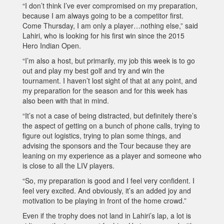
“I don’t think I’ve ever compromised on my preparation,
because I am always going to be a competitor first.
Come Thursday, I am only a player…nothing else,” said
Lahiri, who is looking for his first win since the 2015
Hero Indian Open.
“I’m also a host, but primarily, my job this week is to go
out and play my best golf and try and win the
tournament. I haven’t lost sight of that at any point, and
my preparation for the season and for this week has
also been with that in mind.
“It’s not a case of being distracted, but definitely there’s
the aspect of getting on a bunch of phone calls, trying to
figure out logistics, trying to plan some things, and
advising the sponsors and the Tour because they are
leaning on my experience as a player and someone who
is close to all the LIV players.
“So, my preparation is good and I feel very confident. I
feel very excited. And obviously, it’s an added joy and
motivation to be playing in front of the home crowd.”
Even if the trophy does not land in Lahiri’s lap, a lot is