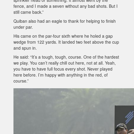
sprinkler head or something. It almost went by the
fence, and I made a seven without any bad shots. But I
still came back.”
Quiban also had an eagle to thank for helping to finish
under par.
His came on the par-four sixth where he holed a gap
wedge from 122 yards. It landed two feet above the cup
and spun in.
He said: “It’s a tough, tough, course. One of the hardest
we play. You can’t really chill out here, not at all. Yeah,
you have to have full focus every shot. Never played
here before. I’m happy with anything in the red, of
course.”