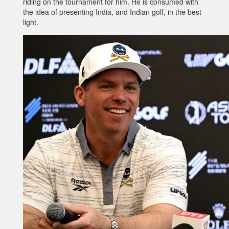
riding on the tournament for him. He is consumed with
the idea of presenting India, and Indian golf, in the best
light.