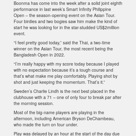
Boonma has come into the week after a solid joint eighth
performance in last week’s Smart Infinity Philippine
Open – the season-opening event on the Asian Tour.
Four birdies and two bogies saw him make the kind of
start he was looking for in the star-studded US$2million
event.
“I feel pretty good today,” said the Thai, a two-time
winner on the Asian Tour, the most recent being the
Bangladesh Open in 2022.
“I’m really happy with my score today because I played
with no expectation because it’s a tough course and
that’s what make me play comfortably. Playing shot by
shot and just keeping the momentum. That’s it.”
Sweden’s Charlie Lindh is the next best placed in the
clubhouse with a 71 – one of only four to break par after
the morning session.
Most of the big-name players are playing in the
afternoon, including American Bryson DeChambeau,
who made the turn on four under.
Play was delayed by an hour at the start of the day due