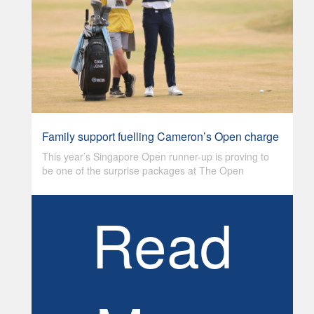
Family support fuelling Cameron’s Open charge
This year’s Singapore Open runner-up is proving to
be one of the surprise packages at The Open
Read