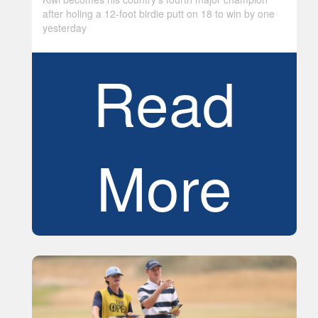
after holing a 12-foot birdie putt on 18 to win by one
yesterday
Read
More