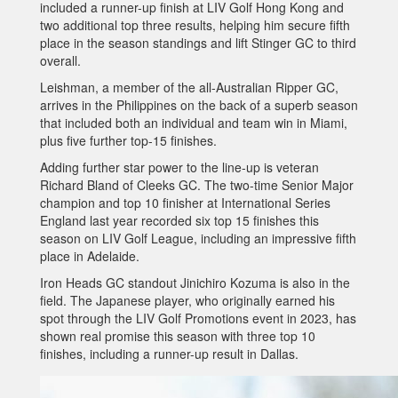
included a runner-up finish at LIV Golf Hong Kong and
two additional top three results, helping him secure fifth
place in the season standings and lift Stinger GC to third
overall.
Leishman, a member of the all-Australian Ripper GC,
arrives in the Philippines on the back of a superb season
that included both an individual and team win in Miami,
plus five further top-15 finishes.
Adding further star power to the line-up is veteran
Richard Bland of Cleeks GC. The two-time Senior Major
champion and top 10 finisher at International Series
England last year recorded six top 15 finishes this
season on LIV Golf League, including an impressive fifth
place in Adelaide.
Iron Heads GC standout Jinichiro Kozuma is also in the
field. The Japanese player, who originally earned his
spot through the LIV Golf Promotions event in 2023, has
shown real promise this season with three top 10
finishes, including a runner-up result in Dallas.