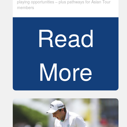
playing opportunities – plus pathways for Asian Tour
members
Read
More