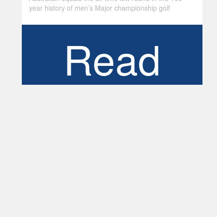
year history of men’s Major championship golf
Read
More