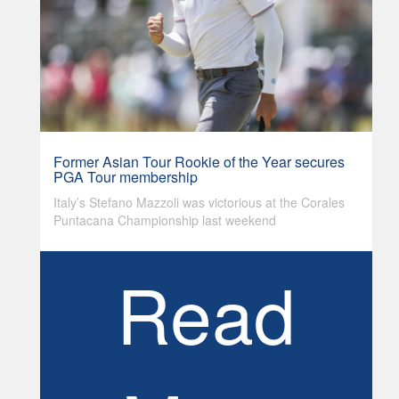
Former Asian Tour Rookie of the Year secures
PGA Tour membership
Italy’s Stefano Mazzoli was victorious at the Corales
Puntacana Championship last weekend
Read