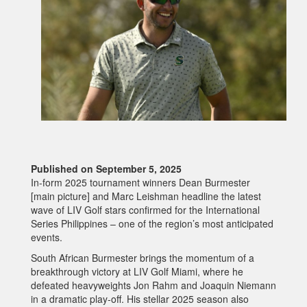
Published on September 5, 2025
In-form 2025 tournament winners Dean Burmester
[main picture] and Marc Leishman headline the latest
wave of LIV Golf stars confirmed for the International
Series Philippines – one of the region’s most anticipated
events.
South African Burmester brings the momentum of a
breakthrough victory at LIV Golf Miami, where he
defeated heavyweights Jon Rahm and Joaquin Niemann
in a dramatic play-off. His stellar 2025 season also