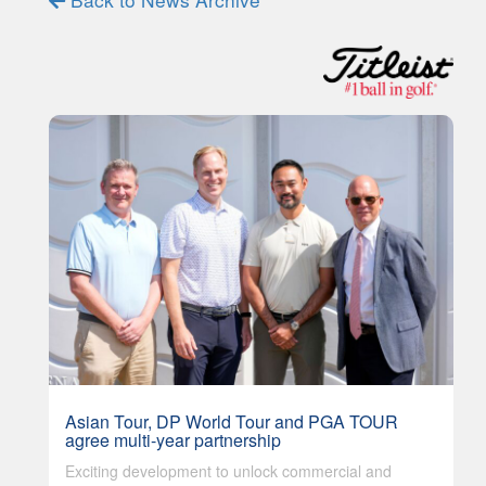
Asian Tour, DP World Tour and PGA TOUR
agree multi-year partnership
Exciting development to unlock commercial and