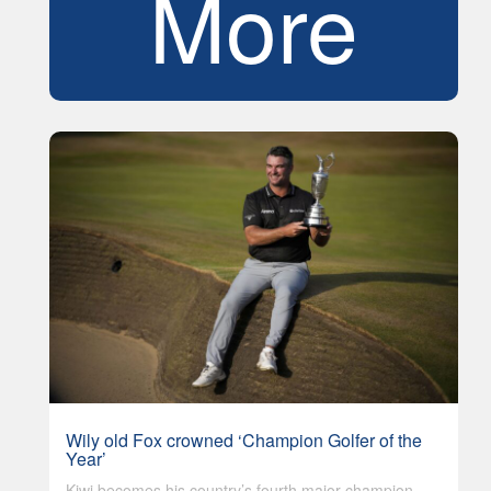
More
Wily old Fox crowned ‘Champion Golfer of the
Year’
Kiwi becomes his country’s fourth major champion