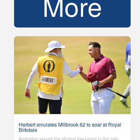
More
Herbert emulates Millbrook 62 to soar at Royal
Birkdale
Australian equals the all-time low round in the 166-