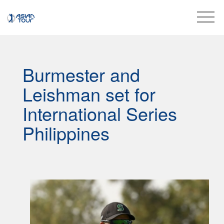
Burmester and
Leishman set for
International Series
Philippines