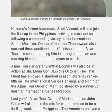
Marc Leishman. Picture by Christian Petersen/Getty Images.
Kozuma’s former teammate, Scott Vincent, will also join
the line-up in the Philippines, arriving in excellent form
following a commanding victory at the International
Series Morocco. On top of that, the Zimbabwean also
secured three additional top 10 finishes on the Asian
Tour this season, putting him in strong contention and
marking him as one of the players to watch.
Asian Tour rising star Danthai Boonma will also be in
action at Sta. Elena Golf Club this October. The Thai
talent has enjoyed a standout season, currently ranked
fifth on The International Series Rankings and eighth on
the Asian Tour Order of Merit, bolstered by a runner-up
finish at International Series Morocco.
Last year’s Asian Tour Order of Merit champion John
Catlin will also be in the mix for what promises to be a
thrilling week in the Philippines. The American enjoyed a