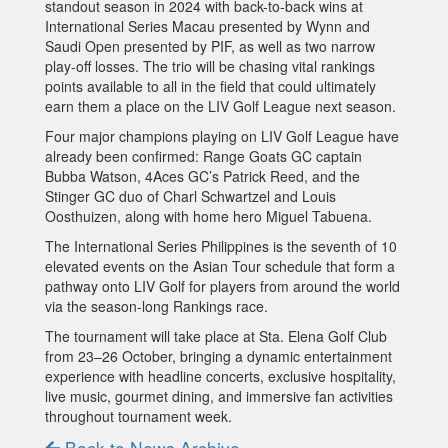
standout season in 2024 with back-to-back wins at
International Series Macau presented by Wynn and
Saudi Open presented by PIF, as well as two narrow
play-off losses. The trio will be chasing vital rankings
points available to all in the field that could ultimately
earn them a place on the LIV Golf League next season.
Four major champions playing on LIV Golf League have
already been confirmed: Range Goats GC captain
Bubba Watson, 4Aces GC’s Patrick Reed, and the
Stinger GC duo of Charl Schwartzel and Louis
Oosthuizen, along with home hero Miguel Tabuena.
The International Series Philippines is the seventh of 10
elevated events on the Asian Tour schedule that form a
pathway onto LIV Golf for players from around the world
via the season-long Rankings race.
The tournament will take place at Sta. Elena Golf Club
from 23–26 October, bringing a dynamic entertainment
experience with headline concerts, exclusive hospitality,
live music, gourmet dining, and immersive fan activities
throughout tournament week.
Back to News Archive