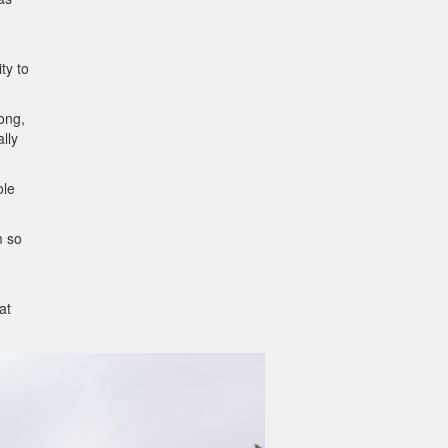
ty to
long,
ally
ole
m so
at