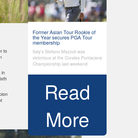
Former Asian Tour Rookie of
the Year secures PGA Tour
membership
r to
Italy’s Stefano Mazzoli was
n
victorious at the Corales Puntacana
Championship last weekend
 in
ixth
Read
pion
ot
More