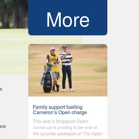
More
as
Family support fuelling
Cameron’s Open charge
This year’s Singapore Open
lace
runner-up is proving to be one of
the surprise packages at The Open