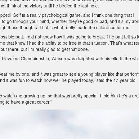
 think of the victory until he birdied the last hole.
ropped! Golf is a really psychological game, and I think one thing that I
ng to go through your mind, whether they’re good or bad, and it’s my abili
ough those thoughts. That is what really made the difference for me.
mpossible putt. I did not know how it was going to break. The putt felt so 
me that knew I had the ability to be free in that situation. That’s what re
out there, but I’m really glad to get that done.”
018 Travelers Championship, Watson was delighted with his efforts the wh
i beat me by one, and it was great to see a young player like that perfor
 and it was fun to watch how well he played today,” said the 47-year-old
to watch me growing up, so that was pretty special. I told him he’s a gre
ng to have a great career.”