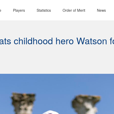
e
Players
Statistics
Order of Merit
News
ats childhood hero Watson f