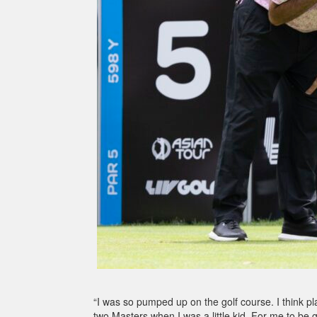
“I was so pumped up on the golf course. I think p
two Masters when I was a little kid. For me to be 