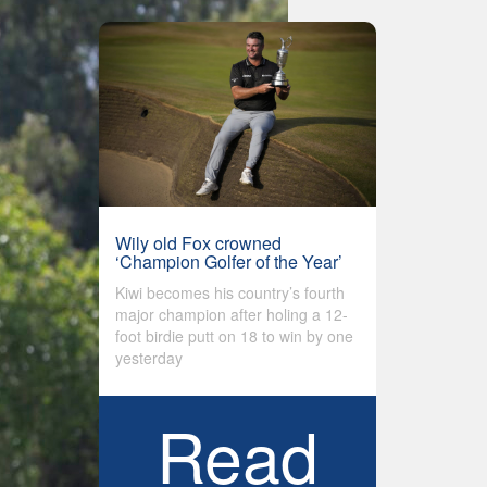
Wily old Fox crowned
‘Champion Golfer of the Year’
Kiwi becomes his country’s fourth
major champion after holing a 12-
foot birdie putt on 18 to win by one
yesterday
Read