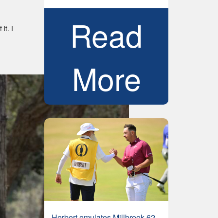
Read
it. I
More
Herbert emulates Millbrook 62