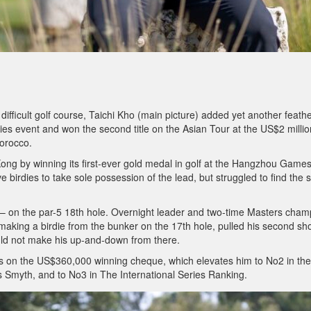
difficult golf course, Taichi Kho (main picture) added yet another feathe
ries event and won the second title on the Asian Tour at the US$2 millio
Morocco.
ng by winning its first-ever gold medal in golf at the Hangzhou Games
 birdies to take sole possession of the lead, but struggled to find the s
 – on the par-5 18th hole. Overnight leader and two-time Masters cham
aking a birdie from the bunker on the 17th hole, pulled his second sh
uld not make his up-and-down from there.
nds on the US$360,000 winning cheque, which elevates him to No2 in the
is Smyth, and to No3 in The International Series Ranking.