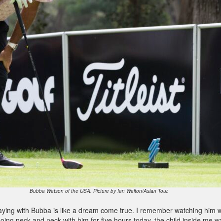
Bubba Watson of the USA. Picture by Ian Walton/Asian Tour.
laying with Bubba is like a dream come true. I remember watching him 
going neck and neck with him for five hours today, the child inside me w