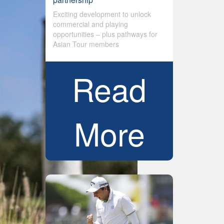
Exciting development to unlock
commercial and playing
opportunities – plus pathways for
Asian Tour members
Read
More