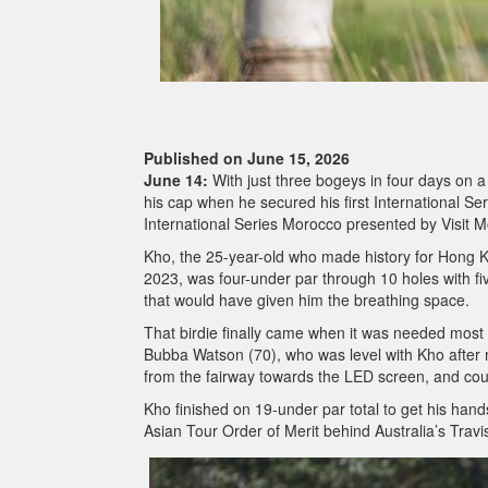
Published on June 15, 2026
June 14:
With just three bogeys in four days on a 
his cap when he secured his first International Se
International Series Morocco presented by Visit 
Kho, the 25-year-old who made history for Hong Ko
2023, was four-under par through 10 holes with five
that would have given him the breathing space.
That birdie finally came when it was needed most
Bubba Watson (70), who was level with Kho after m
from the fairway towards the LED screen, and co
Kho finished on 19-under par total to get his ha
Asian Tour Order of Merit behind Australia’s Trav