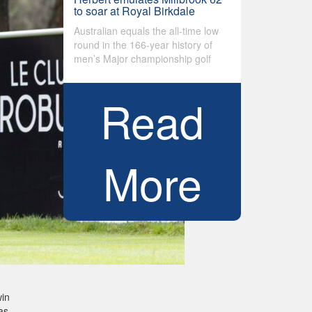
to soar at Royal Birkdale
Australian equals the all-time low
round in the 166-year history of
men’s Major championship golf
Read
More
win
as