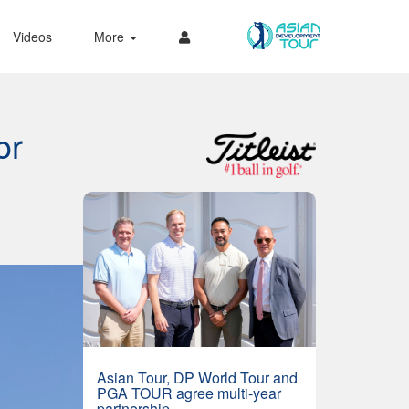
Videos
More
or
Asian Tour, DP World Tour and
PGA TOUR agree multi-year
partnership