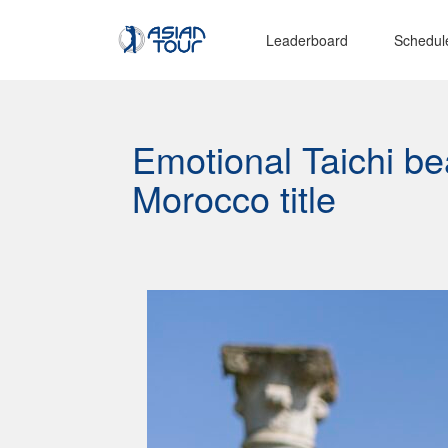
Leaderboard
Schedul
Emotional Taichi be
Morocco title