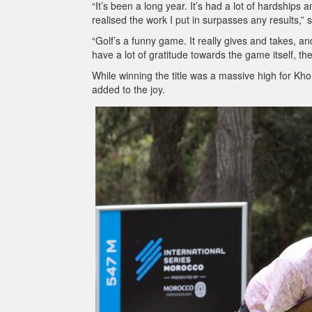
“It’s been a long year. It’s had a lot of hardships an
realised the work I put in surpasses any results,” 
“Golf’s a funny game. It really gives and takes, an
have a lot of gratitude towards the game itself, t
While winning the title was a massive high for Kho
added to the joy.