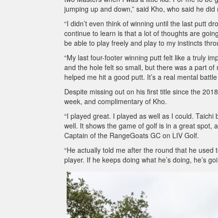
jumping up and down,” said Kho, who said he did not
“I didn’t even think of winning until the last putt d
continue to learn is that a lot of thoughts are goi
be able to play freely and play to my instincts thr
“My last four-footer winning putt felt like a truly i
and the hole felt so small, but there was a part of 
helped me hit a good putt. It’s a real mental battle 
Despite missing out on his first title since the 2
week, and complimentary of Kho.
“I played great. I played as well as I could. Taich
well. It shows the game of golf is in a great spot,
Captain of the RangeGoats GC on LIV Golf.
“He actually told me after the round that he used 
player. If he keeps doing what he’s doing, he’s goi