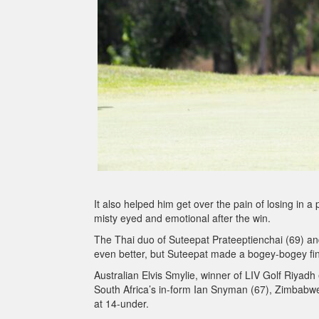
It also helped him get over the pain of losing in 
misty eyed and emotional after the win.
The Thai duo of Suteepat Prateeptienchai (69) an
even better, but Suteepat made a bogey-bogey fin
Australian Elvis Smylie, winner of LIV Golf Riyadh e
South Africa’s in-form Ian Snyman (67), Zimbabwe’s
at 14-under.