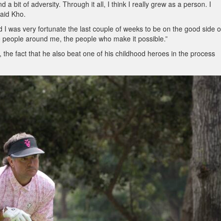
d a bit of adversity. Through it all, I think I really grew as a person. I
said Kho.
d I was very fortunate the last couple of weeks to be on the good side of 
he people around me, the people who make it possible.”
, the fact that he also beat one of his childhood heroes in the process