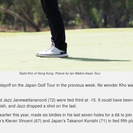
Taichi Kho of Hong Kong. Picture by Ian Walton/Asian Tour.
a playoff on the Japan Golf Tour in the previous week. No wonder Kho w
d Jazz Janewattananond (72) were tied third at -15. It could have been
ish, and Jazz dropped a shot on the last.
arlier this year, made six birdies in his last seven holes for a 66 to join
 Kieran Vincent (67) and Japan’s Takanori Konishi (71) in tied fifth p