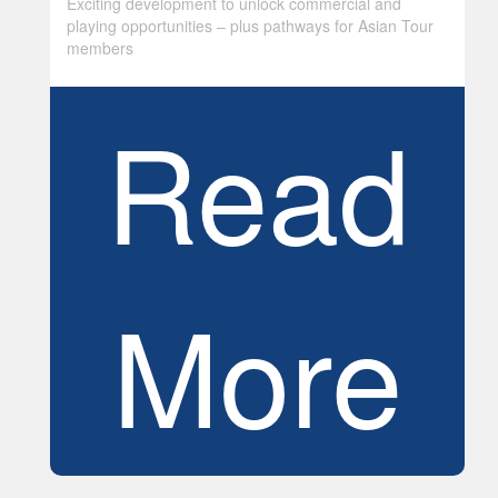
Exciting development to unlock commercial and
playing opportunities – plus pathways for Asian Tour
members
Read
More