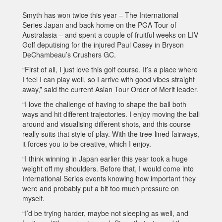
Smyth has won twice this year – The International
Series Japan and back home on the PGA Tour of
Australasia – and spent a couple of fruitful weeks on LIV
Golf deputising for the injured Paul Casey in Bryson
DeChambeau’s Crushers GC.
“First of all, I just love this golf course. It’s a place where
I feel I can play well, so I arrive with good vibes straight
away,” said the current Asian Tour Order of Merit leader.
“I love the challenge of having to shape the ball both
ways and hit different trajectories. I enjoy moving the ball
around and visualising different shots, and this course
really suits that style of play. With the tree-lined fairways,
it forces you to be creative, which I enjoy.
“I think winning in Japan earlier this year took a huge
weight off my shoulders. Before that, I would come into
International Series events knowing how important they
were and probably put a bit too much pressure on
myself.
“I’d be trying harder, maybe not sleeping as well, and