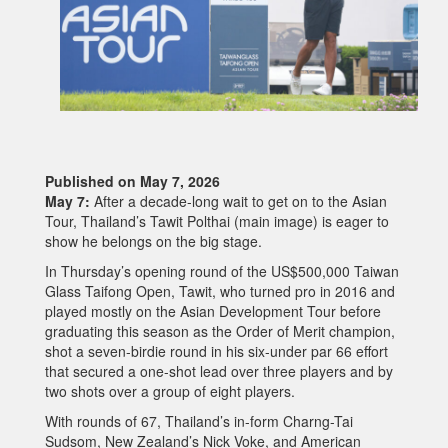
Published on May 7, 2026
May 7:
After a decade-long wait to get on to the Asian
Tour, Thailand’s Tawit Polthai (main image) is eager to
show he belongs on the big stage.
In Thursday’s opening round of the US$500,000 Taiwan
Glass Taifong Open, Tawit, who turned pro in 2016 and
played mostly on the Asian Development Tour before
graduating this season as the Order of Merit champion,
shot a seven-birdie round in his six-under par 66 effort
that secured a one-shot lead over three players and by
two shots over a group of eight players.
With rounds of 67, Thailand’s in-form Charng-Tai
Sudsom, New Zealand’s Nick Voke, and American