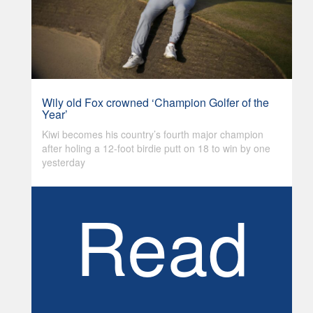
Wily old Fox crowned ‘Champion Golfer of the
Year’
Kiwi becomes his country’s fourth major champion
after holing a 12-foot birdie putt on 18 to win by one
yesterday
Read