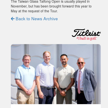
The Taiwan Glass Taifong Open is usually played in
November, but has been brought forward this year to
May at the request of the Tour.
Back to News Archive