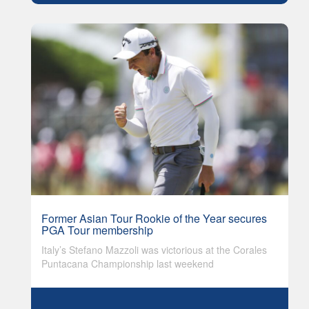
Former Asian Tour Rookie of the Year secures
PGA Tour membership
Italy’s Stefano Mazzoli was victorious at the Corales
Puntacana Championship last weekend