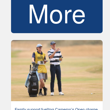
More
Family support fuelling Cameron’s Open charge