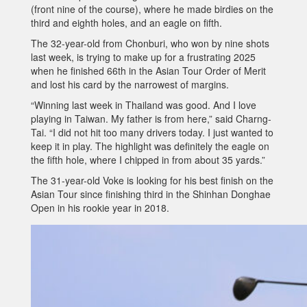
(front nine of the course), where he made birdies on the
third and eighth holes, and an eagle on fifth.
The 32-year-old from Chonburi, who won by nine shots
last week, is trying to make up for a frustrating 2025
when he finished 66th in the Asian Tour Order of Merit
and lost his card by the narrowest of margins.
“Winning last week in Thailand was good. And I love
playing in Taiwan. My father is from here,” said Charng-
Tai. “I did not hit too many drivers today. I just wanted to
keep it in play. The highlight was definitely the eagle on
the fifth hole, where I chipped in from about 35 yards.”
The 31-year-old Voke is looking for his best finish on the
Asian Tour since finishing third in the Shinhan Donghae
Open in his rookie year in 2018.