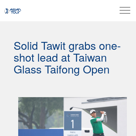
Solid Tawit grabs one-
shot lead at Taiwan
Glass Taifong Open