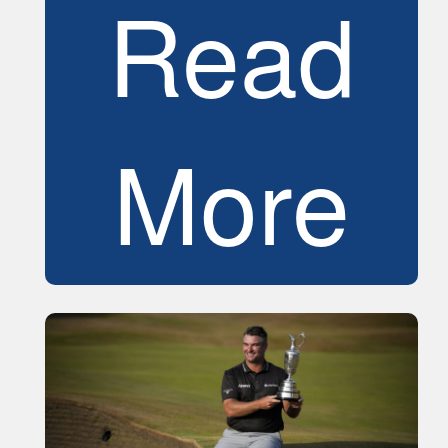
Read
More