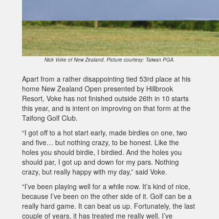
Nick Voke of New Zealand. Picture courtesy: Taiwan PGA.
Apart from a rather disappointing tied 53rd place at his
home New Zealand Open presented by Hillbrook
Resort, Voke has not finished outside 26th in 10 starts
this year, and is intent on improving on that form at the
Taifong Golf Club.
“I got off to a hot start early, made birdies on one, two
and five… but nothing crazy, to be honest. Like the
holes you should birdie, I birdied. And the holes you
should par, I got up and down for my pars. Nothing
crazy, but really happy with my day,” said Voke.
“I’ve been playing well for a while now. It’s kind of nice,
because I’ve been on the other side of it. Golf can be a
really hard game. It can beat us up. Fortunately, the last
couple of years, it has treated me really well. I’ve