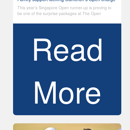
This year’s Singapore Open runner-up is proving to
be one of the surprise packages at The Open
Read
More