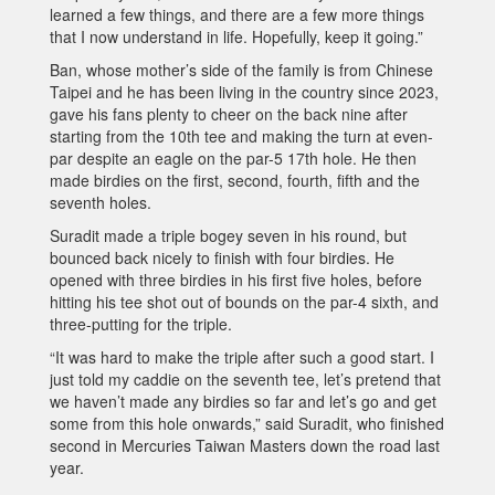
learned a few things, and there are a few more things
that I now understand in life. Hopefully, keep it going.”
Ban, whose mother’s side of the family is from Chinese
Taipei and he has been living in the country since 2023,
gave his fans plenty to cheer on the back nine after
starting from the 10th tee and making the turn at even-
par despite an eagle on the par-5 17th hole. He then
made birdies on the first, second, fourth, fifth and the
seventh holes.
Suradit made a triple bogey seven in his round, but
bounced back nicely to finish with four birdies. He
opened with three birdies in his first five holes, before
hitting his tee shot out of bounds on the par-4 sixth, and
three-putting for the triple.
“It was hard to make the triple after such a good start. I
just told my caddie on the seventh tee, let’s pretend that
we haven’t made any birdies so far and let’s go and get
some from this hole onwards,” said Suradit, who finished
second in Mercuries Taiwan Masters down the road last
year.