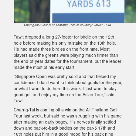
Charng-tai Sudsom of Thailand. Picture courtesy: Taiwan PGA.
Tawit dropped a long 27-footer for birdie on the 12th
hole before making his only mistake on the 13th hole.
He had made three birdies on the front nine. Most
players said the greens were playing much firmer than
the end-of-year dates for the tournament, but the leader
made the most of his early start.
“Singapore Open was pretty solid and that helped my
confidence. I don’t want to think about goals for the year,
or what I want to do here this week. I just want to play
good golf and enjoy my time on the Asian Tour,” said
Tawit.
Charng-Tai is coming off a win on the All Thailand Golf
Tour last week, but said he was struggling with his game
after making an early bogey. His nerves finally settled
down and back-to-back birdies on the par-5 17th and
18th holes put him in a good mood for his back nine