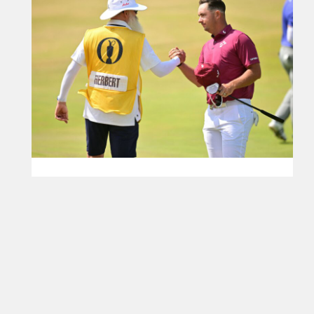
Herbert emulates Millbrook 62 to soar at Royal
Birkdale
Australian equals the all-time low round in the 166-
year history of men’s Major championship golf
Read