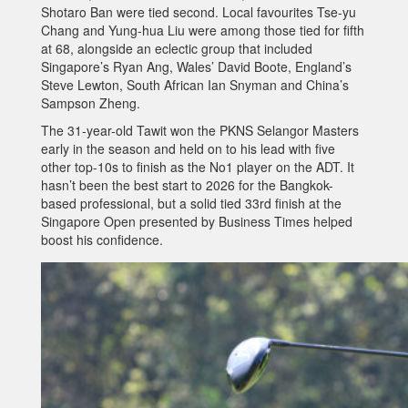
Shotaro Ban were tied second. Local favourites Tse-yu
Chang and Yung-hua Liu were among those tied for fifth
at 68, alongside an eclectic group that included
Singapore’s Ryan Ang, Wales’ David Boote, England’s
Steve Lewton, South African Ian Snyman and China’s
Sampson Zheng.
The 31-year-old Tawit won the PKNS Selangor Masters
early in the season and held on to his lead with five
other top-10s to finish as the No1 player on the ADT. It
hasn’t been the best start to 2026 for the Bangkok-
based professional, but a solid tied 33rd finish at the
Singapore Open presented by Business Times helped
boost his confidence.