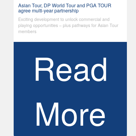
Asian Tour, DP World Tour and PGA TOUR
agree multi-year partnership
Exciting development to unlock commercial and
playing opportunities – plus pathways for Asian Tour
members
Read
More