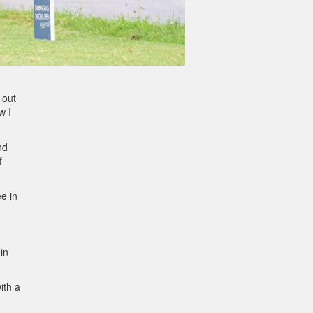
 out
w I
nd
f
e in
in
ith a