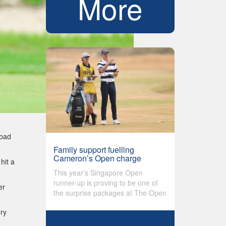
More
 bad
Family support fuelling
Cameron’s Open charge
hit a
This year’s Singapore Open
runner-up is proving to be one of
er
the surprise packages at The Open
ery