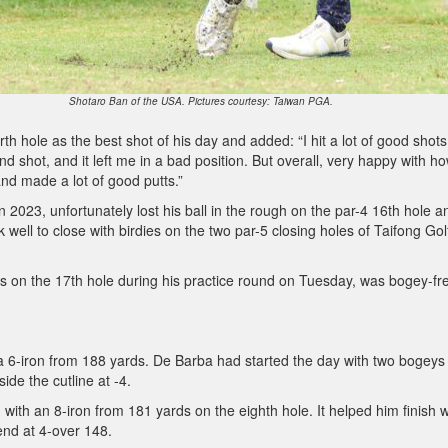
Shotaro Ban of the USA. Pictures courtesy: Taiwan PGA.
th hole as the best shot of his day and added: “I hit a lot of good shots
nd shot, and it left me in a bad position. But overall, very happy with ho
and made a lot of good putts.”
n 2023, unfortunately lost his ball in the rough on the par-4 16th hole a
well to close with birdies on the two par-5 closing holes of Taifong Gol
 on the 17th hole during his practice round on Tuesday, was bogey-fre
 a 6-iron from 188 yards. De Barba had started the day with two bogeys 
side the cutline at -4.
with an 8-iron from 181 yards on the eighth hole. It helped him finish w
end at 4-over 148.