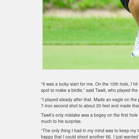
“It was a lucky start for me. On the 10th hole, I 
spot to make a birdie,” said Tawit, who played the 
“I played steady after that. Made an eagle on the p
7-iron second shot to about 20 feet and made that
Tawit’s only mistake was a bogey on the first hole
much to his surprise.
“The only thing I had in my mind was to keep my te
happy that I could shoot another 66. I just wante