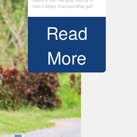
round in the 166-year history of
men’s Major championship golf
Read
More