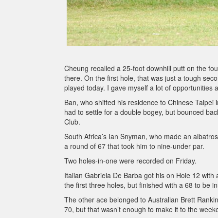
Cheung recalled a 25-foot downhill putt on the four
there. On the first hole, that was just a tough seco
played today. I gave myself a lot of opportunities 
Ban, who shifted his residence to Chinese Taipei i
had to settle for a double bogey, but bounced back 
Club.
South Africa’s Ian Snyman, who made an albatross
a round of 67 that took him to nine-under par.
Two holes-in-one were recorded on Friday.
Italian Gabriela De Barba got his on Hole 12 with
the first three holes, but finished with a 68 to be in
The other ace belonged to Australian Brett Rankin 
70, but that wasn’t enough to make it to the week