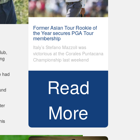
Former Asian Tour Rookie of
the Year secures PGA Tour
membership
Italy’s Stefano Mazzoli was
lub,
victorious at the Corales Puntacana
ong
Championship last weekend
e had
Read
ound
More
ter
his