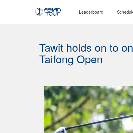
Leaderboard
Schedul
Tawit holds on to o
Taifong Open