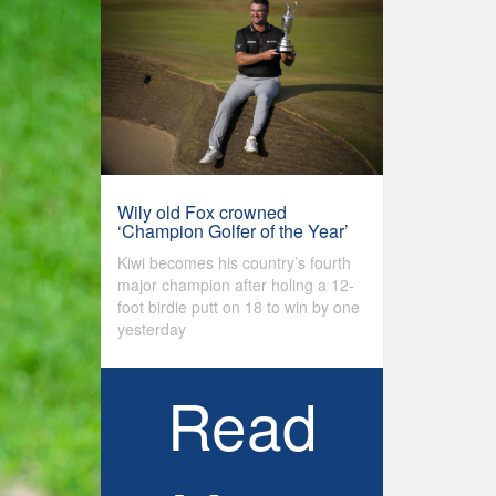
Wily old Fox crowned
‘Champion Golfer of the Year’
Kiwi becomes his country’s fourth
major champion after holing a 12-
foot birdie putt on 18 to win by one
yesterday
Read