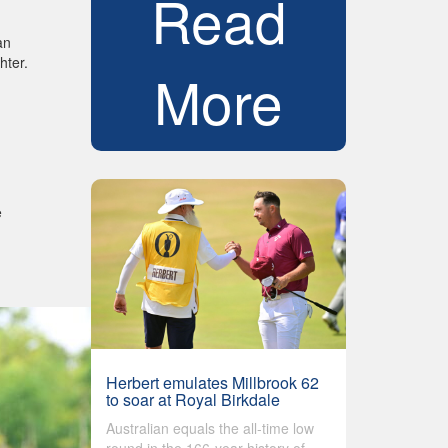
Read
an
hter.
More
e
Herbert emulates Millbrook 62
to soar at Royal Birkdale
Australian equals the all-time low