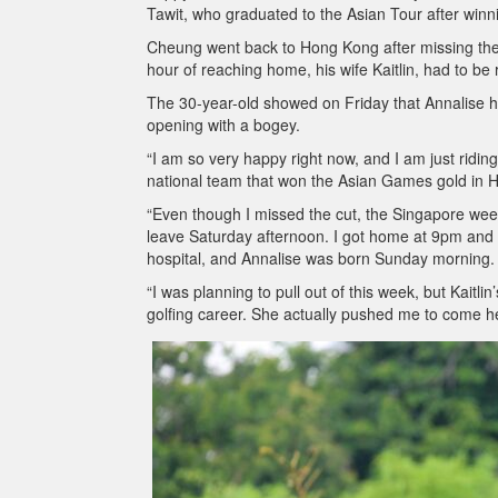
Tawit, who graduated to the Asian Tour after winn
Cheung went back to Hong Kong after missing the
hour of reaching home, his wife Kaitlin, had to be 
The 30-year-old showed on Friday that Annalise has
opening with a bogey.
“I am so very happy right now, and I am just rid
national team that won the Asian Games gold in 
“Even though I missed the cut, the Singapore wee
leave Saturday afternoon. I got home at 9pm and m
hospital, and Annalise was born Sunday morning.
“I was planning to pull out of this week, but Kaitl
golfing career. She actually pushed me to come he