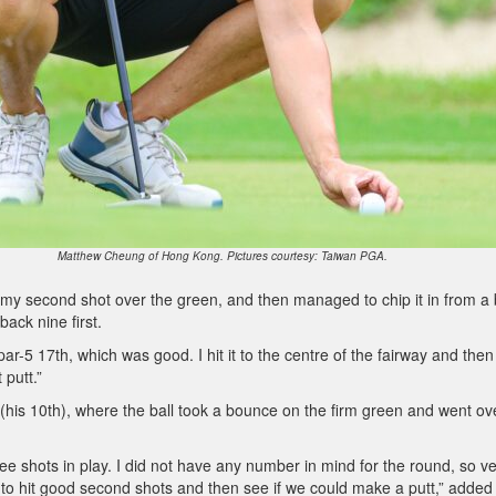
Matthew Cheung of Hong Kong. Pictures courtesy: Taiwan PGA.
hit my second shot over the green, and then managed to chip it in from a
back nine first.
ar-5 17th, which was good. I hit it to the centre of the fairway and then 
 putt.”
 (his 10th), where the ball took a bounce on the firm green and went ov
e shots in play. I did not have any number in mind for the round, so v
d to hit good second shots and then see if we could make a putt,” added