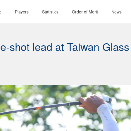
e
Players
Statistics
Order of Merit
News
ne-shot lead at Taiwan Glass