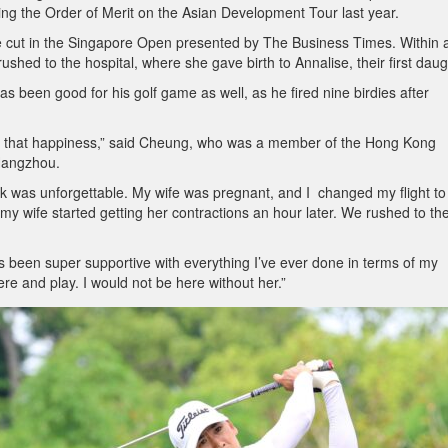
ing the Order of Merit on the Asian Development Tour last year.
 cut in the Singapore Open presented by The Business Times. Within 
rushed to the hospital, where she gave birth to Annalise, their first daug
 been good for his golf game as well, as he fired nine birdies after
ing that happiness,” said Cheung, who was a member of the Hong Kong
Hangzhou.
k was unforgettable. My wife was pregnant, and I changed my flight to
y wife started getting her contractions an hour later. We rushed to th
in’s been super supportive with everything I’ve ever done in terms of my
re and play. I would not be here without her.”