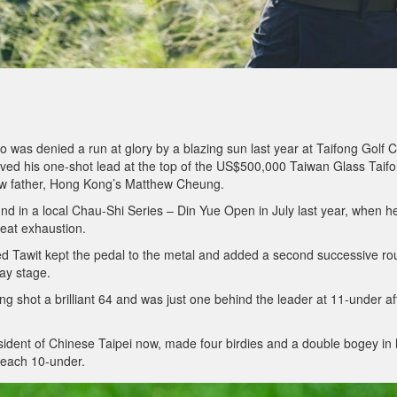
o was denied a run at glory by a blazing sun last year at Taifong Golf C
ved his one-shot lead at the top of the US$500,000 Taiwan Glass Taif
new father, Hong Kong’s Matthew Cheung.
und in a local Chau-Shi Series – Din Yue Open in July last year, when h
heat exhaustion.
ed Tawit kept the pedal to the metal and added a second successive r
way stage.
g shot a brilliant 64 and was just one behind the leader at 11-under af
ident of Chinese Taipei now, made four birdies and a double bogey in 
reach 10-under.