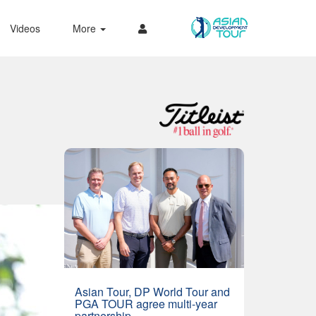
Videos
More
Asian Tour, DP World Tour and
PGA TOUR agree multi-year
partnership