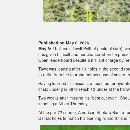
Published on May 8, 2026
May 8:
Thailand’s Tawit Polthai (main picture), wh
has given himself another chance when he preser
Open leaderboard despite a brilliant charge by 
Tawit was leading after 13 holes in the second ro
to retire from the tournament because of severe 
Having learned his lessons, a much better hydrat
of six-under par 66 to reach 12-under at the half
Two weeks after missing his “best cut ever”, Cheun
shooting a 69 on Thursday.
At the par-72 course, American Shotaro Ban, a res
last six holes to match his opening-round 67 and 