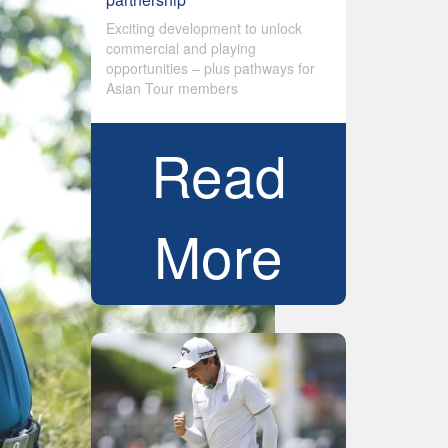
Exciting development to unlock
commercial and playing
opportunities – plus pathways for
Asian Tour members
Read
More