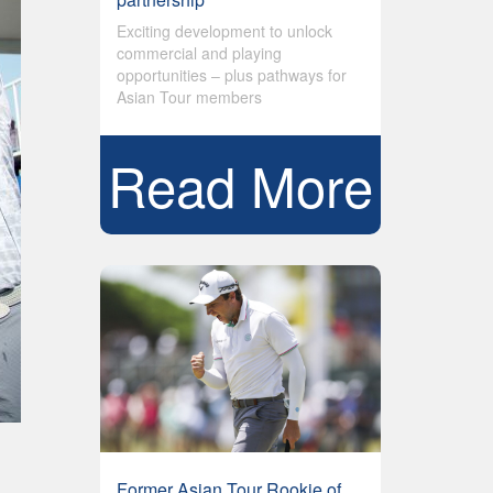
Exciting development to unlock
commercial and playing
opportunities – plus pathways for
Asian Tour members
Read More
Former Asian Tour Rookie of