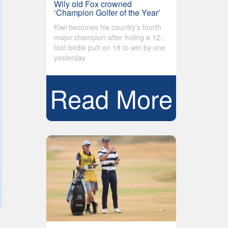
Wily old Fox crowned
‘Champion Golfer of the Year’
Kiwi becomes his country’s fourth
major champion after holing a 12-
foot birdie putt on 18 to win by one
yesterday
Read More