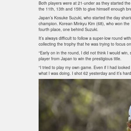
Both players were at 21-under as they started the 
the 11th, 13th and 15th to give himself enough br
Japan’s Kosuke Suzuki, who started the day sharing
champion. Korean Minkyu Kim (68), who won the K
fourth place, one behind Suzuki.
It’s always difficult to follow a super-low round w
collecting the trophy that he was trying to focus 
“Early on in the round, I did not think I would win
player from Japan to win the prestigious title.
“I tried to play my own game. Even if I had looke
what I was doing. I shot 62 yesterday and it’s hard 