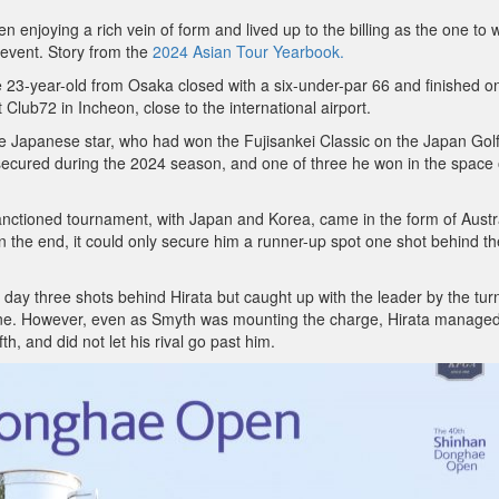
enjoying a rich vein of form and lived up to the billing as the one to 
 event. Story from the
2024 Asian Tour Yearbook.
e 23-year-old from Osaka closed with a six-under-par 66 and finished o
Club72 in Incheon, close to the international airport.
 the Japanese star, who had won the Fujisankei Classic on the Japan Gol
e secured during the 2024 season, and one of three he won in the space 
-sanctioned tournament, with Japan and Korea, came in the form of Austra
 in the end, it could only secure him a runner-up spot one shot behind th
ay three shots behind Hirata but caught up with the leader by the tur
 nine. However, even as Smyth was mounting the charge, Hirata managed
th, and did not let his rival go past him.