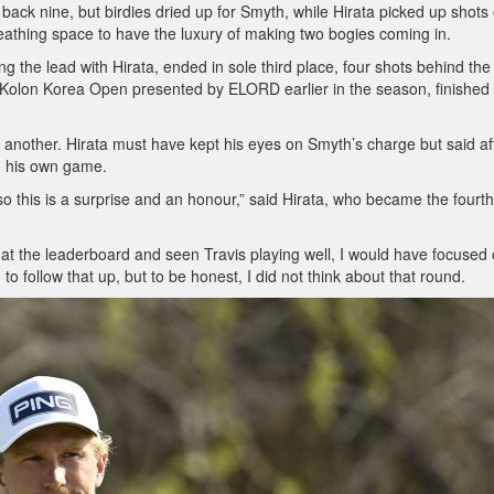
back nine, but birdies dried up for Smyth, while Hirata picked up shots
eathing space to have the luxury of making two bogies coming in.
 the lead with Hirata, ended in sole third place, four shots behind the
olon Korea Open presented by ELORD earlier in the season, finished 
ith another. Hirata must have kept his eyes on Smyth’s charge but said af
on his own game.
, so this is a surprise and an honour,” said Hirata, who became the fourth
d at the leaderboard and seen Travis playing well, I would have focused
to follow that up, but to be honest, I did not think about that round.