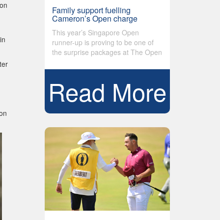
 on
Family support fuelling
Cameron’s Open charge
This year’s Singapore Open
in
runner-up is proving to be one of
the surprise packages at The Open
ter
Read More
 on