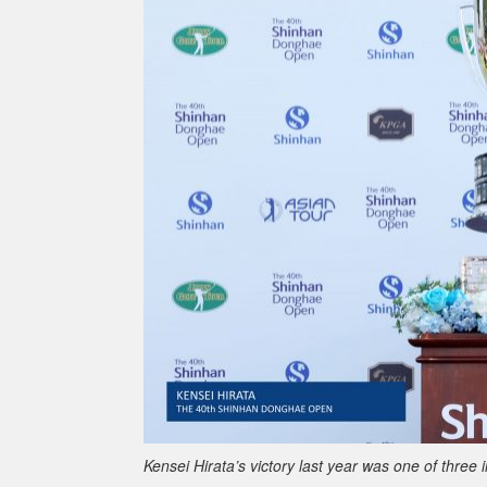
Kensei Hirata’s victory last year was one of three 