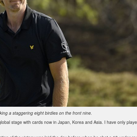
g a staggering eight birdies on the front nine.
global stage with cards now in Japan, Korea and Asia. I have only playe