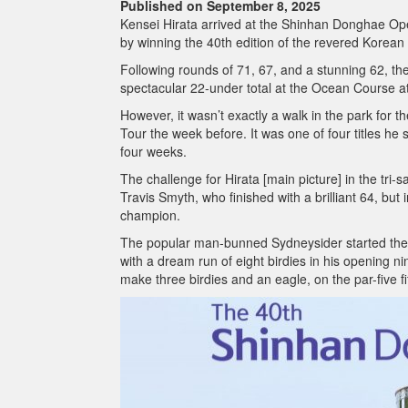
Published on September 8, 2025
Kensei Hirata arrived at the Shinhan Donghae Open 
by winning the 40th edition of the revered Korean
Following rounds of 71, 67, and a stunning 62, th
spectacular 22-under total at the Ocean Course at 
However, it wasn’t exactly a walk in the park for
Tour the week before. It was one of four titles h
four weeks.
The challenge for Hirata [main picture] in the tri
Travis Smyth, who finished with a brilliant 64, but
champion.
The popular man-bunned Sydneysider started the d
with a dream run of eight birdies in his opening
make three birdies and an eagle, on the par-five fif