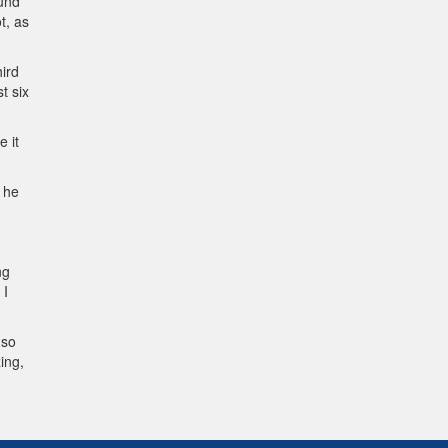
ound
t, as
hird
t six
e it
t he
ng
 I
 so
ing,