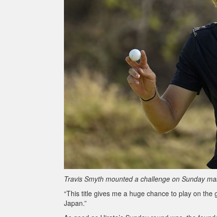
Travis Smyth mounted a challenge on Sunday makin
“This title gives me a huge chance to play on the 
Japan.”