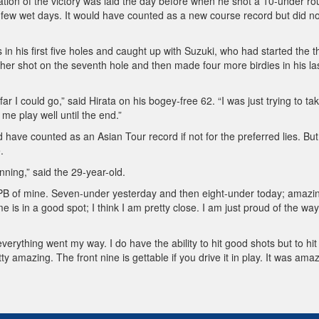
tion of the victory was laid the day before when he shot a 10-under r
a few wet days. It would have counted as a new course record but did no
 in his first five holes and caught up with Suzuki, who had started the t
er shot on the seventh hole and then made four more birdies in his las
ar I could go,” said Hirata on his bogey-free 62. “I was just trying to tak
me play well until the end.”
have counted as an Asian Tour record if not for the preferred lies. Bu
.
nning,” said the 29-year-old.
r PB of mine. Seven-under yesterday and then eight-under today; amazi
 is in a good spot; I think I am pretty close. I am just proud of the way
everything went my way. I do have the ability to hit good shots but to hit
y amazing. The front nine is gettable if you drive it in play. It was amaz