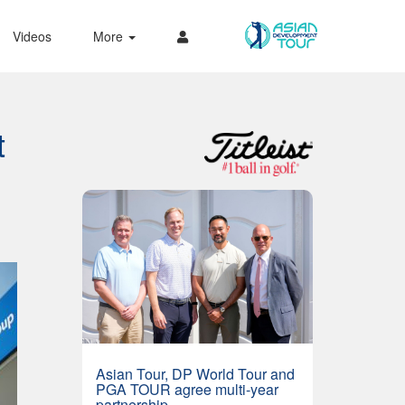
Videos
More
t
Asian Tour, DP World Tour and
PGA TOUR agree multi-year
partnership