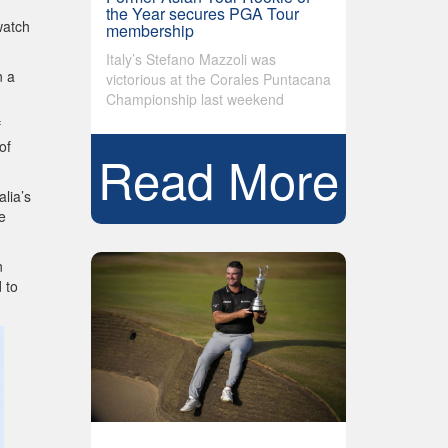
the Year secures PGA Tour
watch
membership
Italy’s Stefano Mazzoli was
n a
victorious at the Corales Puntacana
Championship last weekend
f
of
Read More
lia’s
e
n
 to