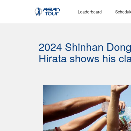
Leaderboard
Schedul
2024 Shinhan Dongh
Hirata shows his cl