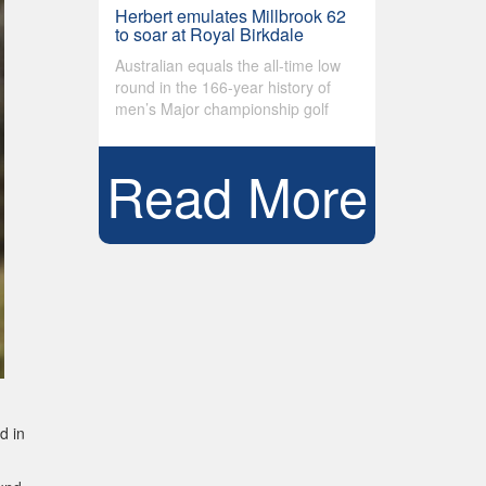
Herbert emulates Millbrook 62
to soar at Royal Birkdale
Australian equals the all-time low
round in the 166-year history of
men’s Major championship golf
Read More
d in