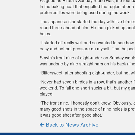
As good as Hirata’s Sunday round was, the founda
in the baking heat that engulfed the region after 
preferred lies were being used during the week.
The Japanese star started the day with five birdies
round three ahead of him. He then picked up anoth
holes.
“I started off really well and so wanted to see how f
easy and not put pressure on myself. That helped 
Smyth’s front nine of eight-under on Sunday would 
was undone by nine straight pars on his back nine
“Bittersweet, after shooting eight-under, but not wi
“Never had seven birdies in a row, that’s anothe
weekend. To fall one short sucks a bit, but my game
played.
“The front nine, I honestly don’t know. Obviously, 
many good shots in the space of nine holes is prett
it was good shot after good shot.”
Back to News Archive