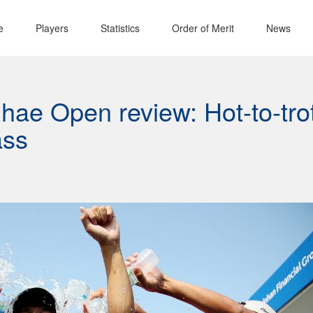
e
Players
Statistics
Order of Merit
News
ae Open review: Hot-to-tro
ass