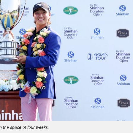
in the space of four weeks.