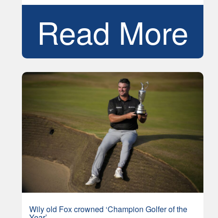
Read More
Wily old Fox crowned ‘Champion Golfer of the
Year’