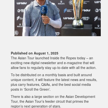
Published on August 1, 2025
The Asian Tour launched Inside the Ropes today – an
exciting new digital newsletter and e-magazine that will
allow fans to regularly stay up-to-date with all the action.
To be distributed on a monthly basis and built around
unique content, it will feature the latest news and results,
plus carry features, Q&As, and the best social media
posts in ‘Scroll the Green’.
There is also a large section on the Asian Development
Tour, the Asian Tour’s feeder circuit that primes the
region’s next generation of stars.