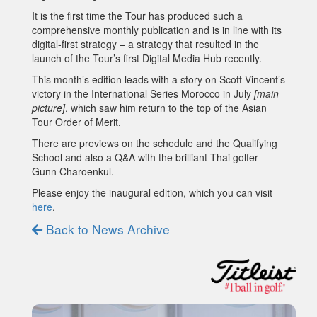
It is the first time the Tour has produced such a
comprehensive monthly publication and is in line with its
digital-first strategy – a strategy that resulted in the
launch of the Tour’s first Digital Media Hub recently.
This month’s edition leads with a story on Scott Vincent’s
victory in the International Series Morocco in July
[main
picture]
, which saw him return to the top of the Asian
Tour Order of Merit.
There are previews on the schedule and the Qualifying
School and also a Q&A with the brilliant Thai golfer
Gunn Charoenkul.
Please enjoy the inaugural edition, which you can visit
here
.
Back to News Archive