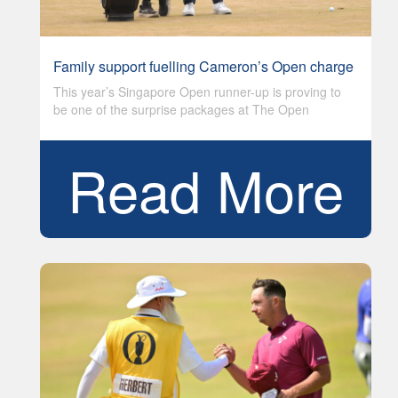
Family support fuelling Cameron’s Open charge
This year’s Singapore Open runner-up is proving to
be one of the surprise packages at The Open
Read More