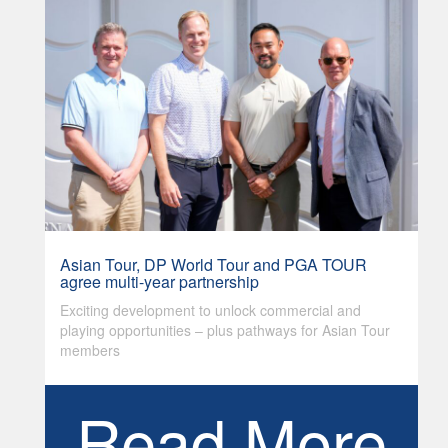
Asian Tour, DP World Tour and PGA TOUR
agree multi-year partnership
Exciting development to unlock commercial and
playing opportunities – plus pathways for Asian Tour
members
Read More