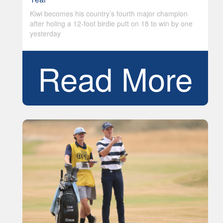
Kiwi becomes his country’s fourth major champion
after holing a 12-foot birdie putt on 18 to win by one
yesterday
Read More