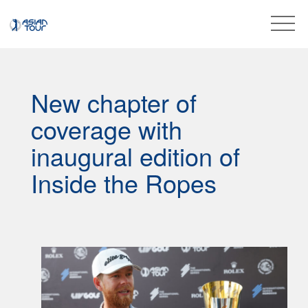
New chapter of
coverage with
inaugural edition of
Inside the Ropes