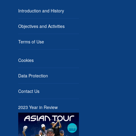
Introduction and History
Objectives and Activities
Terms of Use
Cookies
Data Protection
Contact Us
2023 Year in Review