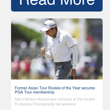
Former Asian Tour Rookie of the Year secures
PGA Tour membership
Italy’s Stefano Mazzoli was victorious at the Corales
Puntacana Championship last weekend