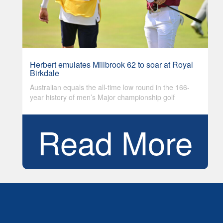
Herbert emulates Millbrook 62 to soar at Royal
Birkdale
Australian equals the all-time low round in the 166-
year history of men’s Major championship golf
Read More